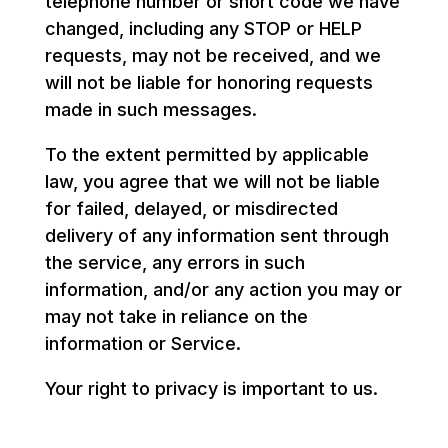
telephone number or short code we have
changed, including any STOP or HELP
requests, may not be received, and we
will not be liable for honoring requests
made in such messages.
To the extent permitted by applicable
law, you agree that we will not be liable
for failed, delayed, or misdirected
delivery of any information sent through
the service, any errors in such
information, and/or any action you may or
may not take in reliance on the
information or Service.
Your right to privacy is important to us.