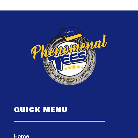
QUICK MENU
Home