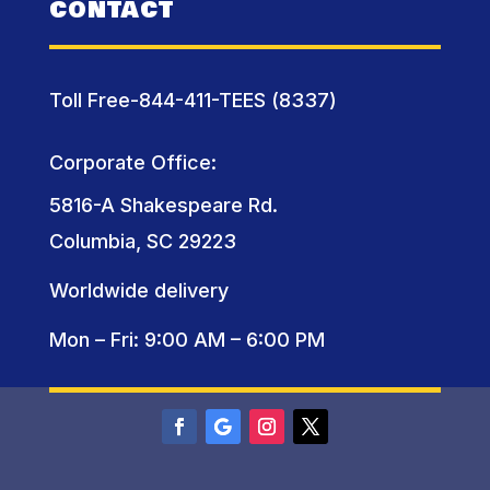
CONTACT
Toll Free-844-411-TEES (8337)
Corporate Office:
5816-A Shakespeare Rd.
Columbia, SC 29223
Worldwide delivery
Mon – Fri: 9:00 AM – 6:00 PM