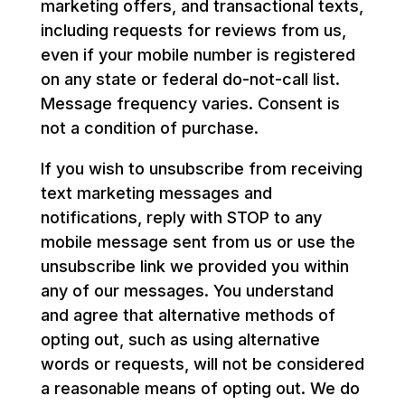
marketing offers, and transactional texts,
including requests for reviews from us,
even if your mobile number is registered
on any state or federal do-not-call list.
Message frequency varies. Consent is
not a condition of purchase.
If you wish to unsubscribe from receiving
text marketing messages and
notifications, reply with STOP to any
mobile message sent from us or use the
unsubscribe link we provided you within
any of our messages. You understand
and agree that alternative methods of
opting out, such as using alternative
words or requests, will not be considered
a reasonable means of opting out. We do