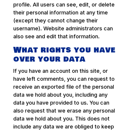
profile. All users can see, edit, or delete
their personal information at any time
(except they cannot change their
username). Website administrators can
also see and edit that information.
What rights you have
over your data
If you have an account on this site, or
have left comments, you can request to
receive an exported file of the personal
data we hold about you, including any
data you have provided to us. You can
also request that we erase any personal
data we hold about you. This does not
include any data we are obliged to keep