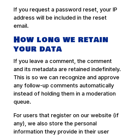
If you request a password reset, your IP
address will be included in the reset
email.
How long we retain
your data
If you leave a comment, the comment
and its metadata are retained indefinitely.
This is so we can recognize and approve
any follow-up comments automatically
instead of holding them in a moderation
queue.
For users that register on our website (if
any), we also store the personal
information they provide in their user