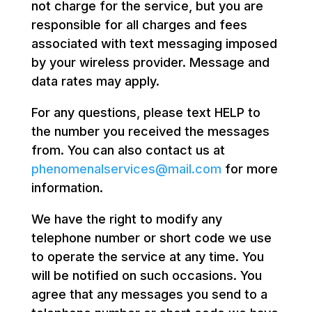
not charge for the service, but you are
responsible for all charges and fees
associated with text messaging imposed
by your wireless provider. Message and
data rates may apply.
For any questions, please text HELP to
the number you received the messages
from. You can also contact us at
phenomenalservices@mail.com
for more
information.
We have the right to modify any
telephone number or short code we use
to operate the service at any time. You
will be notified on such occasions. You
agree that any messages you send to a