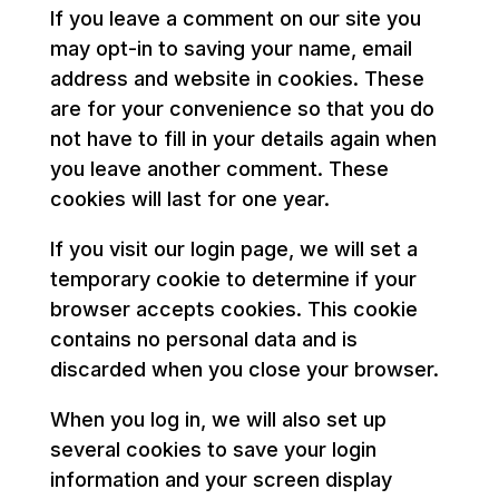
If you leave a comment on our site you
may opt-in to saving your name, email
address and website in cookies. These
are for your convenience so that you do
not have to fill in your details again when
you leave another comment. These
cookies will last for one year.
If you visit our login page, we will set a
temporary cookie to determine if your
browser accepts cookies. This cookie
contains no personal data and is
discarded when you close your browser.
When you log in, we will also set up
several cookies to save your login
information and your screen display