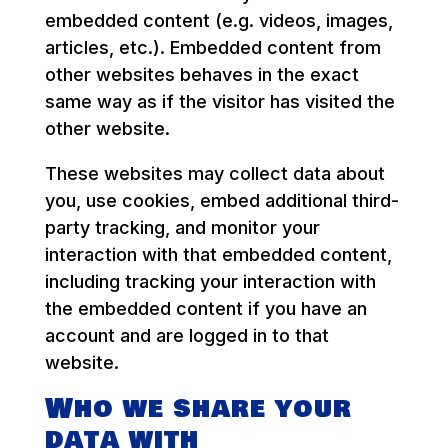
embedded content (e.g. videos, images,
articles, etc.). Embedded content from
other websites behaves in the exact
same way as if the visitor has visited the
other website.
These websites may collect data about
you, use cookies, embed additional third-
party tracking, and monitor your
interaction with that embedded content,
including tracking your interaction with
the embedded content if you have an
account and are logged in to that
website.
Who we share your
data with