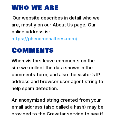
Who we are
Our website describes in detail who we
are, mostly on our About Us page. Our
online address is:
https://phenomenaltees.com/
Comments
When visitors leave comments on the
site we collect the data shown in the
comments form, and also the visitor’s IP
address and browser user agent string to
help spam detection.
An anonymized string created from your
email address (also called a hash) may be
provided to the Gravatar service to see if