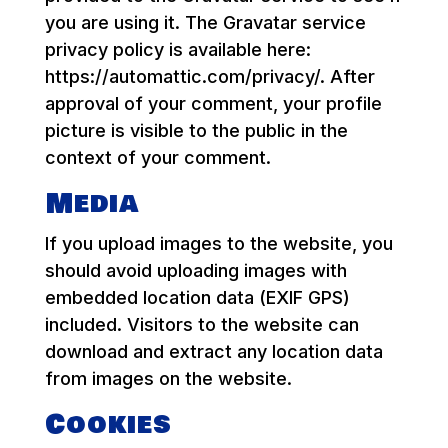
you are using it. The Gravatar service
privacy policy is available here:
https://automattic.com/privacy/. After
approval of your comment, your profile
picture is visible to the public in the
context of your comment.
Media
If you upload images to the website, you
should avoid uploading images with
embedded location data (EXIF GPS)
included. Visitors to the website can
download and extract any location data
from images on the website.
Cookies