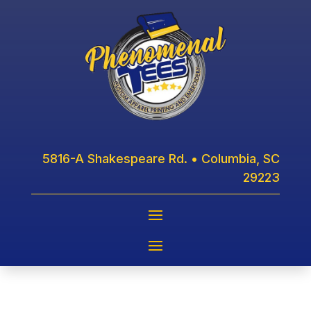
5816-A Shakespeare Rd. • Columbia, SC
29223