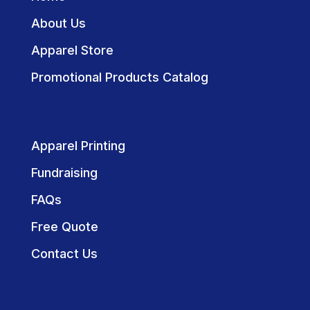
About Us
Apparel Store
Promotional Products Catalog
Apparel Printing
Fundraising
FAQs
Free Quote
Contact Us