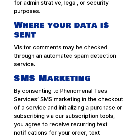
for administrative, legal, or security
purposes.
Where your data is
sent
Visitor comments may be checked
through an automated spam detection
service.
SMS Marketing
By consenting to Phenomenal Tees
Services’ SMS marketing in the checkout
of a service and initializing a purchase or
subscribing via our subscription tools,
you agree to receive recurring text
notifications for your order, text