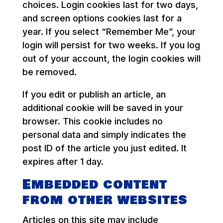
choices. Login cookies last for two days,
and screen options cookies last for a
year. If you select “Remember Me”, your
login will persist for two weeks. If you log
out of your account, the login cookies will
be removed.
If you edit or publish an article, an
additional cookie will be saved in your
browser. This cookie includes no
personal data and simply indicates the
post ID of the article you just edited. It
expires after 1 day.
Embedded content
from other websites
Articles on this site may include