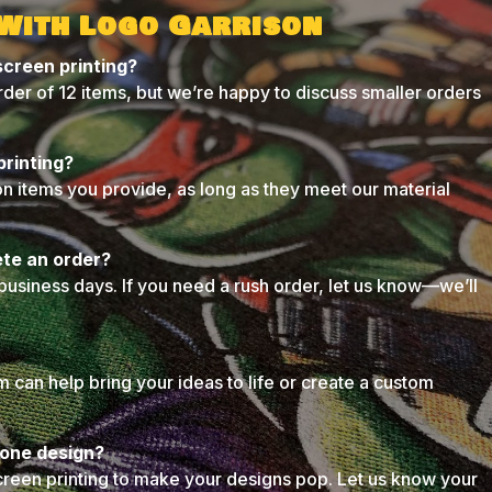
 With Logo Garrison
screen printing?
der of 12 items, but we’re happy to discuss smaller orders
printing?
on items you provide, as long as they meet our material
ete an order?
business days. If you need a rush order, let us know—we’ll
can help bring your ideas to life or create a custom
n one design?
creen printing to make your designs pop. Let us know your