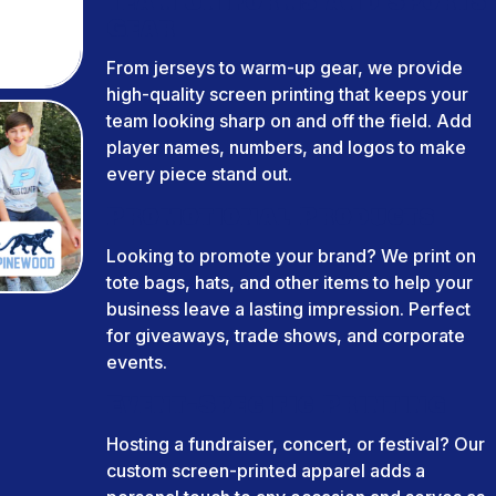
Team Uniforms and Sports
Gear
From jerseys to warm-up gear, we provide
high-quality screen printing that keeps your
team looking sharp on and off the field. Add
player names, numbers, and logos to make
every piece stand out.
Promotional Products
Looking to promote your brand? We print on
tote bags, hats, and other items to help your
business leave a lasting impression. Perfect
for giveaways, trade shows, and corporate
events.
Event-Specific Printing
Hosting a fundraiser, concert, or festival? Our
custom screen-printed apparel adds a