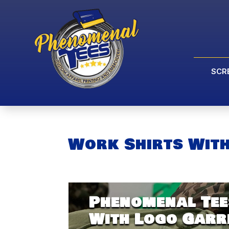
SCR
Work Shirts Wit
Phenomenal Tee
With Logo Garr