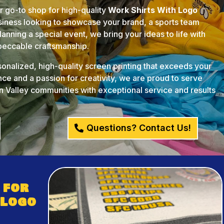
ur go-to shop for high-quality
Work Shirts With Logo
usiness looking to showcase your brand, a sports team
anning a special event, we bring your ideas to life with
mpeccable craftsmanship.
rsonalized, high-quality screen printing that exceeds your
ce and a passion for creativity, we are proud to serve
 Valley communities with exceptional service and results
Questions? Contact Us!
 for
 Logo