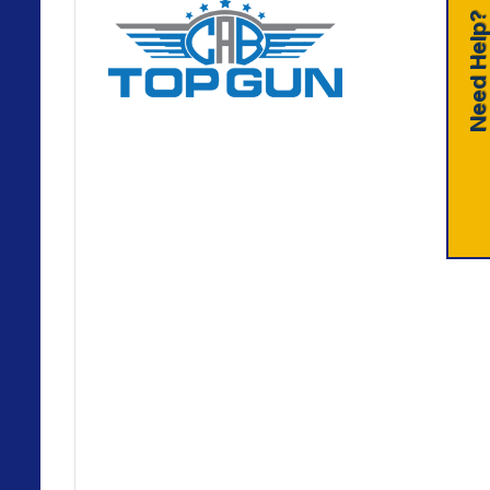
Need Help