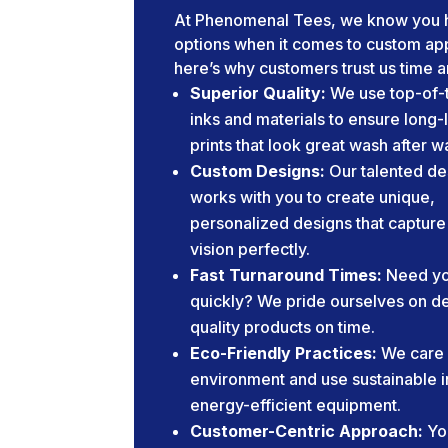
At Phenomenal Tees, we know you 
options when it comes to custom app
here’s why customers trust us time a
Superior Quality:
We use top-of-t
inks and materials to ensure long-
prints that look great wash after w
Custom Designs:
Our talented de
works with you to create unique,
personalized designs that capture
vision perfectly.
Fast Turnaround Times:
Need yo
quickly? We pride ourselves on de
quality products on time.
Eco-Friendly Practices:
We care 
environment and use sustainable 
energy-efficient equipment.
Customer-Centric Approach:
Yo