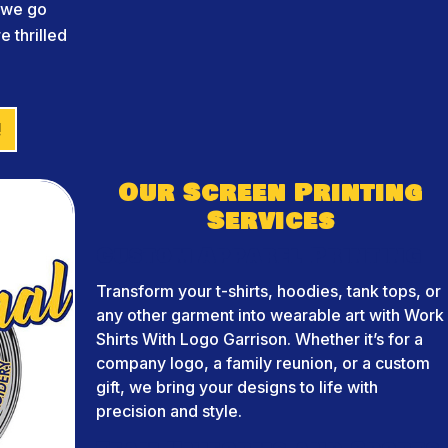
d we go
 thrilled
!
Our Screen Printing
Services
Custom Apparel Printing
Transform your t-shirts, hoodies, tank tops, or
any other garment into wearable art with Work
Shirts With Logo Garrison. Whether it’s for a
company logo, a family reunion, or a custom
gift, we bring your designs to life with
precision and style.