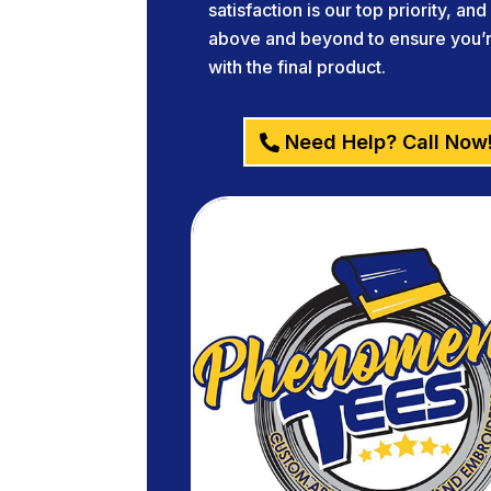
satisfaction is our top priority, an
above and beyond to ensure you’re
with the final product.
Need Help? Call Now