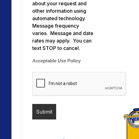
about your request and
other information using
automated technology.
Message frequency
varies. Message and date
rates may apply. You can
text STOP to cancel.
Acceptable Use Policy