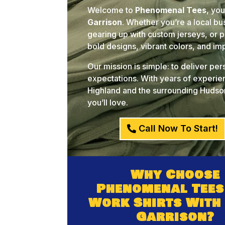
Welcome to
Phenomenal Tees
, yo
Garrison
. Whether you’re a local b
gearing up with custom jerseys, or pl
bold designs, vibrant colors, and i
Our mission is simple: to deliver pe
expectations. With years of experien
Highland and the surrounding Hudson
you’ll love.
Call Now To Start!
Why Choose
Phenomenal Tees
Work Shirts With
Garrison?