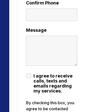
Confirm Phone
Message
I agree to receive
calls, texts and
emails regarding
my services.
By checking this box, you
agree to be contacted