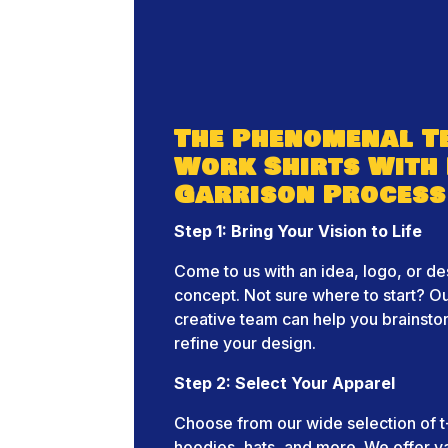
The Phenomenal T
Work Shirts With
Garrison Process
Step 1: Bring Your Vision to Life
Come to us with an idea, logo, or de
concept. Not sure where to start? O
creative team can help you brainst
refine your design.
Step 2: Select Your Apparel
Choose from our wide selection of t-
hoodies, hats, and more. We offer v