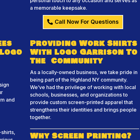
personal touch to any occasion and serves as
a memorable keepsake.
Call Now For Questions
ees
Providing Work Shirts
 Logo
With Logo Garrison To
The Community
As a locally-owned business, we take pride in
being part of the Highland NY community.
sign
We’ve had the privilege of working with local
ur
schools, businesses, and organizations to
orm and
provide custom screen-printed apparel that
strengthens their identities and brings people
together.
shirts,
Why Screen Printing?
arious