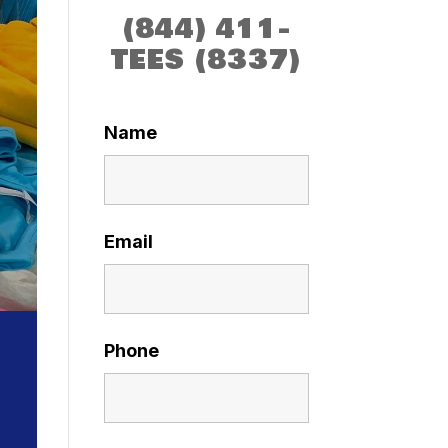
(844) 411-
TEES (8337)
Name
Email
Phone