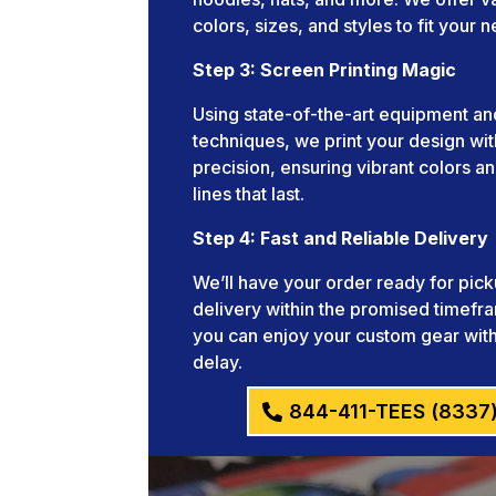
colors, sizes, and styles to fit your 
Step 3: Screen Printing Magic
Using state-of-the-art equipment an
techniques, we print your design wit
precision, ensuring vibrant colors an
lines that last.
Step 4: Fast and Reliable Delivery
We’ll have your order ready for pick
delivery within the promised timefr
you can enjoy your custom gear wit
delay.
844-411-TEES (8337