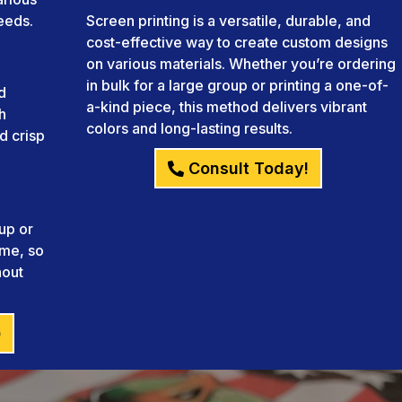
needs.
Screen printing is a versatile, durable, and
cost-effective way to create custom designs
on various materials. Whether you’re ordering
in bulk for a large group or printing a one-of-
d
a-kind piece, this method delivers vibrant
h
colors and long-lasting results.
d crisp
Consult Today!
up or
ame, so
hout
)