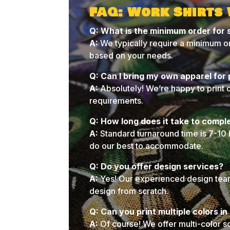
FAQ: Work Shirts
Q: What is the minimum order for 
A:
We typically require a minimum or
based on your needs.
Q: Can I bring my own apparel for 
A:
Absolutely! We’re happy to print 
requirements.
Q: How long does it take to compl
A:
Standard turnaround time is 7-10 
do our best to accommodate.
Q: Do you offer design services?
A:
Yes! Our experienced design team 
design from scratch.
Q: Can you print multiple colors i
A:
Of course! We offer multi-color s