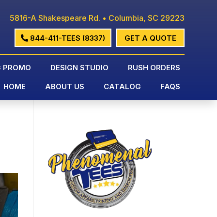
5816-A Shakespeare Rd. • Columbia, SC 29223
844-411-TEES (8337)
GET A QUOTE
G PROMO
DESIGN STUDIO
RUSH ORDERS
HOME
ABOUT US
CATALOG
FAQS