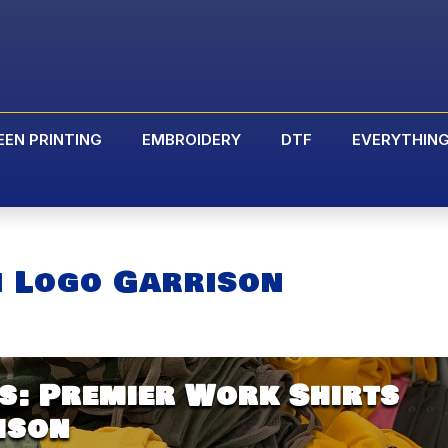
EEN PRINTING
EMBROIDERY
DTF
EVERYTHIN
h Logo Garrison
s: Premier Work Shirts
ison