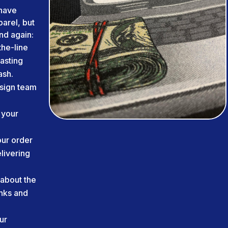
have
arel, but
nd again:
he-line
lasting
ash.
sign team
 your
ur order
livering
about the
inks and
ur