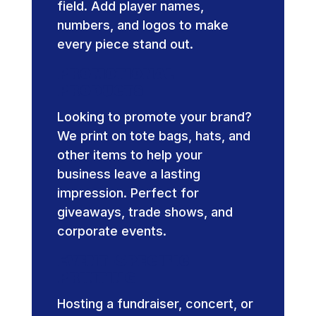
field. Add player names,
numbers, and logos to make
every piece stand out.
Promotional
Products
Looking to promote your brand?
We print on tote bags, hats, and
other items to help your
business leave a lasting
impression. Perfect for
giveaways, trade shows, and
corporate events.
Event-Specific
Printing
Hosting a fundraiser, concert, or