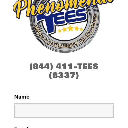
(844) 411-TEES
(8337)
Name