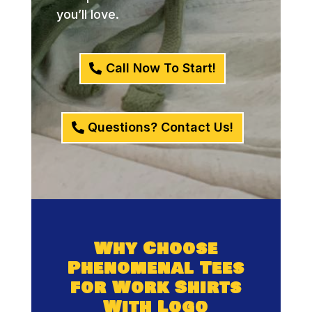
you’ll love.
Call Now To Start!
Questions? Contact Us!
Why Choose
Phenomenal Tees
for Work Shirts
With Logo