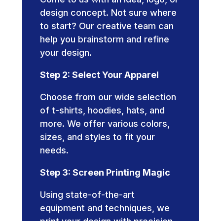
design concept. Not sure where
to start? Our creative team can
help you brainstorm and refine
your design.
Step 2: Select Your Apparel
Choose from our wide selection
of t-shirts, hoodies, hats, and
more. We offer various colors,
sizes, and styles to fit your
needs.
Step 3: Screen Printing Magic
Using state-of-the-art
equipment and techniques, we