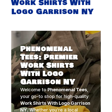
Work Shirts With
Logo Garrison NY
Phenomenal
Tees: Premier
Work Shirts
With Logo
Garrison NY
Welcome to
Phenomenal Tees
,
your go-to shop for high-quality
Work Shirts With Logo Garrison
NY
. Whether you’re a local