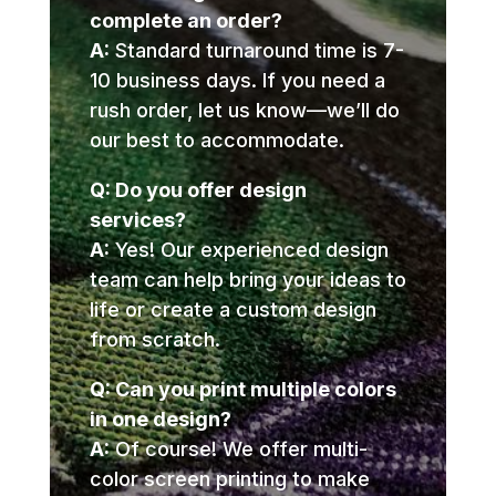
complete an order?
A:
Standard turnaround time is 7-
10 business days. If you need a
rush order, let us know—we’ll do
our best to accommodate.
Q: Do you offer design
services?
A:
Yes! Our experienced design
team can help bring your ideas to
life or create a custom design
from scratch.
Q: Can you print multiple colors
in one design?
A:
Of course! We offer multi-
color screen printing to make