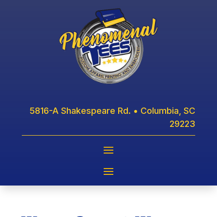
5816-A Shakespeare Rd. • Columbia, SC
29223