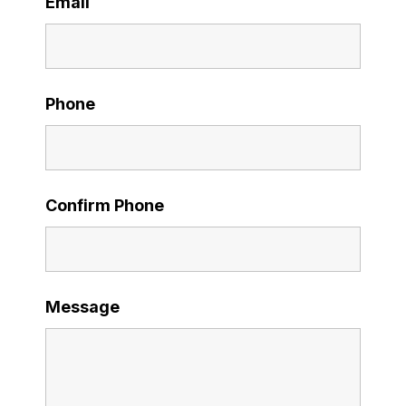
Email
Phone
Confirm Phone
Message