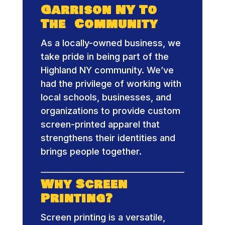
Garrison NY To
The Community
As a locally-owned business, we
take pride in being part of the
Highland NY community. We’ve
had the privilege of working with
local schools, businesses, and
organizations to provide custom
screen-printed apparel that
strengthens their identities and
brings people together.
Why Screen
Printing?
Screen printing is a versatile,