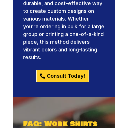
durable, and cost-effective way
to create custom designs on
various materials. Whether
you’re ordering in bulk for a large
group or printing a one-of-a-kind
piece, this method delivers
vibrant colors and long-lasting
results.
Consult Today!
FAQ: Work Shirts