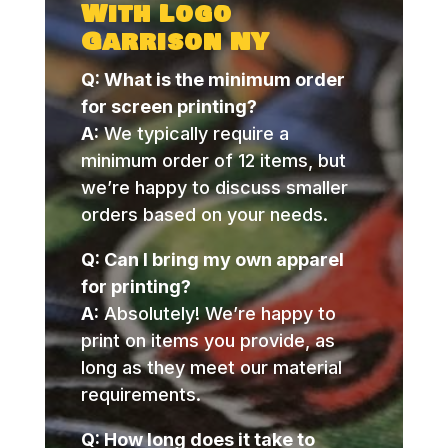
With Logo
Garrison NY
Q: What is the minimum order
for screen printing?
A:
We typically require a
minimum order of 12 items, but
we’re happy to discuss smaller
orders based on your needs.
Q: Can I bring my own apparel
for printing?
A:
Absolutely! We’re happy to
print on items you provide, as
long as they meet our material
requirements.
Q: How long does it take to