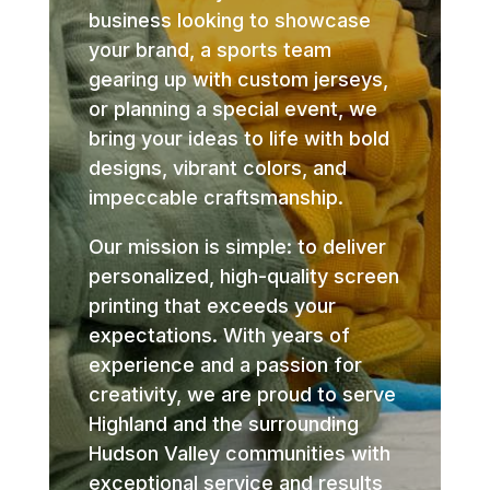
business looking to showcase
your brand, a sports team
gearing up with custom jerseys,
or planning a special event, we
bring your ideas to life with bold
designs, vibrant colors, and
impeccable craftsmanship.
Our mission is simple: to deliver
personalized, high-quality screen
printing that exceeds your
expectations. With years of
experience and a passion for
creativity, we are proud to serve
Highland and the surrounding
Hudson Valley communities with
exceptional service and results