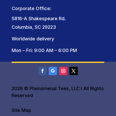
Corporate Office:
5816-A Shakespeare Rd.
Columbia, SC 29223
Worldwide delivery
Mon – Fri: 9:00 AM – 6:00 PM
2026 © Phenomenal Tees, LLC I All Rights
Reserved
Site Map