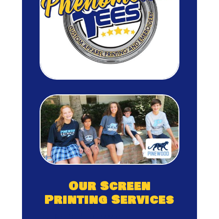
Our Screen
Printing Services
Custom Apparel