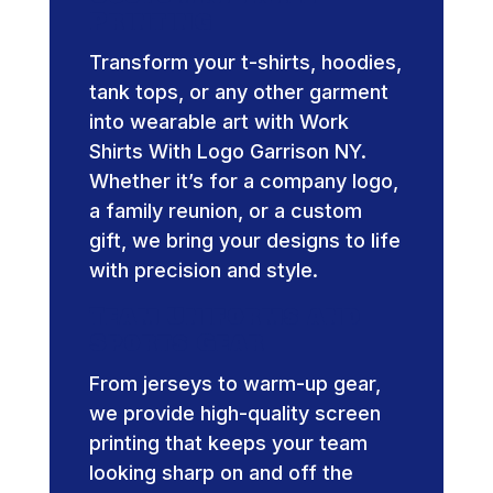
Printing
Transform your t-shirts, hoodies,
tank tops, or any other garment
into wearable art with Work
Shirts With Logo Garrison NY.
Whether it’s for a company logo,
a family reunion, or a custom
gift, we bring your designs to life
with precision and style.
Team Uniforms and
Sports Gear
From jerseys to warm-up gear,
we provide high-quality screen
printing that keeps your team
looking sharp on and off the