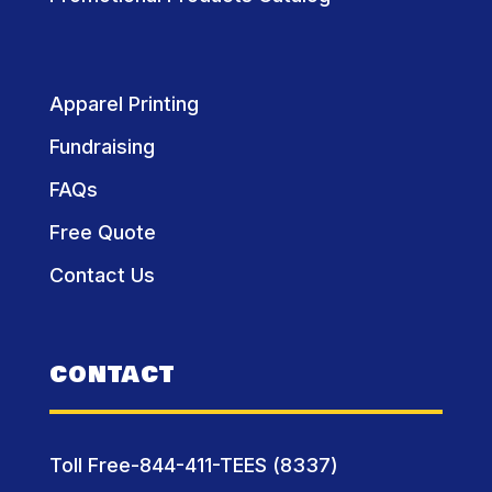
Apparel Printing
Fundraising
FAQs
Free Quote
Contact Us
CONTACT
Toll Free-844-411-TEES (8337)