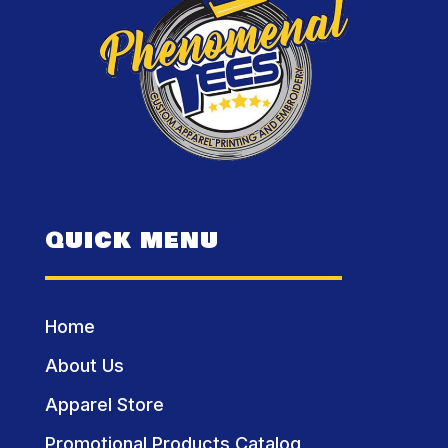
QUICK MENU
Home
About Us
Apparel Store
Promotional Products Catalog