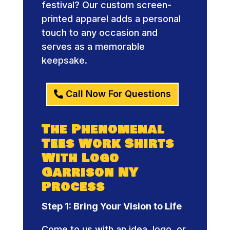
festival? Our custom screen-
printed apparel adds a personal
touch to any occasion and
serves as a memorable
keepsake.
Call Now For Questions
The Phenomenal
Tees Work Shirts
With Logo
Garrison NY
Process
Step 1: Bring Your Vision to Life
Come to us with an idea, logo, or