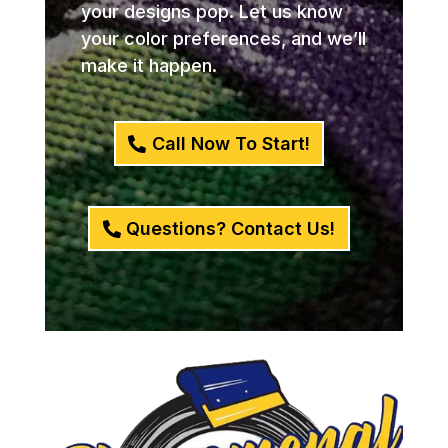
your designs pop. Let us know
your color preferences, and we’ll
make it happen.
Call Now To Start!
Questions? Contact Us!