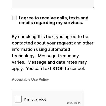
I agree to receive calls, texts and
emails regarding my services.
By checking this box, you agree to be
contacted about your request and other
information using automated
technology. Message frequency
varies. Message and date rates may
apply. You can text STOP to cancel.
Acceptable Use Policy