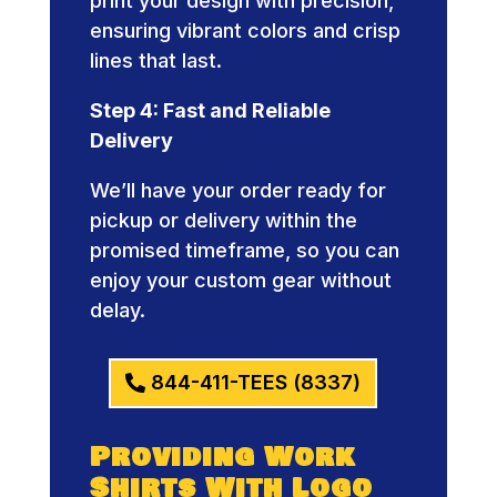
print your design with precision,
ensuring vibrant colors and crisp
lines that last.
Step 4: Fast and Reliable
Delivery
We’ll have your order ready for
pickup or delivery within the
promised timeframe, so you can
enjoy your custom gear without
delay.
844-411-TEES (8337)
Providing Work
Shirts With Logo