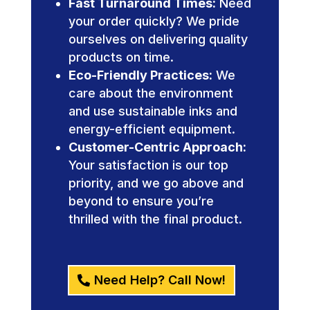
Fast Turnaround Times:
Need
your order quickly? We pride
ourselves on delivering quality
products on time.
Eco-Friendly Practices:
We
care about the environment
and use sustainable inks and
energy-efficient equipment.
Customer-Centric Approach:
Your satisfaction is our top
priority, and we go above and
beyond to ensure you’re
thrilled with the final product.
Need Help? Call Now!