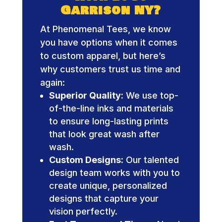
Garrison NY?
At Phenomenal Tees, we know
you have options when it comes
to custom apparel, but here’s
why customers trust us time and
again:
Superior Quality:
We use top-
of-the-line inks and materials
to ensure long-lasting prints
that look great wash after
wash.
Custom Designs:
Our talented
design team works with you to
create unique, personalized
designs that capture your
vision perfectly.