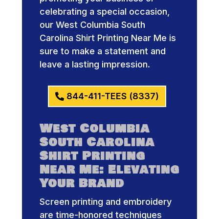
celebrating a special occasion,
our West Columbia South
Carolina Shirt Printing Near Me is
sure to make a statement and
leave a lasting impression.
844-411-TEES (8337)
West Columbia
South Carolina
Shirt Printing
Near Me: Elevating
Your Brand
Screen printing and embroidery
are time-honored techniques