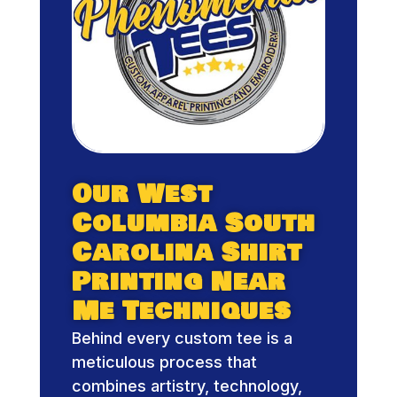
Our West
Columbia South
Carolina Shirt
Printing Near
Me Techniques
Behind every custom tee is a
meticulous process that
combines artistry, technology,