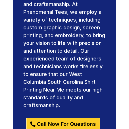
and craftsmanship. At
Phenomenal Tees, we employ a
variety of techniques, including
custom graphic design, screen
printing, and embroidery, to bring
your vision to life with precision
and attention to detail. Our
experienced team of designers
and technicians works tirelessly
to ensure that our West
Columbia South Carolina Shirt
Printing Near Me meets our high
standards of quality and
craftsmanship.
Call Now For Questions