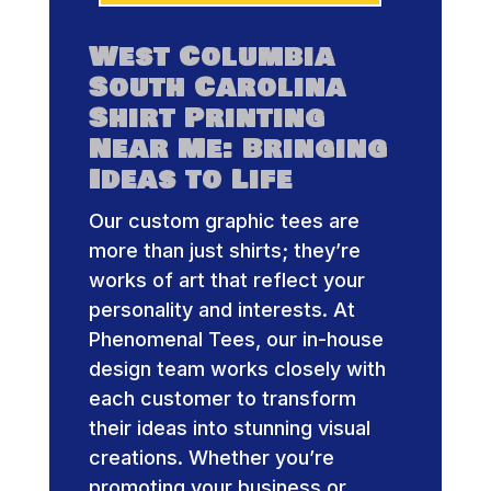
West Columbia
South Carolina
Shirt Printing
Near Me: Bringing
Ideas to Life
Our custom graphic tees are
more than just shirts; they’re
works of art that reflect your
personality and interests. At
Phenomenal Tees, our in-house
design team works closely with
each customer to transform
their ideas into stunning visual
creations. Whether you’re
promoting your business or