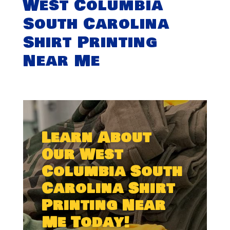
West Columbia
South Carolina
Shirt Printing
Near Me
Learn About
Our West
Columbia South
Carolina Shirt
Printing Near
Me Today!