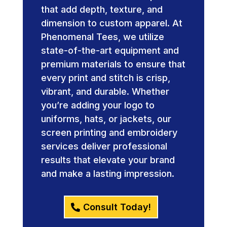
that add depth, texture, and
dimension to custom apparel. At
Phenomenal Tees, we utilize
state-of-the-art equipment and
premium materials to ensure that
every print and stitch is crisp,
vibrant, and durable. Whether
you’re adding your logo to
uniforms, hats, or jackets, our
screen printing and embroidery
services deliver professional
results that elevate your brand
and make a lasting impression.
Consult Today!