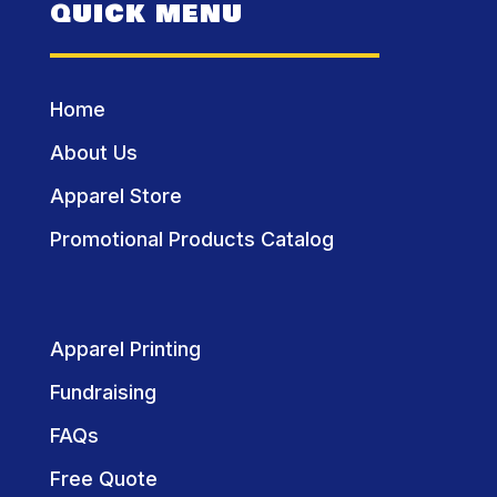
QUICK MENU
Home
About Us
Apparel Store
Promotional Products Catalog
Apparel Printing
Fundraising
FAQs
Free Quote