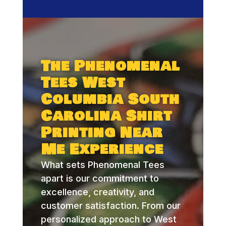
The Phenomenal
Tees West
Columbia South
Carolina Shirt
Printing Near
Me Experience
What sets Phenomenal Tees
apart is our commitment to
excellence, creativity, and
customer satisfaction. From our
personalized approach to West