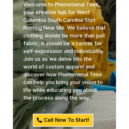
Welcome to Phenomenal Tees,
your creative hub for West
Columbia South Carolina Shirt
Printing Near Me. We believe that
clothing should be more than just
fabric; it should be a canvas for
self-expression and individuality.
Join us as we delve into the
world of custom apparel and
discover how Phenomenal Tees
can help you bring your vision to
life while educating you about
the process along the way.
Call Now To Start!