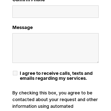
Message
I agree to receive calls, texts and
emails regarding my services.
By checking this box, you agree to be
contacted about your request and other
information using automated