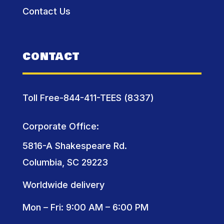
Contact Us
CONTACT
Toll Free-844-411-TEES (8337)
Corporate Office:
5816-A Shakespeare Rd.
Columbia, SC 29223
Worldwide delivery
Mon – Fri: 9:00 AM – 6:00 PM