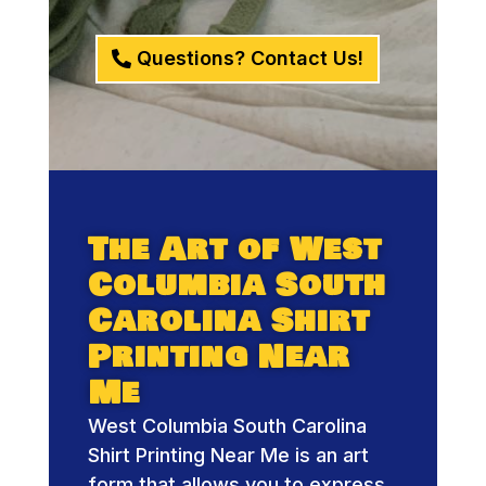
Questions? Contact Us!
The Art of West
Columbia South
Carolina Shirt
Printing Near
Me
West Columbia South Carolina
Shirt Printing Near Me is an art
form that allows you to express