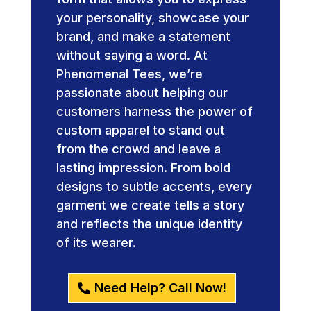
your personality, showcase your
brand, and make a statement
without saying a word. At
Phenomenal Tees, we’re
passionate about helping our
customers harness the power of
custom apparel to stand out
from the crowd and leave a
lasting impression. From bold
designs to subtle accents, every
garment we create tells a story
and reflects the unique identity
of its wearer.
Need Help? Call Now!