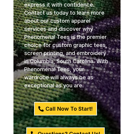
express it with confidence.
Contact us today to learn more
about our custom apparel
services and discover why
Phenomenal Tees is the premier
choice for custom graphic tees,
screen printing, and embroidery
in Columbia, South Carolina. With
Phenomenal Tees, your
wardrobe will always be as
exceptional as you are.
Call Now To Start!
Questions? Contact Us!