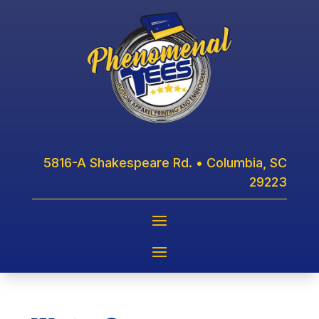
5816-A Shakespeare Rd. • Columbia, SC
29223