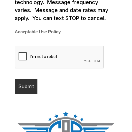
technology. Message frequency
varies. Message and date rates may
apply. You can text STOP to cancel.
Acceptable Use Policy