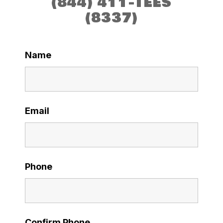
(844) 411-TEES
(8337)
Name
Email
Phone
Confirm Phone