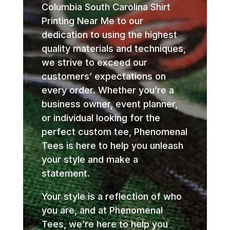
Columbia South Carolina Shirt
Printing Near Me to our
dedication to using the highest
quality materials and techniques,
we strive to exceed our
customers’ expectations on
every order. Whether you’re a
business owner, event planner,
or individual looking for the
perfect custom tee, Phenomenal
Tees is here to help you unleash
your style and make a
statement.
Your style is a reflection of who
you are, and at Phenomenal
Tees, we’re here to help you