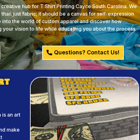
reative hub for T Shirt Printing Cayce South Carolina. We
than just fabric; it should be a canvas for self-expression
ve into the world of custom apparel and discover how
your vision to life while educating you about the process
Questions? Contact Us!
rt
 is an art
r
and make
t