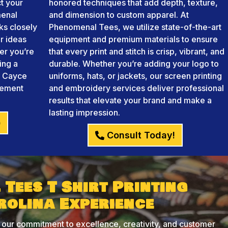
ct your
honored techniques that add depth, texture,
menal
and dimension to custom apparel. At
ks closely
Phenomenal Tees, we utilize state-of-the-art
r ideas
equipment and premium materials to ensure
her you’re
that every print and stitch is crisp, vibrant, and
ing a
durable. Whether you’re adding your logo to
ng Cayce
uniforms, hats, or jackets, our screen printing
atement
and embroidery services deliver professional
results that elevate your brand and make a
lasting impression.
)
Consult Today!
Tees T Shirt Printing
rolina Experience
 our commitment to excellence, creativity, and customer