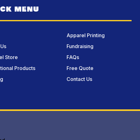
ICK MENU
Apparel Printing
 Us
Fundraising
l Store
FAQs
ional Products
Free Quote
og
Contact Us