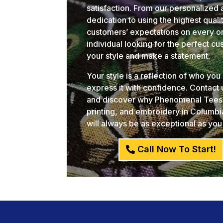
satisfaction. From our personalized 
dedication to using the highest qual
customers’ expectations on every or
individual looking for the perfect c
your style and make a statement.
Your style is a reflection of who yo
express it with confidence. Contact
and discover why Phenomenal Tees i
printing, and embroidery in Columb
will always be as exceptional as you
Call Now To Start!