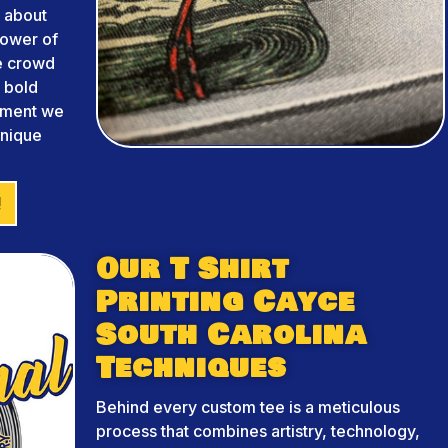
 about
power of
he crowd
m bold
arment we
unique
!
Our T Shirt
Printing Cayce
South Carolina
Techniques
Behind every custom tee is a meticulous
process that combines artistry, technology,