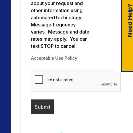
about your request and
Need Help
other information using
automated technology.
Message frequency
varies. Message and date
rates may apply. You can
text STOP to cancel.
Acceptable Use Policy