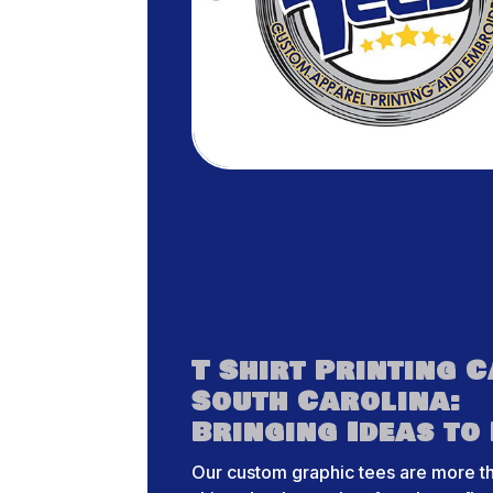
T Shirt Printing 
South Carolina:
Bringing Ideas to 
Our custom graphic tees are more th