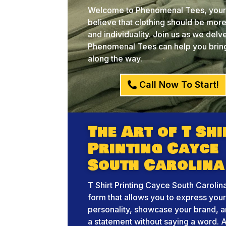
Welcome to Phenomenal Tees, your c
believe that clothing should be more 
and individuality. Join us as we del
Phenomenal Tees can help you bring 
along the way.
Call Now To Start!
The Art of T Shi
Printing Cayce
South Carolina
T Shirt Printing Cayce South Carolina
form that allows you to express you
personality, showcase your brand, 
a statement without saying a word. A