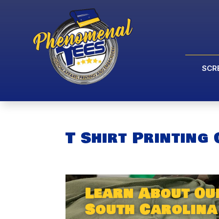
SCR
T Shirt Printing
Learn About Our
South Carolina