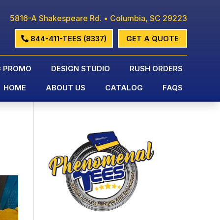
5816-A Shakespeare Rd. • Columbia, SC 29223
844-411-TEES (8337)
GET A QUOTE
G PROMO
DESIGN STUDIO
RUSH ORDERS
HOME
ABOUT US
CATALOG
FAQS