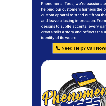
Phenomenal Tees, we’re passionate
helping our customers harness the 
custom apparel to stand out from t
and leave a lasting impression. Fro
designs to subtle accents, every g
create tells a story and reflects the 
identity of its wearer.
Need Help? Call Now