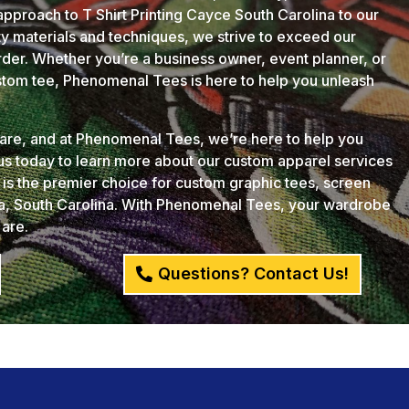
approach to T Shirt Printing Cayce South Carolina to our
ity materials and techniques, we strive to exceed our
der. Whether you’re a business owner, event planner, or
ustom tee, Phenomenal Tees is here to help you unleash
u are, and at Phenomenal Tees, we’re here to help you
 us today to learn more about our custom apparel services
s the premier choice for custom graphic tees, screen
ia, South Carolina. With Phenomenal Tees, your wardrobe
 are.
Questions? Contact Us!