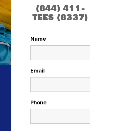
(844) 411-
TEES (8337)
Name
Email
Phone