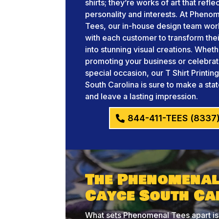
shirts; they’re works of art that refle
personality and interests. At Pheno
Tees, our in-house design team wor
with each customer to transform thei
into stunning visual creations. Whet
promoting your business or celebrat
special occasion, our T Shirt Printi
South Carolina is sure to make a st
and leave a lasting impression.
844-411-TEES (8337
The Phenomenal 
Cayce South Ca
What sets Phenomenal Tees apart is