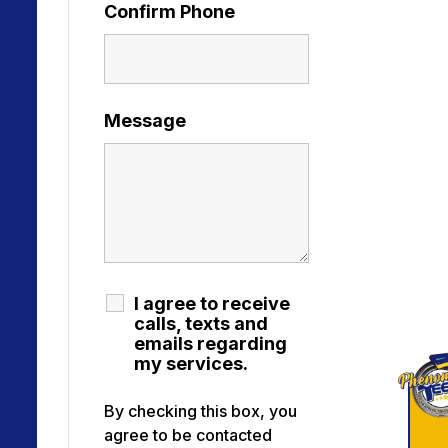
Confirm Phone
Message
I agree to receive
calls, texts and
emails regarding
my services.
By checking this box, you
agree to be contacted