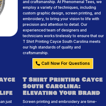
and craftsmanship. At Phenomenal Tees, we
employ a variety of techniques, including
custom graphic design, screen printing, and
embroidery, to bring your vision to life with
precision and attention to detail. Our
experienced team of designers and
technicians works tirelessly to ensure that our
T Shirt Printing Cayce South Carolina meets
our high standards of quality and
craftsmanship.
Call Now For Questions
Cayce
T Shirt Printing Cayce
South Carolina:
Life
Elevating Your Brand
an just
Screen printing and embroidery are time-