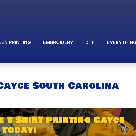
EEN PRINTING
EMBROIDERY
DTF
EVERYTHIN
 Cayce South Carolina
 T Shirt Printing Cayce
 Today!