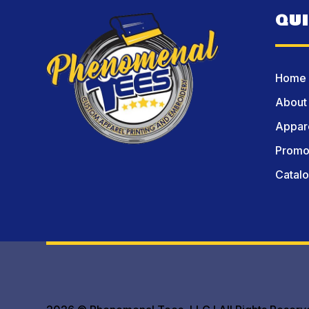
QU
Home
About
Appare
Promot
Catal