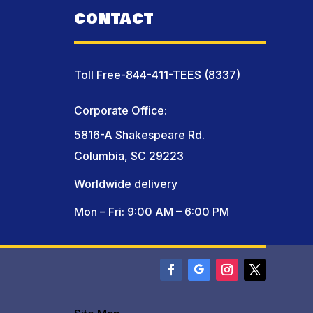
CONTACT
Toll Free-844-411-TEES (8337)
Corporate Office:
5816-A Shakespeare Rd.
Columbia, SC 29223
Worldwide delivery
Mon – Fri: 9:00 AM – 6:00 PM