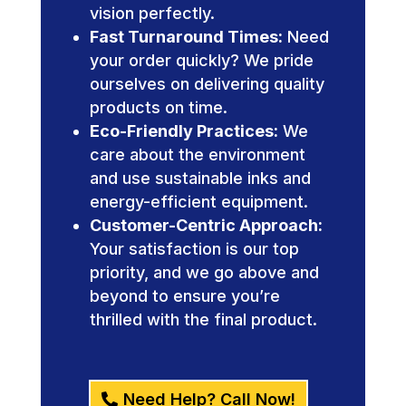
vision perfectly.
Fast Turnaround Times:
Need
your order quickly? We pride
ourselves on delivering quality
products on time.
Eco-Friendly Practices:
We
care about the environment
and use sustainable inks and
energy-efficient equipment.
Customer-Centric Approach:
Your satisfaction is our top
priority, and we go above and
beyond to ensure you’re
thrilled with the final product.
Need Help? Call Now!