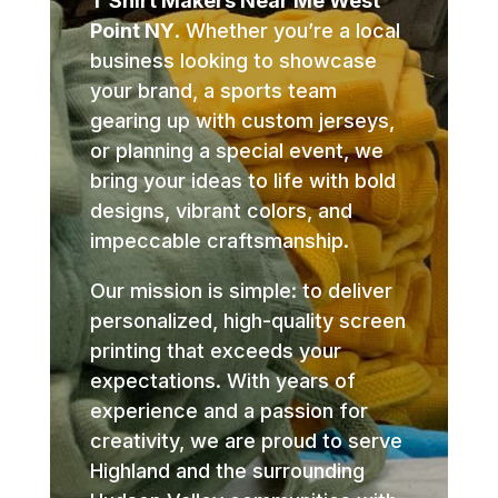
T Shirt Makers Near Me West
Point NY
. Whether you’re a local
business looking to showcase
your brand, a sports team
gearing up with custom jerseys,
or planning a special event, we
bring your ideas to life with bold
designs, vibrant colors, and
impeccable craftsmanship.
Our mission is simple: to deliver
personalized, high-quality screen
printing that exceeds your
expectations. With years of
experience and a passion for
creativity, we are proud to serve
Highland and the surrounding