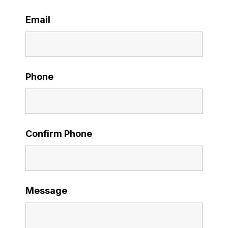
Email
Phone
Confirm Phone
Message