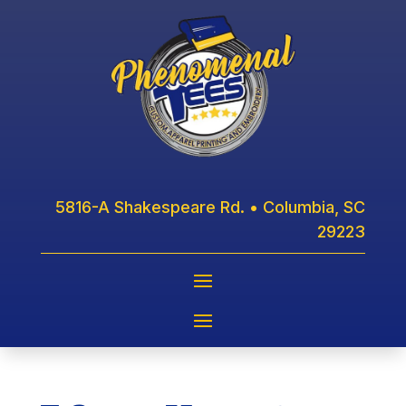
5816-A Shakespeare Rd. • Columbia, SC
29223