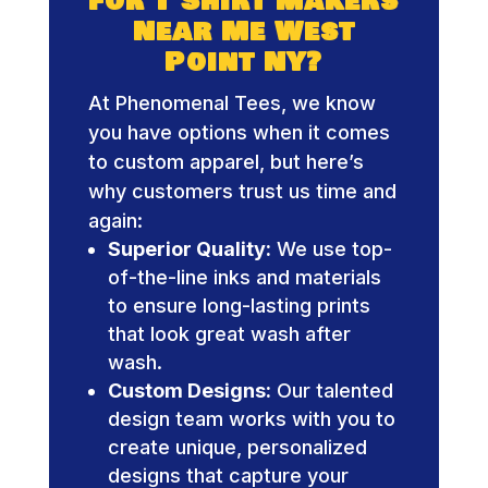
for T Shirt Makers
Near Me West
Point NY?
At Phenomenal Tees, we know
you have options when it comes
to custom apparel, but here’s
why customers trust us time and
again:
Superior Quality:
We use top-
of-the-line inks and materials
to ensure long-lasting prints
that look great wash after
wash.
Custom Designs:
Our talented
design team works with you to
create unique, personalized
designs that capture your