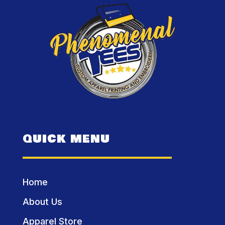
QUICK MENU
Home
About Us
Apparel Store