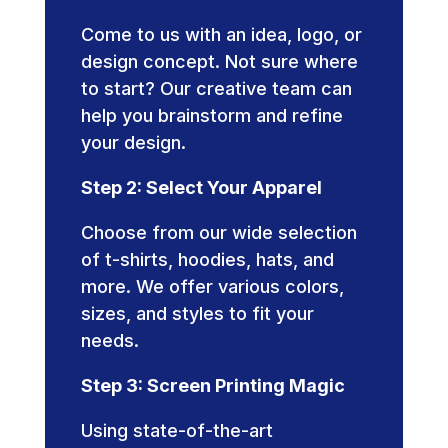
Come to us with an idea, logo, or
design concept. Not sure where
to start? Our creative team can
help you brainstorm and refine
your design.
Step 2: Select Your Apparel
Choose from our wide selection
of t-shirts, hoodies, hats, and
more. We offer various colors,
sizes, and styles to fit your
needs.
Step 3: Screen Printing Magic
Using state-of-the-art