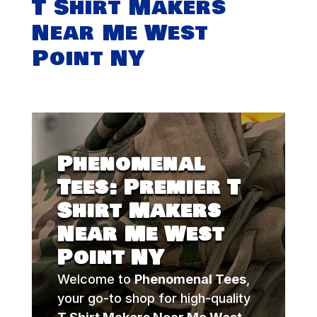
T Shirt Makers
Near Me West
Point NY
Phenomenal
Tees: Premier T
Shirt Makers
Near Me West
Point NY
Welcome to
Phenomenal Tees
,
your go-to shop for high-quality