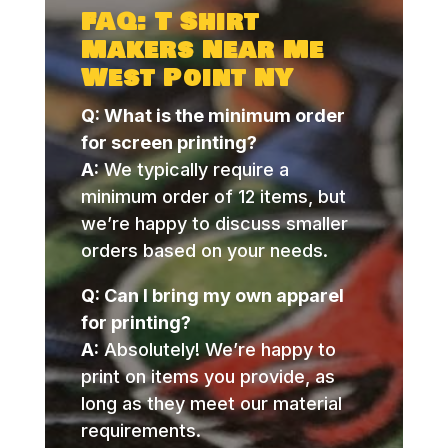
FAQ: T Shirt
Makers Near Me
West Point NY
Q: What is the minimum order
for screen printing?
A:
We typically require a
minimum order of 12 items, but
we’re happy to discuss smaller
orders based on your needs.
Q: Can I bring my own apparel
for printing?
A:
Absolutely! We’re happy to
print on items you provide, as
long as they meet our material
requirements.