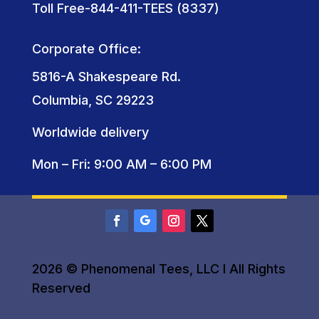
Toll Free-844-411-TEES (8337)
Corporate Office:
5816-A Shakespeare Rd.
Columbia, SC 29223
Worldwide delivery
Mon – Fri: 9:00 AM – 6:00 PM
2026 © Phenomenal Tees, LLC I All Rights
Reserved