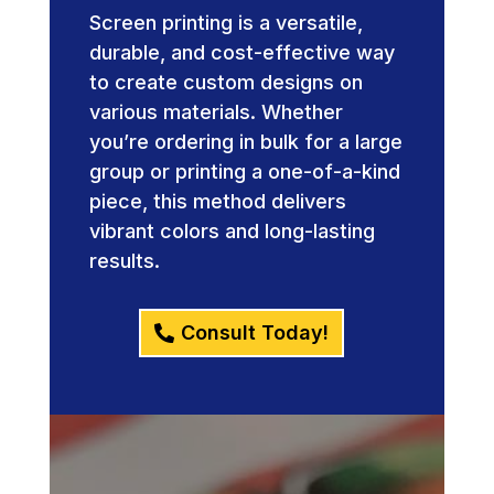
Screen printing is a versatile,
durable, and cost-effective way
to create custom designs on
various materials. Whether
you’re ordering in bulk for a large
group or printing a one-of-a-kind
piece, this method delivers
vibrant colors and long-lasting
results.
Consult Today!