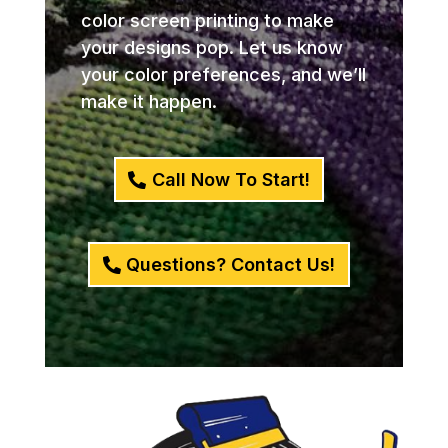
color screen printing to make
your designs pop. Let us know
your color preferences, and we’ll
make it happen.
Call Now To Start!
Questions? Contact Us!