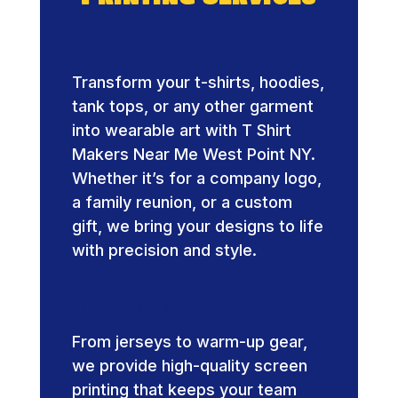
Custom Apparel
Printing
Transform your t-shirts, hoodies,
tank tops, or any other garment
into wearable art with T Shirt
Makers Near Me West Point NY.
Whether it’s for a company logo,
a family reunion, or a custom
gift, we bring your designs to life
with precision and style.
Team Uniforms and
Sports Gear
From jerseys to warm-up gear,
we provide high-quality screen
printing that keeps your team