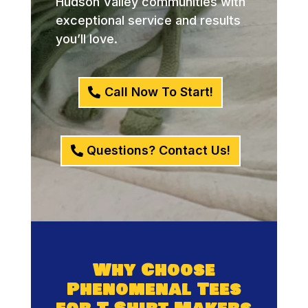
Hudson Valley communities with
exceptional service and results
you’ll love.
Call Now To Start!
Questions? Contact Us!
Why Choose
Phenomenal Tees