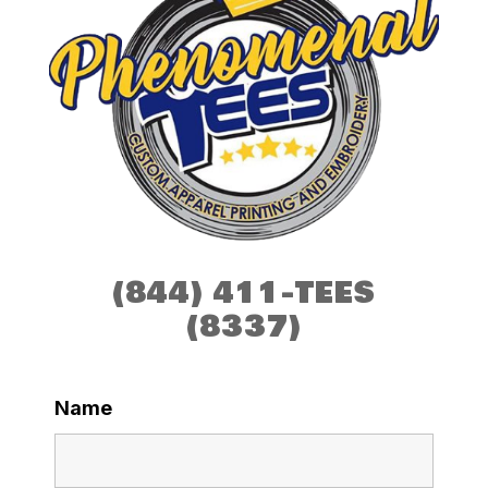
(844) 411-TEES
(8337)
Name