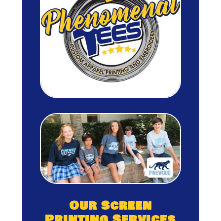
Our Screen
Printing Services