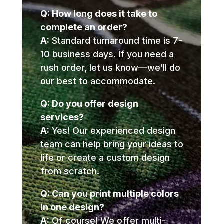
Q: How long does it take to
complete an order?
A:
Standard turnaround time is 7-
10 business days. If you need a
rush order, let us know—we’ll do
our best to accommodate.
Q: Do you offer design
services?
A:
Yes! Our experienced design
team can help bring your ideas to
life or create a custom design
from scratch.
Q: Can you print multiple colors
in one design?
A:
Of course! We offer multi-