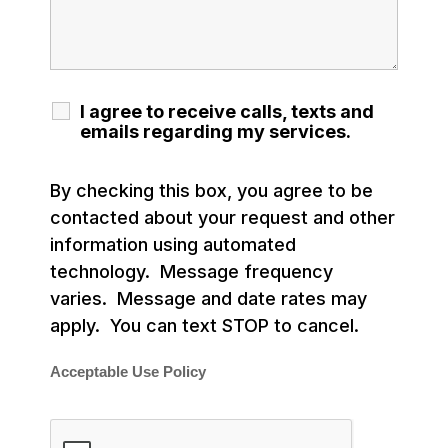
I agree to receive calls, texts and
emails regarding my services.
By checking this box, you agree to be
contacted about your request and other
information using automated
technology. Message frequency
varies. Message and date rates may
apply. You can text STOP to cancel.
Acceptable Use Policy