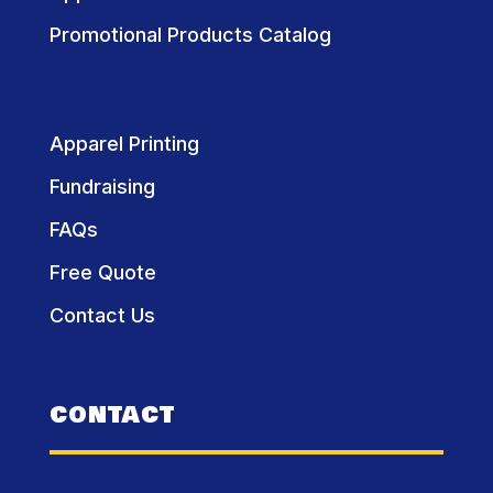
Promotional Products Catalog
Apparel Printing
Fundraising
FAQs
Free Quote
Contact Us
CONTACT