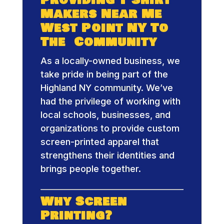
Makers Near Me
West Point NY To
The Community
As a locally-owned business, we
take pride in being part of the
Highland NY community. We’ve
had the privilege of working with
local schools, businesses, and
organizations to provide custom
screen-printed apparel that
strengthens their identities and
brings people together.
Why Screen
Printing?