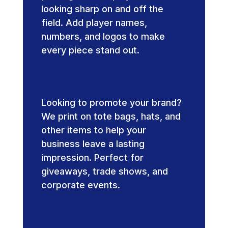
looking sharp on and off the
field. Add player names,
numbers, and logos to make
every piece stand out.
Promotional
Products
Looking to promote your brand?
We print on tote bags, hats, and
other items to help your
business leave a lasting
impression. Perfect for
giveaways, trade shows, and
corporate events.
Event-Specific
Printing