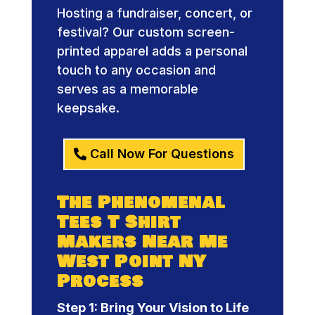
Hosting a fundraiser, concert, or
festival? Our custom screen-
printed apparel adds a personal
touch to any occasion and
serves as a memorable
keepsake.
Call Now For Questions
The Phenomenal
Tees T Shirt
Makers Near Me
West Point NY
Process
Step 1: Bring Your Vision to Life