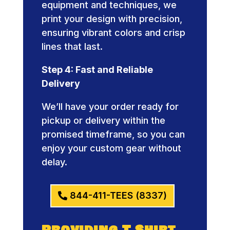
equipment and techniques, we
print your design with precision,
ensuring vibrant colors and crisp
lines that last.
Step 4: Fast and Reliable
Delivery
We’ll have your order ready for
pickup or delivery within the
promised timeframe, so you can
enjoy your custom gear without
delay.
844-411-TEES (8337)
Providing T Shirt