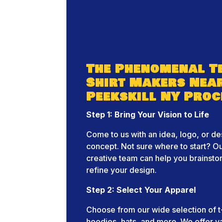
The Phenomenal Te
Shirt Makers Nea
Peekskill NY Proc
Step 1: Bring Your Vision to Life
Come to us with an idea, logo, or de
concept. Not sure where to start? O
creative team can help you brainst
refine your design.
Step 2: Select Your Apparel
Choose from our wide selection of t-
hoodies, hats, and more. We offer v