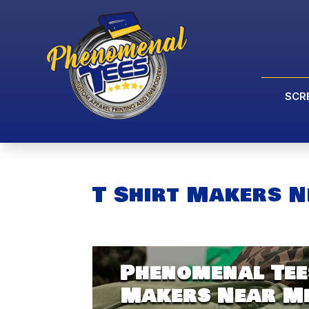
SCR
T Shirt Makers N
Phenomenal Tees
Makers Near Me