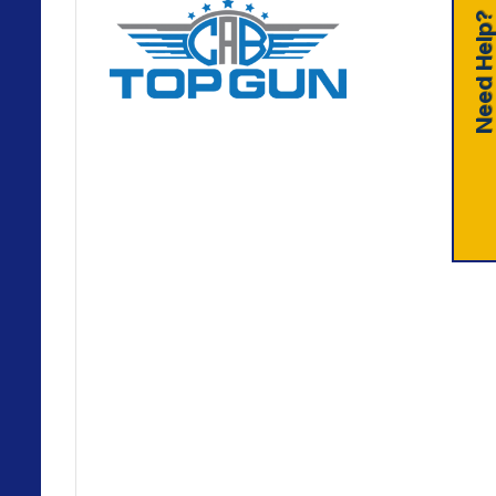
Need Help