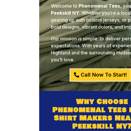
Welcome to
Phenomenal Tees
, yo
Peekskill NY
. Whether you’re a loca
gearing up with custom jerseys, or pl
bold designs, vibrant colors, and i
Our mission is simple: to deliver pe
expectations. With years of experien
Highland and the surrounding Hudson
you’ll love.
Call Now To Start!
Why Choose
Phenomenal Tees 
Shirt Makers Nea
Peekskill NY