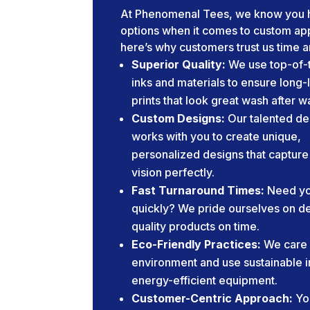
At Phenomenal Tees, we know you 
options when it comes to custom app
here’s why customers trust us time a
Superior Quality:
We use top-of-t
inks and materials to ensure long-
prints that look great wash after w
Custom Designs:
Our talented de
works with you to create unique,
personalized designs that capture
vision perfectly.
Fast Turnaround Times:
Need yo
quickly? We pride ourselves on de
quality products on time.
Eco-Friendly Practices:
We care 
environment and use sustainable 
energy-efficient equipment.
Customer-Centric Approach:
Yo