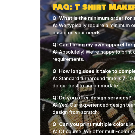
FAQ: T Shirt Make
Q: What is the minimum order for 
A:
We typically require a minimum or
based on your needs.
Q: Can I bring my own apparel for 
A:
Absolutely! We’re happy to print 
requirements.
Q: How long does it take to compl
A:
Standard turnaround time is 7-10 
do our best to accommodate.
Q: Do you offer design services?
A:
Yes! Our experienced design team 
design from scratch.
Q: Can you print multiple colors i
A:
Of course! We offer multi-color s