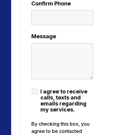
Confirm Phone
Message
I agree to receive
calls, texts and
emails regarding
my services.
By checking this box, you
agree to be contacted