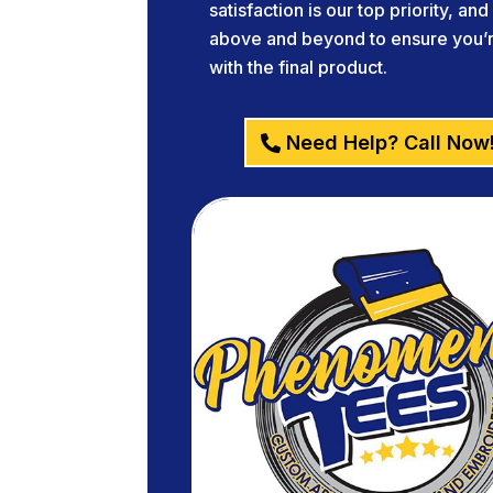
satisfaction is our top priority, an
above and beyond to ensure you’re
with the final product.
Need Help? Call Now