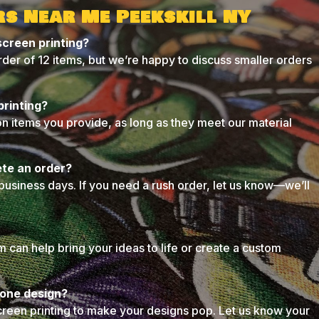
rs Near Me Peekskill NY
screen printing?
der of 12 items, but we’re happy to discuss smaller orders
printing?
on items you provide, as long as they meet our material
ete an order?
business days. If you need a rush order, let us know—we’ll
can help bring your ideas to life or create a custom
n one design?
creen printing to make your designs pop. Let us know your