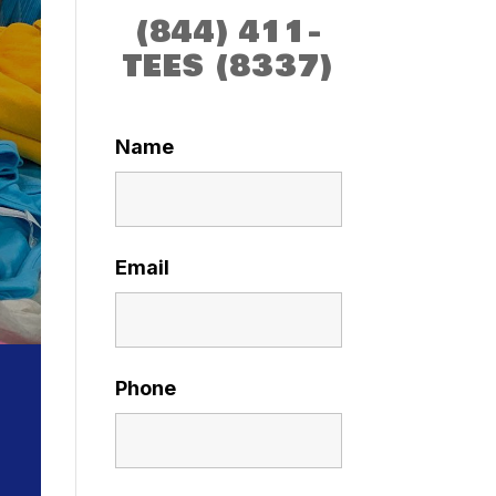
(844) 411-
TEES (8337)
Name
Email
Phone