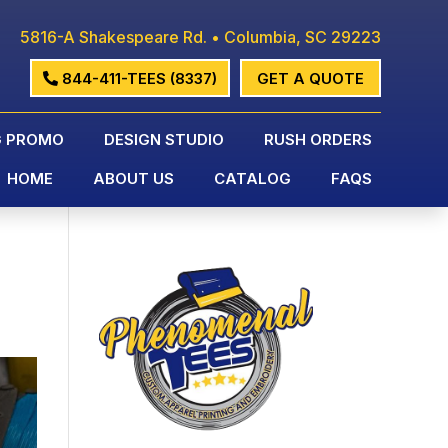
5816-A Shakespeare Rd. • Columbia, SC 29223
844-411-TEES (8337)
GET A QUOTE
G PROMO
DESIGN STUDIO
RUSH ORDERS
HOME
ABOUT US
CATALOG
FAQS