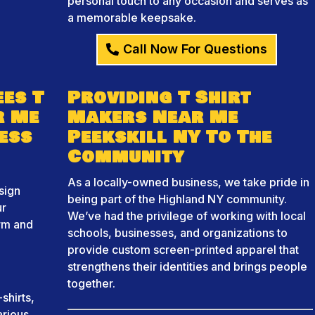
personal touch to any occasion and serves as
a memorable keepsake.
Call Now For Questions
es T
Providing T Shirt
r Me
Makers Near Me
ess
Peekskill NY To The
Community
As a locally-owned business, we take pride in
sign
being part of the Highland NY community.
ur
We’ve had the privilege of working with local
orm and
schools, businesses, and organizations to
provide custom screen-printed apparel that
strengthens their identities and brings people
together.
shirts,
arious