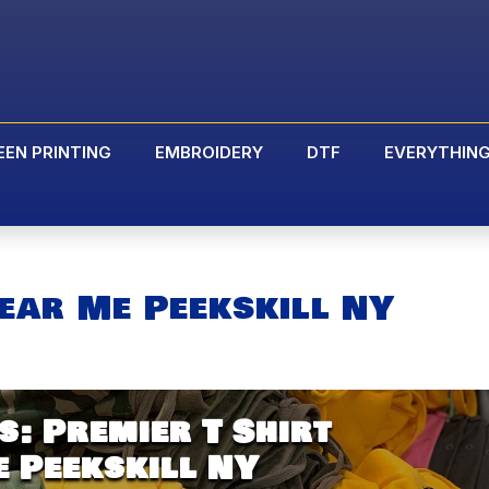
EEN PRINTING
EMBROIDERY
DTF
EVERYTHIN
ear Me Peekskill NY
: Premier T Shirt
 Peekskill NY