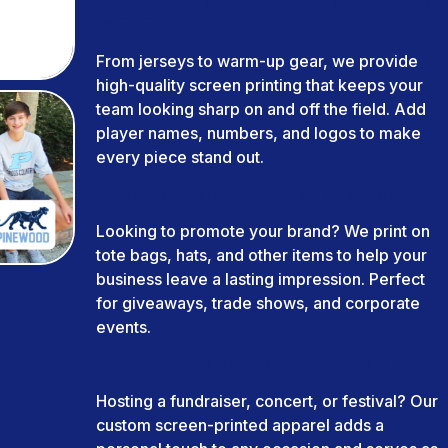
Team Uniforms and Sports
Gear
From jerseys to warm-up gear, we provide
high-quality screen printing that keeps your
team looking sharp on and off the field. Add
player names, numbers, and logos to make
every piece stand out.
Promotional Products
Looking to promote your brand? We print on
tote bags, hats, and other items to help your
business leave a lasting impression. Perfect
for giveaways, trade shows, and corporate
events.
Event-Specific Printing
Hosting a fundraiser, concert, or festival? Our
custom screen-printed apparel adds a