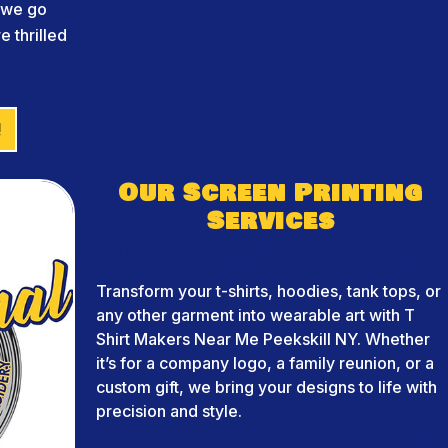
d we go
 thrilled
!
Our Screen Printing
Services
Custom Apparel Printing
Transform your t-shirts, hoodies, tank tops, or
any other garment into wearable art with T
Shirt Makers Near Me Peekskill NY. Whether
it’s for a company logo, a family reunion, or a
custom gift, we bring your designs to life with
precision and style.