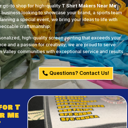
ur go-to shop for high-quality
T Shirt Makers Near Me
l business looking to showcase your brand, a sports team
anning a special event, we bring your ideas to life with
mpeccable craftsmanship.
rsonalized, high-quality screen printing that exceeds your
ce and a passion for creativity, we are proud to serve
 Valley communities with exceptional service and results
Questions? Contact Us!
for T
r Me
?