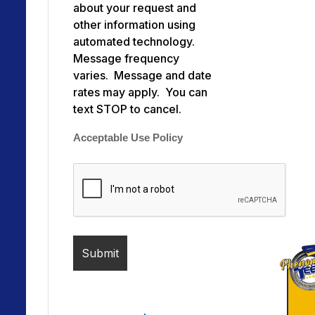
about your request and
other information using
automated technology.
Message frequency
varies. Message and date
rates may apply. You can
text STOP to cancel.
Acceptable Use Policy