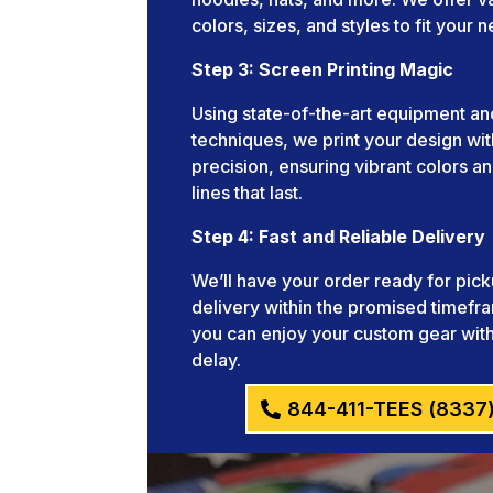
colors, sizes, and styles to fit your 
Step 3: Screen Printing Magic
Using state-of-the-art equipment an
techniques, we print your design wit
precision, ensuring vibrant colors an
lines that last.
Step 4: Fast and Reliable Delivery
We’ll have your order ready for pick
delivery within the promised timefr
you can enjoy your custom gear wit
delay.
844-411-TEES (8337