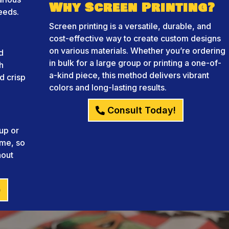
Why Screen Printing?
needs.
Screen printing is a versatile, durable, and
cost-effective way to create custom designs
on various materials. Whether you’re ordering
d
in bulk for a large group or printing a one-of-
h
a-kind piece, this method delivers vibrant
d crisp
colors and long-lasting results.
Consult Today!
up or
ame, so
hout
)