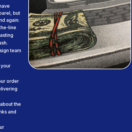
have
arel, but
nd again:
he-line
lasting
ash.
sign team
 your
ur order
livering
about the
inks and
ur