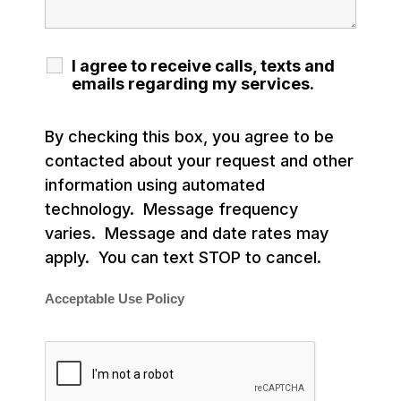
I agree to receive calls, texts and
emails regarding my services.
By checking this box, you agree to be
contacted about your request and other
information using automated
technology. Message frequency
varies. Message and date rates may
apply. You can text STOP to cancel.
Acceptable Use Policy