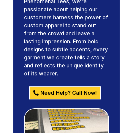
Phenomenal Tees, we’re
passionate about helping our
customers harness the power of
custom apparel to stand out
from the crowd and leave a
lasting impression. From bold
designs to subtle accents, every
garment we create tells a story
and reflects the unique identity
of its wearer.
Need Help? Call Now!