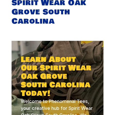
Spirit Wear Oak
Grove South
Carolina
Learn About
Our Spirit Wear
Oak Grove
South Carolina
Today!
Welcome to Phenomenal Tees,
your creative hub for Spirit Wear