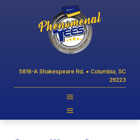
5816-A Shakespeare Rd. • Columbia, SC
29223