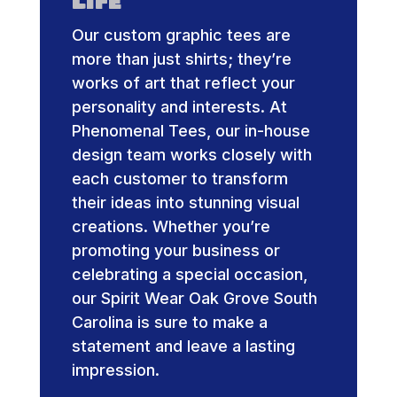
Life
Our custom graphic tees are
more than just shirts; they’re
works of art that reflect your
personality and interests. At
Phenomenal Tees, our in-house
design team works closely with
each customer to transform
their ideas into stunning visual
creations. Whether you’re
promoting your business or
celebrating a special occasion,
our Spirit Wear Oak Grove South
Carolina is sure to make a
statement and leave a lasting
impression.