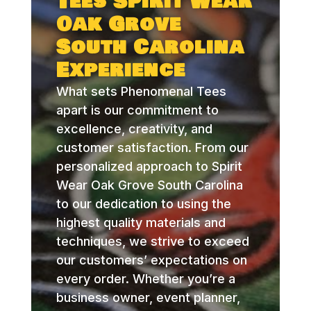
Tees Spirit Wear
Oak Grove
South Carolina
Experience
What sets Phenomenal Tees
apart is our commitment to
excellence, creativity, and
customer satisfaction. From our
personalized approach to Spirit
Wear Oak Grove South Carolina
to our dedication to using the
highest quality materials and
techniques, we strive to exceed
our customers’ expectations on
every order. Whether you’re a
business owner, event planner,