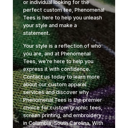
or individual looking for the
perfect custom tee, Phenomenal
Tees is here to help you unleash
your style and make a
statement.
Your style is a reflection of who
you are, and at Phenomenal
Tees, we’re here to help you
express it with confidence.
Contact us today to learn more
about our custom apparel
services and discover why
Phenomenal Tees is the premier
choice for custom graphic tees,
screen printing, and embroidery
in Columbia, South Carolina. With