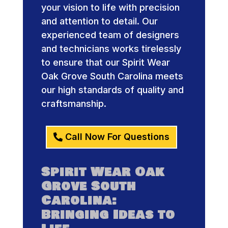
your vision to life with precision
and attention to detail. Our
experienced team of designers
and technicians works tirelessly
to ensure that our Spirit Wear
Oak Grove South Carolina meets
our high standards of quality and
craftsmanship.
Call Now For Questions
Spirit Wear Oak
Grove South
Carolina:
Bringing Ideas to