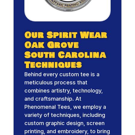
Our Spirit Wear
Oak Grove
South Carolina
Techniques
Behind every custom tee is a
meticulous process that
combines artistry, technology,
and craftsmanship. At
Phenomenal Tees, we employ a
variety of techniques, including
custom graphic design, screen
printing, and embroidery, to bring