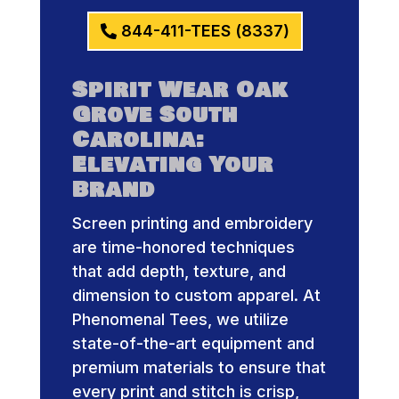
844-411-TEES (8337)
Spirit Wear Oak
Grove South
Carolina:
Elevating Your
Brand
Screen printing and embroidery
are time-honored techniques
that add depth, texture, and
dimension to custom apparel. At
Phenomenal Tees, we utilize
state-of-the-art equipment and
premium materials to ensure that
every print and stitch is crisp,