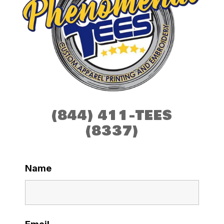
(844) 411-TEES
(8337)
Name