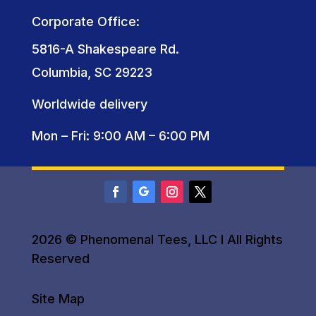
Corporate Office:
5816-A Shakespeare Rd.
Columbia, SC 29223
Worldwide delivery
Mon – Fri: 9:00 AM – 6:00 PM
2026 © Phenomenal Tees, LLC I All Rights
Reserved
Site Map