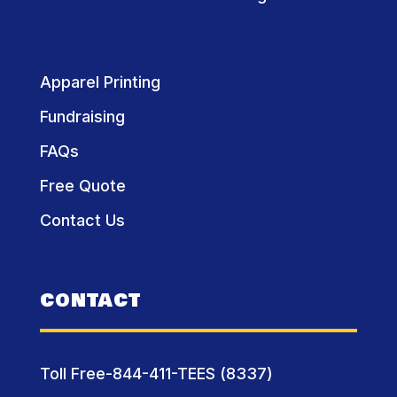
Apparel Printing
Fundraising
FAQs
Free Quote
Contact Us
CONTACT
Toll Free-844-411-TEES (8337)