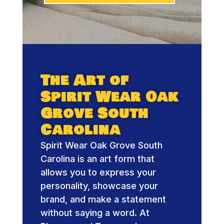
The Art of
Spirit Wear Oak
Grove South
Carolina
Spirit Wear Oak Grove South
Carolina is an art form that
allows you to express your
personality, showcase your
brand, and make a statement
without saying a word. At