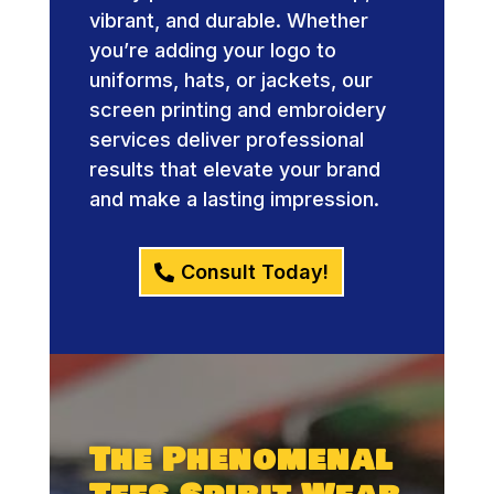
vibrant, and durable. Whether
you’re adding your logo to
uniforms, hats, or jackets, our
screen printing and embroidery
services deliver professional
results that elevate your brand
and make a lasting impression.
Consult Today!
The Phenomenal