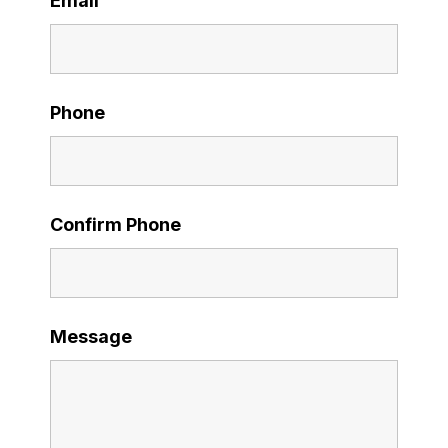
Email
Phone
Confirm Phone
Message