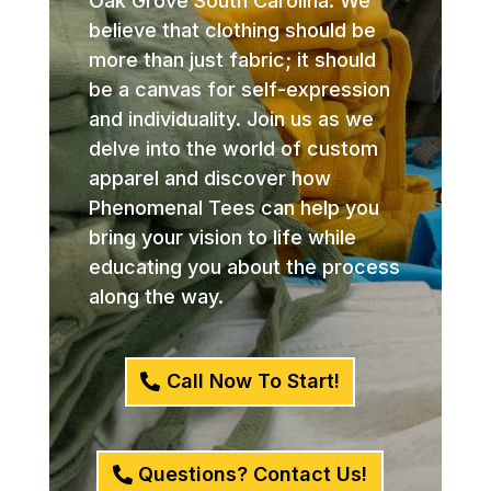
Oak Grove South Carolina. We
believe that clothing should be
more than just fabric; it should
be a canvas for self-expression
and individuality. Join us as we
delve into the world of custom
apparel and discover how
Phenomenal Tees can help you
bring your vision to life while
educating you about the process
along the way.
Call Now To Start!
Questions? Contact Us!