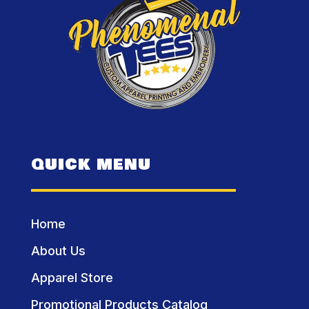
QUICK MENU
Home
About Us
Apparel Store
Promotional Products Catalog