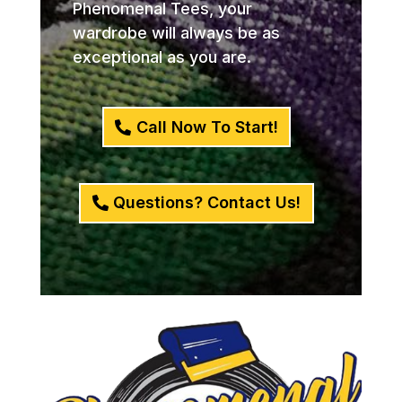
Phenomenal Tees, your
wardrobe will always be as
exceptional as you are.
Call Now To Start!
Questions? Contact Us!