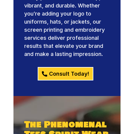
vibrant, and durable. Whether
you’re adding your logo to
uniforms, hats, or jackets, our
screen printing and embroidery
services deliver professional
results that elevate your brand
and make a lasting impression.
Consult Today!
The Phenomenal