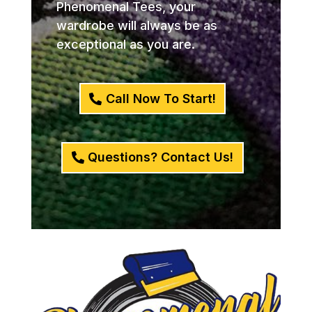
Phenomenal Tees, your
wardrobe will always be as
exceptional as you are.
Call Now To Start!
Questions? Contact Us!