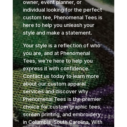
owner, event planner, or
individual looking for the perfect
custom tee, Phenomenal Tees is
here to help you unleash your
style and make a statement.
Your style is a reflection of who
you are, and at Phenomenal
Tees, we’re here to help you
express it with confidence.
Contact us today to learn more
about our custom apparel
services and discover why
Phenomenal Tees is the premier
choice for custom graphic tees,
screen printing, and embroidery
in Columbia, South Carolina. With