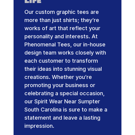
Life
Our custom graphic tees are
more than just shirts; they’re
works of art that reflect your
personality and interests. At
Phenomenal Tees, our in-house
design team works closely with
each customer to transform
their ideas into stunning visual
creations. Whether you’re
promoting your business or
celebrating a special occasion,
our Spirit Wear Near Sumpter
South Carolina is sure to make a
statement and leave a lasting
impression.