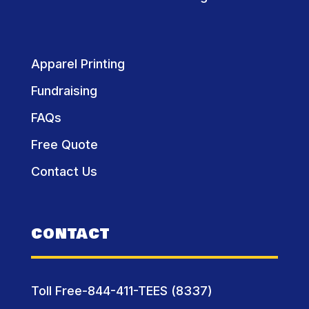
Apparel Printing
Fundraising
FAQs
Free Quote
Contact Us
CONTACT
Toll Free-844-411-TEES (8337)