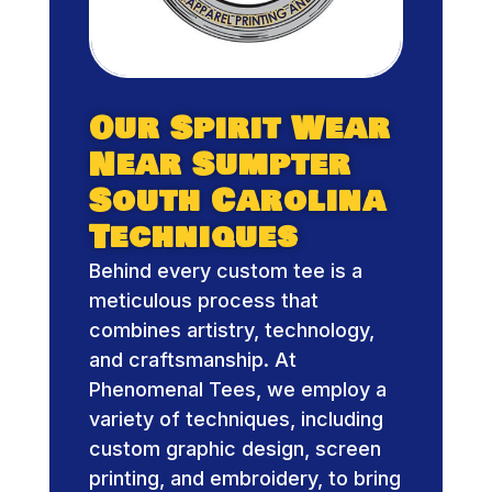
Our Spirit Wear
Near Sumpter
South Carolina
Techniques
Behind every custom tee is a
meticulous process that
combines artistry, technology,
and craftsmanship. At
Phenomenal Tees, we employ a
variety of techniques, including
custom graphic design, screen
printing, and embroidery, to bring