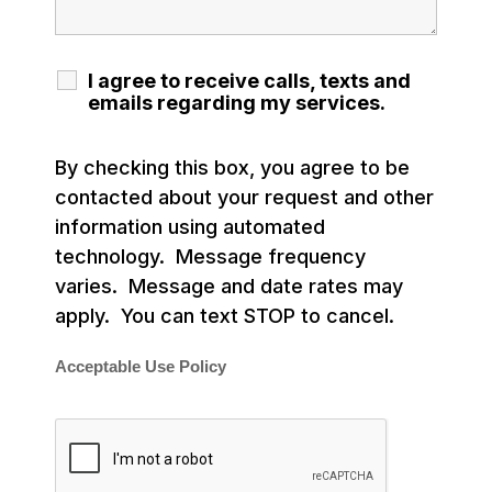
I agree to receive calls, texts and
emails regarding my services.
By checking this box, you agree to be
contacted about your request and other
information using automated
technology. Message frequency
varies. Message and date rates may
apply. You can text STOP to cancel.
Acceptable Use Policy