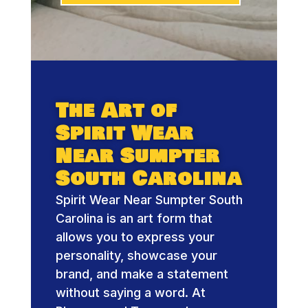
The Art of
Spirit Wear
Near Sumpter
South Carolina
Spirit Wear Near Sumpter South
Carolina is an art form that
allows you to express your
personality, showcase your
brand, and make a statement
without saying a word. At