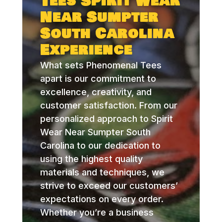
Tees Spirit Wear
Near Sumpter
South Carolina
Experience
What sets Phenomenal Tees
apart is our commitment to
excellence, creativity, and
customer satisfaction. From our
personalized approach to Spirit
Wear Near Sumpter South
Carolina to our dedication to
using the highest quality
materials and techniques, we
strive to exceed our customers’
expectations on every order.
Whether you’re a business