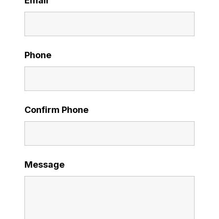
Email
Phone
Confirm Phone
Message