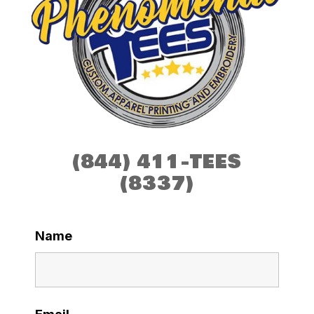
(844) 411-TEES
(8337)
Name