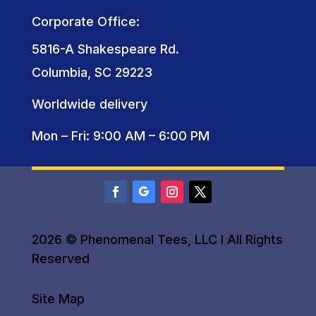
Corporate Office:
5816-A Shakespeare Rd.
Columbia, SC 29223
Worldwide delivery
Mon – Fri: 9:00 AM – 6:00 PM
2026 © Phenomenal Tees, LLC I All Rights
Reserved
Site Map