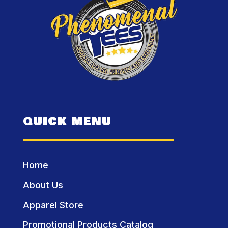
QUICK MENU
Home
About Us
Apparel Store
Promotional Products Catalog