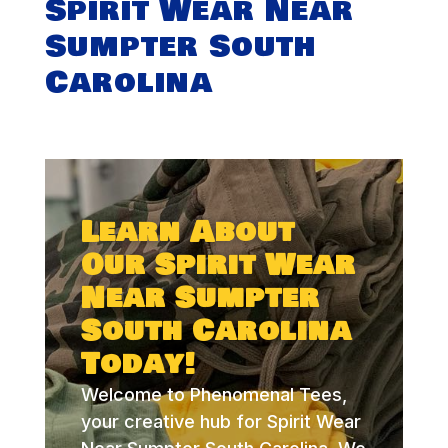
Spirit Wear Near
Sumpter South
Carolina
Learn About
Our Spirit Wear
Near Sumpter
South Carolina
Today!
Welcome to Phenomenal Tees,
your creative hub for Spirit Wear