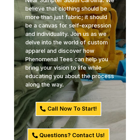
Near Sumpter South Carolina. We
believe that clothing should be
more than just fabric; it should
be a canvas for self-expression
and individuality. Join us as we
delve into the world of custom
apparel and discover how
Phenomenal Tees can help you
bring your vision to life while
educating you about the process
along the way.
Call Now To Start!
Questions? Contact Us!