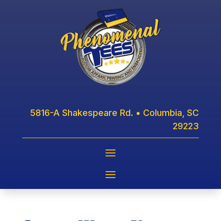
5816-A Shakespeare Rd. • Columbia, SC
29223