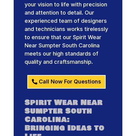
your vision to life with precision
and attention to detail. Our
experienced team of designers
and technicians works tirelessly
to ensure that our Spirit Wear
Near Sumpter South Carolina
meets our high standards of
quality and craftsmanship.
Call Now For Questions
Spirit Wear Near
Sumpter South
Carolina:
Bringing Ideas to