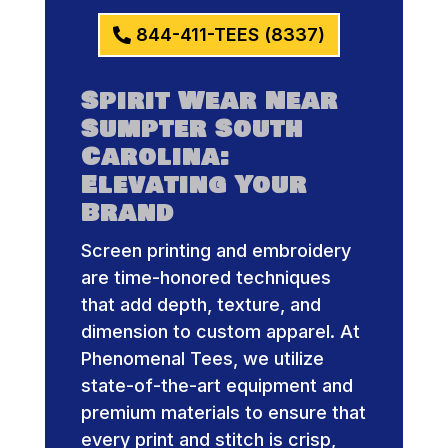
844-411-TEES (8337)
Spirit Wear Near
Sumpter South
Carolina:
Elevating Your
Brand
Screen printing and embroidery
are time-honored techniques
that add depth, texture, and
dimension to custom apparel. At
Phenomenal Tees, we utilize
state-of-the-art equipment and
premium materials to ensure that
every print and stitch is crisp,