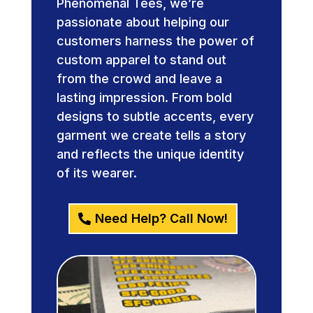
Phenomenal Tees, we’re
passionate about helping our
customers harness the power of
custom apparel to stand out
from the crowd and leave a
lasting impression. From bold
designs to subtle accents, every
garment we create tells a story
and reflects the unique identity
of its wearer.
Need Help? Call Now!