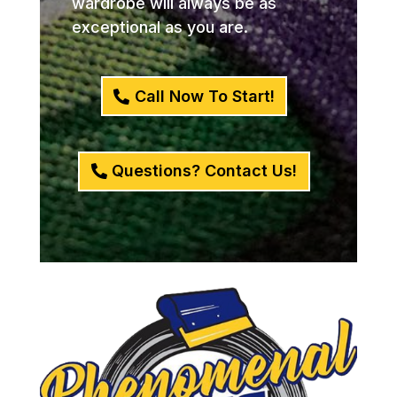
wardrobe will always be as
exceptional as you are.
Call Now To Start!
Questions? Contact Us!