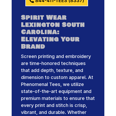
844-411-TEES (8337)
Spirit Wear
Lexington South
Carolina:
Elevating Your
Brand
Screen printing and embroidery
are time-honored techniques
that add depth, texture, and
dimension to custom apparel. At
Phenomenal Tees, we utilize
state-of-the-art equipment and
premium materials to ensure that
every print and stitch is crisp,
vibrant, and durable. Whether