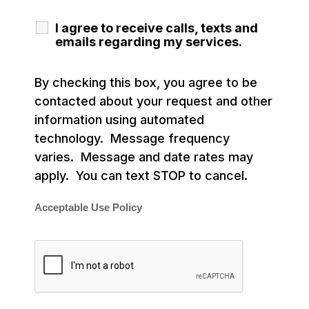
I agree to receive calls, texts and
emails regarding my services.
By checking this box, you agree to be
contacted about your request and other
information using automated
technology. Message frequency
varies. Message and date rates may
apply. You can text STOP to cancel.
Acceptable Use Policy