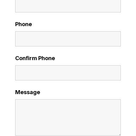
Phone
Confirm Phone
Message