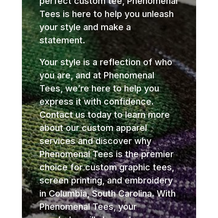
perfect custom tee, Phenomenal
Tees is here to help you unleash
your style and make a
statement.
Your style is a reflection of who
you are, and at Phenomenal
Tees, we’re here to help you
express it with confidence.
Contact us today to learn more
about our custom apparel
services and discover why
Phenomenal Tees is the premier
choice for custom graphic tees,
screen printing, and embroidery
in Columbia, South Carolina. With
Phenomenal Tees, your