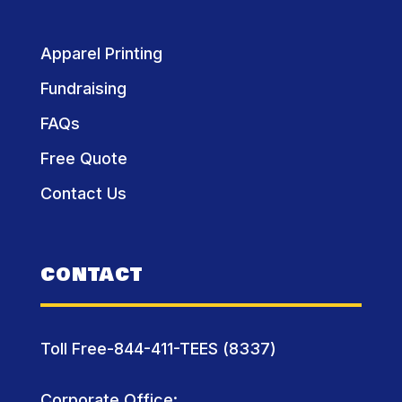
Apparel Printing
Fundraising
FAQs
Free Quote
Contact Us
CONTACT
Toll Free-844-411-TEES (8337)
Corporate Office: