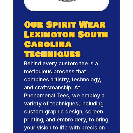
Our Spirit Wear
Lexington South
Carolina
Techniques
Behind every custom tee is a
meticulous process that
combines artistry, technology,
and craftsmanship. At
Phenomenal Tees, we employ a
variety of techniques, including
custom graphic design, screen
printing, and embroidery, to bring
your vision to life with precision