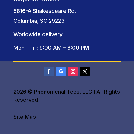
5816-A Shakespeare Rd.
Columbia, SC 29223
Worldwide delivery
Mon – Fri: 9:00 AM – 6:00 PM
2026 © Phenomenal Tees, LLC I All Rights
Reserved
Site Map