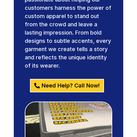
customers harness the power of
custom apparel to stand out
from the crowd and leave a
lasting impression. From bold
designs to subtle accents, every
garment we create tells a story
and reflects the unique identity
of its wearer.
Need Help? Call Now!