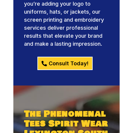
you’re adding your logo to
uniforms, hats, or jackets, our
screen printing and embroidery
services deliver professional
results that elevate your brand
and make a lasting impression.
Consult Today!
The Phenomenal
Tees Spirit Wear