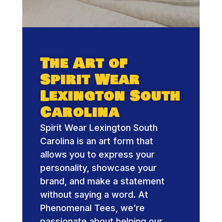
The Art of
Spirit Wear
Lexington South
Carolina
Spirit Wear Lexington South
Carolina is an art form that
allows you to express your
personality, showcase your
brand, and make a statement
without saying a word. At
Phenomenal Tees, we’re
passionate about helping our