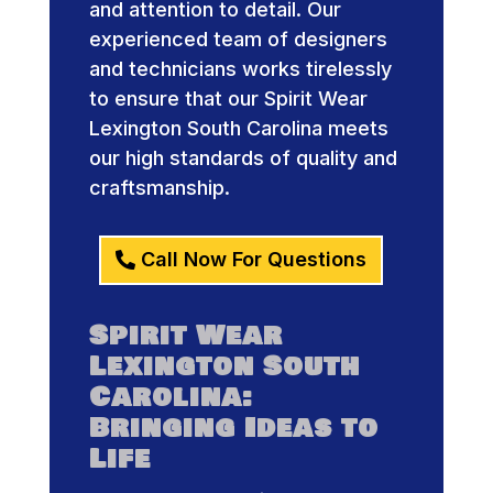
and attention to detail. Our
experienced team of designers
and technicians works tirelessly
to ensure that our Spirit Wear
Lexington South Carolina meets
our high standards of quality and
craftsmanship.
Call Now For Questions
Spirit Wear
Lexington South
Carolina:
Bringing Ideas to
Life