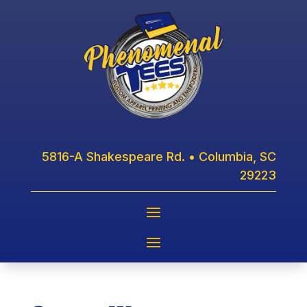
5816-A Shakespeare Rd. • Columbia, SC
29223