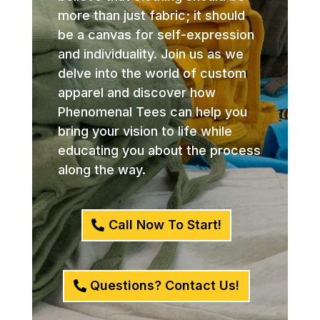
more than just fabric; it should
be a canvas for self-expression
and individuality. Join us as we
delve into the world of custom
apparel and discover how
Phenomenal Tees can help you
bring your vision to life while
educating you about the process
along the way.
Call Now To Start!
Questions? Contact Us!