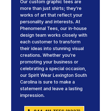
Our custom graphic tees are
more than just shirts; they’re
works of art that reflect your
personality and interests. At
Phenomenal Tees, our in-house
design team works closely with
each customer to transform
their ideas into stunning visual
creations. Whether you’re
promoting your business or
celebrating a special occasion,
our Spirit Wear Lexington South
Carolina is sure to make a
statement and leave a lasting
impression.