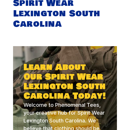
Spirit Wear
Lexington South
Carolina
Learn About
Our Spirit Wear
Lexington South
Carolina Today!
Welcome to Phenomenal Tees,
your creative hub for Spirit Wear
Lexington South Carolina. We
believe that clothing should be