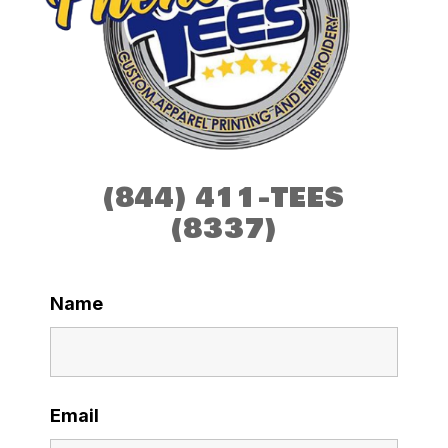
(844) 411-TEES
(8337)
Name
Email