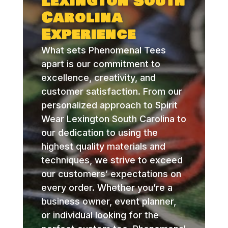
Lexington South
Carolina
Experience
What sets Phenomenal Tees
apart is our commitment to
excellence, creativity, and
customer satisfaction. From our
personalized approach to Spirit
Wear Lexington South Carolina to
our dedication to using the
highest quality materials and
techniques, we strive to exceed
our customers’ expectations on
every order. Whether you’re a
business owner, event planner,
or individual looking for the