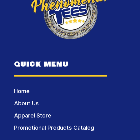
QUICK MENU
Home
About Us
Apparel Store
Promotional Products Catalog