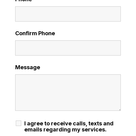
Confirm Phone
Message
I agree to receive calls, texts and
emails regarding my services.