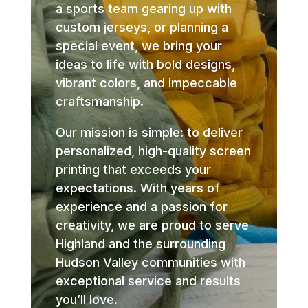
a sports team gearing up with
custom jerseys, or planning a
special event, we bring your
ideas to life with bold designs,
vibrant colors, and impeccable
craftsmanship.
Our mission is simple: to deliver
personalized, high-quality screen
printing that exceeds your
expectations. With years of
experience and a passion for
creativity, we are proud to serve
Highland and the surrounding
Hudson Valley communities with
exceptional service and results
you’ll love.