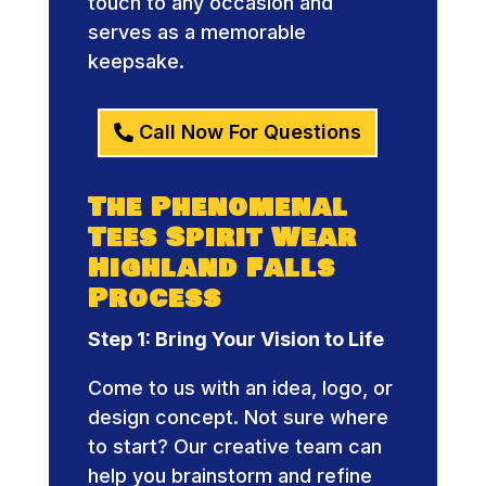
touch to any occasion and
serves as a memorable
keepsake.
Call Now For Questions
The Phenomenal
Tees Spirit Wear
Highland Falls
Process
Step 1: Bring Your Vision to Life
Come to us with an idea, logo, or
design concept. Not sure where
to start? Our creative team can
help you brainstorm and refine