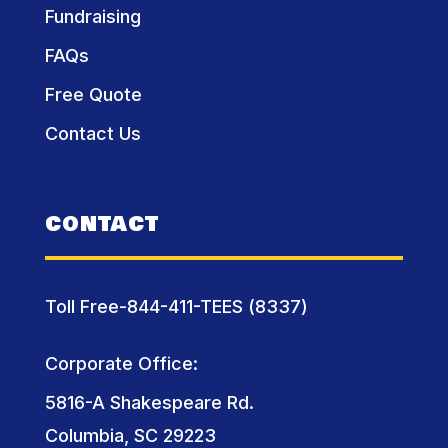
Fundraising
FAQs
Free Quote
Contact Us
CONTACT
Toll Free-844-411-TEES (8337)
Corporate Office:
5816-A Shakespeare Rd.
Columbia, SC 29223