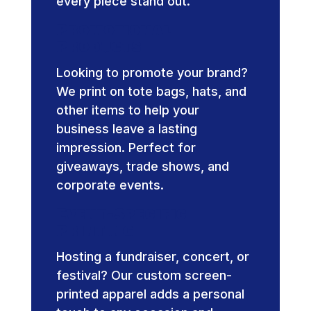
every piece stand out.
Promotional
Products
Looking to promote your brand?
We print on tote bags, hats, and
other items to help your
business leave a lasting
impression. Perfect for
giveaways, trade shows, and
corporate events.
Event-Specific
Printing
Hosting a fundraiser, concert, or
festival? Our custom screen-
printed apparel adds a personal