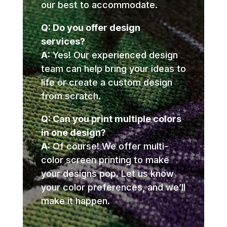
our best to accommodate.
Q: Do you offer design
services?
A:
Yes! Our experienced design
team can help bring your ideas to
life or create a custom design
from scratch.
Q: Can you print multiple colors
in one design?
A:
Of course! We offer multi-
color screen printing to make
your designs pop. Let us know
your color preferences, and we’ll
make it happen.