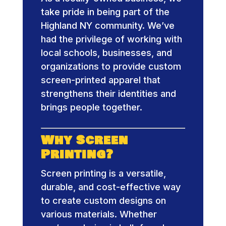
take pride in being part of the
Highland NY community. We’ve
had the privilege of working with
local schools, businesses, and
organizations to provide custom
screen-printed apparel that
strengthens their identities and
brings people together.
Why Screen
Printing?
Screen printing is a versatile,
durable, and cost-effective way
to create custom designs on
various materials. Whether