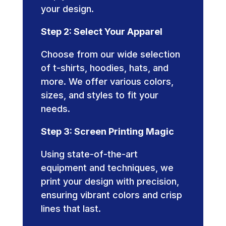
your design.
Step 2: Select Your Apparel
Choose from our wide selection
of t-shirts, hoodies, hats, and
more. We offer various colors,
sizes, and styles to fit your
needs.
Step 3: Screen Printing Magic
Using state-of-the-art
equipment and techniques, we
print your design with precision,
ensuring vibrant colors and crisp
lines that last.