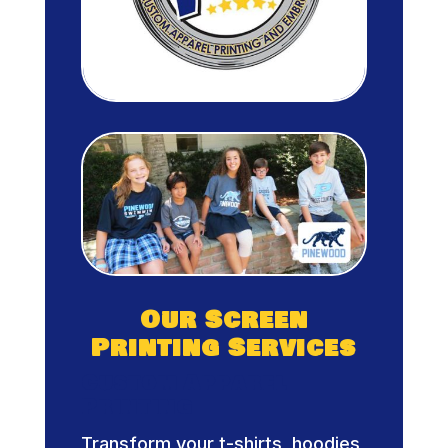
Our Screen
Printing Services
Custom Apparel
Printing
Transform your t-shirts, hoodies,