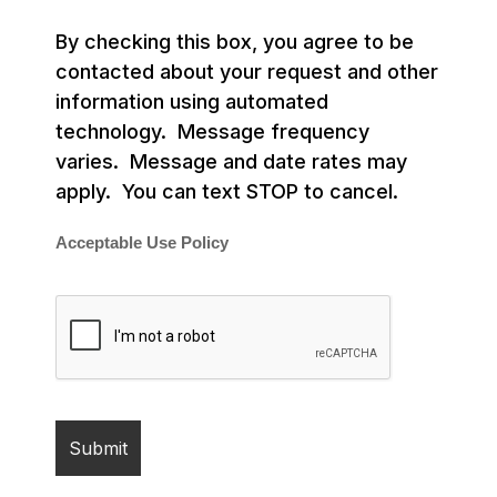
By checking this box, you agree to be
contacted about your request and other
information using automated
technology. Message frequency
varies. Message and date rates may
apply. You can text STOP to cancel.
Acceptable Use Policy