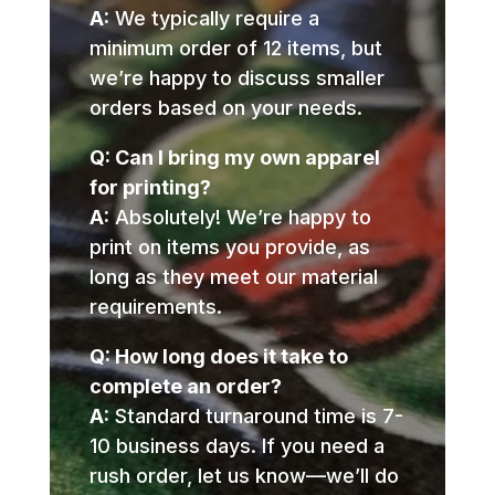
A:
We typically require a
minimum order of 12 items, but
we’re happy to discuss smaller
orders based on your needs.
Q: Can I bring my own apparel
for printing?
A:
Absolutely! We’re happy to
print on items you provide, as
long as they meet our material
requirements.
Q: How long does it take to
complete an order?
A:
Standard turnaround time is 7-
10 business days. If you need a
rush order, let us know—we’ll do