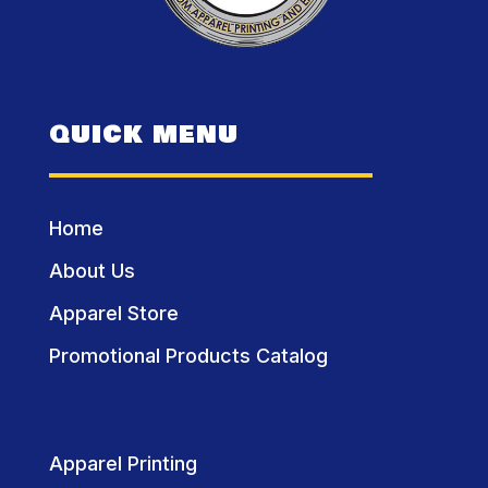
QUICK MENU
Home
About Us
Apparel Store
Promotional Products Catalog
Apparel Printing