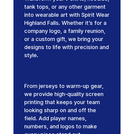
tank tops, or any other garment
into wearable art with Spirit Wear
Highland Falls. Whether it’s for a
company logo, a family reunion,
or a custom gift, we bring your
designs to life with precision and
style.
Team Uniforms and
Sports Gear
From jerseys to warm-up gear,
we provide high-quality screen
printing that keeps your team
looking sharp on and off the
field. Add player names,
numbers, and logos to make