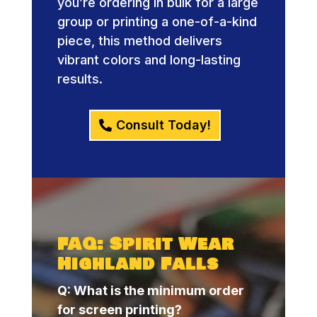
you’re ordering in bulk for a large
group or printing a one-of-a-kind
piece, this method delivers
vibrant colors and long-lasting
results.
Consult Today!
FAQ: Spirit Wear
Highland Falls
Q: What is the minimum order
for screen printing?