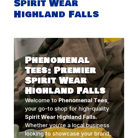
Spirit Wear
Highland Falls
Phenomenal
Tees: Premier
Spirit Wear
Highland Falls
Welcome to
Phenomenal Tees
,
your go-to shop for high-quality
Spirit Wear Highland Falls
.
Whether you’re a local business
looking to showcase your brand,