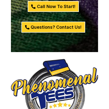
Call Now To Start!
Questions? Contact Us!