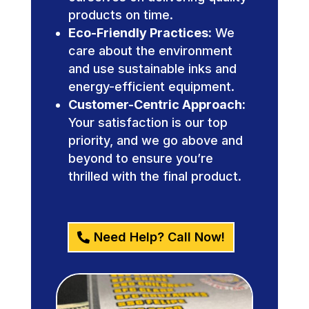
products on time.
Eco-Friendly Practices:
We
care about the environment
and use sustainable inks and
energy-efficient equipment.
Customer-Centric Approach:
Your satisfaction is our top
priority, and we go above and
beyond to ensure you’re
thrilled with the final product.
Need Help? Call Now!