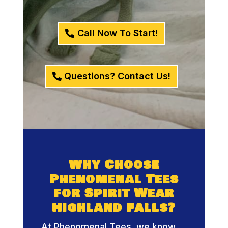
Call Now To Start!
Questions? Contact Us!
Why Choose
Phenomenal Tees
for Spirit Wear
Highland Falls?
At Phenomenal Tees, we know