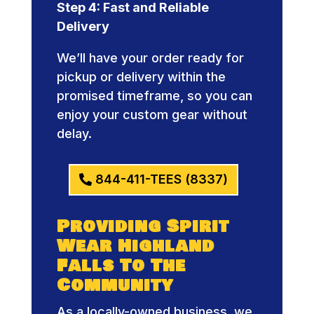
Step 4: Fast and Reliable
Delivery
We’ll have your order ready for
pickup or delivery within the
promised timeframe, so you can
enjoy your custom gear without
delay.
844-411-TEES (8337)
Providing Spirit
Wear Highland
Falls To The
Community
As a locally-owned business, we