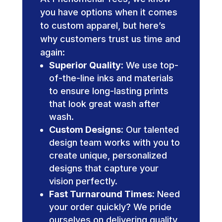
you have options when it comes
to custom apparel, but here’s
why customers trust us time and
again:
Superior Quality:
We use top-
of-the-line inks and materials
to ensure long-lasting prints
that look great wash after
wash.
Custom Designs:
Our talented
design team works with you to
create unique, personalized
designs that capture your
vision perfectly.
Fast Turnaround Times:
Need
your order quickly? We pride
ourselves on delivering quality