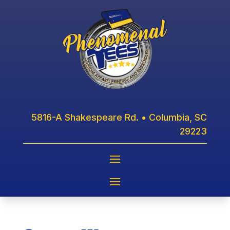
5816-A Shakespeare Rd. • Columbia, SC
29223