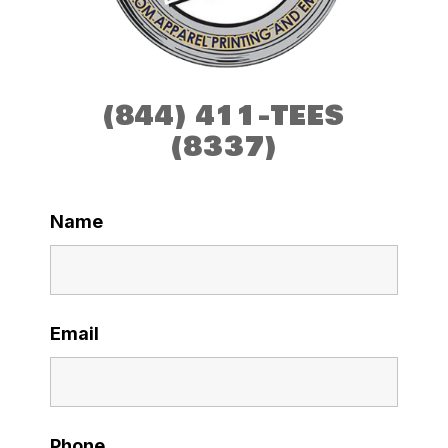
(844) 411-TEES
(8337)
Name
Email
Phone