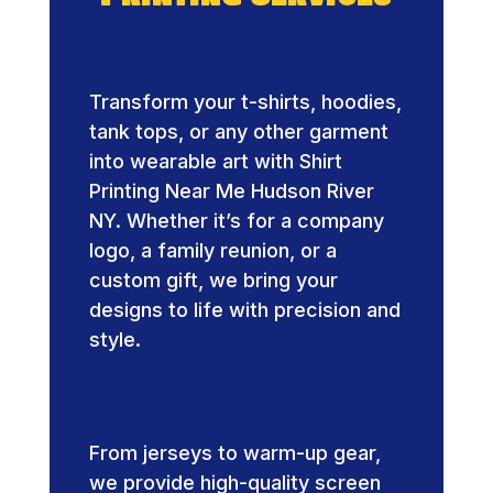
Custom Apparel
Printing
Transform your t-shirts, hoodies,
tank tops, or any other garment
into wearable art with Shirt
Printing Near Me Hudson River
NY. Whether it’s for a company
logo, a family reunion, or a
custom gift, we bring your
designs to life with precision and
style.
Team Uniforms and
Sports Gear
From jerseys to warm-up gear,
we provide high-quality screen