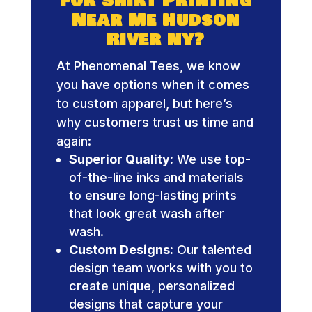
for Shirt Printing
Near Me Hudson
River NY?
At Phenomenal Tees, we know
you have options when it comes
to custom apparel, but here’s
why customers trust us time and
again:
Superior Quality:
We use top-
of-the-line inks and materials
to ensure long-lasting prints
that look great wash after
wash.
Custom Designs:
Our talented
design team works with you to
create unique, personalized
designs that capture your