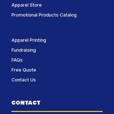
Apparel Store
Promotional Products Catalog
Apparel Printing
Fundraising
FAQs
Free Quote
Contact Us
CONTACT