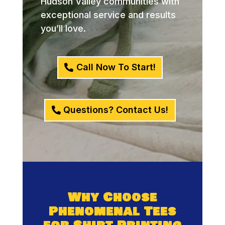
Hudson Valley communities with
exceptional service and results
you’ll love.
Call Now To Start!
Questions? Contact Us!
Why Choose
Phenomenal Tees