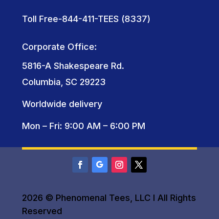
Toll Free-844-411-TEES (8337)
Corporate Office:
5816-A Shakespeare Rd.
Columbia, SC 29223
Worldwide delivery
Mon – Fri: 9:00 AM – 6:00 PM
2026 © Phenomenal Tees, LLC I All Rights
Reserved