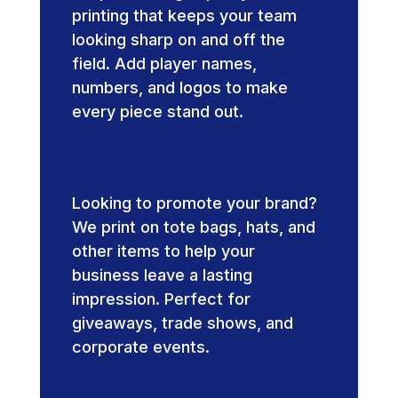
printing that keeps your team
looking sharp on and off the
field. Add player names,
numbers, and logos to make
every piece stand out.
Promotional
Products
Looking to promote your brand?
We print on tote bags, hats, and
other items to help your
business leave a lasting
impression. Perfect for
giveaways, trade shows, and
corporate events.
Event-Specific