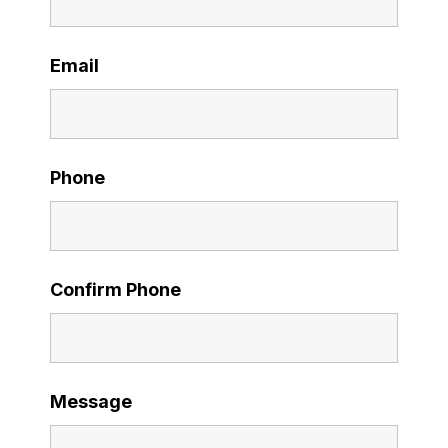
Email
Phone
Confirm Phone
Message