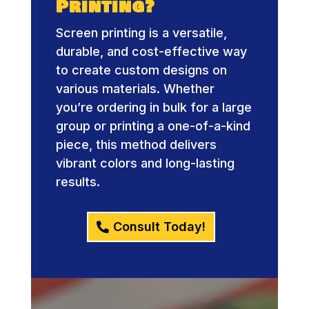
Printing?
Screen printing is a versatile,
durable, and cost-effective way
to create custom designs on
various materials. Whether
you’re ordering in bulk for a large
group or printing a one-of-a-kind
piece, this method delivers
vibrant colors and long-lasting
results.
Consult Today!