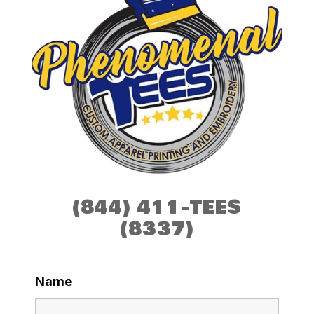
(844) 411-TEES
(8337)
Name