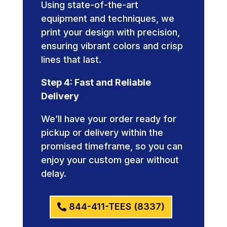
Using state-of-the-art
equipment and techniques, we
print your design with precision,
ensuring vibrant colors and crisp
lines that last.
Step 4: Fast and Reliable
Delivery
We’ll have your order ready for
pickup or delivery within the
promised timeframe, so you can
enjoy your custom gear without
delay.
844-411-TEES (8337)