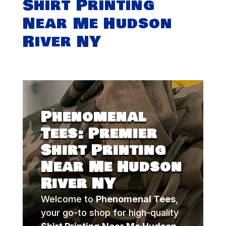
Shirt Printing
Near Me Hudson
River NY
Phenomenal
Tees: Premier
Shirt Printing
Near Me Hudson
River NY
Welcome to
Phenomenal Tees
,
your go-to shop for high-quality