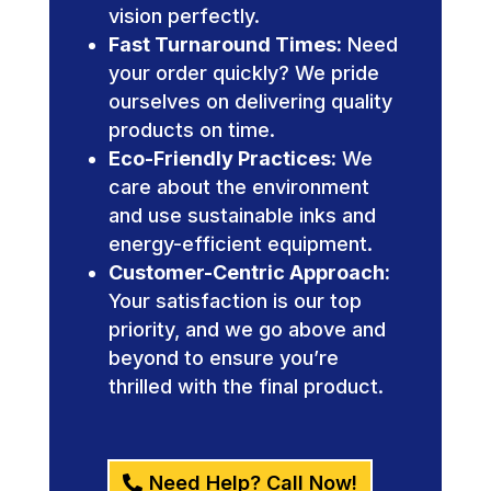
vision perfectly.
Fast Turnaround Times:
Need
your order quickly? We pride
ourselves on delivering quality
products on time.
Eco-Friendly Practices:
We
care about the environment
and use sustainable inks and
energy-efficient equipment.
Customer-Centric Approach:
Your satisfaction is our top
priority, and we go above and
beyond to ensure you’re
thrilled with the final product.
Need Help? Call Now!