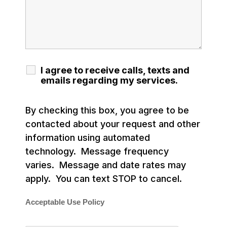
I agree to receive calls, texts and
emails regarding my services.
By checking this box, you agree to be
contacted about your request and other
information using automated
technology. Message frequency
varies. Message and date rates may
apply. You can text STOP to cancel.
Acceptable Use Policy