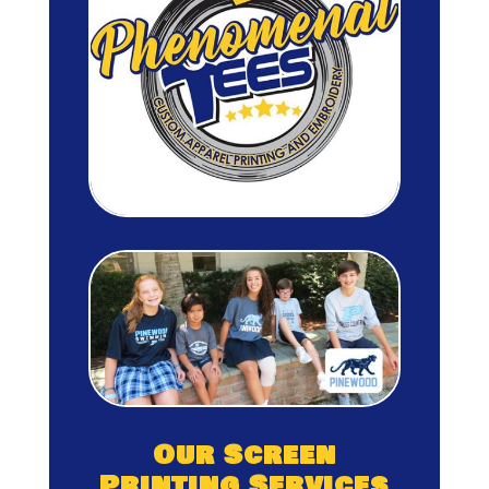
Our Screen
Printing Services