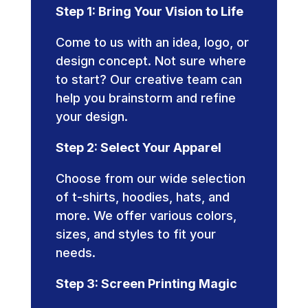
Step 1: Bring Your Vision to Life
Come to us with an idea, logo, or
design concept. Not sure where
to start? Our creative team can
help you brainstorm and refine
your design.
Step 2: Select Your Apparel
Choose from our wide selection
of t-shirts, hoodies, hats, and
more. We offer various colors,
sizes, and styles to fit your
needs.
Step 3: Screen Printing Magic