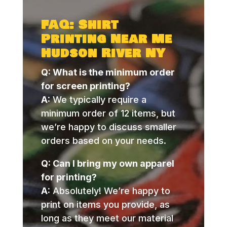
FAQ: Shirt
Printing Near Me
Hudson River NY
Q: What is the minimum order
for screen printing?
A:
We typically require a
minimum order of 12 items, but
we’re happy to discuss smaller
orders based on your needs.
Q: Can I bring my own apparel
for printing?
A:
Absolutely! We’re happy to
print on items you provide, as
long as they meet our material