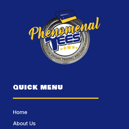
QUICK MENU
Home
About Us