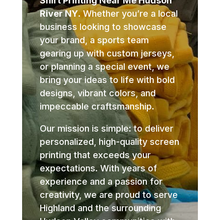
Shirt Printing Near Me Hudson
River NY
. Whether you’re a local
business looking to showcase
your brand, a sports team
gearing up with custom jerseys,
or planning a special event, we
bring your ideas to life with bold
designs, vibrant colors, and
impeccable craftsmanship.
Our mission is simple: to deliver
personalized, high-quality screen
printing that exceeds your
expectations. With years of
experience and a passion for
creativity, we are proud to serve
Highland and the surrounding