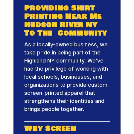
Providing Shirt
Printing Near Me
Hudson River NY
To The Community
As a locally-owned business, we
take pride in being part of the
Highland NY community. We’ve
had the privilege of working with
local schools, businesses, and
organizations to provide custom
screen-printed apparel that
strengthens their identities and
brings people together.
Why Screen