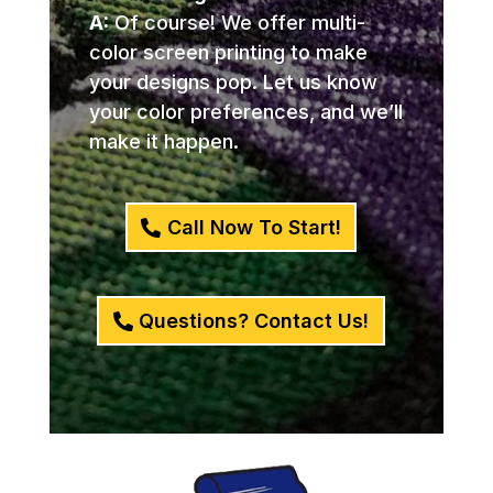
A:
Of course! We offer multi-
color screen printing to make
your designs pop. Let us know
your color preferences, and we’ll
make it happen.
Call Now To Start!
Questions? Contact Us!