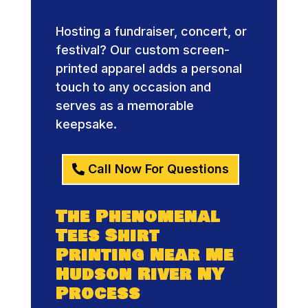
Printing
Hosting a fundraiser, concert, or
festival? Our custom screen-
printed apparel adds a personal
touch to any occasion and
serves as a memorable
keepsake.
Call Now For Questions
The Phenomenal
Tees Shirt
Printing Near Me
Hudson River NY
Process