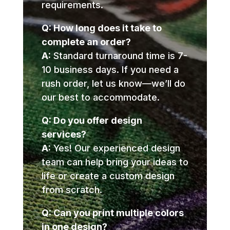
requirements.
Q: How long does it take to
complete an order?
A:
Standard turnaround time is 7-
10 business days. If you need a
rush order, let us know—we’ll do
our best to accommodate.
Q: Do you offer design
services?
A:
Yes! Our experienced design
team can help bring your ideas to
life or create a custom design
from scratch.
Q: Can you print multiple colors
in one design?