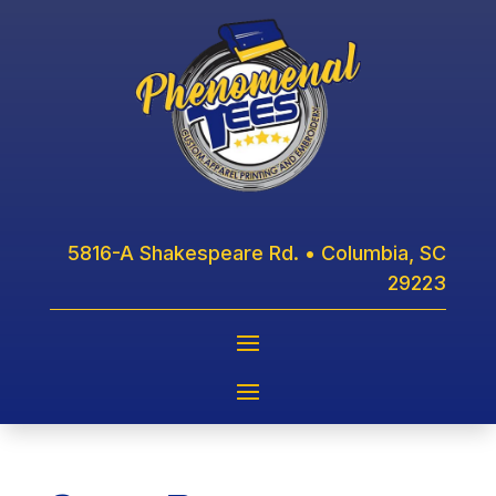
5816-A Shakespeare Rd. • Columbia, SC
29223