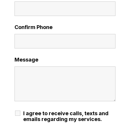
Confirm Phone
Message
I agree to receive calls, texts and
emails regarding my services.