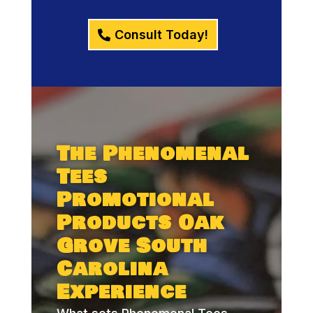
Consult Today!
The Phenomenal
Tees
Promotional
Products Oak
Grove South
Carolina
Experience