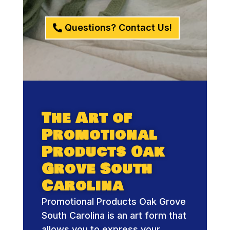
Questions? Contact Us!
The Art of
Promotional
Products Oak
Grove South
Carolina
Promotional Products Oak Grove
South Carolina is an art form that
allows you to express your