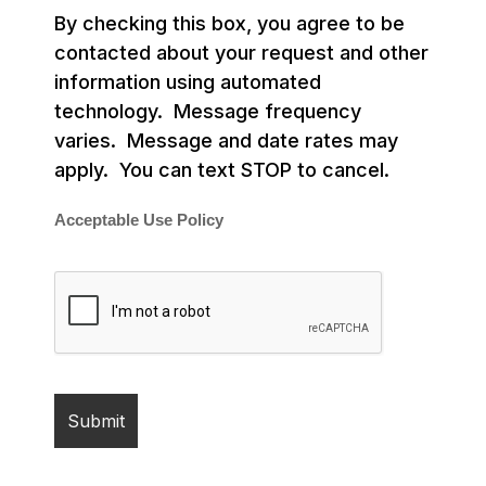
By checking this box, you agree to be
contacted about your request and other
information using automated
technology. Message frequency
varies. Message and date rates may
apply. You can text STOP to cancel.
Acceptable Use Policy