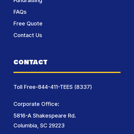
Fundraising
FAQs
Free Quote
Contact Us
CONTACT
Toll Free-844-411-TEES (8337)
Corporate Office:
5816-A Shakespeare Rd.
Columbia, SC 29223