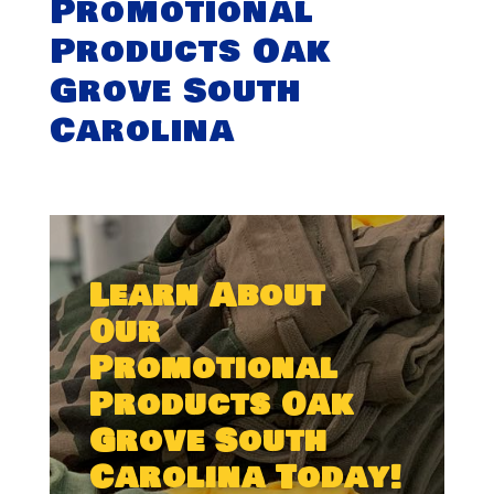
Promotional
Products Oak
Grove South
Carolina
Learn About
Our
Promotional
Products Oak
Grove South
Carolina Today!