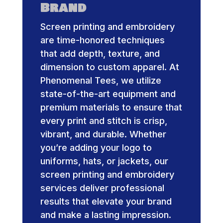
Brand
Screen printing and embroidery
are time-honored techniques
that add depth, texture, and
dimension to custom apparel. At
Phenomenal Tees, we utilize
state-of-the-art equipment and
premium materials to ensure that
every print and stitch is crisp,
vibrant, and durable. Whether
you’re adding your logo to
uniforms, hats, or jackets, our
screen printing and embroidery
services deliver professional
results that elevate your brand
and make a lasting impression.