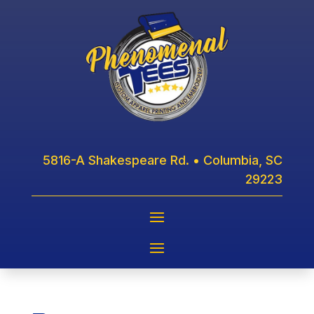
5816-A Shakespeare Rd. • Columbia, SC
29223