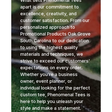
What sets Phenomenal Tees
apart is our commitment to
excellence, creativity, and
customer satisfaction. From our
personalized approach to
Promotional Products Oak Grove
South Carolina to our dedication
to using the highest quality
materials and techniques, we
strive to exceed our customers’
expectations on every order.
Whether you’re a business
owner, event planner, or
individual looking for the perfect
custom tee, Phenomenal Tees is
here to help you unleash your
style and make a statement.