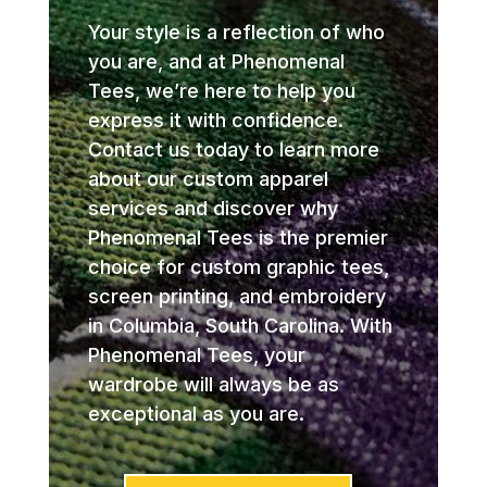
Your style is a reflection of who
you are, and at Phenomenal
Tees, we’re here to help you
express it with confidence.
Contact us today to learn more
about our custom apparel
services and discover why
Phenomenal Tees is the premier
choice for custom graphic tees,
screen printing, and embroidery
in Columbia, South Carolina. With
Phenomenal Tees, your
wardrobe will always be as
exceptional as you are.