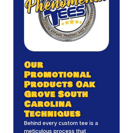
Our
Promotional
Products Oak
Grove South
Carolina
Techniques
Behind every custom tee is a
meticulous process that