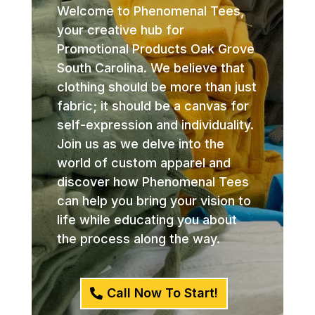
Welcome to Phenomenal Tees,
your creative hub for
Promotional Products Oak Grove
South Carolina. We believe that
clothing should be more than just
fabric; it should be a canvas for
self-expression and individuality.
Join us as we delve into the
world of custom apparel and
discover how Phenomenal Tees
can help you bring your vision to
life while educating you about
the process along the way.
Call Now To Start!