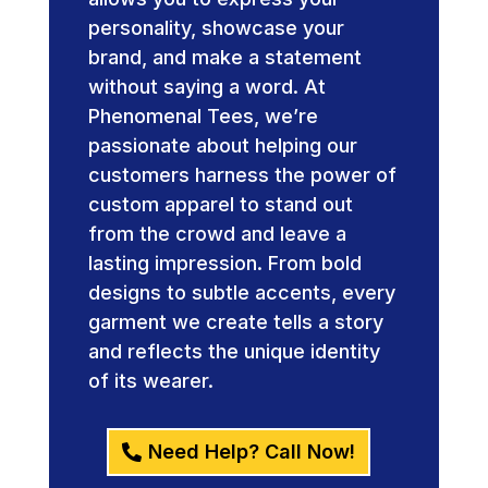
personality, showcase your
brand, and make a statement
without saying a word. At
Phenomenal Tees, we’re
passionate about helping our
customers harness the power of
custom apparel to stand out
from the crowd and leave a
lasting impression. From bold
designs to subtle accents, every
garment we create tells a story
and reflects the unique identity
of its wearer.
Need Help? Call Now!