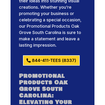
their ideas into stunning visual
creations. Whether you’re
promoting your business or
celebrating a special occasion,
our Promotional Products Oak
Grove South Carolina is sure to
make a statement and leave a
lasting impression.
844-411-TEES (8337)
Promotional
Products Oak
Grove South
Carolina:
Elevating Your