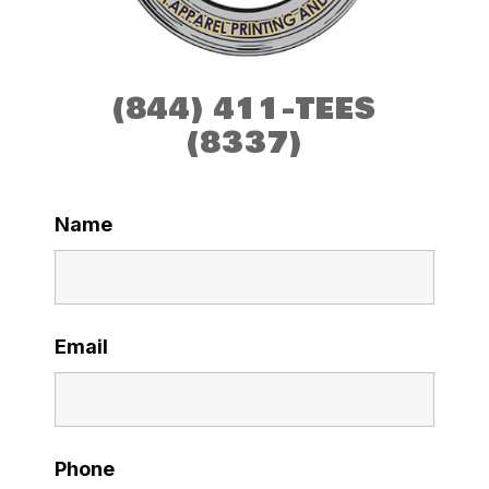
(844) 411-TEES
(8337)
Name
Email
Phone