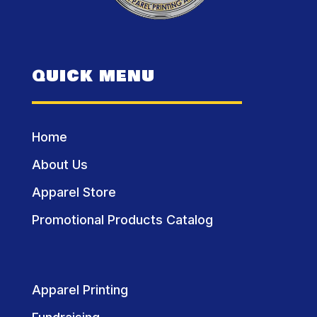
QUICK MENU
Home
About Us
Apparel Store
Promotional Products Catalog
Apparel Printing