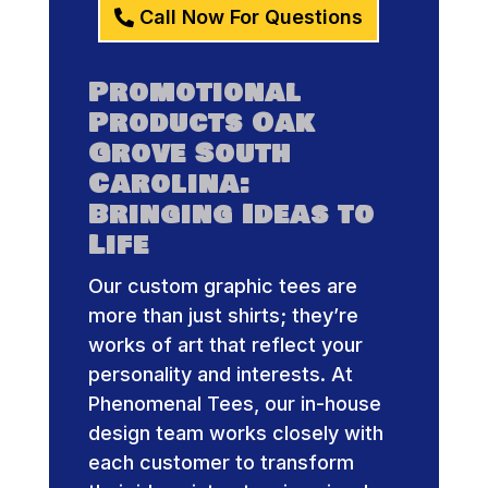
Call Now For Questions
Promotional
Products Oak
Grove South
Carolina:
Bringing Ideas to
Life
Our custom graphic tees are
more than just shirts; they’re
works of art that reflect your
personality and interests. At
Phenomenal Tees, our in-house
design team works closely with
each customer to transform