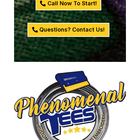
Call Now To Start!
Questions? Contact Us!