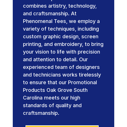
combines artistry, technology,
and craftsmanship. At
Phenomenal Tees, we employ a
variety of techniques, including
custom graphic design, screen
printing, and embroidery, to bring
your vision to life with precision
and attention to detail. Our
experienced team of designers
and technicians works tirelessly
to ensure that our Promotional
Products Oak Grove South
Carolina meets our high
standards of quality and
craftsmanship.