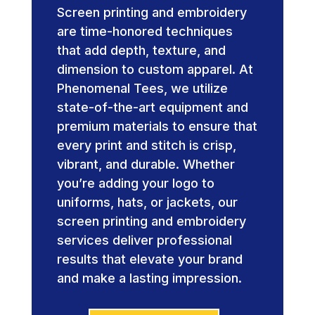
Screen printing and embroidery
are time-honored techniques
that add depth, texture, and
dimension to custom apparel. At
Phenomenal Tees, we utilize
state-of-the-art equipment and
premium materials to ensure that
every print and stitch is crisp,
vibrant, and durable. Whether
you’re adding your logo to
uniforms, hats, or jackets, our
screen printing and embroidery
services deliver professional
results that elevate your brand
and make a lasting impression.