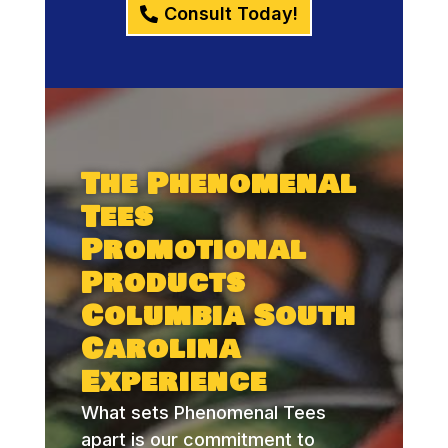
Consult Today!
The Phenomenal
Tees
Promotional
Products
Columbia South
Carolina
Experience
What sets Phenomenal Tees
apart is our commitment to