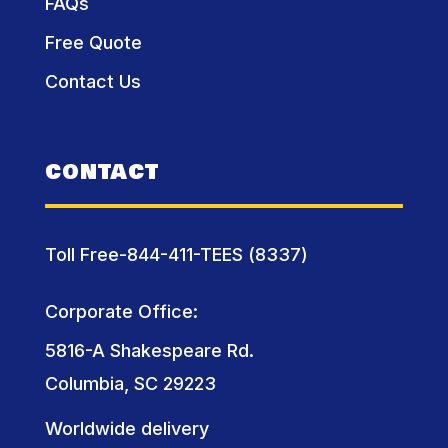
FAQs
Free Quote
Contact Us
CONTACT
Toll Free-844-411-TEES (8337)
Corporate Office:
5816-A Shakespeare Rd.
Columbia, SC 29223
Worldwide delivery