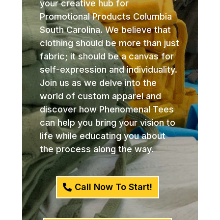
your creative hub for
Promotional Products Columbia
South Carolina. We believe that
clothing should be more than just
fabric; it should be a canvas for
self-expression and individuality.
Join us as we delve into the
world of custom apparel and
discover how Phenomenal Tees
can help you bring your vision to
life while educating you about
the process along the way.
Call Now To Start!