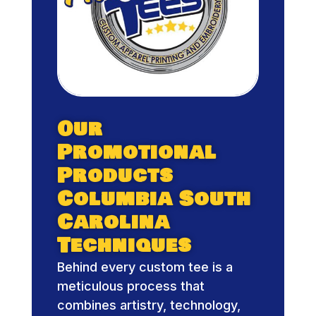
Our
Promotional
Products
Columbia South
Carolina
Techniques
Behind every custom tee is a
meticulous process that
combines artistry, technology,