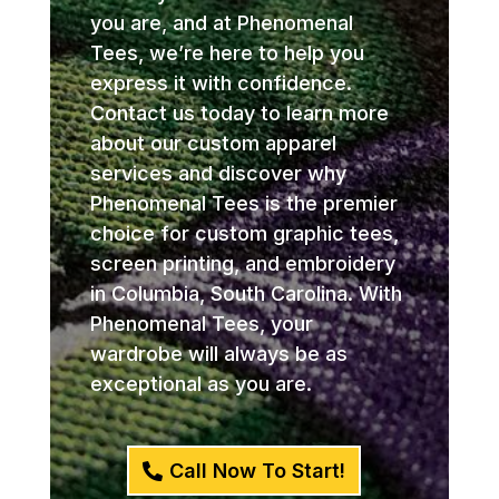
you are, and at Phenomenal
Tees, we’re here to help you
express it with confidence.
Contact us today to learn more
about our custom apparel
services and discover why
Phenomenal Tees is the premier
choice for custom graphic tees,
screen printing, and embroidery
in Columbia, South Carolina. With
Phenomenal Tees, your
wardrobe will always be as
exceptional as you are.
Call Now To Start!