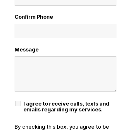
Confirm Phone
Message
I agree to receive calls, texts and
emails regarding my services.
By checking this box, you agree to be