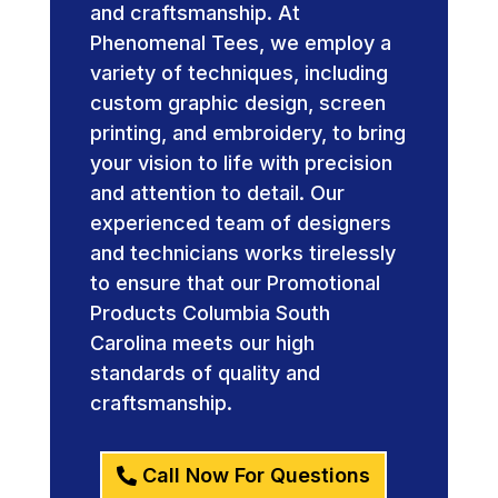
and craftsmanship. At
Phenomenal Tees, we employ a
variety of techniques, including
custom graphic design, screen
printing, and embroidery, to bring
your vision to life with precision
and attention to detail. Our
experienced team of designers
and technicians works tirelessly
to ensure that our Promotional
Products Columbia South
Carolina meets our high
standards of quality and
craftsmanship.
Call Now For Questions