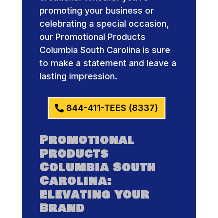
promoting your business or
celebrating a special occasion,
our Promotional Products
Columbia South Carolina is sure
to make a statement and leave a
lasting impression.
844-411-TEES (8337)
Promotional
Products
Columbia South
Carolina:
Elevating Your
Brand