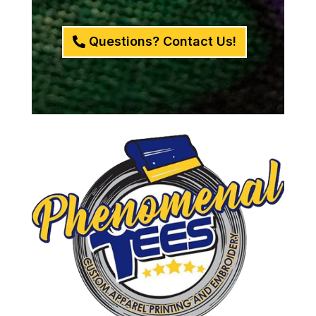
Questions? Contact Us!