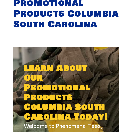
Promotional
Products Columbia
South Carolina
Learn About
Our
Promotional
Products
Columbia South
Carolina Today!
Welcome to Phenomenal Tees,