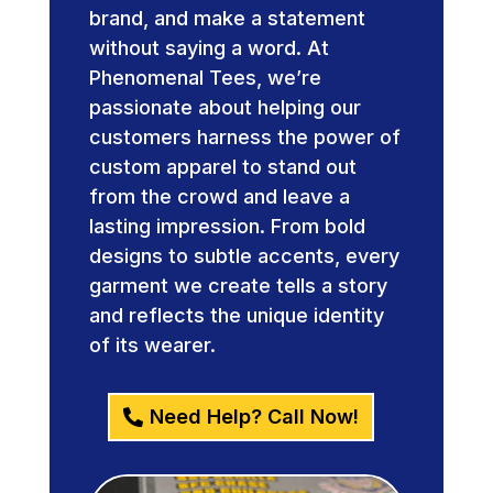
brand, and make a statement
without saying a word. At
Phenomenal Tees, we’re
passionate about helping our
customers harness the power of
custom apparel to stand out
from the crowd and leave a
lasting impression. From bold
designs to subtle accents, every
garment we create tells a story
and reflects the unique identity
of its wearer.
Need Help? Call Now!