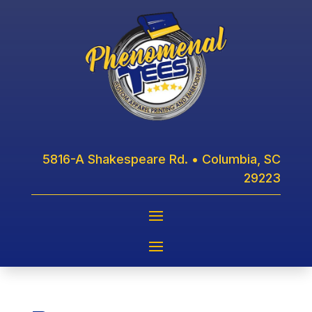
5816-A Shakespeare Rd. • Columbia, SC
29223