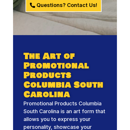
Questions? Contact Us!
The Art of
Promotional
Products
Columbia South
Carolina
Promotional Products Columbia
South Carolina is an art form that
allows you to express your
personality, showcase your