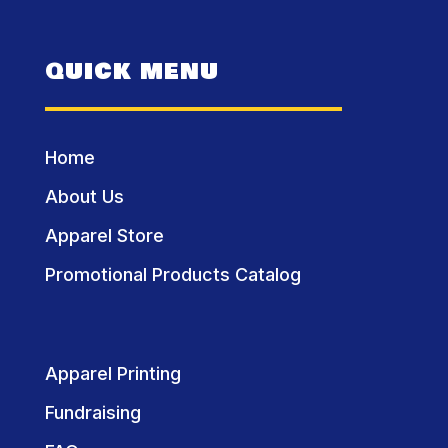
QUICK MENU
Home
About Us
Apparel Store
Promotional Products Catalog
Apparel Printing
Fundraising