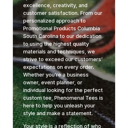
excellence, creativity, and
customer satisfaction. From our
personalized approach to
Promotional Products Columbia
South Carolina to our dedication
to using the highest quality
materials and techniques, we
strive to exceed our customers’
expectations on every order.
Whether you’re a business
owner, event planner, or
individual looking for the perfect
custom tee, Phenomenal Tees is
here to help you unleash your
style and make a statement.
Your style is a reflection of who