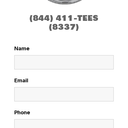
(844) 411-TEES
(8337)
Name
Email
Phone