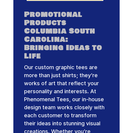
Promotional
Products
Columbia South
Carolina:
Bringing Ideas to
Life
Our custom graphic tees are
more than just shirts; they’re
works of art that reflect your
personality and interests. At
Phenomenal Tees, our in-house
design team works closely with
each customer to transform
their ideas into stunning visual
creations. Whether you’re