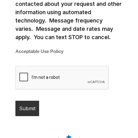
contacted about your request and other
information using automated
technology. Message frequency
varies. Message and date rates may
apply. You can text STOP to cancel.
Acceptable Use Policy