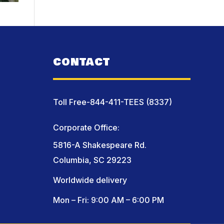
CONTACT
Toll Free-844-411-TEES (8337)
Corporate Office:
5816-A Shakespeare Rd.
Columbia, SC 29223
Worldwide delivery
Mon – Fri: 9:00 AM – 6:00 PM