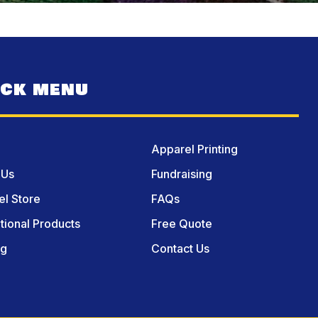
ICK MENU
Apparel Printing
 Us
Fundraising
l Store
FAQs
ional Products
Free Quote
og
Contact Us