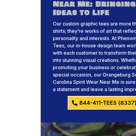
Near Me: Bringing
Ideas to Life
Our custom graphic tees are more th
shirts; they’re works of art that refle
personality and interests. At Pheno
Tees, our in-house design team wor
with each customer to transform thei
into stunning visual creations. Whet
promoting your business or celebrat
special occasion, our Orangeburg S
Carolina Spirit Wear Near Me is sur
a statement and leave a lasting impr
844-411-TEES (8337