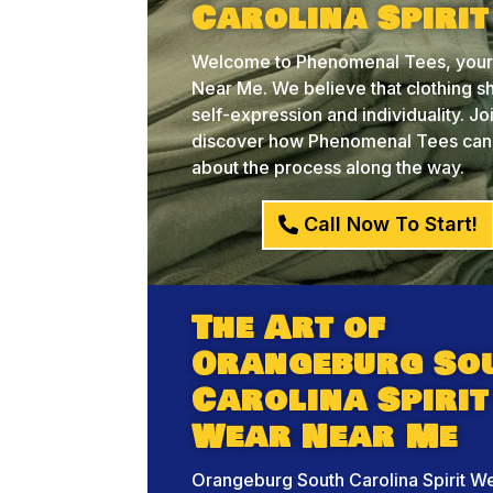
Carolina Spiri
Welcome to Phenomenal Tees, your c
Near Me. We believe that clothing sh
self-expression and individuality. J
discover how Phenomenal Tees can he
about the process along the way.
Call Now To Start!
The Art of
Orangeburg So
Carolina Spirit
Wear Near Me
Orangeburg South Carolina Spirit W