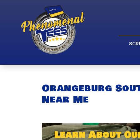
SCR
Orangeburg Sout
Near Me
Learn About Ou