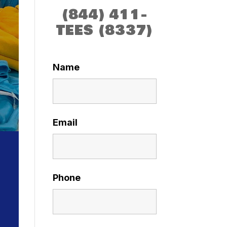
(844) 411-
TEES (8337)
Name
Email
Phone