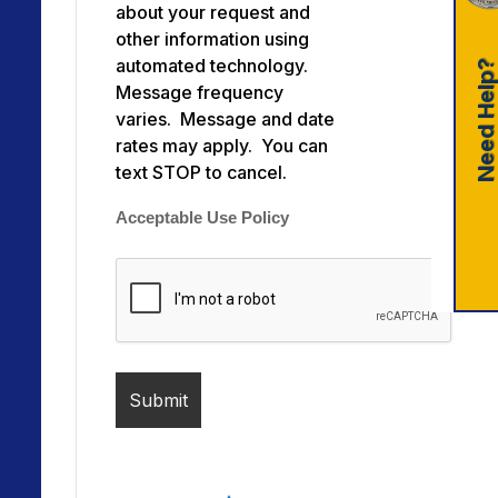
about your request and
other information using
automated technology.
Need Help
Message frequency
varies. Message and date
rates may apply. You can
text STOP to cancel.
Acceptable Use Policy