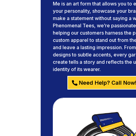
Me is an art form that allows you to
your personality, showcase your br
make a statement without saying a w
Phenomenal Tees, we’re passionate
helping our customers harness the 
custom apparel to stand out from t
and leave a lasting impression. Fro
designs to subtle accents, every g
create tells a story and reflects the 
identity of its wearer.
Need Help? Call Now