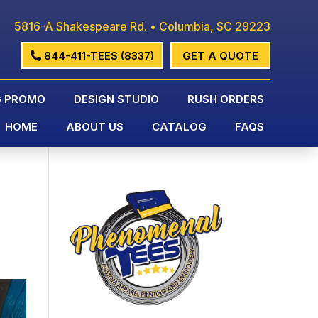
5816-A Shakespeare Rd. • Columbia, SC 29223
844-411-TEES (8337)
GET A QUOTE
G PROMO
DESIGN STUDIO
RUSH ORDERS
HOME
ABOUT US
CATALOG
FAQS