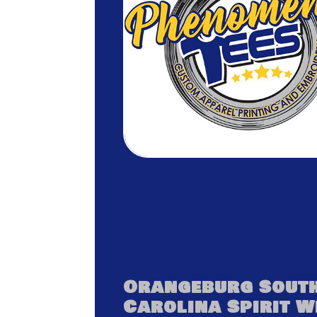
Orangeburg Sout
Carolina Spirit 