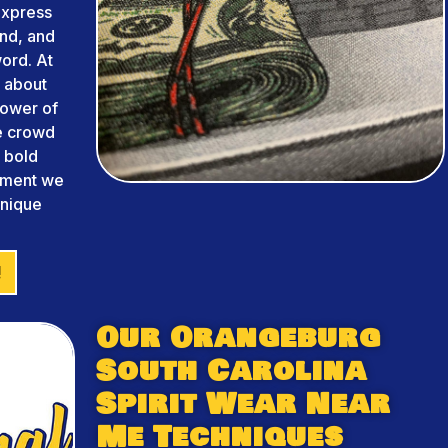
 express
and, and
ord. At
 about
power of
he crowd
m bold
arment we
unique
!
Our Orangeburg
South Carolina
Spirit Wear Near
Me Techniques