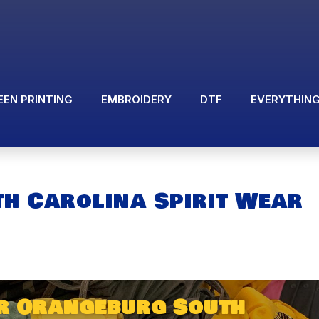
EEN PRINTING
EMBROIDERY
DTF
EVERYTHIN
h Carolina Spirit Wear
r Orangeburg South