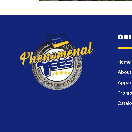
QU
Home
About
Appare
Promot
Catal