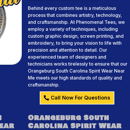
Behind every custom tee is a meticulous
process that combines artistry, technology,
and craftsmanship. At Phenomenal Tees, we
employ a variety of techniques, including
custom graphic design, screen printing, and
embroidery, to bring your vision to life with
precision and attention to detail. Our
experienced team of designers and
technicians works tirelessly to ensure that our
Orangeburg South Carolina Spirit Wear Near
Me meets our high standards of quality and
craftsmanship.
Call Now For Questions
h
Orangeburg South
Wear
Carolina Spirit Wear