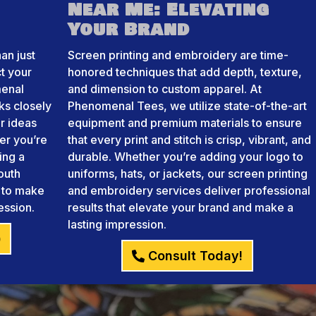
Near Me: Elevating
Your Brand
an just
Screen printing and embroidery are time-
ct your
honored techniques that add depth, texture,
menal
and dimension to custom apparel. At
ks closely
Phenomenal Tees, we utilize state-of-the-art
r ideas
equipment and premium materials to ensure
her you’re
that every print and stitch is crisp, vibrant, and
ing a
durable. Whether you’re adding your logo to
outh
uniforms, hats, or jackets, our screen printing
e to make
and embroidery services deliver professional
ession.
results that elevate your brand and make a
lasting impression.
)
Consult Today!