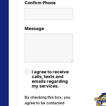
Confirm Phone
Message
I agree to receive
calls, texts and
emails regarding
my services.
By checking this box, you
agree to be contacted