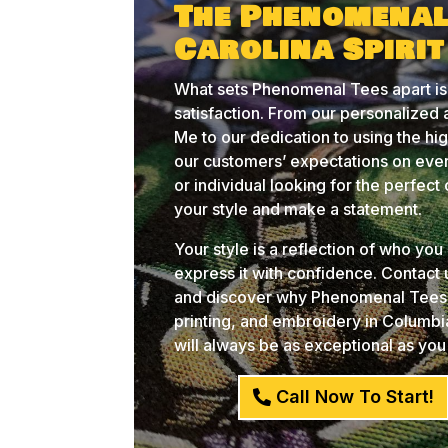
The Phenomenal
Carolina Spiri
What sets Phenomenal Tees apart is
satisfaction. From our personalized
Me to our dedication to using the hi
our customers’ expectations on ever
or individual looking for the perfec
your style and make a statement.
Your style is a reflection of who yo
express it with confidence. Contact
and discover why Phenomenal Tees i
printing, and embroidery in Columb
will always be as exceptional as you
Call Now To Start!