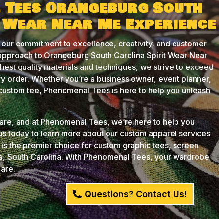
 Tees Orangeburg South
t Wear Near Me Experience
 our commitment to excellence, creativity, and customer
 approach to Orangeburg South Carolina Spirit Wear Near
ghest quality materials and techniques, we strive to exceed
y order. Whether you’re a business owner, event planner,
t custom tee, Phenomenal Tees is here to help you unleash
u are, and at Phenomenal Tees, we’re here to help you
 us today to learn more about our custom apparel services
s the premier choice for custom graphic tees, screen
ia, South Carolina. With Phenomenal Tees, your wardrobe
 are.
Questions? Contact Us!