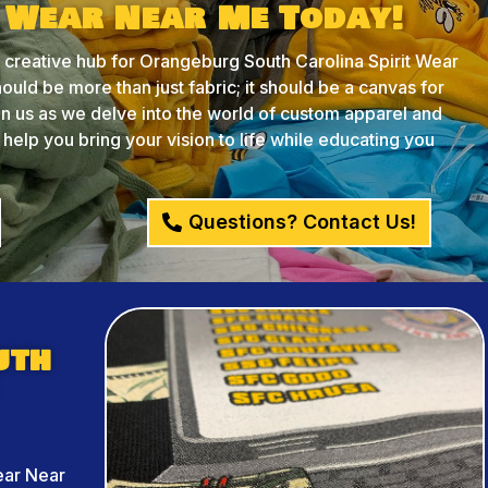
t Wear Near Me Today!
reative hub for Orangeburg South Carolina Spirit Wear
ould be more than just fabric; it should be a canvas for
oin us as we delve into the world of custom apparel and
lp you bring your vision to life while educating you
Questions? Contact Us!
uth
ear Near