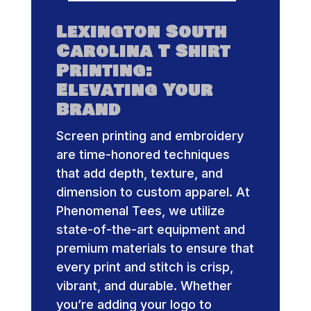
Lexington South
Carolina T Shirt
Printing:
Elevating Your
Brand
Screen printing and embroidery
are time-honored techniques
that add depth, texture, and
dimension to custom apparel. At
Phenomenal Tees, we utilize
state-of-the-art equipment and
premium materials to ensure that
every print and stitch is crisp,
vibrant, and durable. Whether
you’re adding your logo to