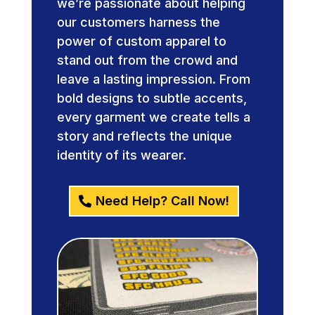
we’re passionate about helping
our customers harness the
power of custom apparel to
stand out from the crowd and
leave a lasting impression. From
bold designs to subtle accents,
every garment we create tells a
story and reflects the unique
identity of its wearer.
Need Help? Call Now!