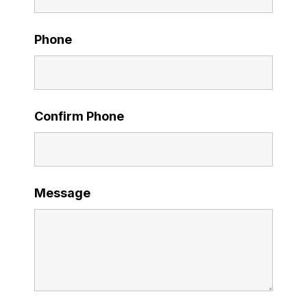
Phone
Confirm Phone
Message