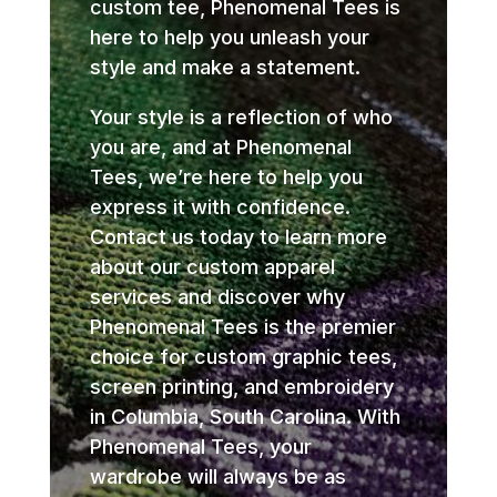
custom tee, Phenomenal Tees is
here to help you unleash your
style and make a statement.
Your style is a reflection of who
you are, and at Phenomenal
Tees, we’re here to help you
express it with confidence.
Contact us today to learn more
about our custom apparel
services and discover why
Phenomenal Tees is the premier
choice for custom graphic tees,
screen printing, and embroidery
in Columbia, South Carolina. With
Phenomenal Tees, your
wardrobe will always be as