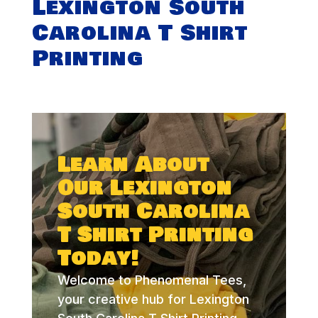
Lexington South
Carolina T Shirt
Printing
Learn About
Our Lexington
South Carolina
T Shirt Printing
Today!
Welcome to Phenomenal Tees,
your creative hub for Lexington