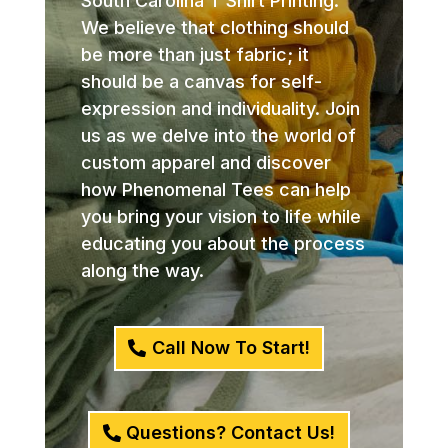
South Carolina T Shirt Printing.
We believe that clothing should
be more than just fabric; it
should be a canvas for self-
expression and individuality. Join
us as we delve into the world of
custom apparel and discover
how Phenomenal Tees can help
you bring your vision to life while
educating you about the process
along the way.
Call Now To Start!
Questions? Contact Us!