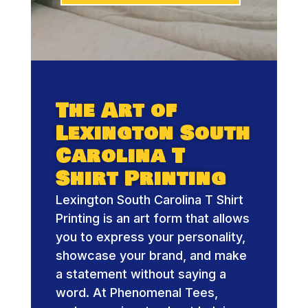
The Art of
Lexington South
Carolina T
Shirt Printing
Lexington South Carolina T Shirt
Printing is an art form that allows
you to express your personality,
showcase your brand, and make
a statement without saying a
word. At Phenomenal Tees,