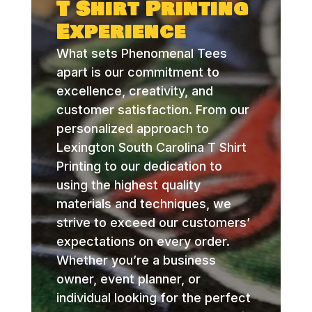
T Shirt Printing
Experience
What sets Phenomenal Tees
apart is our commitment to
excellence, creativity, and
customer satisfaction. From our
personalized approach to
Lexington South Carolina T Shirt
Printing to our dedication to
using the highest quality
materials and techniques, we
strive to exceed our customers’
expectations on every order.
Whether you’re a business
owner, event planner, or
individual looking for the perfect