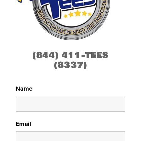
(844) 411-TEES
(8337)
Name
Email