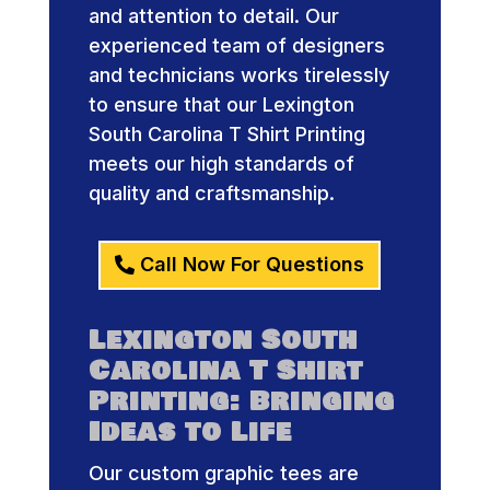
and attention to detail. Our
experienced team of designers
and technicians works tirelessly
to ensure that our Lexington
South Carolina T Shirt Printing
meets our high standards of
quality and craftsmanship.
Call Now For Questions
Lexington South
Carolina T Shirt
Printing: Bringing
Ideas to Life
Our custom graphic tees are