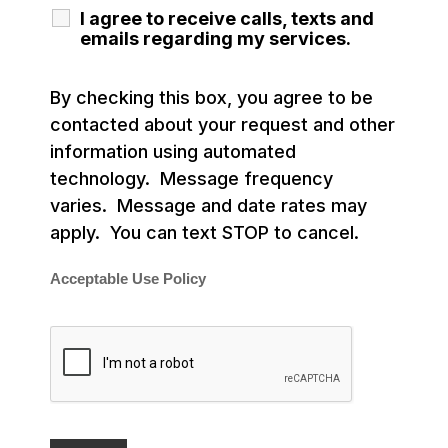
I agree to receive calls, texts and
emails regarding my services.
By checking this box, you agree to be
contacted about your request and other
information using automated
technology. Message frequency
varies. Message and date rates may
apply. You can text STOP to cancel.
Acceptable Use Policy