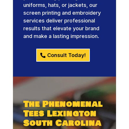
uniforms, hats, or jackets, our
screen printing and embroidery
services deliver professional
results that elevate your brand
and make a lasting impression.
Consult Today!
The Phenomenal
Tees Lexington
South Carolina