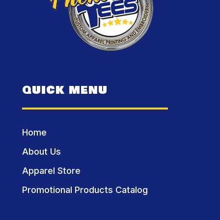
QUICK MENU
Home
About Us
Apparel Store
Promotional Products Catalog