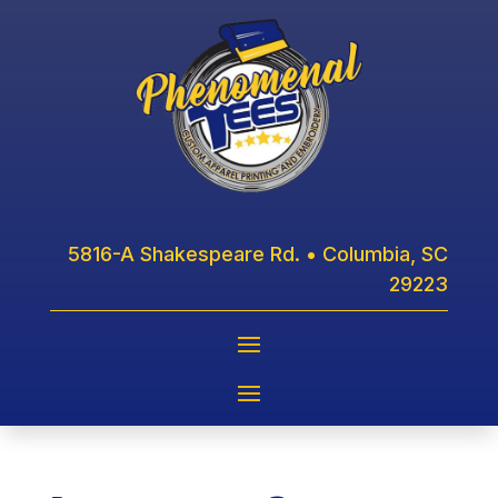
5816-A Shakespeare Rd. • Columbia, SC
29223