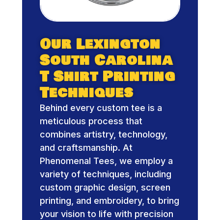
Our Lexington
South Carolina
T Shirt Printing
Techniques
Behind every custom tee is a
meticulous process that
combines artistry, technology,
and craftsmanship. At
Phenomenal Tees, we employ a
variety of techniques, including
custom graphic design, screen
printing, and embroidery, to bring
your vision to life with precision