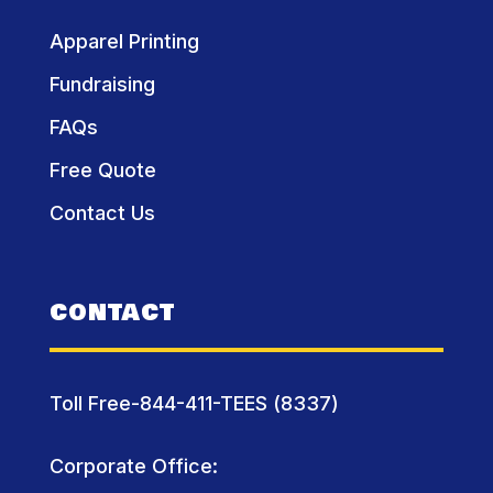
Apparel Printing
Fundraising
FAQs
Free Quote
Contact Us
CONTACT
Toll Free-844-411-TEES (8337)
Corporate Office: