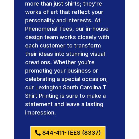
more than just shirts; they’re
works of art that reflect your
personality and interests. At
Phenomenal Tees, our in-house
design team works closely with
each customer to transform
their ideas into stunning visual
creations. Whether you’re
promoting your business or
celebrating a special occasion,
our Lexington South Carolina T
Shirt Printing is sure to make a
statement and leave a lasting
impression.
844-411-TEES (8337)