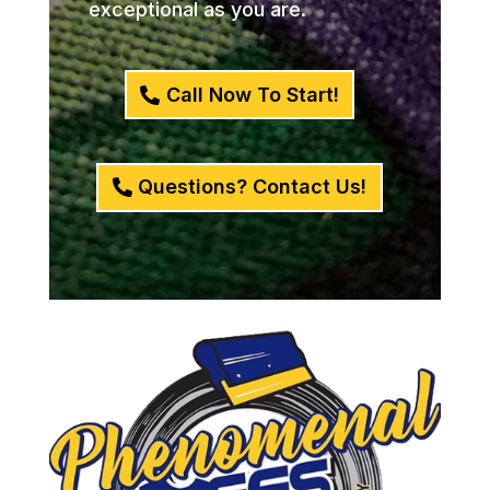
exceptional as you are.
Call Now To Start!
Questions? Contact Us!