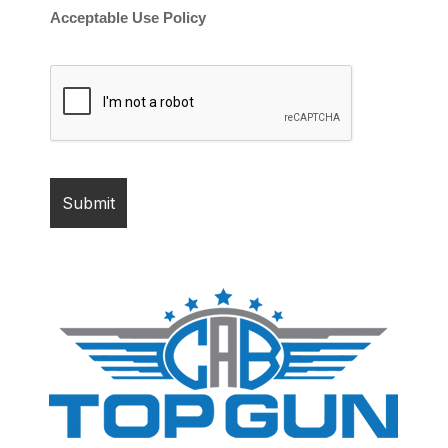
Acceptable Use Policy