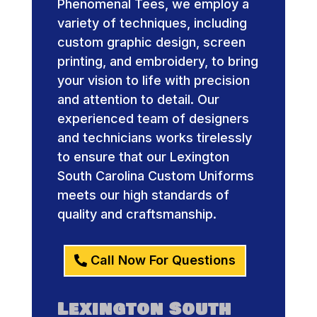
Phenomenal Tees, we employ a
variety of techniques, including
custom graphic design, screen
printing, and embroidery, to bring
your vision to life with precision
and attention to detail. Our
experienced team of designers
and technicians works tirelessly
to ensure that our Lexington
South Carolina Custom Uniforms
meets our high standards of
quality and craftsmanship.
Call Now For Questions
Lexington South