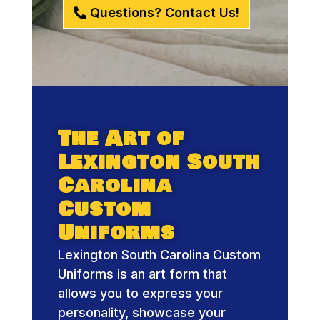
Questions? Contact Us!
The Art of
Lexington South
Carolina
Custom
Uniforms
Lexington South Carolina Custom
Uniforms is an art form that
allows you to express your
personality, showcase your