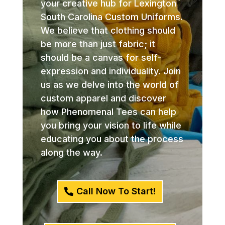
your creative hub for Lexington
South Carolina Custom Uniforms.
We believe that clothing should
be more than just fabric; it
should be a canvas for self-
expression and individuality. Join
us as we delve into the world of
custom apparel and discover
how Phenomenal Tees can help
you bring your vision to life while
educating you about the process
along the way.
Call Now To Start!