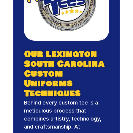
Our Lexington
South Carolina
Custom
Uniforms
Techniques
Behind every custom tee is a
meticulous process that
combines artistry, technology,
and craftsmanship. At