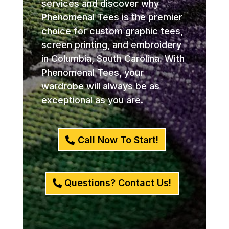
services and discover why
Phenomenal Tees is the premier
choice for custom graphic tees,
screen printing, and embroidery
in Columbia, South Carolina. With
Phenomenal Tees, your
wardrobe will always be as
exceptional as you are.
Call Now To Start!
Questions? Contact Us!