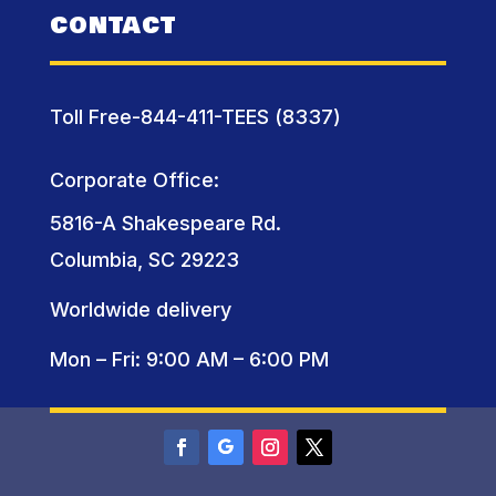
CONTACT
Toll Free-844-411-TEES (8337)
Corporate Office:
5816-A Shakespeare Rd.
Columbia, SC 29223
Worldwide delivery
Mon – Fri: 9:00 AM – 6:00 PM