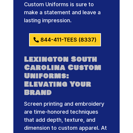
Custom Uniforms is sure to
make a statement and leave a
lasting impression.
844-411-TEES (8337)
Lexington South
Carolina Custom
Uniforms:
Elevating Your
Brand
Screen printing and embroidery
are time-honored techniques
that add depth, texture, and
dimension to custom apparel. At