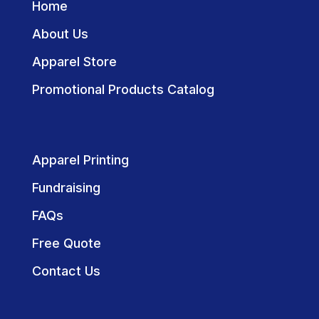
Home
About Us
Apparel Store
Promotional Products Catalog
Apparel Printing
Fundraising
FAQs
Free Quote
Contact Us