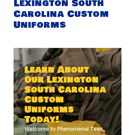
Lexington South
Carolina Custom
Uniforms
Learn About
Our Lexington
South Carolina
Custom
Uniforms
Today!
Welcome to Phenomenal Tees,