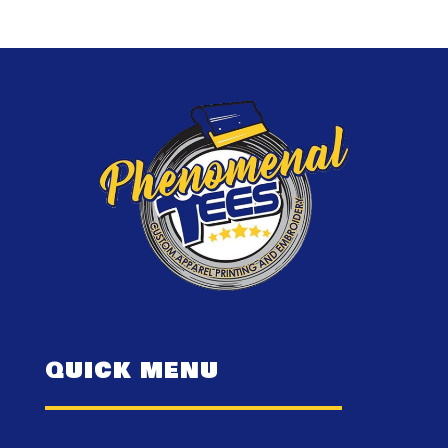
QUICK MENU