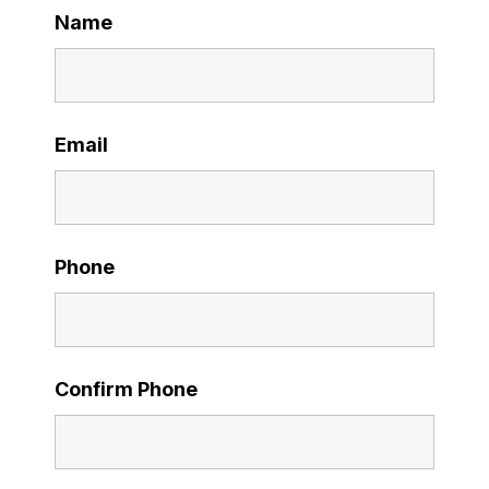
Name
Email
Phone
Confirm Phone