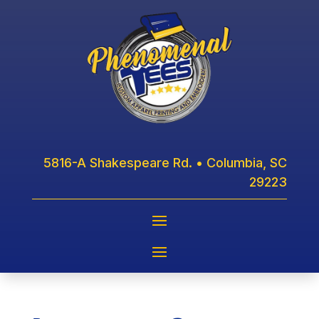
5816-A Shakespeare Rd. • Columbia, SC
29223