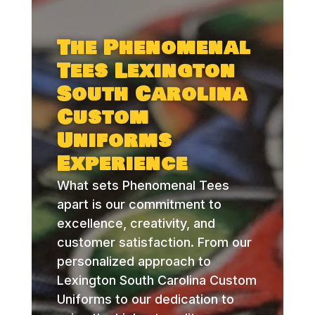
The Phenomenal
Tees Lexington
South Carolina
Custom
Uniforms
Experience
What sets Phenomenal Tees
apart is our commitment to
excellence, creativity, and
customer satisfaction. From our
personalized approach to
Lexington South Carolina Custom
Uniforms to our dedication to