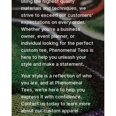
using the highest quality
materials and techniques, we
strive to exceed our customers’
expectations on every order.
Whether you’re a business
owner, event planner, or
individual looking for the perfect
custom tee, Phenomenal Tees is
here to help you unleash your
style and make a statement.
Your style is a reflection of who
you are, and at Phenomenal
Tees, we’re here to help you
express it with confidence.
Contact us today to learn more
about our custom apparel