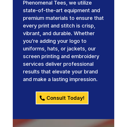
Phenomenal Tees, we utilize
state-of-the-art equipment and
premium materials to ensure that
every print and stitch is crisp,
vibrant, and durable. Whether
you’re adding your logo to
uniforms, hats, or jackets, our
screen printing and embroidery
services deliver professional
results that elevate your brand
and make a lasting impression.
Consult Today!