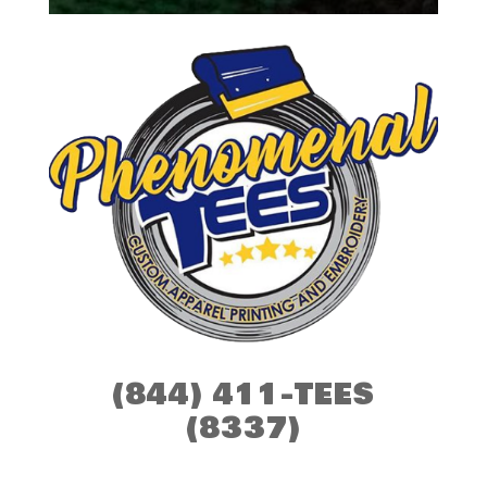
(844) 411-TEES
(8337)