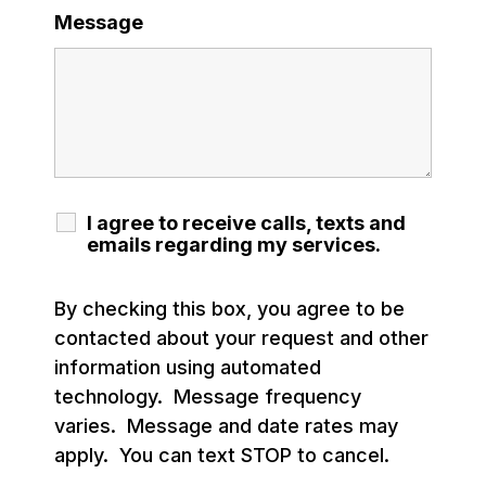
Message
I agree to receive calls, texts and
emails regarding my services.
By checking this box, you agree to be
contacted about your request and other
information using automated
technology. Message frequency
varies. Message and date rates may
apply. You can text STOP to cancel.