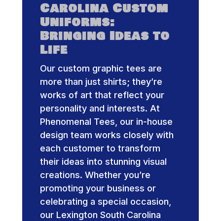
Carolina Custom
Uniforms:
Bringing Ideas to
Life
Our custom graphic tees are
more than just shirts; they’re
works of art that reflect your
personality and interests. At
Phenomenal Tees, our in-house
design team works closely with
each customer to transform
their ideas into stunning visual
creations. Whether you’re
promoting your business or
celebrating a special occasion,
our Lexington South Carolina