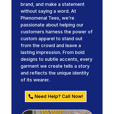
brand, and make a statement
without saying a word. At
Phenomenal Tees, we’re
passionate about helping our
customers harness the power of
custom apparel to stand out
from the crowd and leave a
lasting impression. From bold
designs to subtle accents, every
garment we create tells a story
and reflects the unique identity
of its wearer.
Need Help? Call Now!