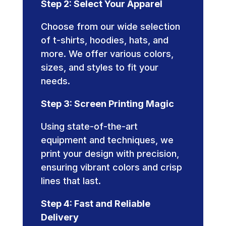
Step 2: Select Your Apparel
Choose from our wide selection
of t-shirts, hoodies, hats, and
more. We offer various colors,
sizes, and styles to fit your
needs.
Step 3: Screen Printing Magic
Using state-of-the-art
equipment and techniques, we
print your design with precision,
ensuring vibrant colors and crisp
lines that last.
Step 4: Fast and Reliable
Delivery