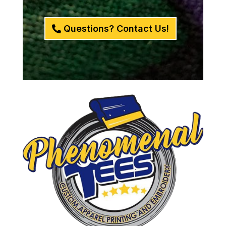
Questions? Contact Us!