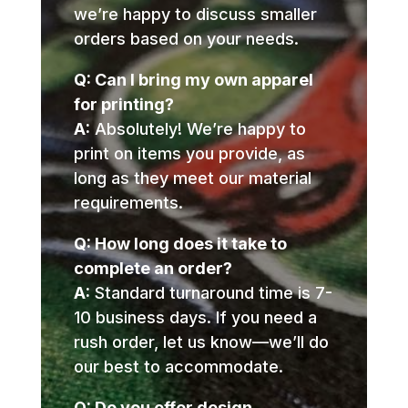
we’re happy to discuss smaller
orders based on your needs.
Q: Can I bring my own apparel
for printing?
A:
Absolutely! We’re happy to
print on items you provide, as
long as they meet our material
requirements.
Q: How long does it take to
complete an order?
A:
Standard turnaround time is 7-
10 business days. If you need a
rush order, let us know—we’ll do
our best to accommodate.
Q: Do you offer design