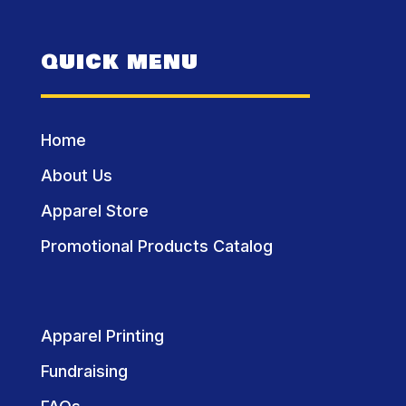
QUICK MENU
Home
About Us
Apparel Store
Promotional Products Catalog
Apparel Printing
Fundraising