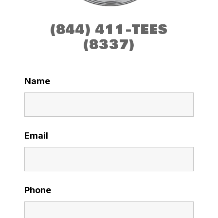
(844) 411-TEES
(8337)
Name
Email
Phone