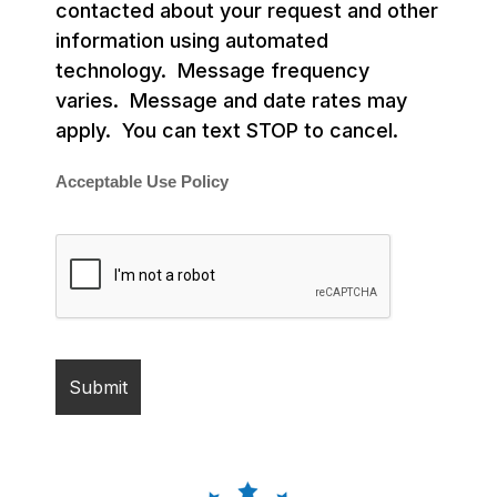
contacted about your request and other
information using automated
technology. Message frequency
varies. Message and date rates may
apply. You can text STOP to cancel.
Acceptable Use Policy