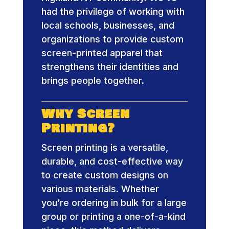
had the privilege of working with
local schools, businesses, and
organizations to provide custom
screen-printed apparel that
strengthens their identities and
brings people together.
Why Screen
Printing?
Screen printing is a versatile,
durable, and cost-effective way
to create custom designs on
various materials. Whether
you’re ordering in bulk for a large
group or printing a one-of-a-kind