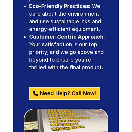
Eco-Friendly Practices:
We
care about the environment
and use sustainable inks and
energy-efficient equipment.
Customer-Centric Approach:
Your satisfaction is our top
priority, and we go above and
beyond to ensure you’re
thrilled with the final product.
Need Help? Call Now!