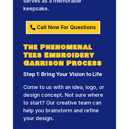
serves as a memorable
keepsake.
Call Now For Questions
The Phenomenal
Tees Embroidery
Garrison Process
Step 1: Bring Your Vision to Life
Come to us with an idea, logo, or
design concept. Not sure where
to start? Our creative team can
help you brainstorm and refine
your design.