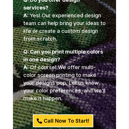
services?
A:
Yes! Our experienced design
team can help bring your ideas to
life or create a custom design
from scratch.
Q: Can you print multiple colors
in one design?
A:
Of course! We offer multi-
color screen printing to make
your designs pop. Let us know
your color preferences, and we’ll
make it happen.
Call Now To Start!