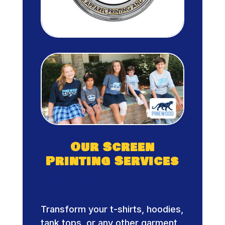
Our Screen
Printing Services
Custom Apparel
Printing
Transform your t-shirts, hoodies,
tank tops, or any other garment