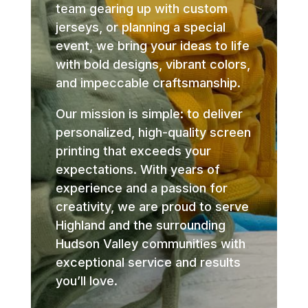
team gearing up with custom
jerseys, or planning a special
event, we bring your ideas to life
with bold designs, vibrant colors,
and impeccable craftsmanship.
Our mission is simple: to deliver
personalized, high-quality screen
printing that exceeds your
expectations. With years of
experience and a passion for
creativity, we are proud to serve
Highland and the surrounding
Hudson Valley communities with
exceptional service and results
you’ll love.