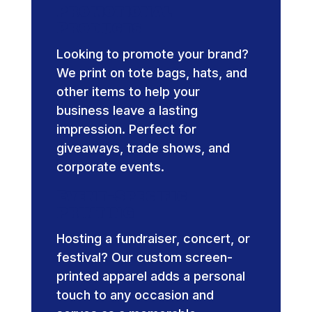
Promotional
Products
Looking to promote your brand?
We print on tote bags, hats, and
other items to help your
business leave a lasting
impression. Perfect for
giveaways, trade shows, and
corporate events.
Event-Specific
Printing
Hosting a fundraiser, concert, or
festival? Our custom screen-
printed apparel adds a personal
touch to any occasion and