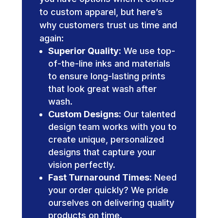
to custom apparel, but here’s
why customers trust us time and
again:
Superior Quality:
We use top-
of-the-line inks and materials
to ensure long-lasting prints
that look great wash after
wash.
Custom Designs:
Our talented
design team works with you to
create unique, personalized
designs that capture your
vision perfectly.
Fast Turnaround Times:
Need
your order quickly? We pride
ourselves on delivering quality
products on time.