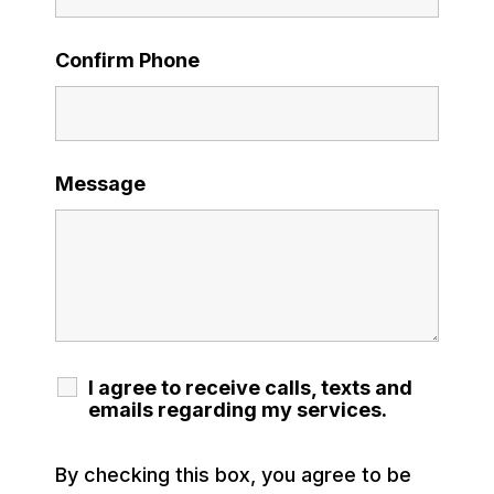
Confirm Phone
Message
I agree to receive calls, texts and
emails regarding my services.
By checking this box, you agree to be