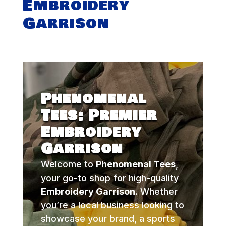
Embroidery
Garrison
Phenomenal
Tees: Premier
Embroidery
Garrison
Welcome to
Phenomenal Tees
,
your go-to shop for high-quality
Embroidery Garrison
. Whether
you’re a local business looking to
showcase your brand, a sports