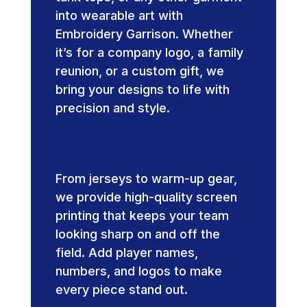
into wearable art with
Embroidery Garrison. Whether
it’s for a company logo, a family
reunion, or a custom gift, we
bring your designs to life with
precision and style.
Team Uniforms and
Sports Gear
From jerseys to warm-up gear,
we provide high-quality screen
printing that keeps your team
looking sharp on and off the
field. Add player names,
numbers, and logos to make
every piece stand out.