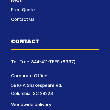
FAQs
Free Quote
Contact Us
CONTACT
Toll Free-844-411-TEES (8337)
Corporate Office:
5816-A Shakespeare Rd.
Columbia, SC 29223
Worldwide delivery