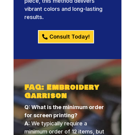
piece, this method delivers
vibrant colors and long-lasting
results.
Consult Today!
FAQ: Embroidery
Garrison
Q: What is the minimum order
for screen printing?
A:
We typically require a
minimum order of 12 items, but