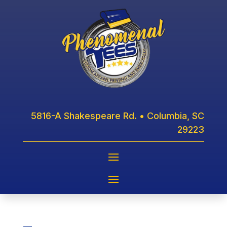
5816-A Shakespeare Rd. • Columbia, SC
29223