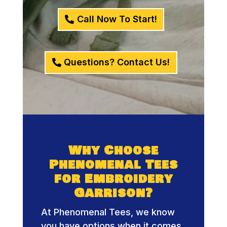
Call Now To Start!
Questions? Contact Us!
Why Choose
Phenomenal Tees
for Embroidery
Garrison?
At Phenomenal Tees, we know
you have options when it comes