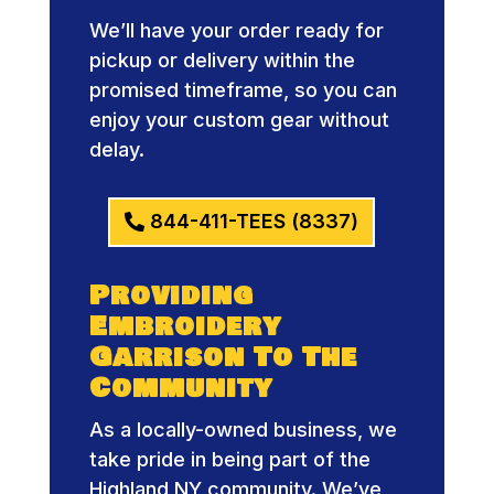
We’ll have your order ready for
pickup or delivery within the
promised timeframe, so you can
enjoy your custom gear without
delay.
844-411-TEES (8337)
Providing
Embroidery
Garrison To The
Community
As a locally-owned business, we
take pride in being part of the
Highland NY community. We’ve