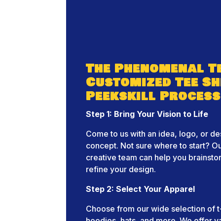
The Phenomenal T
Customized Tee Sh
Peekskill Process
Step 1: Bring Your Vision to Life
Come to us with an idea, logo, or de
concept. Not sure where to start? O
creative team can help you brainst
refine your design.
Step 2: Select Your Apparel
Choose from our wide selection of t-
hoodies, hats, and more. We offer v