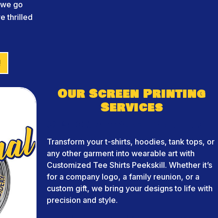
d we go
 thrilled
!
Our Screen Printing
Services
Custom Apparel Printing
Transform your t-shirts, hoodies, tank tops, or
any other garment into wearable art with
Customized Tee Shirts Peekskill. Whether it’s
for a company logo, a family reunion, or a
custom gift, we bring your designs to life with
precision and style.