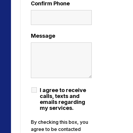
Confirm Phone
Message
I agree to receive
calls, texts and
emails regarding
my services.
By checking this box, you
agree to be contacted