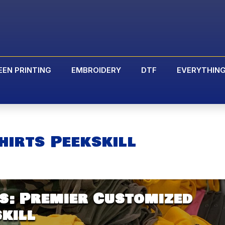
EEN PRINTING
EMBROIDERY
DTF
EVERYTHIN
hirts Peekskill
s: Premier Customized
skill