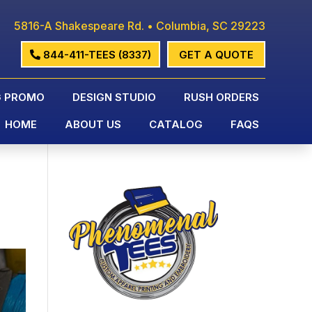
5816-A Shakespeare Rd. • Columbia, SC 29223
844-411-TEES (8337)
GET A QUOTE
G PROMO
DESIGN STUDIO
RUSH ORDERS
HOME
ABOUT US
CATALOG
FAQS