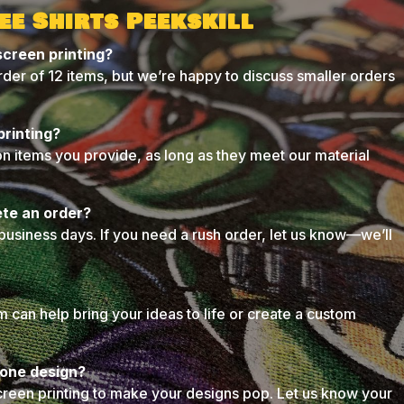
ee Shirts Peekskill
screen printing?
der of 12 items, but we’re happy to discuss smaller orders
printing?
on items you provide, as long as they meet our material
ete an order?
business days. If you need a rush order, let us know—we’ll
can help bring your ideas to life or create a custom
n one design?
creen printing to make your designs pop. Let us know your