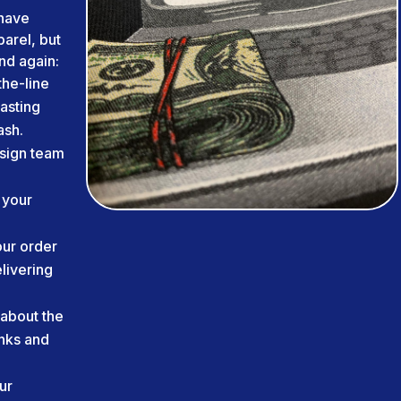
have
arel, but
nd again:
he-line
lasting
ash.
sign team
 your
ur order
livering
about the
inks and
ur