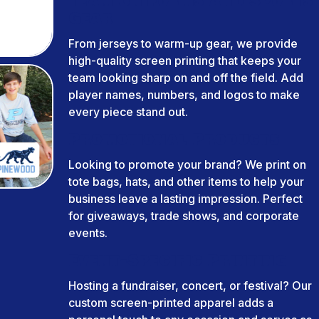
Team Uniforms and Sports
Gear
From jerseys to warm-up gear, we provide
high-quality screen printing that keeps your
team looking sharp on and off the field. Add
player names, numbers, and logos to make
every piece stand out.
Promotional Products
Looking to promote your brand? We print on
tote bags, hats, and other items to help your
business leave a lasting impression. Perfect
for giveaways, trade shows, and corporate
events.
Event-Specific Printing
Hosting a fundraiser, concert, or festival? Our
custom screen-printed apparel adds a