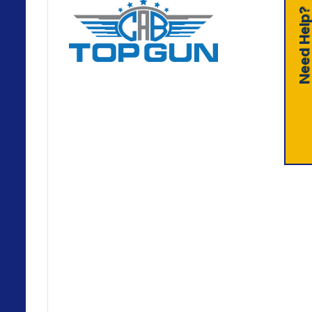
Need Help