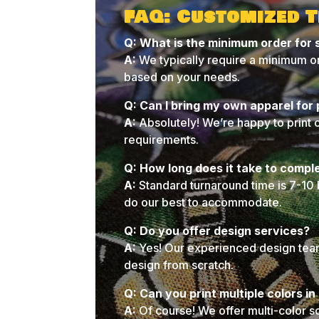
FAQ: Customized T
Q: What is the minimum order for 
A:
We typically require a minimum or
based on your needs.
Q: Can I bring my own apparel for 
A:
Absolutely! We’re happy to print 
requirements.
Q: How long does it take to compl
A:
Standard turnaround time is 7-10 
do our best to accommodate.
Q: Do you offer design services?
A:
Yes! Our experienced design team 
design from scratch.
Q: Can you print multiple colors i
A:
Of course! We offer multi-color s