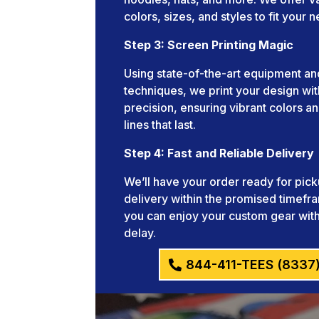
colors, sizes, and styles to fit your 
Step 3: Screen Printing Magic
Using state-of-the-art equipment an
techniques, we print your design wit
precision, ensuring vibrant colors an
lines that last.
Step 4: Fast and Reliable Delivery
We’ll have your order ready for pick
delivery within the promised timefr
you can enjoy your custom gear wit
delay.
844-411-TEES (8337