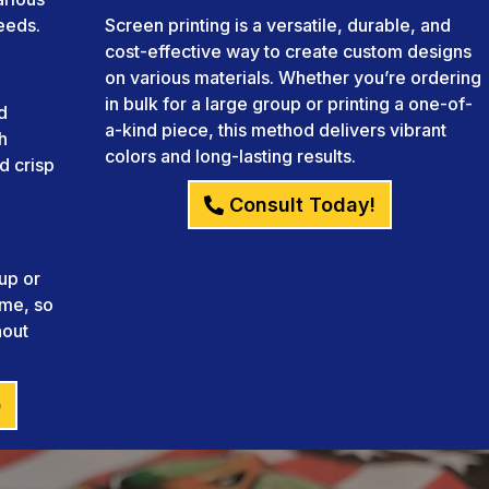
needs.
Screen printing is a versatile, durable, and
cost-effective way to create custom designs
on various materials. Whether you’re ordering
in bulk for a large group or printing a one-of-
d
a-kind piece, this method delivers vibrant
h
colors and long-lasting results.
d crisp
Consult Today!
up or
ame, so
hout
)