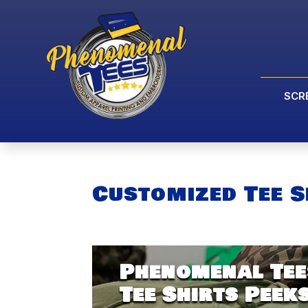
SCR
Customized Tee S
Phenomenal Tee
Tee Shirts Peek