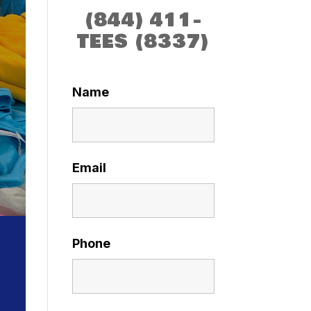
(844) 411-
TEES (8337)
Name
Email
Phone