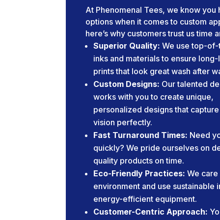
At Phenomenal Tees, we know you 
options when it comes to custom app
here’s why customers trust us time a
Superior Quality:
We use top-of-t
inks and materials to ensure long-
prints that look great wash after w
Custom Designs:
Our talented de
works with you to create unique,
personalized designs that capture
vision perfectly.
Fast Turnaround Times:
Need yo
quickly? We pride ourselves on de
quality products on time.
Eco-Friendly Practices:
We care 
environment and use sustainable 
energy-efficient equipment.
Customer-Centric Approach:
Yo