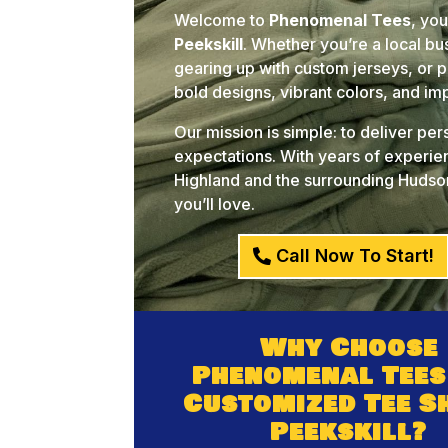
Welcome to
Phenomenal Tees
, yo
Peekskill
. Whether you’re a local b
gearing up with custom jerseys, or pl
bold designs, vibrant colors, and i
Our mission is simple: to deliver pe
expectations. With years of experien
Highland and the surrounding Hudson
you’ll love.
Call Now To Start!
Why Choose
Phenomenal Tees
Customized Tee S
Peekskill?