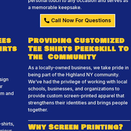
personal touch to any occasion and serves as
a memorable keepsake.
Call Now For Questions
ees
Providing Customized
irts
Tee Shirts Peekskill To
The Community
As a locally-owned business, we take pride in
being part of the Highland NY community.
sign
We’ve had the privilege of working with local
ur
schools, businesses, and organizations to
orm and
provide custom screen-printed apparel that
strengthens their identities and brings people
together.
shirts,
Why Screen Printing?
arious