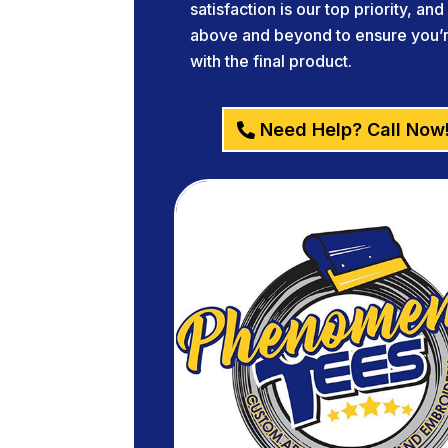
satisfaction is our top priority, an
above and beyond to ensure you’re
with the final product.
Need Help? Call Now