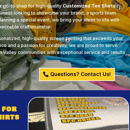
ur go-to shop for high-quality
Customized Tee Shirts
usiness looking to showcase your brand, a sports team
anning a special event, we bring your ideas to life with
mpeccable craftsmanship.
rsonalized, high-quality screen printing that exceeds your
ce and a passion for creativity, we are proud to serve
 Valley communities with exceptional service and results
Questions? Contact Us!
 for
hirts