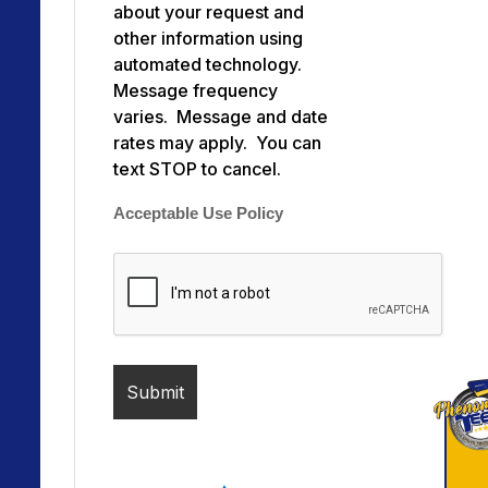
about your request and
other information using
automated technology.
Message frequency
varies. Message and date
rates may apply. You can
text STOP to cancel.
Acceptable Use Policy