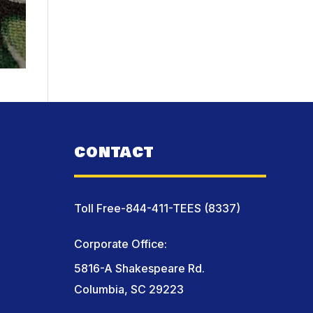
CONTACT
Toll Free-844-411-TEES (8337)
Corporate Office:
5816-A Shakespeare Rd.
Columbia, SC 29223