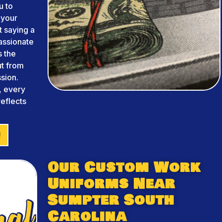
u to
 your
 saying a
assionate
s the
ut from
sion.
, every
reflects
!
Our Custom Work
Uniforms Near
Sumpter South
Carolina