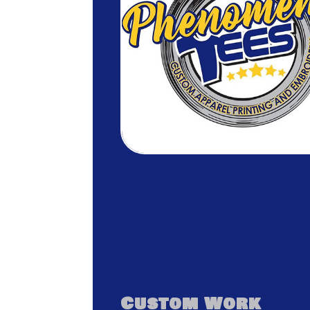
Custom Work