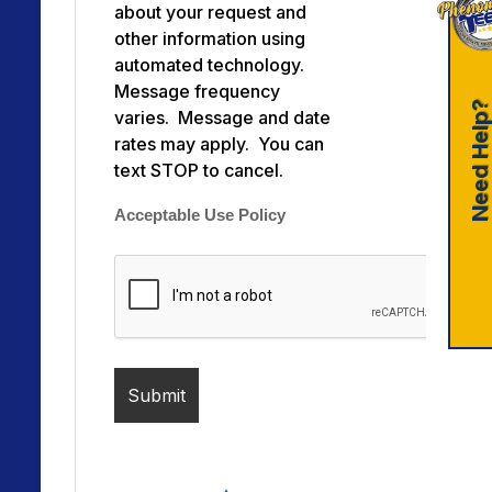
about your request and
other information using
automated technology.
Message frequency
Need Help
varies. Message and date
rates may apply. You can
text STOP to cancel.
Acceptable Use Policy