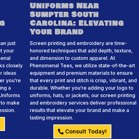
Uniforms Near
Sumpter South
ng
Carolina: Elevating
Your Brand
an just
Screen printing and embroidery are time-
ct your
honored techniques that add depth, texture,
menal
and dimension to custom apparel. At
ks closely
Phenomenal Tees, we utilize state-of-the-art
r ideas
equipment and premium materials to ensure
her you’re
that every print and stitch is crisp, vibrant, and
ing a
durable. Whether you’re adding your logo to
Uniforms
uniforms, hats, or jackets, our screen printing
e to make
and embroidery services deliver professional
ession.
results that elevate your brand and make a
lasting impression.
)
Consult Today!