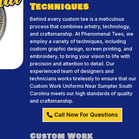
Techniques
Behind every custom tee is a meticulous
process that combines artistry, technology,
and craftsmanship. At Phenomenal Tees, we
employ a variety of techniques, including
custom graphic design, screen printing, and
embroidery, to bring your vision to life with
precision and attention to detail. Our
experienced team of designers and
technicians works tirelessly to ensure that our
Custom Work Uniforms Near Sumpter South
Carolina meets our high standards of quality
and craftsmanship.
Call Now For Questions
Custom Work