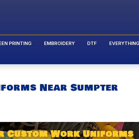
EEN PRINTING
EMBROIDERY
DTF
EVERYTHIN
iforms Near Sumpter
ur Custom Work Uniforms