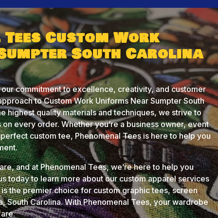
 Tees Custom Work
Sumpter South Carolina
 our commitment to excellence, creativity, and customer
d approach to Custom Work Uniforms Near Sumpter South
he highest quality materials and techniques, we strive to
 on every order. Whether you’re a business owner, event
he perfect custom tee, Phenomenal Tees is here to help you
ment.
u are, and at Phenomenal Tees, we’re here to help you
 us today to learn more about our custom apparel services
s the premier choice for custom graphic tees, screen
ia, South Carolina. With Phenomenal Tees, your wardrobe
 are.