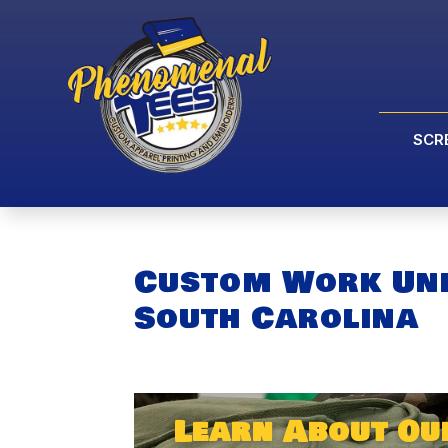
SCR
Custom Work Un
South Carolina
Learn About O