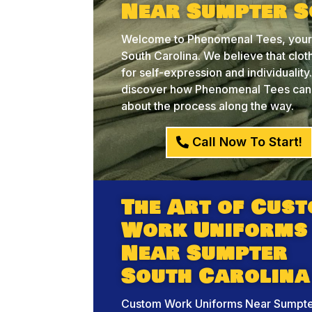
Near Sumpter S
Welcome to Phenomenal Tees, your 
South Carolina. We believe that cloth
for self-expression and individualit
discover how Phenomenal Tees can he
about the process along the way.
Call Now To Start!
The Art of Cus
Work Uniforms
Near Sumpter
South Carolina
Custom Work Uniforms Near Sumpte