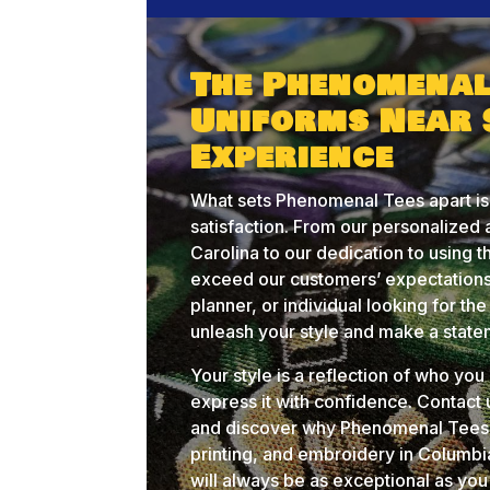
The Phenomenal
Uniforms Near 
Experience
What sets Phenomenal Tees apart is
satisfaction. From our personalize
Carolina to our dedication to using t
exceed our customers’ expectations
planner, or individual looking for t
unleash your style and make a state
Your style is a reflection of who yo
express it with confidence. Contact
and discover why Phenomenal Tees i
printing, and embroidery in Columb
will always be as exceptional as you