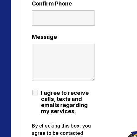
Confirm Phone
Message
I agree to receive
calls, texts and
emails regarding
my services.
By checking this box, you
agree to be contacted