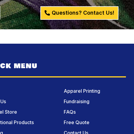
Questions? Contact Us!
ICK MENU
Apparel Printing
 Us
Fundraising
l Store
FAQs
ional Products
Free Quote
og
Contact Us