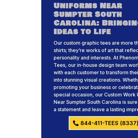
Uniforms Near
Sumpter South
Carolina: Bringi
Ideas to Life
Our custom graphic tees are more th
shirts; they’re works of art that refle
personality and interests. At Pheno
Tees, our in-house design team wor
with each customer to transform thei
into stunning visual creations. Whet
promoting your business or celebrat
special occasion, our Custom Work 
Near Sumpter South Carolina is sur
a statement and leave a lasting impr
844-411-TEES (8337