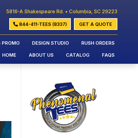
5816-A Shakespeare Rd. • Columbia, SC 29223
844-411-TEES (8337)
GET A QUOTE
G PROMO
DESIGN STUDIO
RUSH ORDERS
HOME
ABOUT US
CATALOG
FAQS