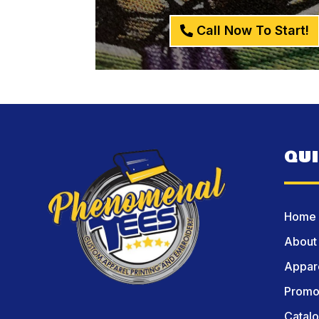
Call Now To Start!
QU
Home
About
Appare
Promot
Catal