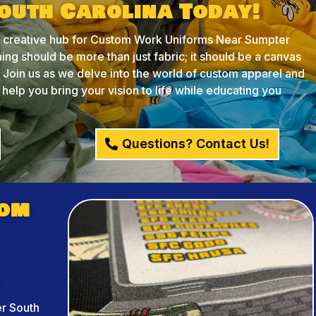
outh Carolina Today!
creative hub for Custom Work Uniforms Near Sumpter
ing should be more than just fabric; it should be a canvas
y. Join us as we delve into the world of custom apparel and
lp you bring your vision to life while educating you
Questions? Contact Us!
tom
r South