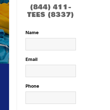
(844) 411-
TEES (8337)
Name
Email
Phone