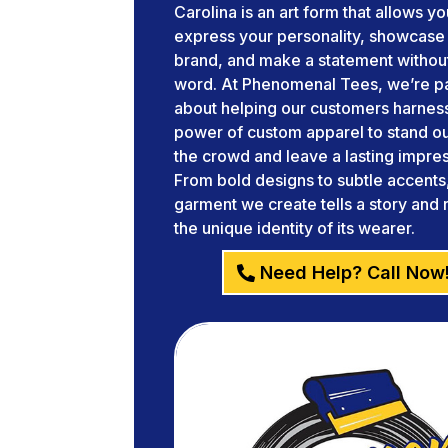
Carolina is an art form that allows yo
express your personality, showcase
brand, and make a statement without
word. At Phenomenal Tees, we’re p
about helping our customers harnes
power of custom apparel to stand o
the crowd and leave a lasting impres
From bold designs to subtle accents
garment we create tells a story and 
the unique identity of its wearer.
Need Help? Call Now