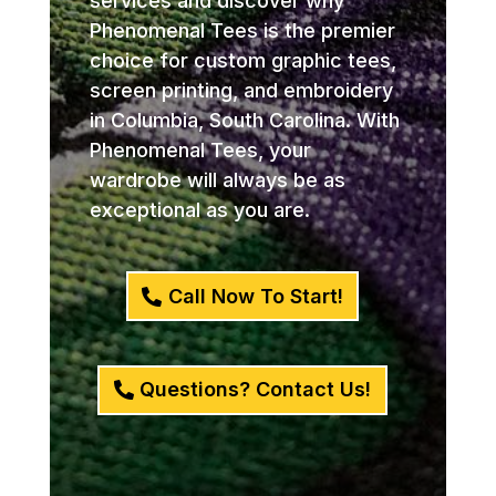
services and discover why
Phenomenal Tees is the premier
choice for custom graphic tees,
screen printing, and embroidery
in Columbia, South Carolina. With
Phenomenal Tees, your
wardrobe will always be as
exceptional as you are.
Call Now To Start!
Questions? Contact Us!