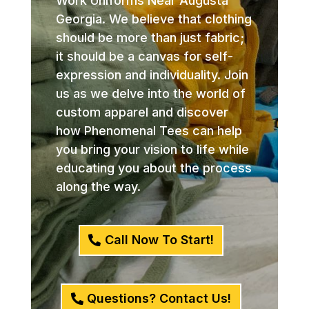
Work Uniforms Near Augusta
Georgia. We believe that clothing
should be more than just fabric;
it should be a canvas for self-
expression and individuality. Join
us as we delve into the world of
custom apparel and discover
how Phenomenal Tees can help
you bring your vision to life while
educating you about the process
along the way.
Call Now To Start!
Questions? Contact Us!