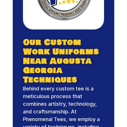
Our Custom
Work Uniforms
Near Augusta
Georgia
Techniques
Behind every custom tee is a
meticulous process that
combines artistry, technology,
and craftsmanship. At
Phenomenal Tees, we employ a
variety of techniques, including