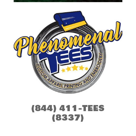
(844) 411-TEES
(8337)