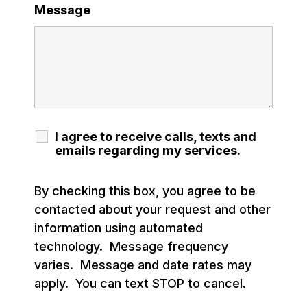
Message
I agree to receive calls, texts and
emails regarding my services.
By checking this box, you agree to be
contacted about your request and other
information using automated
technology. Message frequency
varies. Message and date rates may
apply. You can text STOP to cancel.