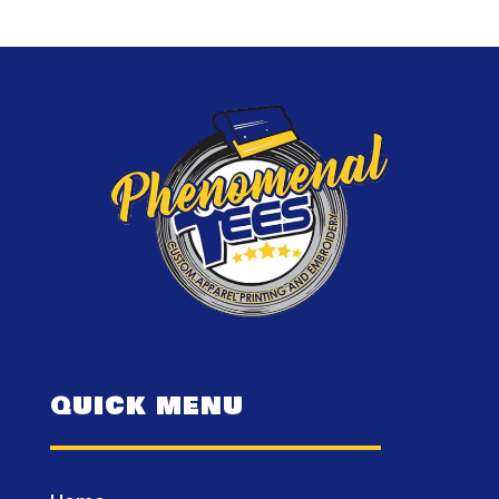
QUICK MENU