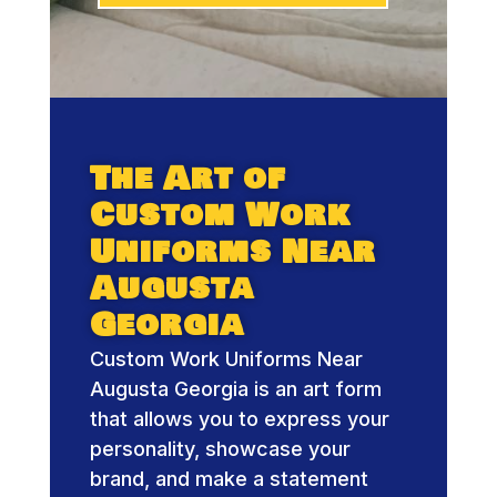
The Art of
Custom Work
Uniforms Near
Augusta
Georgia
Custom Work Uniforms Near
Augusta Georgia is an art form
that allows you to express your
personality, showcase your
brand, and make a statement