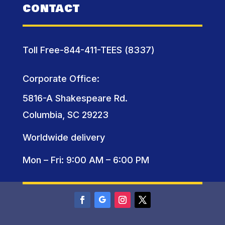
CONTACT
Toll Free-844-411-TEES (8337)
Corporate Office:
5816-A Shakespeare Rd.
Columbia, SC 29223
Worldwide delivery
Mon – Fri: 9:00 AM – 6:00 PM