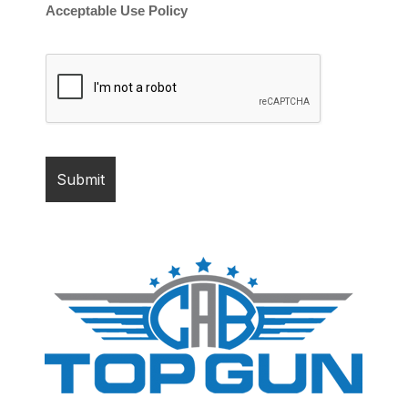
Acceptable Use Policy