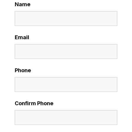
Name
Email
Phone
Confirm Phone