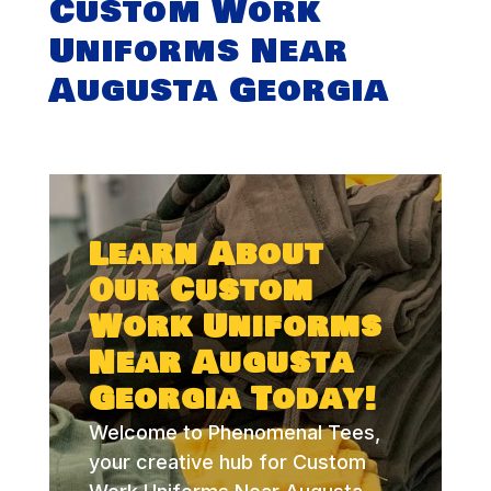
Custom Work
Uniforms Near
Augusta Georgia
Learn About
Our Custom
Work Uniforms
Near Augusta
Georgia Today!
Welcome to Phenomenal Tees,
your creative hub for Custom