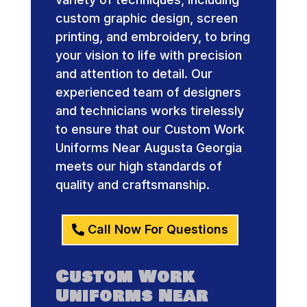
custom graphic design, screen
printing, and embroidery, to bring
your vision to life with precision
and attention to detail. Our
experienced team of designers
and technicians works tirelessly
to ensure that our Custom Work
Uniforms Near Augusta Georgia
meets our high standards of
quality and craftsmanship.
Call Now For Questions
Custom Work
Uniforms Near