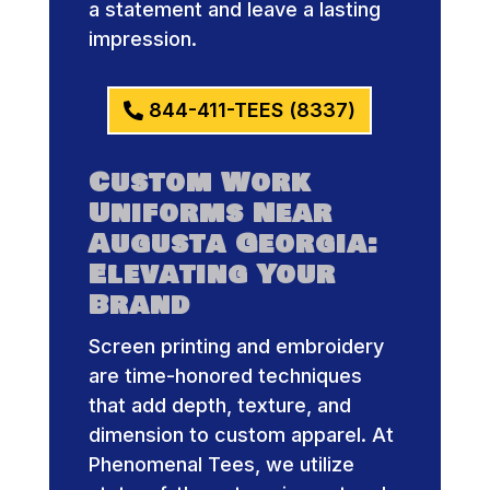
a statement and leave a lasting
impression.
844-411-TEES (8337)
Custom Work
Uniforms Near
Augusta Georgia:
Elevating Your
Brand
Screen printing and embroidery
are time-honored techniques
that add depth, texture, and
dimension to custom apparel. At
Phenomenal Tees, we utilize