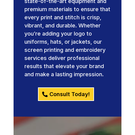
state-of-the-art equipment and
premium materials to ensure that
every print and stitch is crisp,
vibrant, and durable. Whether
you’re adding your logo to
uniforms, hats, or jackets, our
screen printing and embroidery
services deliver professional
results that elevate your brand
and make a lasting impression.
Consult Today!