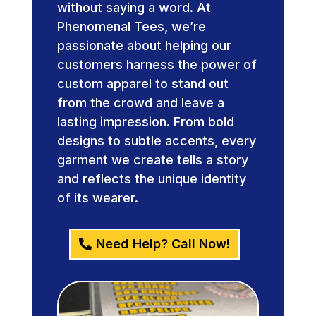
without saying a word. At
Phenomenal Tees, we’re
passionate about helping our
customers harness the power of
custom apparel to stand out
from the crowd and leave a
lasting impression. From bold
designs to subtle accents, every
garment we create tells a story
and reflects the unique identity
of its wearer.
Need Help? Call Now!