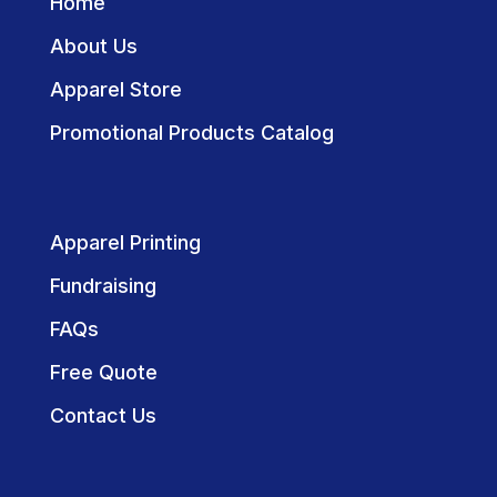
Home
About Us
Apparel Store
Promotional Products Catalog
Apparel Printing
Fundraising
FAQs
Free Quote
Contact Us