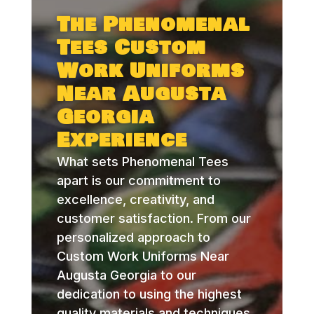
The Phenomenal
Tees Custom
Work Uniforms
Near Augusta
Georgia
Experience
What sets Phenomenal Tees
apart is our commitment to
excellence, creativity, and
customer satisfaction. From our
personalized approach to
Custom Work Uniforms Near
Augusta Georgia to our
dedication to using the highest
quality materials and techniques,