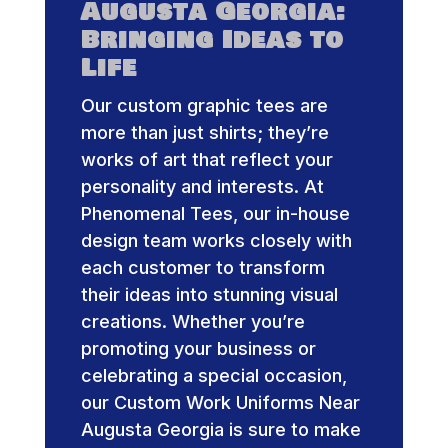
Augusta Georgia:
Bringing Ideas to
Life
Our custom graphic tees are
more than just shirts; they’re
works of art that reflect your
personality and interests. At
Phenomenal Tees, our in-house
design team works closely with
each customer to transform
their ideas into stunning visual
creations. Whether you’re
promoting your business or
celebrating a special occasion,
our Custom Work Uniforms Near
Augusta Georgia is sure to make