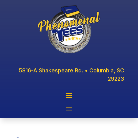
5816-A Shakespeare Rd. • Columbia, SC
29223