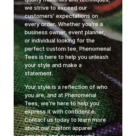
we strive to exceed our
customers’ expectations on
every order. Whether you’re a
business owner, event planner,
or individual looking for the
perfect custom tee, Phenomenal
Tees is here to help you unleash
your style and make a
statement.
Your style is a reflection of who
you are, and at Phenomenal
Tees, we’re here to help you
express it with confidence.
Contact us today to learn more
about our custom apparel