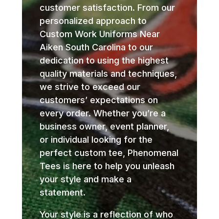
customer satisfaction. From our
personalized approach to
Custom Work Uniforms Near
Aiken South Carolina to our
dedication to using the highest
quality materials and techniques,
we strive to exceed our
customers’ expectations on
every order. Whether you’re a
business owner, event planner,
or individual looking for the
perfect custom tee, Phenomenal
Tees is here to help you unleash
your style and make a
statement.
Your style is a reflection of who