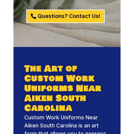
Questions? Contact Us!
The Art of
Custom Work
Uniforms Near
Aiken South
Carolina
Custom Work Uniforms Near
Aiken South Carolina is an art
form that allows you to express