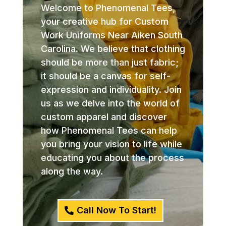
Welcome to Phenomenal Tees,
your creative hub for Custom
Work Uniforms Near Aiken South
Carolina. We believe that clothing
should be more than just fabric;
it should be a canvas for self-
expression and individuality. Join
us as we delve into the world of
custom apparel and discover
how Phenomenal Tees can help
you bring your vision to life while
educating you about the process
along the way.
Call Now To Start!