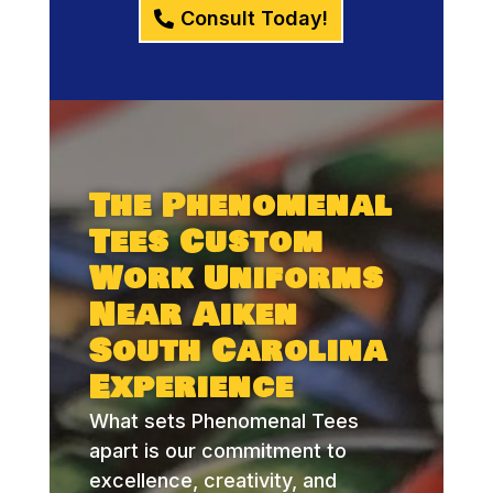
Consult Today!
The Phenomenal
Tees Custom
Work Uniforms
Near Aiken
South Carolina
Experience
What sets Phenomenal Tees
apart is our commitment to
excellence, creativity, and