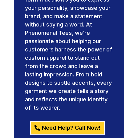
your personality, showcase your
brand, and make a statement
without saying a word. At
Phenomenal Tees, we’re
passionate about helping our
customers harness the power of
custom apparel to stand out
from the crowd and leave a
lasting impression. From bold
designs to subtle accents, every
garment we create tells a story
and reflects the unique identity
of its wearer.
Need Help? Call Now!