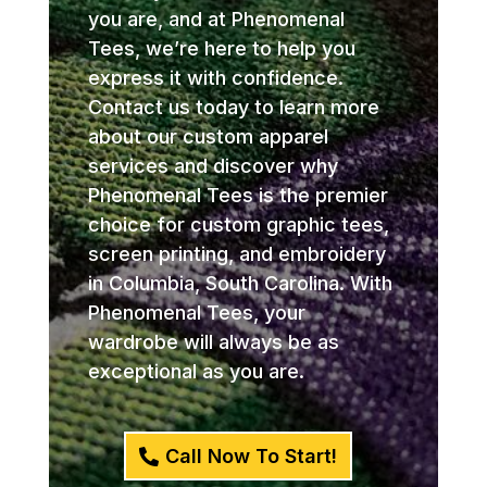
you are, and at Phenomenal
Tees, we’re here to help you
express it with confidence.
Contact us today to learn more
about our custom apparel
services and discover why
Phenomenal Tees is the premier
choice for custom graphic tees,
screen printing, and embroidery
in Columbia, South Carolina. With
Phenomenal Tees, your
wardrobe will always be as
exceptional as you are.
Call Now To Start!