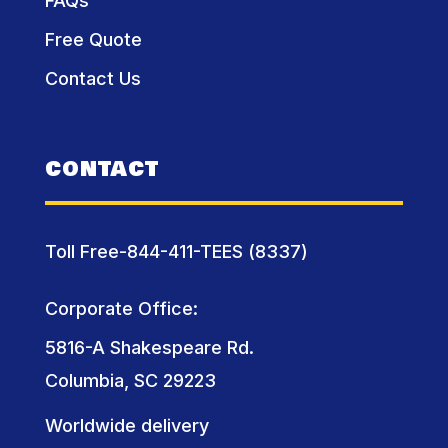
FAQs
Free Quote
Contact Us
CONTACT
Toll Free-844-411-TEES (8337)
Corporate Office:
5816-A Shakespeare Rd.
Columbia, SC 29223
Worldwide delivery