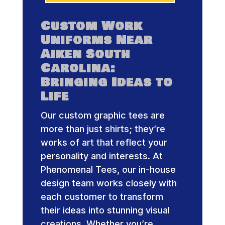
Custom Work
Uniforms Near
Aiken South
Carolina:
Bringing Ideas to
Life
Our custom graphic tees are
more than just shirts; they’re
works of art that reflect your
personality and interests. At
Phenomenal Tees, our in-house
design team works closely with
each customer to transform
their ideas into stunning visual
creations. Whether you’re