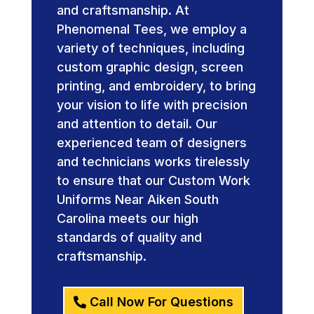
and craftsmanship. At
Phenomenal Tees, we employ a
variety of techniques, including
custom graphic design, screen
printing, and embroidery, to bring
your vision to life with precision
and attention to detail. Our
experienced team of designers
and technicians works tirelessly
to ensure that our Custom Work
Uniforms Near Aiken South
Carolina meets our high
standards of quality and
craftsmanship.
Call Now For Questions