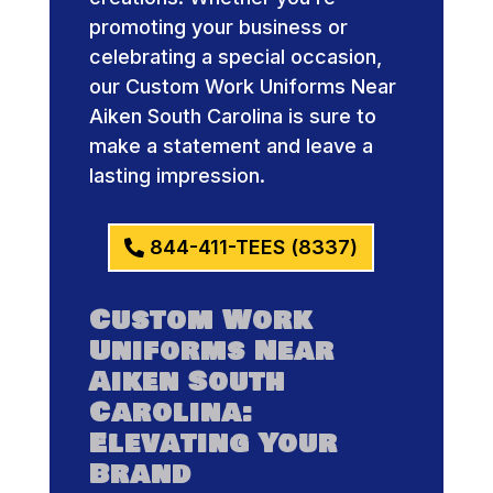
promoting your business or
celebrating a special occasion,
our Custom Work Uniforms Near
Aiken South Carolina is sure to
make a statement and leave a
lasting impression.
844-411-TEES (8337)
Custom Work
Uniforms Near
Aiken South
Carolina:
Elevating Your
Brand