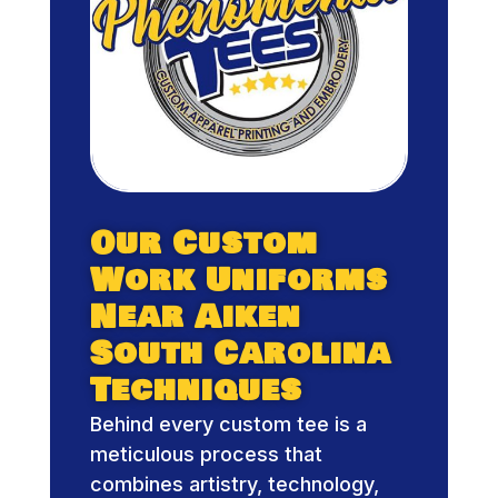
Our Custom
Work Uniforms
Near Aiken
South Carolina
Techniques
Behind every custom tee is a
meticulous process that
combines artistry, technology,