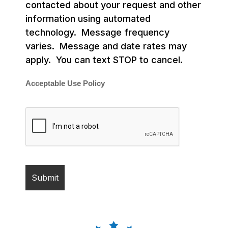
contacted about your request and other
information using automated
technology. Message frequency
varies. Message and date rates may
apply. You can text STOP to cancel.
Acceptable Use Policy