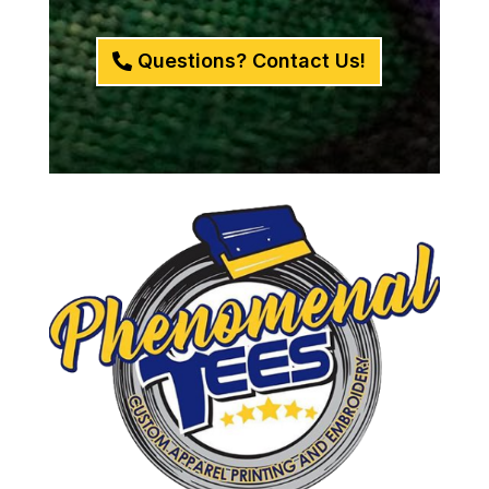
Questions? Contact Us!