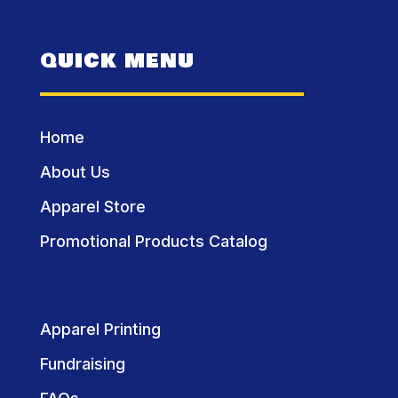
QUICK MENU
Home
About Us
Apparel Store
Promotional Products Catalog
Apparel Printing
Fundraising