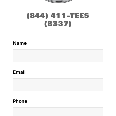
(844) 411-TEES
(8337)
Name
Email
Phone