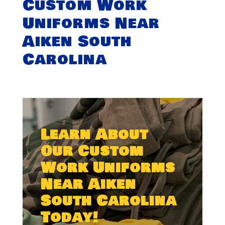
Custom Work
Uniforms Near
Aiken South
Carolina
Learn About
Our Custom
Work Uniforms
Near Aiken
South Carolina
Today!