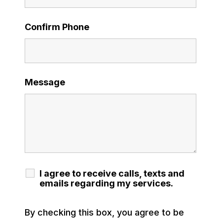
Confirm Phone
Message
I agree to receive calls, texts and
emails regarding my services.
By checking this box, you agree to be