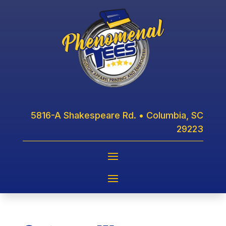
5816-A Shakespeare Rd. • Columbia, SC
29223