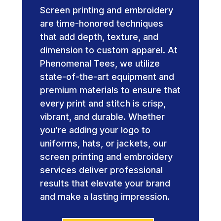
Screen printing and embroidery
are time-honored techniques
that add depth, texture, and
dimension to custom apparel. At
Phenomenal Tees, we utilize
state-of-the-art equipment and
premium materials to ensure that
every print and stitch is crisp,
vibrant, and durable. Whether
you’re adding your logo to
uniforms, hats, or jackets, our
screen printing and embroidery
services deliver professional
results that elevate your brand
and make a lasting impression.