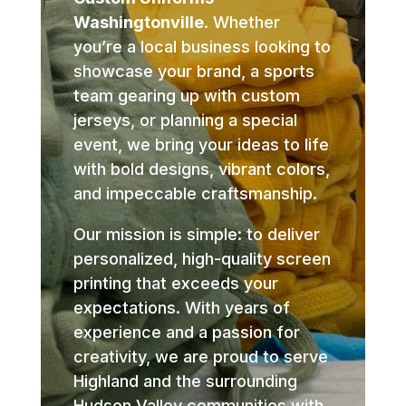
Washingtonville
. Whether
you’re a local business looking to
showcase your brand, a sports
team gearing up with custom
jerseys, or planning a special
event, we bring your ideas to life
with bold designs, vibrant colors,
and impeccable craftsmanship.
Our mission is simple: to deliver
personalized, high-quality screen
printing that exceeds your
expectations. With years of
experience and a passion for
creativity, we are proud to serve
Highland and the surrounding
Hudson Valley communities with