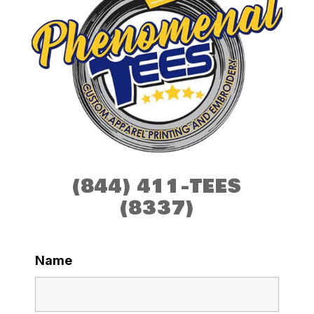
(844) 411-TEES
(8337)
Name