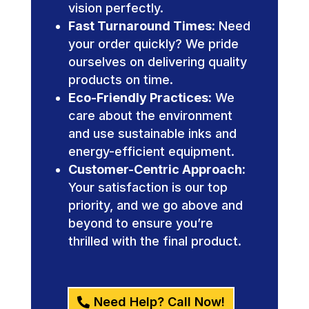
vision perfectly.
Fast Turnaround Times:
Need
your order quickly? We pride
ourselves on delivering quality
products on time.
Eco-Friendly Practices:
We
care about the environment
and use sustainable inks and
energy-efficient equipment.
Customer-Centric Approach:
Your satisfaction is our top
priority, and we go above and
beyond to ensure you’re
thrilled with the final product.
Need Help? Call Now!