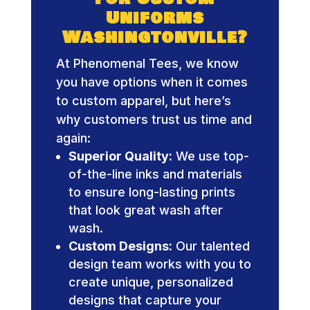
Uniforms
Washingtonville?
At Phenomenal Tees, we know
you have options when it comes
to custom apparel, but here’s
why customers trust us time and
again:
Superior Quality:
We use top-
of-the-line inks and materials
to ensure long-lasting prints
that look great wash after
wash.
Custom Designs:
Our talented
design team works with you to
create unique, personalized
designs that capture your