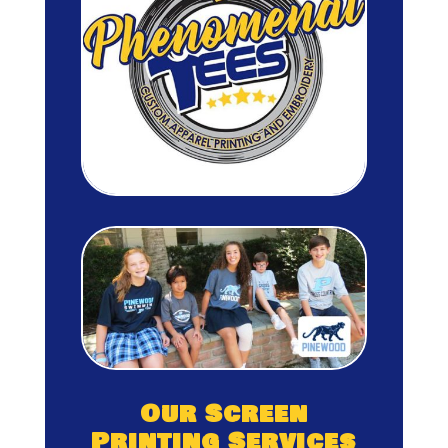
Our Screen
Printing Services