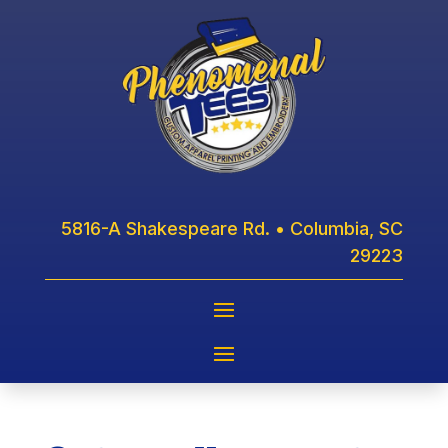
5816-A Shakespeare Rd. • Columbia, SC
29223