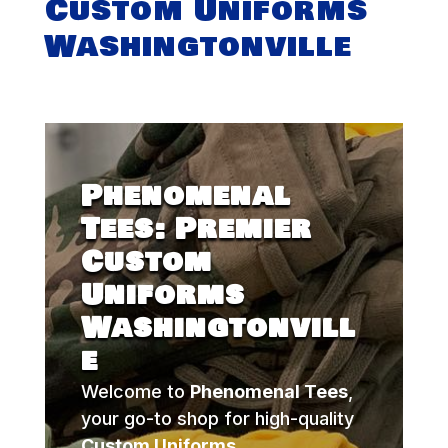
Custom Uniforms
Washingtonville
Phenomenal
Tees: Premier
Custom
Uniforms
Washingtonvill
e
Welcome to
Phenomenal Tees
,
your go-to shop for high-quality
Custom Uniforms