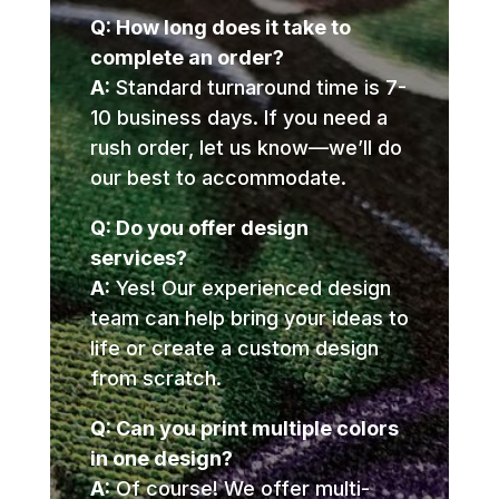
Q: How long does it take to
complete an order?
A:
Standard turnaround time is 7-
10 business days. If you need a
rush order, let us know—we’ll do
our best to accommodate.
Q: Do you offer design
services?
A:
Yes! Our experienced design
team can help bring your ideas to
life or create a custom design
from scratch.
Q: Can you print multiple colors
in one design?
A:
Of course! We offer multi-