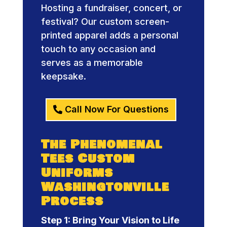
Hosting a fundraiser, concert, or
festival? Our custom screen-
printed apparel adds a personal
touch to any occasion and
serves as a memorable
keepsake.
Call Now For Questions
The Phenomenal
Tees Custom
Uniforms
Washingtonville
Process
Step 1: Bring Your Vision to Life