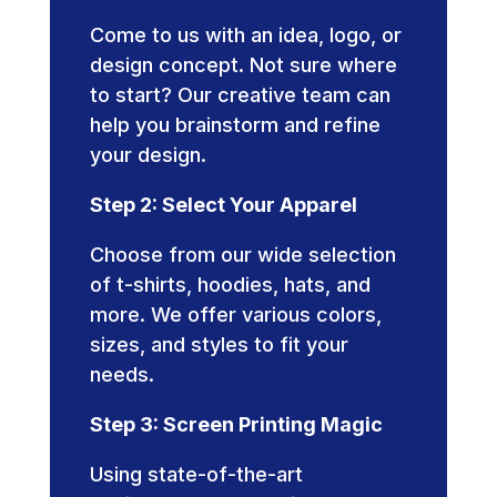
Come to us with an idea, logo, or
design concept. Not sure where
to start? Our creative team can
help you brainstorm and refine
your design.
Step 2: Select Your Apparel
Choose from our wide selection
of t-shirts, hoodies, hats, and
more. We offer various colors,
sizes, and styles to fit your
needs.
Step 3: Screen Printing Magic
Using state-of-the-art