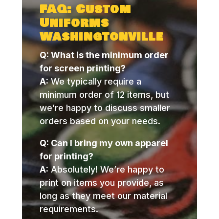
FAQ: Custom
Uniforms
Washingtonville
Q: What is the minimum order
for screen printing?
A:
We typically require a
minimum order of 12 items, but
we’re happy to discuss smaller
orders based on your needs.
Q: Can I bring my own apparel
for printing?
A:
Absolutely! We’re happy to
print on items you provide, as
long as they meet our material
requirements.