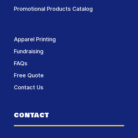
Promotional Products Catalog
Apparel Printing
Fundraising
FAQs
Free Quote
Contact Us
CONTACT