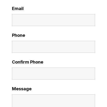
Email
Phone
Confirm Phone
Message