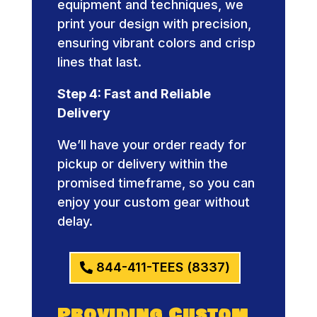
equipment and techniques, we
print your design with precision,
ensuring vibrant colors and crisp
lines that last.
Step 4: Fast and Reliable
Delivery
We’ll have your order ready for
pickup or delivery within the
promised timeframe, so you can
enjoy your custom gear without
delay.
844-411-TEES (8337)
Providing Custom