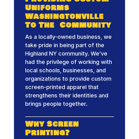
Uniforms
Washingtonville
To The Community
As a locally-owned business, we
take pride in being part of the
Highland NY community. We’ve
had the privilege of working with
local schools, businesses, and
organizations to provide custom
screen-printed apparel that
strengthens their identities and
brings people together.
Why Screen
Printing?