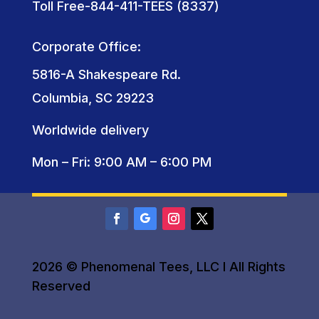
Toll Free-844-411-TEES (8337)
Corporate Office:
5816-A Shakespeare Rd.
Columbia, SC 29223
Worldwide delivery
Mon – Fri: 9:00 AM – 6:00 PM
2026 © Phenomenal Tees, LLC I All Rights
Reserved