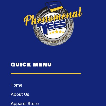
QUICK MENU
Home
About Us
Apparel Store