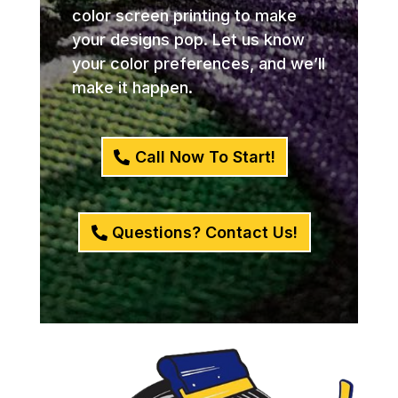
color screen printing to make
your designs pop. Let us know
your color preferences, and we’ll
make it happen.
Call Now To Start!
Questions? Contact Us!