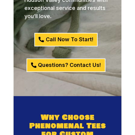
exceptional service and results
you’ll love.
Call Now To Start!
Questions? Contact Us!
Why Choose
Phenomenal Tees
for Custom