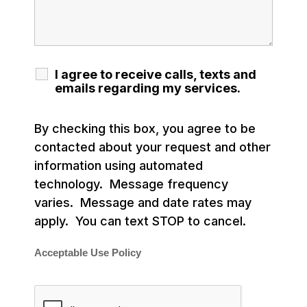
I agree to receive calls, texts and
emails regarding my services.
By checking this box, you agree to be
contacted about your request and other
information using automated
technology. Message frequency
varies. Message and date rates may
apply. You can text STOP to cancel.
Acceptable Use Policy