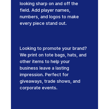
looking sharp on and off the
field. Add player names,
numbers, and logos to make
every piece stand out.
Promotional
Products
Looking to promote your brand?
We print on tote bags, hats, and
other items to help your
business leave a lasting
impression. Perfect for
giveaways, trade shows, and
corporate events.
Event-Specific
Printing