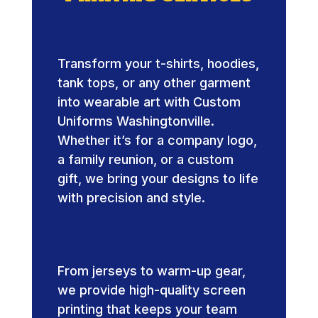
Custom Apparel
Printing
Transform your t-shirts, hoodies,
tank tops, or any other garment
into wearable art with Custom
Uniforms Washingtonville.
Whether it’s for a company logo,
a family reunion, or a custom
gift, we bring your designs to life
with precision and style.
Team Uniforms and
Sports Gear
From jerseys to warm-up gear,
we provide high-quality screen
printing that keeps your team