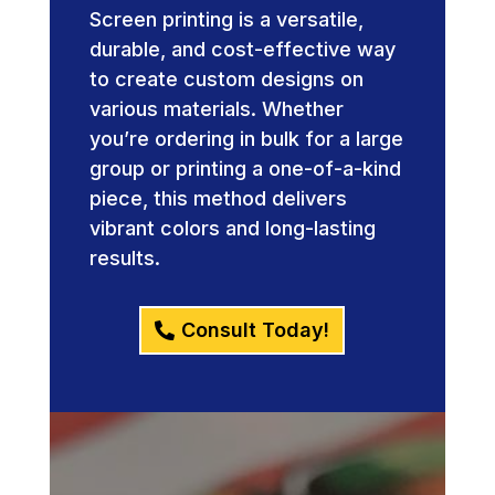
Screen printing is a versatile,
durable, and cost-effective way
to create custom designs on
various materials. Whether
you’re ordering in bulk for a large
group or printing a one-of-a-kind
piece, this method delivers
vibrant colors and long-lasting
results.
Consult Today!