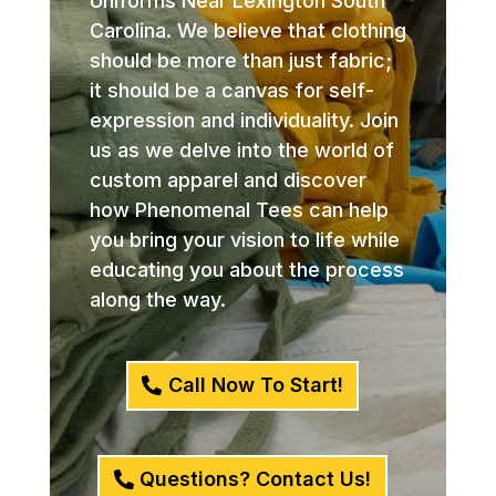
Uniforms Near Lexington South
Carolina. We believe that clothing
should be more than just fabric;
it should be a canvas for self-
expression and individuality. Join
us as we delve into the world of
custom apparel and discover
how Phenomenal Tees can help
you bring your vision to life while
educating you about the process
along the way.
Call Now To Start!
Questions? Contact Us!