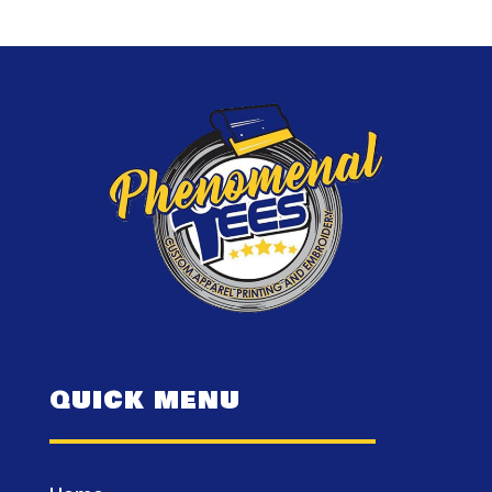
QUICK MENU