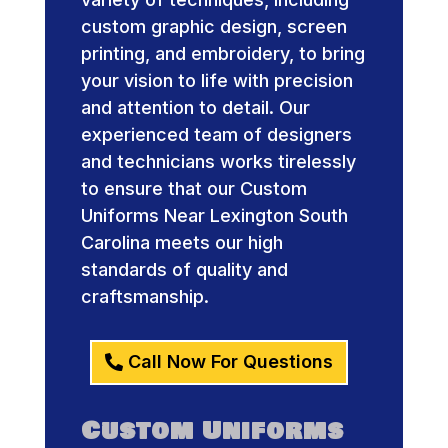
custom graphic design, screen
printing, and embroidery, to bring
your vision to life with precision
and attention to detail. Our
experienced team of designers
and technicians works tirelessly
to ensure that our Custom
Uniforms Near Lexington South
Carolina meets our high
standards of quality and
craftsmanship.
Call Now For Questions
Custom Uniforms