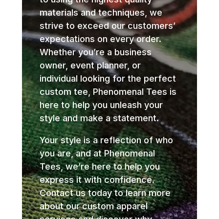
materials and techniques, we
strive to exceed our customers’
expectations on every order.
Whether you’re a business
owner, event planner, or
individual looking for the perfect
custom tee, Phenomenal Tees is
here to help you unleash your
style and make a statement.
Your style is a reflection of who
you are, and at Phenomenal
Tees, we’re here to help you
express it with confidence.
Contact us today to learn more
about our custom apparel