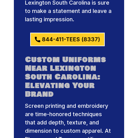
Lexington South Carolina is sure
to make a statement and leave a
lasting impression.
844-411-TEES (8337)
Custom Uniforms
Near Lexington
South Carolina:
Elevating Your
Brand
Screen printing and embroidery
are time-honored techniques
that add depth, texture, and
dimension to custom apparel. At