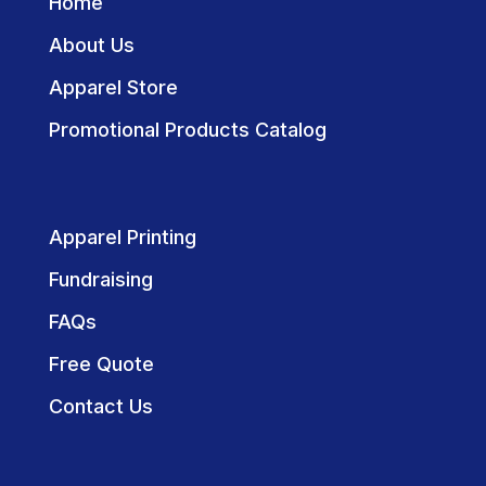
Home
About Us
Apparel Store
Promotional Products Catalog
Apparel Printing
Fundraising
FAQs
Free Quote
Contact Us