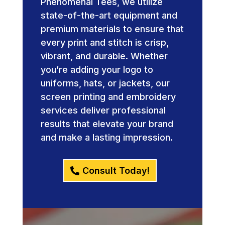
Phenomenal Tees, we utilize
state-of-the-art equipment and
premium materials to ensure that
every print and stitch is crisp,
vibrant, and durable. Whether
you’re adding your logo to
uniforms, hats, or jackets, our
screen printing and embroidery
services deliver professional
results that elevate your brand
and make a lasting impression.
Consult Today!