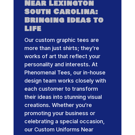
Near Lexington
South Carolina:
Bringing Ideas to
Life
Our custom graphic tees are
more than just shirts; they’re
works of art that reflect your
personality and interests. At
Phenomenal Tees, our in-house
design team works closely with
each customer to transform
their ideas into stunning visual
creations. Whether you’re
promoting your business or
celebrating a special occasion,
our Custom Uniforms Near