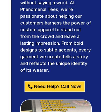
without saying a word. At
Phenomenal Tees, we’re
passionate about helping our
customers harness the power of
custom apparel to stand out
from the crowd and leave a
lasting impression. From bold
designs to subtle accents, every
garment we create tells a story
and reflects the unique identity
of its wearer.
Need Help? Call Now!