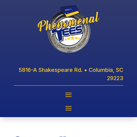
5816-A Shakespeare Rd. • Columbia, SC
29223