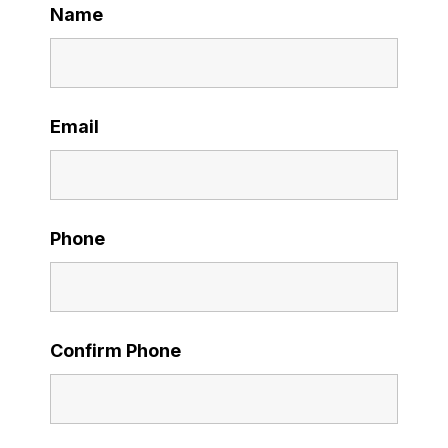
Name
Email
Phone
Confirm Phone