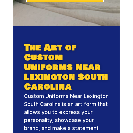
The Art of
Custom
Uniforms Near
Lexington South
Carolina
Custom Uniforms Near Lexington
South Carolina is an art form that
allows you to express your
personality, showcase your
brand, and make a statement