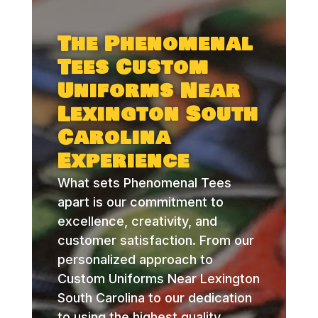
The Phenomenal
Tees Custom
Uniforms Near
Lexington South
Carolina
Experience
What sets Phenomenal Tees
apart is our commitment to
excellence, creativity, and
customer satisfaction. From our
personalized approach to
Custom Uniforms Near Lexington
South Carolina to our dedication
to using the highest quality