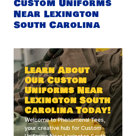
Custom Uniforms
Near Lexington
South Carolina
Learn About
Our Custom
Uniforms Near
Lexington South
Carolina Today!
Welcome to Phenomenal Tees,
your creative hub for Custom