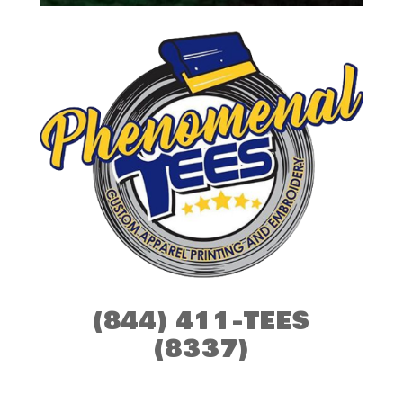
(844) 411-TEES
(8337)