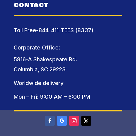
CONTACT
Toll Free-844-411-TEES (8337)
Corporate Office:
5816-A Shakespeare Rd.
Columbia, SC 29223
Worldwide delivery
Mon – Fri: 9:00 AM – 6:00 PM