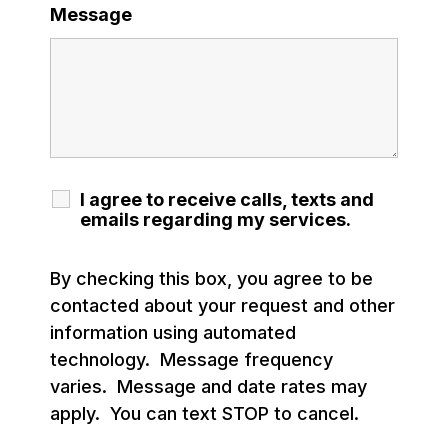
Message
I agree to receive calls, texts and
emails regarding my services.
By checking this box, you agree to be
contacted about your request and other
information using automated
technology. Message frequency
varies. Message and date rates may
apply. You can text STOP to cancel.