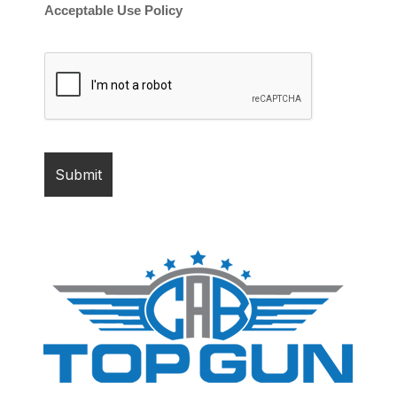
Acceptable Use Policy