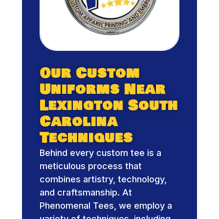
Our Custom
Uniforms Near
Lexington South
Carolina
Techniques
Behind every custom tee is a
meticulous process that
combines artistry, technology,
and craftsmanship. At
Phenomenal Tees, we employ a
variety of techniques, including