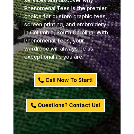
services and discover why
Phenomenal Tees is the premier
choice for custom graphic tees,
screen printing, and embroidery
in Columbia, South Carolina. With
Phenomenal Tees, your
wardrobe will always be as
exceptional as you are.
Call Now To Start!
Questions? Contact Us!