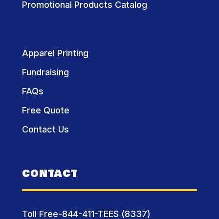
Promotional Products Catalog
Apparel Printing
Fundraising
FAQs
Free Quote
Contact Us
CONTACT
Toll Free-844-411-TEES (8337)