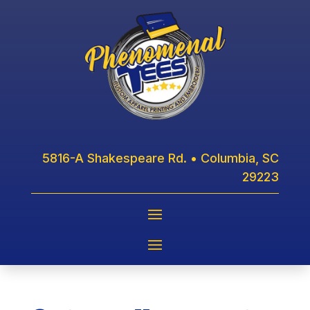
5816-A Shakespeare Rd. • Columbia, SC
29223