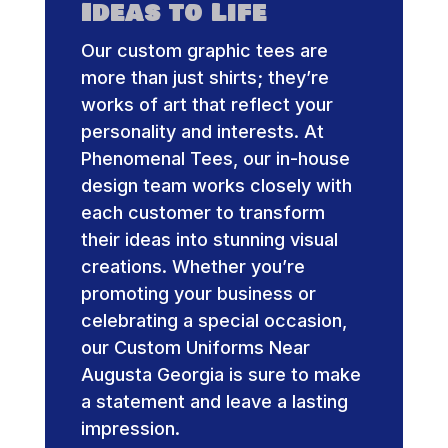
Ideas to Life
Our custom graphic tees are
more than just shirts; they’re
works of art that reflect your
personality and interests. At
Phenomenal Tees, our in-house
design team works closely with
each customer to transform
their ideas into stunning visual
creations. Whether you’re
promoting your business or
celebrating a special occasion,
our Custom Uniforms Near
Augusta Georgia is sure to make
a statement and leave a lasting
impression.