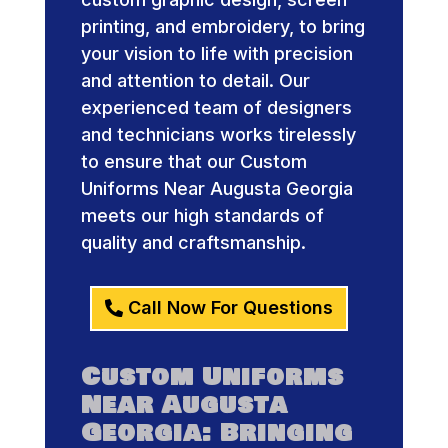
printing, and embroidery, to bring
your vision to life with precision
and attention to detail. Our
experienced team of designers
and technicians works tirelessly
to ensure that our Custom
Uniforms Near Augusta Georgia
meets our high standards of
quality and craftsmanship.
Call Now For Questions
Custom Uniforms
Near Augusta
Georgia: Bringing