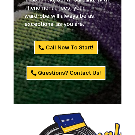
Phenomenal Tees, your
wardrobe will always be as
exceptional as you are.
Call Now To Start!
Questions? Contact Us!