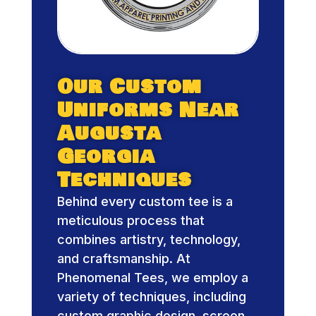
Our Custom
Uniforms Near
Augusta
Georgia
Techniques
Behind every custom tee is a
meticulous process that
combines artistry, technology,
and craftsmanship. At
Phenomenal Tees, we employ a
variety of techniques, including
custom graphic design, screen