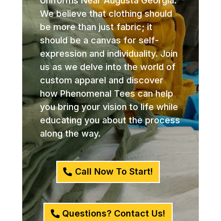
Uniforms Near Augusta Georgia.
We believe that clothing should
be more than just fabric; it
should be a canvas for self-
expression and individuality. Join
us as we delve into the world of
custom apparel and discover
how Phenomenal Tees can help
you bring your vision to life while
educating you about the process
along the way.
Call Now To Start!
Questions? Contact Us!