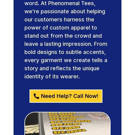
word. At Phenomenal Tees,
we’re passionate about helping
our customers harness the
power of custom apparel to
stand out from the crowd and
leave a lasting impression. From
bold designs to subtle accents,
every garment we create tells a
story and reflects the unique
identity of its wearer.
Need Help? Call Now!