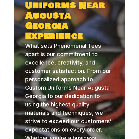
Uniforms Near
Augusta
Georgia
Experience
What sets Phenomenal Tees
apart is our commitment to
excellence, creativity, and
customer satisfaction. From our
personalized approach to
Custom Uniforms Near Augusta
Georgia to our dedication to
using the highest quality
materials and techniques, we
strive to exceed our customers’
expectations on every order.
Whether you’re a business