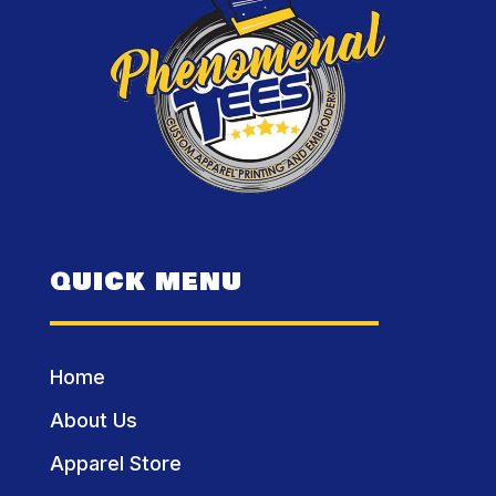
QUICK MENU
Home
About Us
Apparel Store