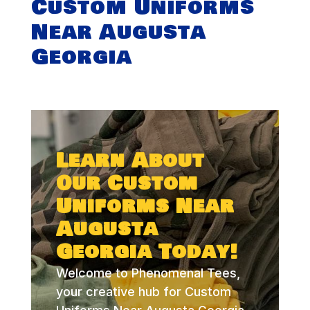
Custom Uniforms
Near Augusta
Georgia
Learn About
Our Custom
Uniforms Near
Augusta
Georgia Today!
Welcome to Phenomenal Tees,
your creative hub for Custom