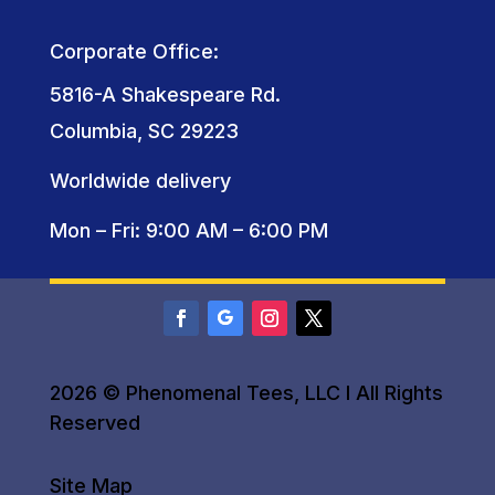
Corporate Office:
5816-A Shakespeare Rd.
Columbia, SC 29223
Worldwide delivery
Mon – Fri: 9:00 AM – 6:00 PM
2026 © Phenomenal Tees, LLC I All Rights
Reserved
Site Map