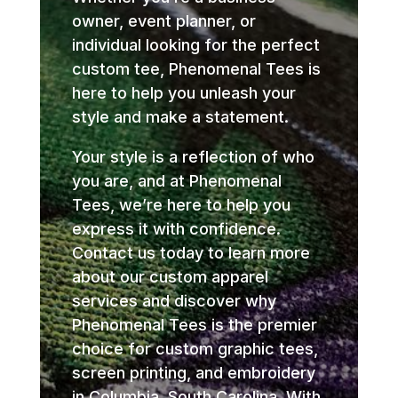
owner, event planner, or
individual looking for the perfect
custom tee, Phenomenal Tees is
here to help you unleash your
style and make a statement.
Your style is a reflection of who
you are, and at Phenomenal
Tees, we’re here to help you
express it with confidence.
Contact us today to learn more
about our custom apparel
services and discover why
Phenomenal Tees is the premier
choice for custom graphic tees,
screen printing, and embroidery
in Columbia, South Carolina. With