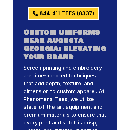
844-411-TEES (8337)
Custom Uniforms
Near Augusta
Georgia: Elevating
Your Brand
Screen printing and embroidery
are time-honored techniques
that add depth, texture, and
dimension to custom apparel. At
Phenomenal Tees, we utilize
state-of-the-art equipment and
premium materials to ensure that
every print and stitch is crisp,