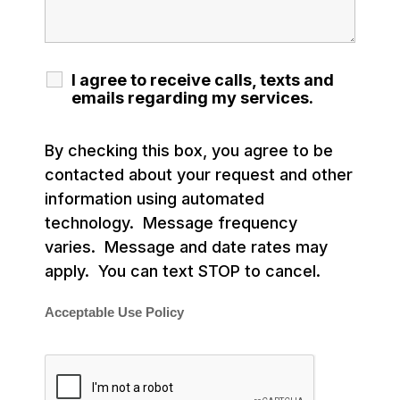
I agree to receive calls, texts and
emails regarding my services.
By checking this box, you agree to be
contacted about your request and other
information using automated
technology. Message frequency
varies. Message and date rates may
apply. You can text STOP to cancel.
Acceptable Use Policy