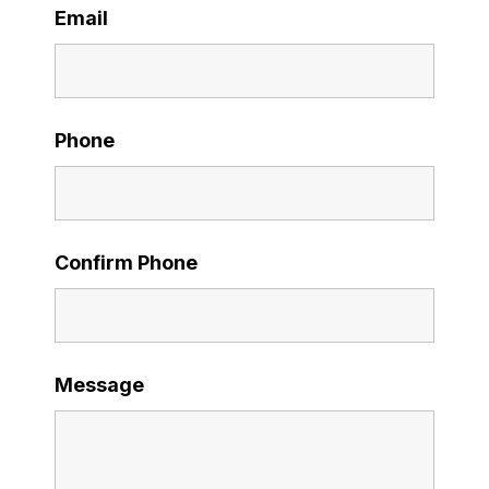
Email
Phone
Confirm Phone
Message