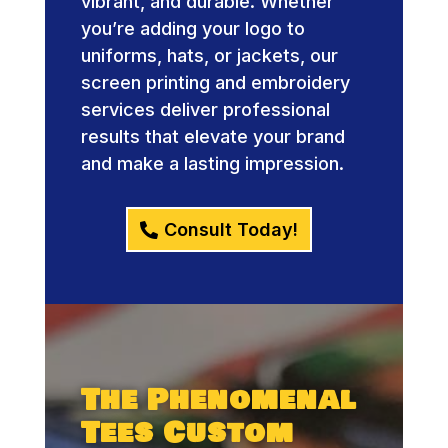
vibrant, and durable. Whether
you’re adding your logo to
uniforms, hats, or jackets, our
screen printing and embroidery
services deliver professional
results that elevate your brand
and make a lasting impression.
Consult Today!
The Phenomenal
Tees Custom