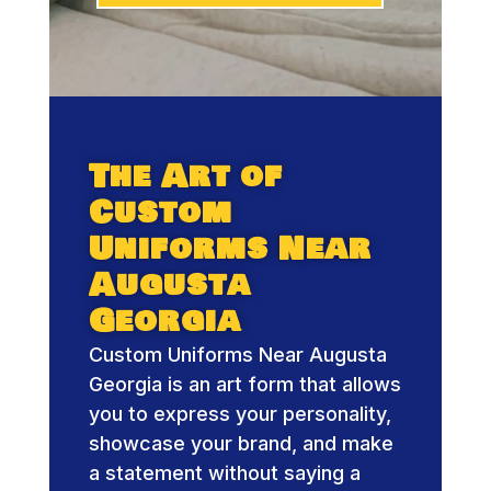
The Art of
Custom
Uniforms Near
Augusta
Georgia
Custom Uniforms Near Augusta
Georgia is an art form that allows
you to express your personality,
showcase your brand, and make
a statement without saying a