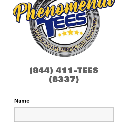
(844) 411-TEES
(8337)
Name