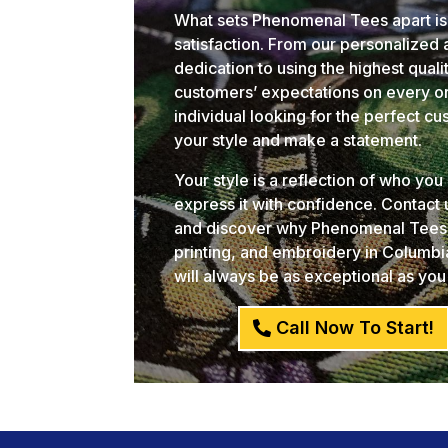
What sets Phenomenal Tees apart is
satisfaction. From our personalized
dedication to using the highest qual
customers’ expectations on every or
individual looking for the perfect c
your style and make a statement.
Your style is a reflection of who yo
express it with confidence. Contact
and discover why Phenomenal Tees i
printing, and embroidery in Columb
will always be as exceptional as you
Call Now To Start!