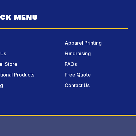
ICK MENU
Apparel Printing
 Us
Fundraising
l Store
FAQs
ional Products
Free Quote
og
Contact Us