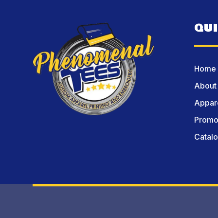
QU
Home
About
Appare
Promot
Catal