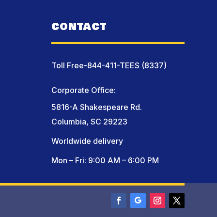
CONTACT
Toll Free-844-411-TEES (8337)
Corporate Office:
5816-A Shakespeare Rd.
Columbia, SC 29223
Worldwide delivery
Mon – Fri: 9:00 AM – 6:00 PM