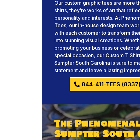
Our custom graphic tees are more th
shirts; they’re works of art that refle
personality and interests. At Pheno
Tees, our in-house design team wor
with each customer to transform thei
into stunning visual creations. Whet
promoting your business or celebrat
special occasion, our Custom T Shir
Sumpter South Carolina is sure to m
statement and leave a lasting impres
844-411-TEES (8337
The Phenomenal
Sumpter South 