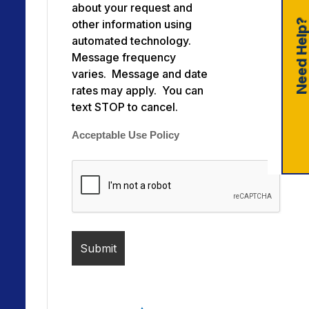
about your request and
Need Help
other information using
automated technology.
Message frequency
varies. Message and date
rates may apply. You can
text STOP to cancel.
Acceptable Use Policy