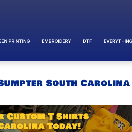
EEN PRINTING
EMBROIDERY
DTF
EVERYTHIN
 Sumpter South Carolina
r Custom T Shirts
Carolina Today!