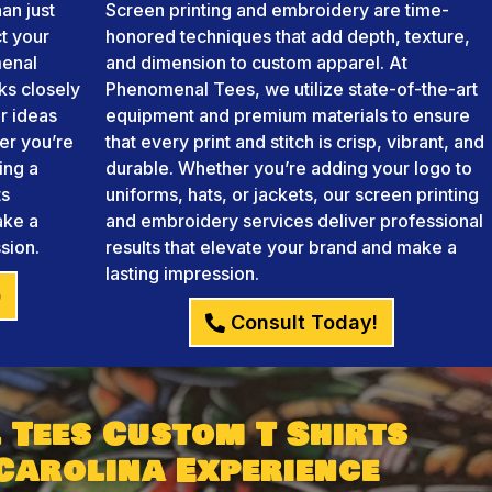
an just
Screen printing and embroidery are time-
ct your
honored techniques that add depth, texture,
menal
and dimension to custom apparel. At
ks closely
Phenomenal Tees, we utilize state-of-the-art
r ideas
equipment and premium materials to ensure
her you’re
that every print and stitch is crisp, vibrant, and
ing a
durable. Whether you’re adding your logo to
ts
uniforms, hats, or jackets, our screen printing
ake a
and embroidery services deliver professional
sion.
results that elevate your brand and make a
lasting impression.
)
Consult Today!
 Tees Custom T Shirts
Carolina Experience