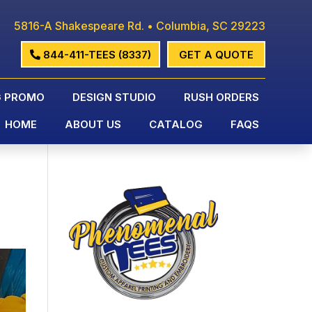
5816-A Shakespeare Rd. • Columbia, SC 29223
844-411-TEES (8337)
GET A QUOTE
G PROMO
DESIGN STUDIO
RUSH ORDERS
HOME
ABOUT US
CATALOG
FAQS