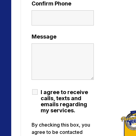
Confirm Phone
Message
I agree to receive
calls, texts and
emails regarding
my services.
By checking this box, you
agree to be contacted