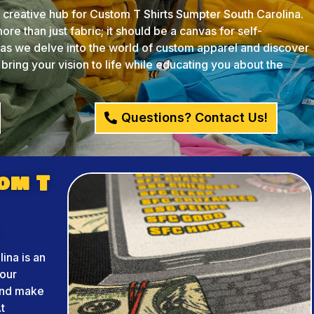
reative hub for Custom T Shirts Sumpter South Carolina.
re than just fabric; it should be a canvas for self-
s as we delve into the world of custom apparel and discover
ing your vision to life while educating you about the
Questions? Contact Us!
om T
ina is an
your
and make
t