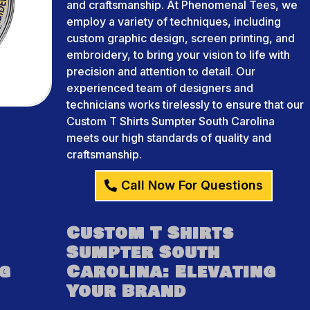
and craftsmanship. At Phenomenal Tees, we
employ a variety of techniques, including
custom graphic design, screen printing, and
embroidery, to bring your vision to life with
precision and attention to detail. Our
experienced team of designers and
technicians works tirelessly to ensure that our
Custom T Shirts Sumpter South Carolina
meets our high standards of quality and
craftsmanship.
Call Now For Questions
Custom T Shirts
Sumpter South
ng
Carolina: Elevating
Your Brand