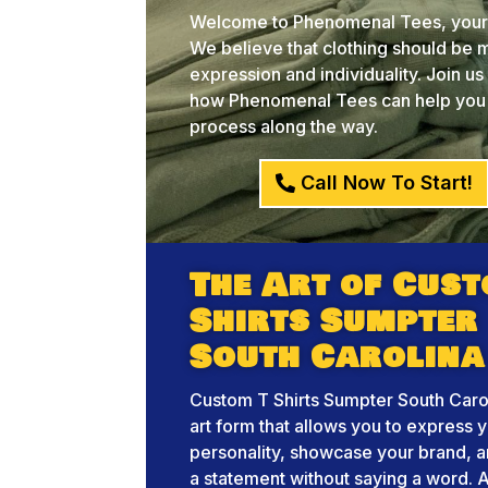
Welcome to Phenomenal Tees, your c
We believe that clothing should be mo
expression and individuality. Join u
how Phenomenal Tees can help you br
process along the way.
Call Now To Start!
The Art of Cust
Shirts Sumpter
South Carolina
Custom T Shirts Sumpter South Carol
art form that allows you to express 
personality, showcase your brand, 
a statement without saying a word. A