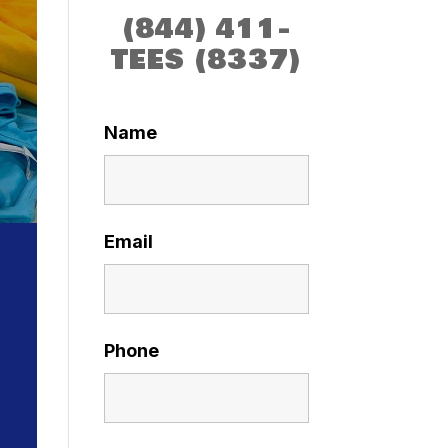
(844) 411-
TEES (8337)
Name
Email
Phone