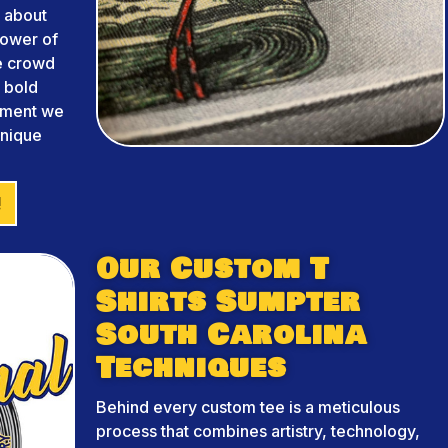
 about
power of
he crowd
m bold
arment we
unique
!
Our Custom T
Shirts Sumpter
South Carolina
Techniques
Behind every custom tee is a meticulous
process that combines artistry, technology,