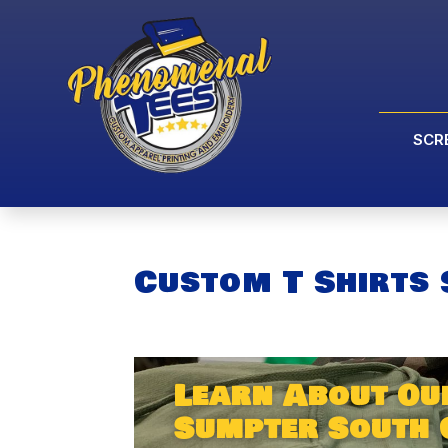
SCR
Custom T Shirts
Learn About Ou
Sumpter South 