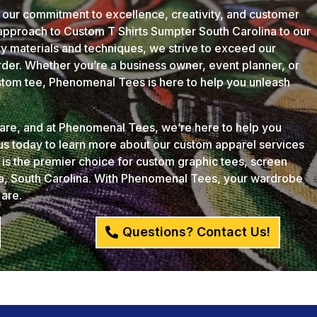
 our commitment to excellence, creativity, and customer
 approach to Custom T Shirts Sumpter South Carolina to our
ity materials and techniques, we strive to exceed our
der. Whether you’re a business owner, event planner, or
ustom tee, Phenomenal Tees is here to help you unleash
u are, and at Phenomenal Tees, we’re here to help you
 us today to learn more about our custom apparel services
s the premier choice for custom graphic tees, screen
ia, South Carolina. With Phenomenal Tees, your wardrobe
 are.
Questions? Contact Us!