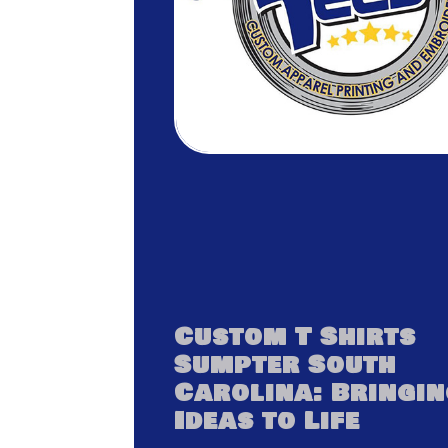
Custom T Shirts
Sumpter South
Carolina: Bringi
Ideas to Life