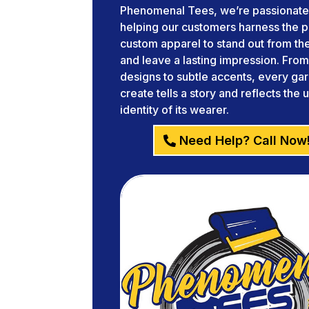
Phenomenal Tees, we’re passionate
helping our customers harness the 
custom apparel to stand out from t
and leave a lasting impression. Fro
designs to subtle accents, every g
create tells a story and reflects the 
identity of its wearer.
Need Help? Call Now