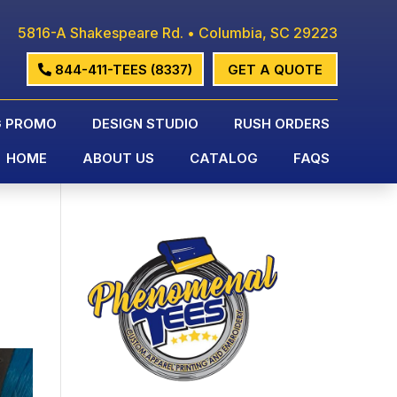
5816-A Shakespeare Rd. • Columbia, SC 29223
844-411-TEES (8337)
GET A QUOTE
G PROMO
DESIGN STUDIO
RUSH ORDERS
HOME
ABOUT US
CATALOG
FAQS