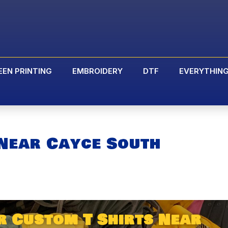
EEN PRINTING
EMBROIDERY
DTF
EVERYTHIN
 Near Cayce South
r Custom T Shirts Near