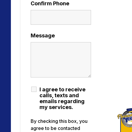
Confirm Phone
Message
I agree to receive
calls, texts and
emails regarding
my services.
By checking this box, you
agree to be contacted