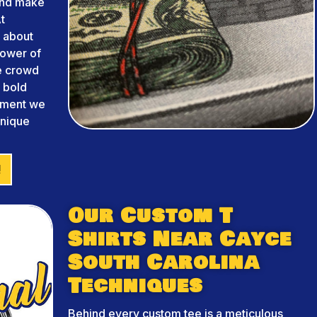
and make
t
 about
power of
he crowd
m bold
arment we
unique
!
Our Custom T
Shirts Near Cayce
South Carolina
Techniques
Behind every custom tee is a meticulous