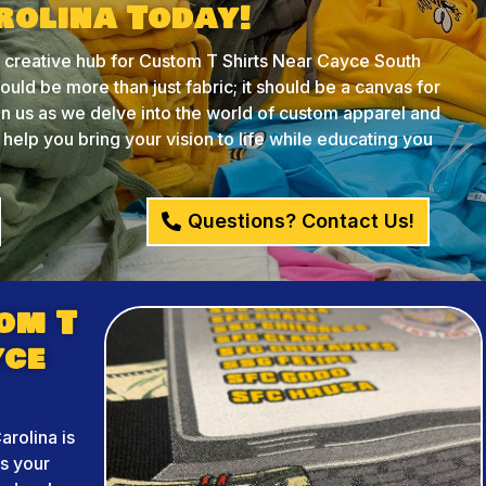
rolina Today!
creative hub for Custom T Shirts Near Cayce South
ould be more than just fabric; it should be a canvas for
oin us as we delve into the world of custom apparel and
lp you bring your vision to life while educating you
Questions? Contact Us!
om T
yce
rolina is
ss your