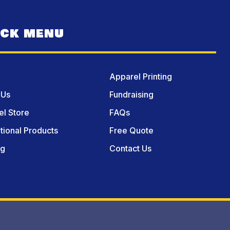
ICK MENU
Apparel Printing
 Us
Fundraising
l Store
FAQs
ional Products
Free Quote
og
Contact Us