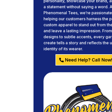
personality, showcase your brand, 
a statement without saying a word. A
Phenomenal Tees, we’re passionate
helping our customers harness the 
custom apparel to stand out from t
and leave a lasting impression. Fro
designs to subtle accents, every g
create tells a story and reflects the 
identity of its wearer.
Need Help? Call Now