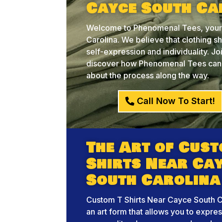
Cayce South Ca
Welcome to Phenomenal Tees, your 
Carolina. We believe that clothing sh
self-expression and individuality. J
discover how Phenomenal Tees can he
about the process along the way.
Call Now To Start!
The Art of Cust
Shirts Near Ca
South Carolina
Custom T Shirts Near Cayce South Ca
an art form that allows you to expre