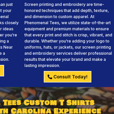
an just
Screen printing and embroidery are time-
ct your
honored techniques that add depth, texture,
menal
and dimension to custom apparel. At
ks closely
Phenomenal Tees, we utilize state-of-the-art
r ideas
equipment and premium materials to ensure
her you’re
that every print and stitch is crisp, vibrant, and
ing a
durable. Whether you’re adding your logo to
ts Near
uniforms, hats, or jackets, our screen printing
e a
and embroidery services deliver professional
sion.
results that elevate your brand and make a
lasting impression.
)
Consult Today!
 Tees Custom T Shirts
th Carolina Experience