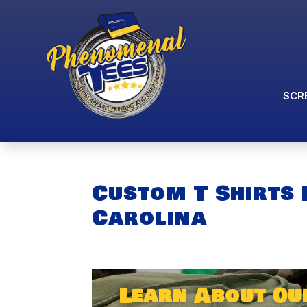
SCR
Custom T Shirts
Carolina
Learn About Ou