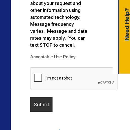
about your request and
other information using
Need Help
automated technology.
Message frequency
varies. Message and date
rates may apply. You can
text STOP to cancel.
Acceptable Use Policy