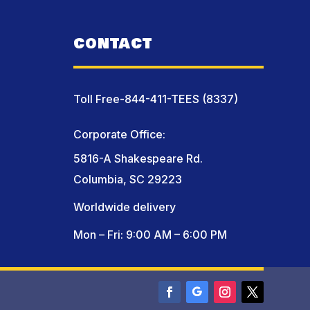
CONTACT
Toll Free-844-411-TEES (8337)
Corporate Office:
5816-A Shakespeare Rd.
Columbia, SC 29223
Worldwide delivery
Mon – Fri: 9:00 AM – 6:00 PM