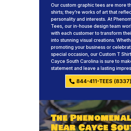
Our custom graphic tees are more th
shirts; they’re works of art that refle
personality and interests. At Pheno
Tees, our in-house design team wor
with each customer to transform thei
into stunning visual creations. Whet
promoting your business or celebrat
special occasion, our Custom T Shir
Cayce South Carolina is sure to mak
statement and leave a lasting impres
844-411-TEES (8337
The Phenomenal
Near Cayce Sou