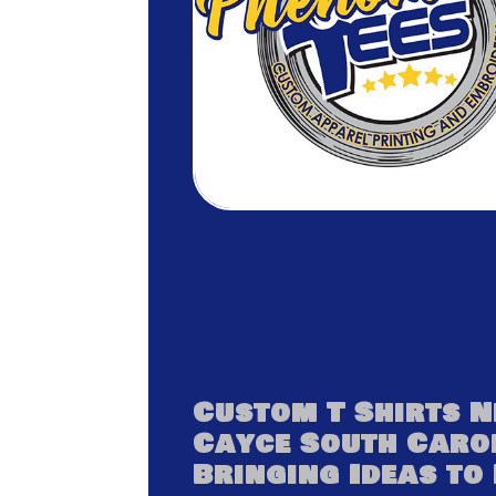
Custom T Shirts 
Cayce South Caro
Bringing Ideas to 