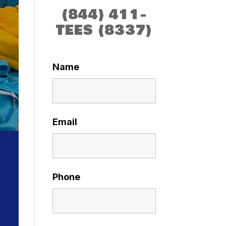
(844) 411-
TEES (8337)
Name
Email
Phone