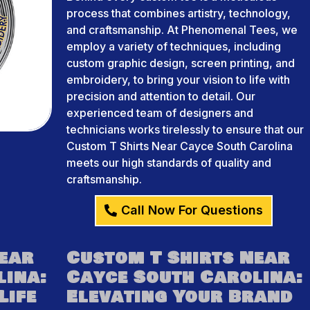
process that combines artistry, technology,
and craftsmanship. At Phenomenal Tees, we
employ a variety of techniques, including
custom graphic design, screen printing, and
embroidery, to bring your vision to life with
precision and attention to detail. Our
experienced team of designers and
technicians works tirelessly to ensure that our
Custom T Shirts Near Cayce South Carolina
meets our high standards of quality and
craftsmanship.
Call Now For Questions
Near
Custom T Shirts Near
lina:
Cayce South Carolina:
Life
Elevating Your Brand