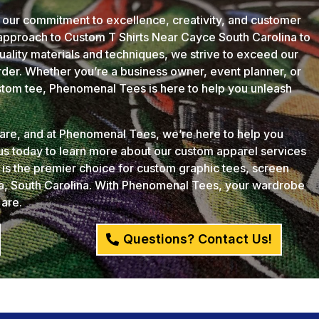
 our commitment to excellence, creativity, and customer
 approach to Custom T Shirts Near Cayce South Carolina to
quality materials and techniques, we strive to exceed our
der. Whether you’re a business owner, event planner, or
ustom tee, Phenomenal Tees is here to help you unleash
u are, and at Phenomenal Tees, we’re here to help you
 us today to learn more about our custom apparel services
s the premier choice for custom graphic tees, screen
ia, South Carolina. With Phenomenal Tees, your wardrobe
 are.
Questions? Contact Us!