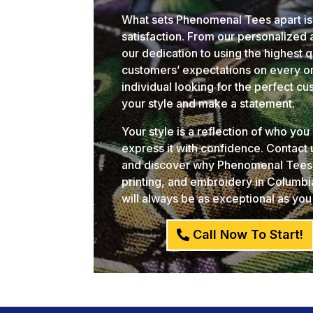
What sets Phenomenal Tees apart is
satisfaction. From our personalized
our dedication to using the highest 
customers’ expectations on every or
individual looking for the perfect c
your style and make a statement.
Your style is a reflection of who yo
express it with confidence. Contact
and discover why Phenomenal Tees i
printing, and embroidery in Columb
will always be as exceptional as you
Call Now To Start!