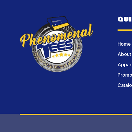
QU
Home
About
Appare
Promot
Catal