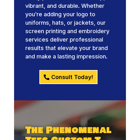
vibrant, and durable. Whether
you’re adding your logo to
uniforms, hats, or jackets, our
screen printing and embroidery
services deliver professional
results that elevate your brand
and make a lasting impression.
Consult Today!
The Phenomenal