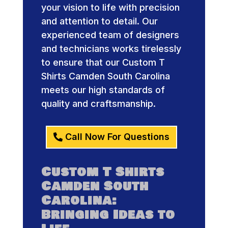
your vision to life with precision
and attention to detail. Our
experienced team of designers
and technicians works tirelessly
to ensure that our Custom T
Shirts Camden South Carolina
meets our high standards of
quality and craftsmanship.
Call Now For Questions
Custom T Shirts
Camden South
Carolina:
Bringing Ideas to