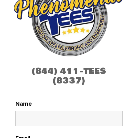
(844) 411-TEES
(8337)
Name