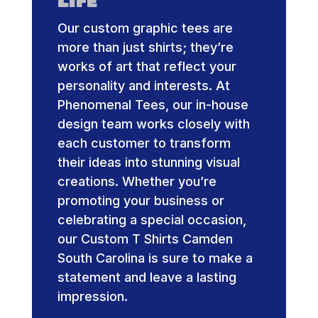
Life
Our custom graphic tees are
more than just shirts; they’re
works of art that reflect your
personality and interests. At
Phenomenal Tees, our in-house
design team works closely with
each customer to transform
their ideas into stunning visual
creations. Whether you’re
promoting your business or
celebrating a special occasion,
our Custom T Shirts Camden
South Carolina is sure to make a
statement and leave a lasting
impression.