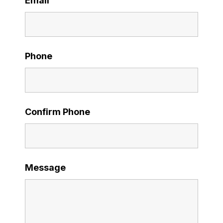
Email
Phone
Confirm Phone
Message