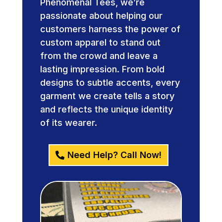
Phenomenal Tees, we’re
passionate about helping our
customers harness the power of
custom apparel to stand out
from the crowd and leave a
lasting impression. From bold
designs to subtle accents, every
garment we create tells a story
and reflects the unique identity
of its wearer.
Need Help? Call Now!