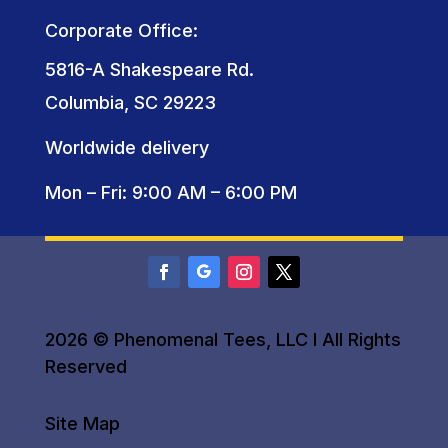
Corporate Office:
5816-A Shakespeare Rd.
Columbia, SC 29223
Worldwide delivery
Mon – Fri: 9:00 AM – 6:00 PM
2026 © Phenomenal Tees, LLC I All Rights
Reserved
Site Map