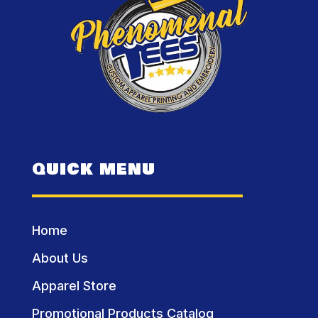
QUICK MENU
Home
About Us
Apparel Store
Promotional Products Catalog