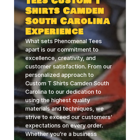
Tees Custom T
Shirts Camden
South Carolina
Experience
What sets Phenomenal Tees
apart is our commitment to
excellence, creativity, and
customer satisfaction. From our
personalized approach to
Custom T Shirts Camden South
Carolina to our dedication to
using the highest quality
materials and techniques, we
strive to exceed our customers’
expectations on every order.
Whether you’re a business