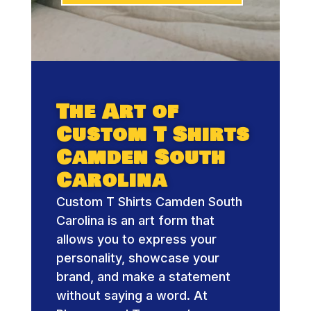
The Art of
Custom T Shirts
Camden South
Carolina
Custom T Shirts Camden South
Carolina is an art form that
allows you to express your
personality, showcase your
brand, and make a statement
without saying a word. At