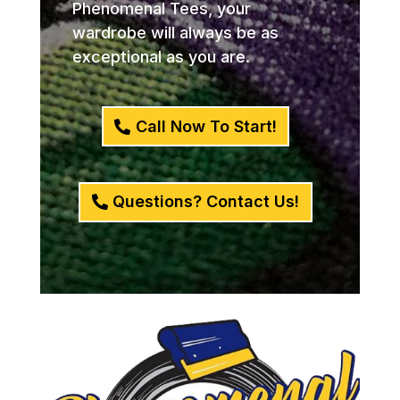
Phenomenal Tees, your
wardrobe will always be as
exceptional as you are.
Call Now To Start!
Questions? Contact Us!