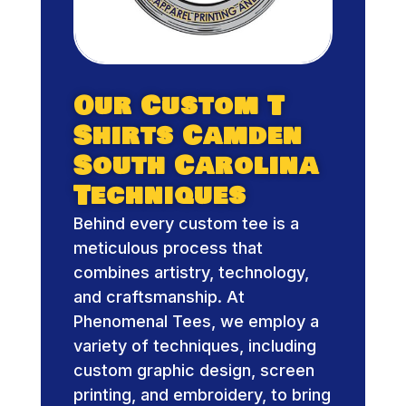
Our Custom T
Shirts Camden
South Carolina
Techniques
Behind every custom tee is a
meticulous process that
combines artistry, technology,
and craftsmanship. At
Phenomenal Tees, we employ a
variety of techniques, including
custom graphic design, screen
printing, and embroidery, to bring