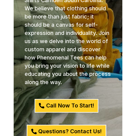
Shirts Camden South Carolina.
We believe that clothing should
be more than just fabric; it
should be a canvas for self-
expression and individuality. Join
us as we delve into the world of
custom apparel and discover
how Phenomenal Tees can help
you bring your vision to life while
educating you about the process
along the way.
Call Now To Start!
Questions? Contact Us!