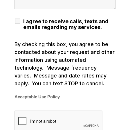
I agree to receive calls, texts and
emails regarding my services.
By checking this box, you agree to be
contacted about your request and other
information using automated
technology. Message frequency
varies. Message and date rates may
apply. You can text STOP to cancel.
Acceptable Use Policy