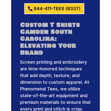
844-411-TEES (8337)
Custom T Shirts
Camden South
Carolina:
Elevating Your
Brand
Screen printing and embroidery
are time-honored techniques
that add depth, texture, and
dimension to custom apparel. At
Phenomenal Tees, we utilize
state-of-the-art equipment and
premium materials to ensure that
every print and stitch is crisp,