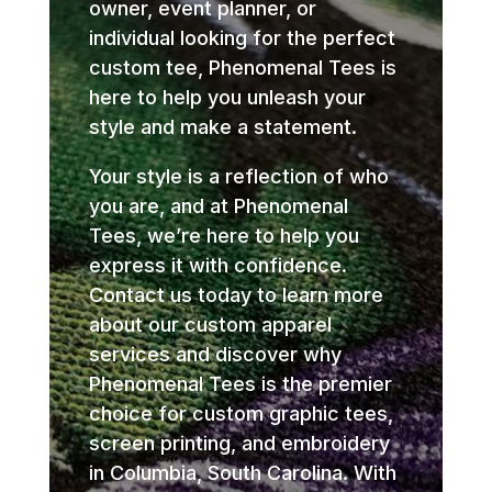
owner, event planner, or
individual looking for the perfect
custom tee, Phenomenal Tees is
here to help you unleash your
style and make a statement.
Your style is a reflection of who
you are, and at Phenomenal
Tees, we’re here to help you
express it with confidence.
Contact us today to learn more
about our custom apparel
services and discover why
Phenomenal Tees is the premier
choice for custom graphic tees,
screen printing, and embroidery
in Columbia, South Carolina. With