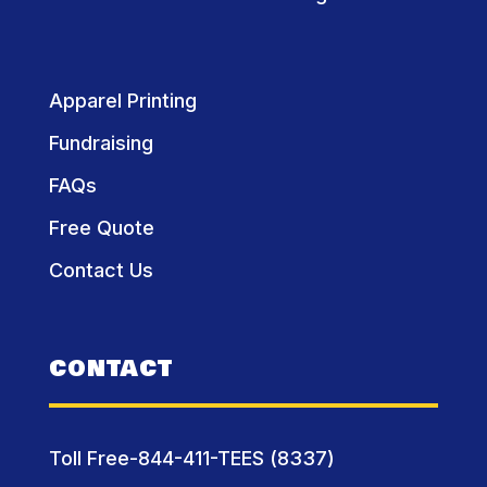
Apparel Printing
Fundraising
FAQs
Free Quote
Contact Us
CONTACT
Toll Free-844-411-TEES (8337)