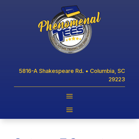
5816-A Shakespeare Rd. • Columbia, SC
29223