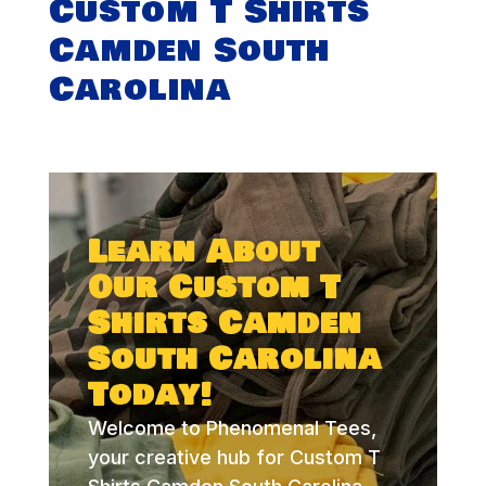
Custom T Shirts
Camden South
Carolina
Learn About
Our Custom T
Shirts Camden
South Carolina
Today!
Welcome to Phenomenal Tees,
your creative hub for Custom T