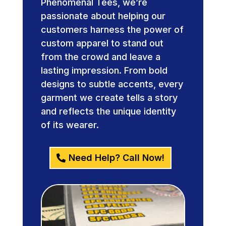
Phenomenal Tees, we’re
passionate about helping our
customers harness the power of
custom apparel to stand out
from the crowd and leave a
lasting impression. From bold
designs to subtle accents, every
garment we create tells a story
and reflects the unique identity
of its wearer.
Need Help? Call Now!