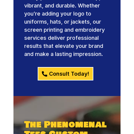
vibrant, and durable. Whether
you’re adding your logo to
uniforms, hats, or jackets, our
screen printing and embroidery
services deliver professional
results that elevate your brand
and make a lasting impression.
Consult Today!
The Phenomenal