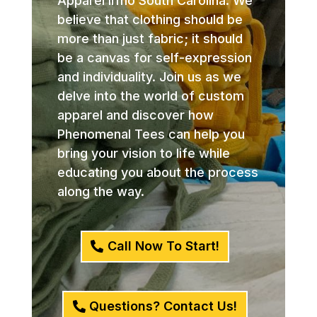
Apparel Irmo South Carolina. We
believe that clothing should be
more than just fabric; it should
be a canvas for self-expression
and individuality. Join us as we
delve into the world of custom
apparel and discover how
Phenomenal Tees can help you
bring your vision to life while
educating you about the process
along the way.
Call Now To Start!
Questions? Contact Us!