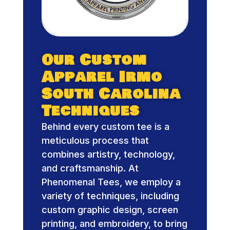
Our Custom
Apparel Irmo
South Carolina
Techniques
Behind every custom tee is a
meticulous process that
combines artistry, technology,
and craftsmanship. At
Phenomenal Tees, we employ a
variety of techniques, including
custom graphic design, screen
printing, and embroidery, to bring