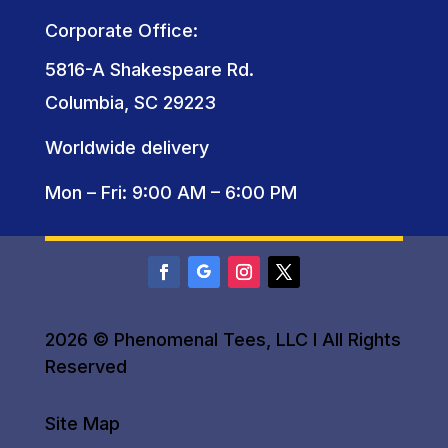
Corporate Office:
5816-A Shakespeare Rd.
Columbia, SC 29223
Worldwide delivery
Mon – Fri: 9:00 AM – 6:00 PM
2026 © Phenomenal Tees, LLC I All Rights
Reserved
Site Map