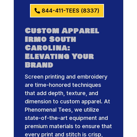
844-411-TEES (8337)
Custom Apparel
Irmo South
Carolina:
Elevating Your
Brand
Screen printing and embroidery
are time-honored techniques
that add depth, texture, and
dimension to custom apparel. At
Phenomenal Tees, we utilize
state-of-the-art equipment and
premium materials to ensure that
every print and stitch is crisp,