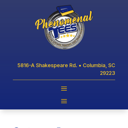
5816-A Shakespeare Rd. • Columbia, SC
29223