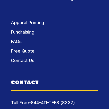
Apparel Printing
Fundraising
FAQs
Free Quote
Contact Us
CONTACT
Toll Free-844-411-TEES (8337)