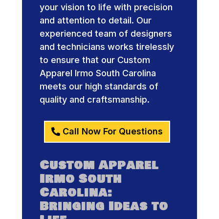
your vision to life with precision
and attention to detail. Our
experienced team of designers
and technicians works tirelessly
to ensure that our Custom
Apparel Irmo South Carolina
meets our high standards of
quality and craftsmanship.
Call Now For Questions
Custom Apparel
Irmo South
Carolina:
Bringing Ideas to