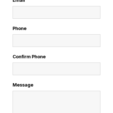
Email
Phone
Confirm Phone
Message