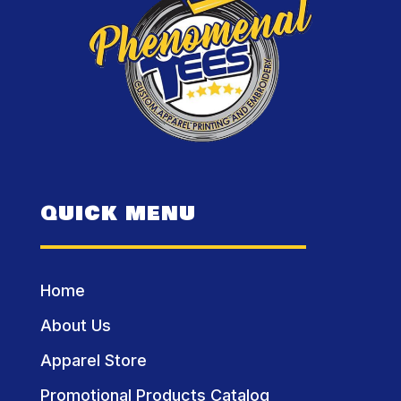
QUICK MENU
Home
About Us
Apparel Store
Promotional Products Catalog