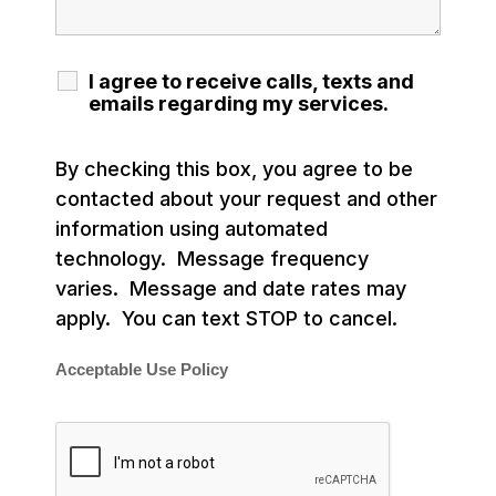
I agree to receive calls, texts and
emails regarding my services.
By checking this box, you agree to be
contacted about your request and other
information using automated
technology. Message frequency
varies. Message and date rates may
apply. You can text STOP to cancel.
Acceptable Use Policy