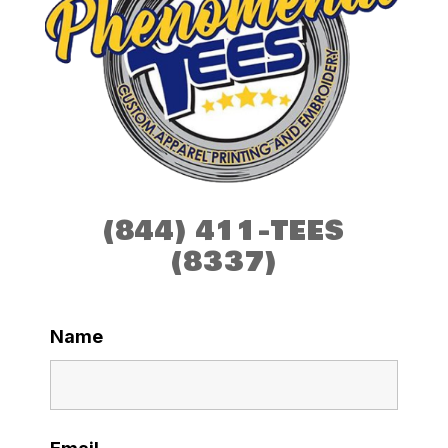
(844) 411-TEES
(8337)
Name