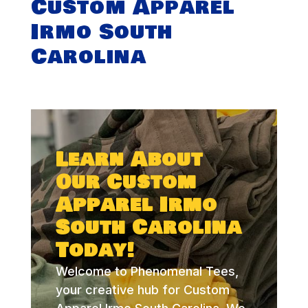
Custom Apparel
Irmo South
Carolina
Learn About
Our Custom
Apparel Irmo
South Carolina
Today!
Welcome to Phenomenal Tees,
your creative hub for Custom