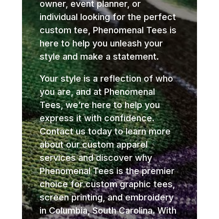
owner, event planner, or
individual looking for the perfect
custom tee, Phenomenal Tees is
here to help you unleash your
style and make a statement.
Your style is a reflection of who
you are, and at Phenomenal
Tees, we’re here to help you
express it with confidence.
Contact us today to learn more
about our custom apparel
services and discover why
Phenomenal Tees is the premier
choice for custom graphic tees,
screen printing, and embroidery
in Columbia, South Carolina. With