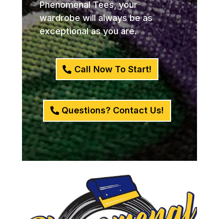
Phenomenal Tees, your
wardrobe will always be as
exceptional as you are.
Call Now To Start!
Questions? Contact Us!