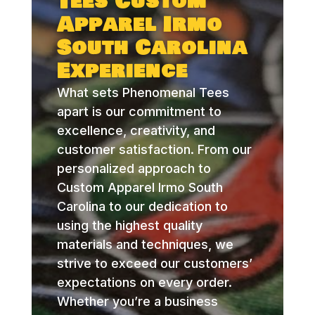
Tees Custom
Apparel Irmo
South Carolina
Experience
What sets Phenomenal Tees
apart is our commitment to
excellence, creativity, and
customer satisfaction. From our
personalized approach to
Custom Apparel Irmo South
Carolina to our dedication to
using the highest quality
materials and techniques, we
strive to exceed our customers’
expectations on every order.
Whether you’re a business