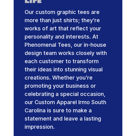
Life
Our custom graphic tees are
more than just shirts; they’re
works of art that reflect your
personality and interests. At
Phenomenal Tees, our in-house
design team works closely with
each customer to transform
their ideas into stunning visual
creations. Whether you’re
promoting your business or
celebrating a special occasion,
our Custom Apparel Irmo South
Carolina is sure to make a
statement and leave a lasting
impression.