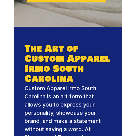
The Art of
Custom Apparel
Irmo South
Carolina
Custom Apparel Irmo South
Carolina is an art form that
allows you to express your
personality, showcase your
brand, and make a statement
without saying a word. At