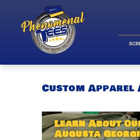
SCR
Custom Apparel 
Learn About Ou
Augusta Georgi