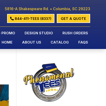
5816-A Shakespeare Rd. • Columbia, SC 29223
844-411-TEES (8337)
GET A QUOTE
G PROMO
DESIGN STUDIO
RUSH ORDERS
HOME
ABOUT US
CATALOG
FAQS