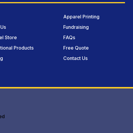
Apparel Printing
 Us
Fundraising
l Store
FAQs
ional Products
Free Quote
og
Contact Us
ed