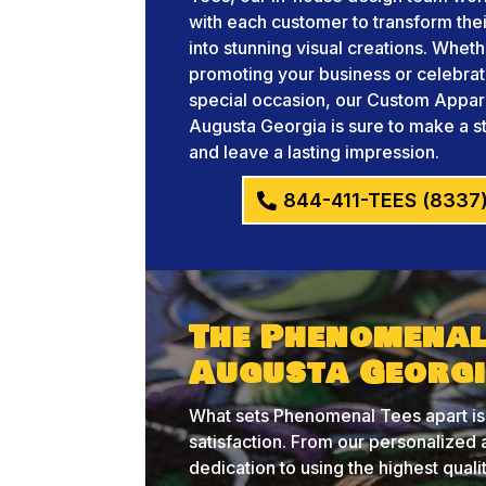
with each customer to transform thei
into stunning visual creations. Whet
promoting your business or celebrat
special occasion, our Custom Appar
Augusta Georgia is sure to make a 
and leave a lasting impression.
844-411-TEES (8337
The Phenomenal
Augusta Georgi
What sets Phenomenal Tees apart is
satisfaction. From our personalize
dedication to using the highest qual