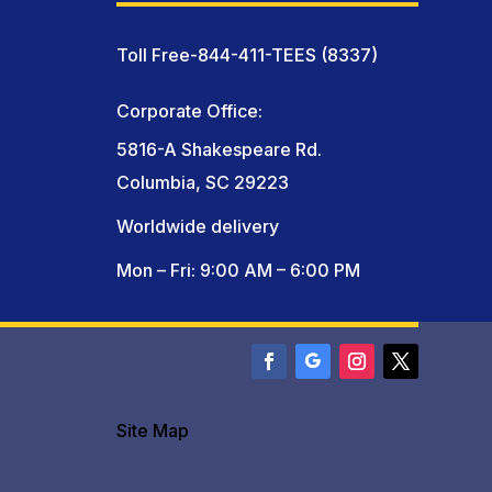
Toll Free-844-411-TEES (8337)
Corporate Office:
5816-A Shakespeare Rd.
Columbia, SC 29223
Worldwide delivery
Mon – Fri: 9:00 AM – 6:00 PM
Site Map