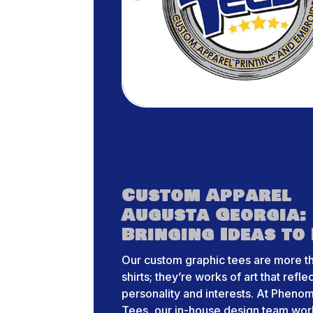
Custom Apparel
Augusta Georgia:
Bringing Ideas to 
Our custom graphic tees are more th
shirts; they’re works of art that refle
personality and interests. At Pheno
Tees, our in-house design team wor