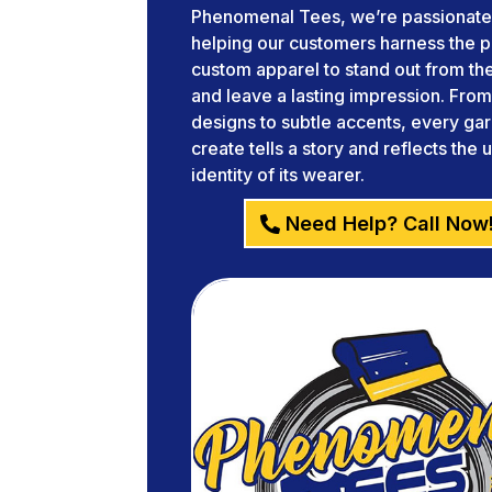
Phenomenal Tees, we’re passionate
helping our customers harness the 
custom apparel to stand out from t
and leave a lasting impression. Fro
designs to subtle accents, every g
create tells a story and reflects the 
identity of its wearer.
Need Help? Call Now