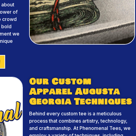
 about
power of
he crowd
m bold
arment we
unique
!
Our Custom
Apparel Augusta
Georgia Techniques
Behind every custom tee is a meticulous
process that combines artistry, technology,
and craftsmanship. At Phenomenal Tees, we
employ a variety of techniques, including