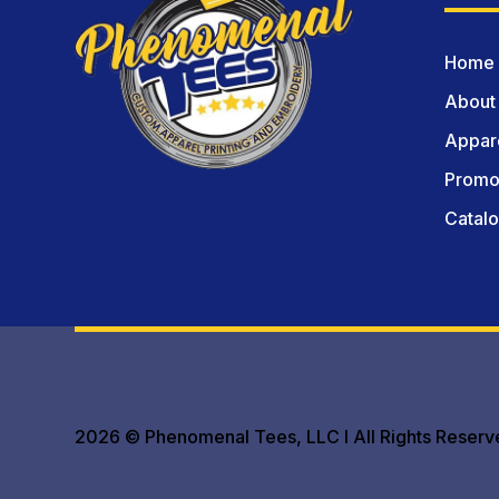
Home
About
Appare
Promot
Catal
2026 © Phenomenal Tees, LLC I All Rights Reserv