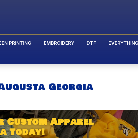
EEN PRINTING
EMBROIDERY
DTF
EVERYTHIN
Augusta Georgia
r Custom Apparel
a Today!