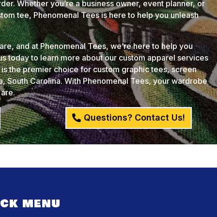
der. Whether you’re a business owner, event planner, or
ustom tee, Phenomenal Tees is here to help you unleash
u are, and at Phenomenal Tees, we’re here to help you
 us today to learn more about our custom apparel services
s the premier choice for custom graphic tees, screen
ia, South Carolina. With Phenomenal Tees, your wardrobe
 are.
Questions? Contact Us!
ICK MENU