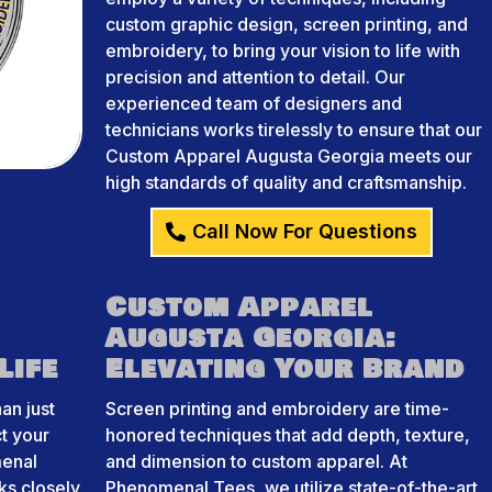
custom graphic design, screen printing, and
embroidery, to bring your vision to life with
precision and attention to detail. Our
experienced team of designers and
technicians works tirelessly to ensure that our
Custom Apparel Augusta Georgia meets our
high standards of quality and craftsmanship.
Call Now For Questions
Custom Apparel
Augusta Georgia:
Life
Elevating Your Brand
an just
Screen printing and embroidery are time-
ct your
honored techniques that add depth, texture,
menal
and dimension to custom apparel. At
ks closely
Phenomenal Tees, we utilize state-of-the-art