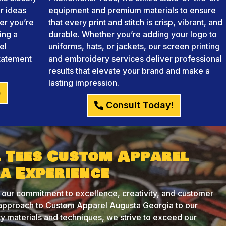
r ideas
equipment and premium materials to ensure
her you’re
that every print and stitch is crisp, vibrant, and
ing a
durable. Whether you’re adding your logo to
el
uniforms, hats, or jackets, our screen printing
statement
and embroidery services deliver professional
results that elevate your brand and make a
lasting impression.
)
Consult Today!
 Tees Custom Apparel
a Experience
 our commitment to excellence, creativity, and customer
d approach to Custom Apparel Augusta Georgia to our
ity materials and techniques, we strive to exceed our