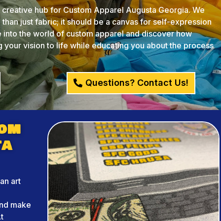
creative hub for Custom Apparel Augusta Georgia. We
than just fabric; it should be a canvas for self-expression
ve into the world of custom apparel and discover how
your vision to life while educating you about the process
Questions? Contact Us!
tom
ta
an art
r
and make
t