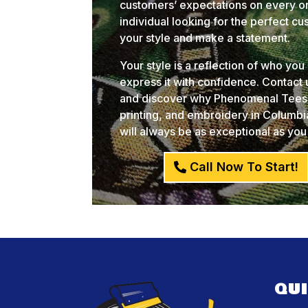
customers’ expectations on every or
individual looking for the perfect c
your style and make a statement.
Your style is a reflection of who yo
express it with confidence. Contact
and discover why Phenomenal Tees i
printing, and embroidery in Columb
will always be as exceptional as you
Call Now To Start!
QU