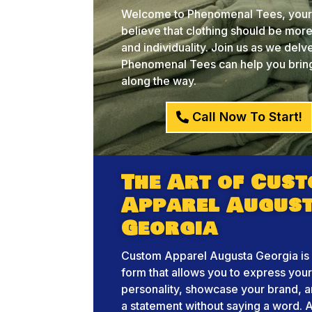
Welcome to Phenomenal Tees, your 
believe that clothing should be more 
and individuality. Join us as we del
Phenomenal Tees can help you bring 
along the way.
Call Now To Start!
The Art of Cus
Apparel Augus
Georgia
Custom Apparel Augusta Georgia is 
form that allows you to express you
personality, showcase your brand, 
a statement without saying a word. A