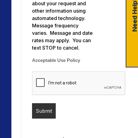
Need Help
about your request and
other information using
automated technology.
Message frequency
varies. Message and date
rates may apply. You can
text STOP to cancel.
Acceptable Use Policy