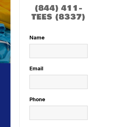
(844) 411-
TEES (8337)
Name
Email
Phone