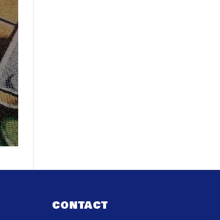
CONTACT