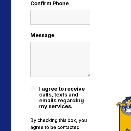
Confirm Phone
Message
I agree to receive
calls, texts and
emails regarding
my services.
By checking this box, you
agree to be contacted