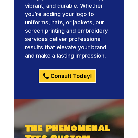
vibrant, and durable. Whether
you’re adding your logo to
uniforms, hats, or jackets, our
screen printing and embroidery
services deliver professional
results that elevate your brand
and make a lasting impression.
Consult Today!
The Phenomenal