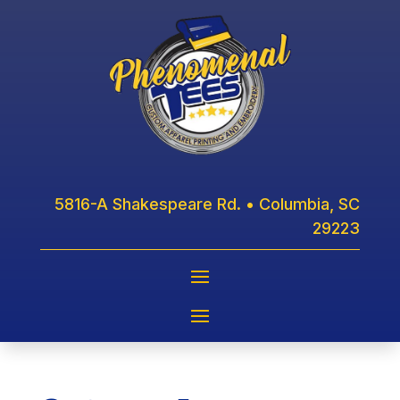
5816-A Shakespeare Rd. • Columbia, SC
29223