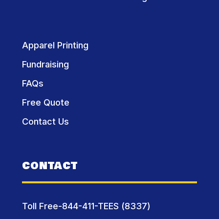
Apparel Printing
Fundraising
FAQs
Free Quote
Contact Us
CONTACT
Toll Free-844-411-TEES (8337)