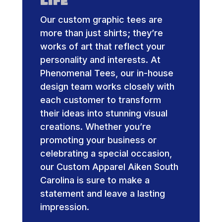
Life
Our custom graphic tees are
more than just shirts; they’re
works of art that reflect your
personality and interests. At
Phenomenal Tees, our in-house
design team works closely with
each customer to transform
their ideas into stunning visual
creations. Whether you’re
promoting your business or
celebrating a special occasion,
our Custom Apparel Aiken South
Carolina is sure to make a
statement and leave a lasting
impression.