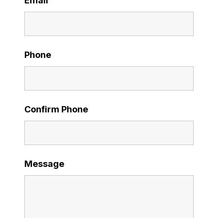
Email
Phone
Confirm Phone
Message