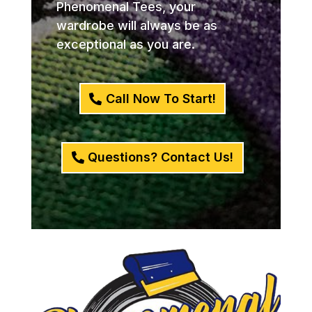
Phenomenal Tees, your
wardrobe will always be as
exceptional as you are.
Call Now To Start!
Questions? Contact Us!