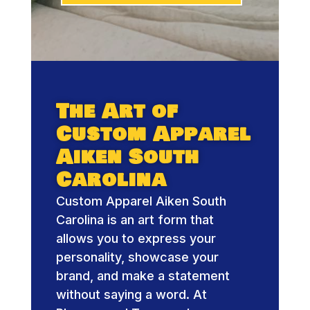
The Art of
Custom Apparel
Aiken South
Carolina
Custom Apparel Aiken South
Carolina is an art form that
allows you to express your
personality, showcase your
brand, and make a statement
without saying a word. At