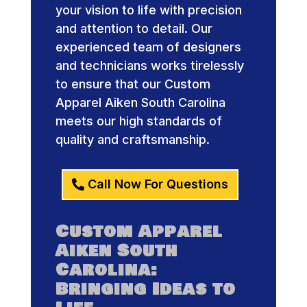
your vision to life with precision
and attention to detail. Our
experienced team of designers
and technicians works tirelessly
to ensure that our Custom
Apparel Aiken South Carolina
meets our high standards of
quality and craftsmanship.
Call Now For Questions
Custom Apparel
Aiken South
Carolina:
Bringing Ideas to