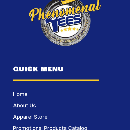
QUICK MENU
Home
About Us
Apparel Store
Promotional Products Catalog