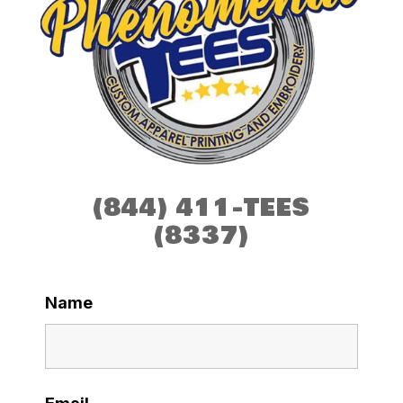
(844) 411-TEES
(8337)
Name