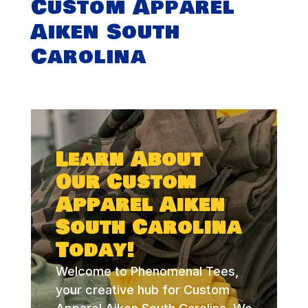
Custom Apparel
Aiken South
Carolina
Learn About
Our Custom
Apparel Aiken
South Carolina
Today!
Welcome to Phenomenal Tees,
your creative hub for Custom