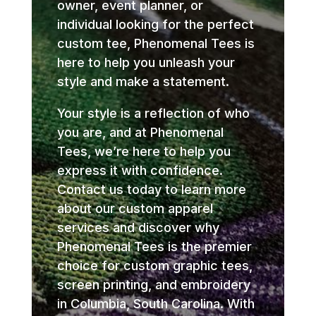
owner, event planner, or
individual looking for the perfect
custom tee, Phenomenal Tees is
here to help you unleash your
style and make a statement.
Your style is a reflection of who
you are, and at Phenomenal
Tees, we’re here to help you
express it with confidence.
Contact us today to learn more
about our custom apparel
services and discover why
Phenomenal Tees is the premier
choice for custom graphic tees,
screen printing, and embroidery
in Columbia, South Carolina. With