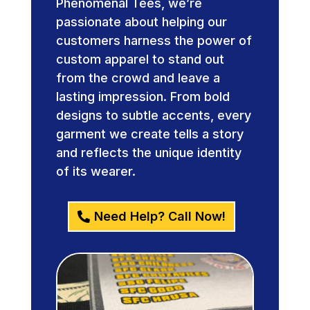
Phenomenal Tees, we’re
passionate about helping our
customers harness the power of
custom apparel to stand out
from the crowd and leave a
lasting impression. From bold
designs to subtle accents, every
garment we create tells a story
and reflects the unique identity
of its wearer.
Need Help? Call Now!