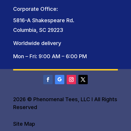
Corporate Office:
5816-A Shakespeare Rd.
Columbia, SC 29223
Worldwide delivery
Mon – Fri: 9:00 AM – 6:00 PM
2026 © Phenomenal Tees, LLC I All Rights
Reserved
Site Map