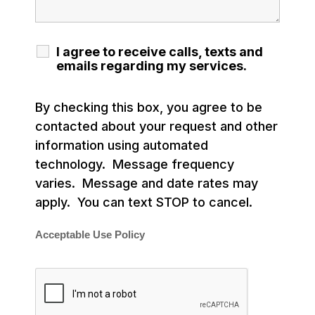
I agree to receive calls, texts and
emails regarding my services.
By checking this box, you agree to be
contacted about your request and other
information using automated
technology. Message frequency
varies. Message and date rates may
apply. You can text STOP to cancel.
Acceptable Use Policy