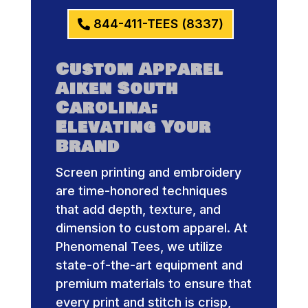
844-411-TEES (8337)
Custom Apparel
Aiken South
Carolina:
Elevating Your
Brand
Screen printing and embroidery
are time-honored techniques
that add depth, texture, and
dimension to custom apparel. At
Phenomenal Tees, we utilize
state-of-the-art equipment and
premium materials to ensure that
every print and stitch is crisp,