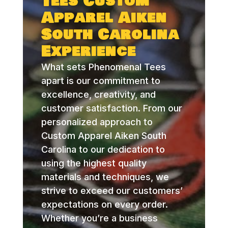
Tees Custom
Apparel Aiken
South Carolina
Experience
What sets Phenomenal Tees
apart is our commitment to
excellence, creativity, and
customer satisfaction. From our
personalized approach to
Custom Apparel Aiken South
Carolina to our dedication to
using the highest quality
materials and techniques, we
strive to exceed our customers’
expectations on every order.
Whether you’re a business