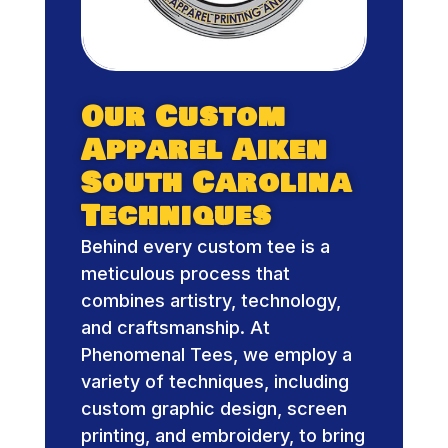
Our Custom
Apparel Aiken
South Carolina
Techniques
Behind every custom tee is a
meticulous process that
combines artistry, technology,
and craftsmanship. At
Phenomenal Tees, we employ a
variety of techniques, including
custom graphic design, screen
printing, and embroidery, to bring