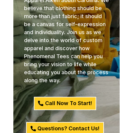
Apparel Aiken South Carolina. We
believe that clothing should be
more than just fabric; it should
be a canvas for self-expression
and individuality. Join us as we
delve into the world of custom
apparel and discover how
Phenomenal Tees can help you
bring your vision to life while
educating you about the process
along the way.
Call Now To Start!
Questions? Contact Us!