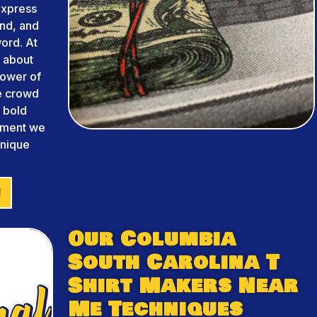
 express
and, and
ord. At
 about
power of
he crowd
m bold
arment we
unique
!
Our Columbia
South Carolina T
Shirt Makers Near
Me Techniques