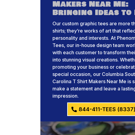
Makers Near Me:
Bringing Ideas to 
Our custom graphic tees are more th
shirts; they’re works of art that refle
personality and interests. At Pheno
Tees, our in-house design team wor
with each customer to transform thei
into stunning visual creations. Whet
promoting your business or celebrat
special occasion, our Columbia Sou
Carolina T Shirt Makers Near Me is s
make a statement and leave a lastin
impression.
844-411-TEES (8337