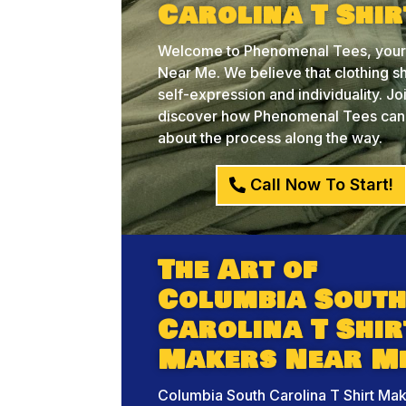
Carolina T Shi
Welcome to Phenomenal Tees, your c
Near Me. We believe that clothing sh
self-expression and individuality. J
discover how Phenomenal Tees can he
about the process along the way.
Call Now To Start!
The Art of
Columbia Sout
Carolina T Shir
Makers Near M
Columbia South Carolina T Shirt Ma