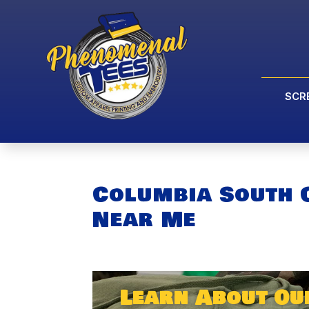
SCR
Columbia South 
Near Me
Learn About Ou