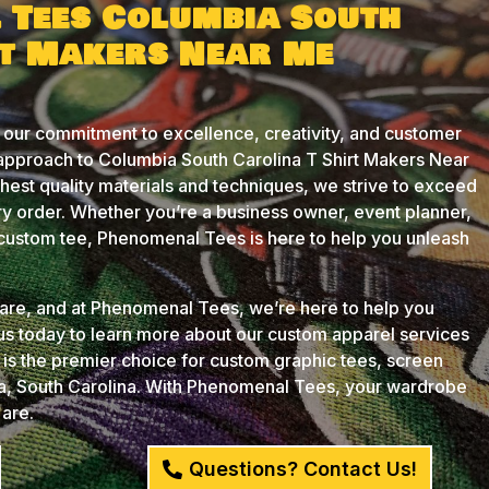
 Tees Columbia South
rt Makers Near Me
 our commitment to excellence, creativity, and customer
 approach to Columbia South Carolina T Shirt Makers Near
ghest quality materials and techniques, we strive to exceed
y order. Whether you’re a business owner, event planner,
t custom tee, Phenomenal Tees is here to help you unleash
u are, and at Phenomenal Tees, we’re here to help you
 us today to learn more about our custom apparel services
s the premier choice for custom graphic tees, screen
ia, South Carolina. With Phenomenal Tees, your wardrobe
 are.
Questions? Contact Us!