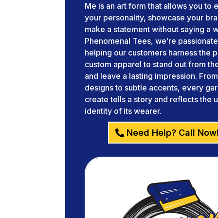
Me is an art form that allows you to
your personality, showcase your br
make a statement without saying a w
Phenomenal Tees, we’re passionate
helping our customers harness the 
custom apparel to stand out from t
and leave a lasting impression. Fro
designs to subtle accents, every g
create tells a story and reflects the 
identity of its wearer.
Need Help? Call Now