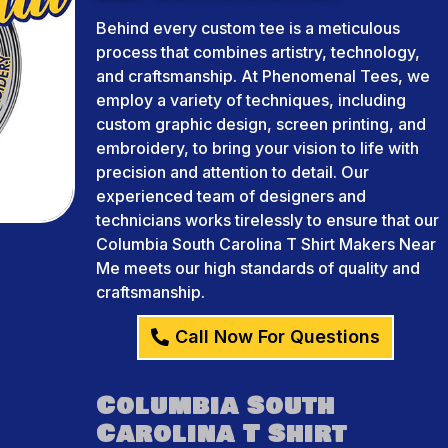
Behind every custom tee is a meticulous
process that combines artistry, technology,
and craftsmanship. At Phenomenal Tees, we
employ a variety of techniques, including
custom graphic design, screen printing, and
embroidery, to bring your vision to life with
precision and attention to detail. Our
experienced team of designers and
technicians works tirelessly to ensure that our
Columbia South Carolina T Shirt Makers Near
Me meets our high standards of quality and
craftsmanship.
Call Now For Questions
Columbia South
Carolina T Shirt