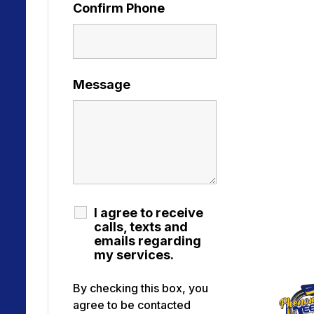
Confirm Phone
Message
I agree to receive
calls, texts and
emails regarding
my services.
By checking this box, you
agree to be contacted