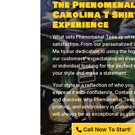
The Phenomenal
Carolina T Shi
Experience
What sets Phenomenal Tees apart is
satisfaction. From our personalized
Me to our dedication to using the hi
our customers’ expectations on ever
or individual looking for the perfec
your style and make a statement.
Your style is a reflection of who yo
express it with confidence. Contact
and discover why Phenomenal Tees i
printing, and embroidery in Columb
will always be as exceptional as you
Call Now To Start!