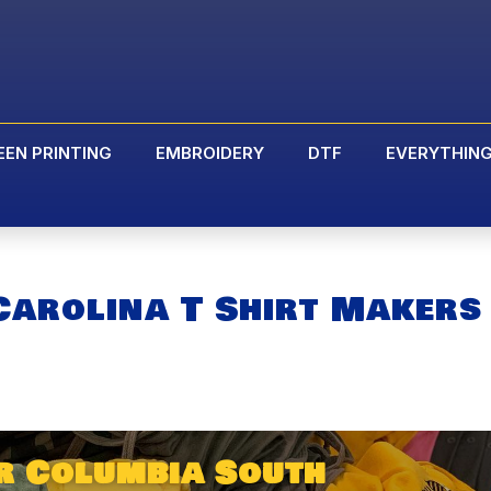
EEN PRINTING
EMBROIDERY
DTF
EVERYTHIN
Carolina T Shirt Makers
r Columbia South