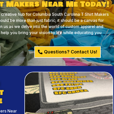
rt Makers Near Me Today!
reative hub for Columbia South Carolina T Shirt Makers
ould be more than just fabric; it should be a canvas for
oin us as we delve into the world of custom apparel and
lp you bring your vision to life while educating you
Questions? Contact Us!
h
t
e
kers Near