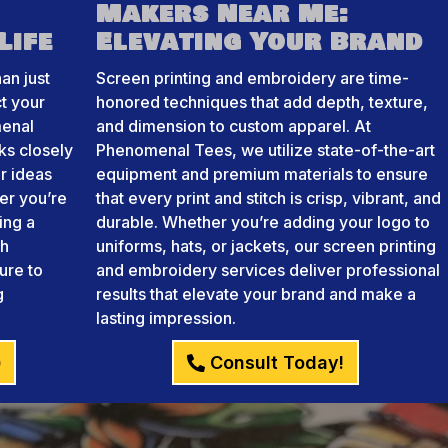
Makers Near Me:
Life
Elevating Your Brand
an just
Screen printing and embroidery are time-
ct your
honored techniques that add depth, texture,
menal
and dimension to custom apparel. At
ks closely
Phenomenal Tees, we utilize state-of-the-art
r ideas
equipment and premium materials to ensure
her you’re
that every print and stitch is crisp, vibrant, and
ing a
durable. Whether you’re adding your logo to
th
uniforms, hats, or jackets, our screen printing
ure to
and embroidery services deliver professional
g
results that elevate your brand and make a
lasting impression.
)
Consult Today!