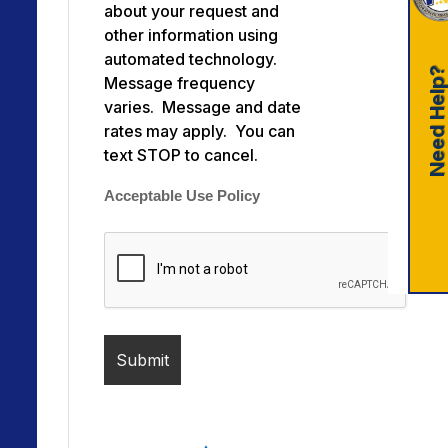
about your request and
other information using
automated technology.
Need Help
Message frequency
varies. Message and date
rates may apply. You can
text STOP to cancel.
Acceptable Use Policy