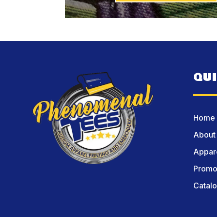
QU
Home
About
Appare
Promot
Catal