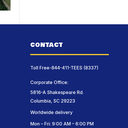
CONTACT
Toll Free-844-411-TEES (8337)
Corporate Office:
5816-A Shakespeare Rd.
Columbia, SC 29223
Worldwide delivery
Mon – Fri: 9:00 AM – 6:00 PM