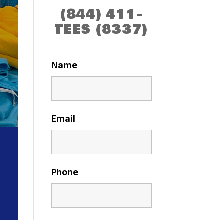
(844) 411-
TEES (8337)
Name
Email
Phone