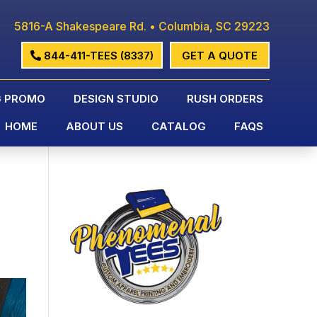
5816-A Shakespeare Rd. • Columbia, SC 29223
844-411-TEES (8337)
GET A QUOTE
G PROMO
DESIGN STUDIO
RUSH ORDERS
HOME
ABOUT US
CATALOG
FAQS