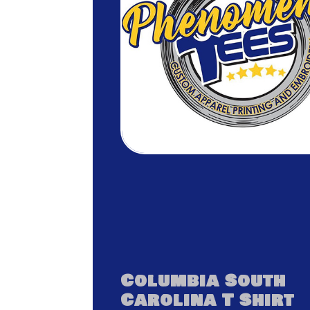
Columbia South
Carolina T Shirt