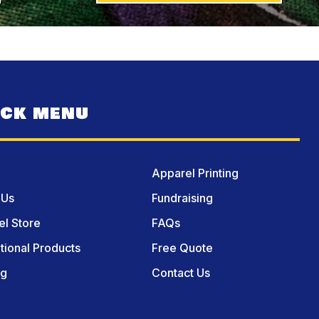
ICK MENU
Apparel Printing
 Us
Fundraising
l Store
FAQs
ional Products
Free Quote
og
Contact Us