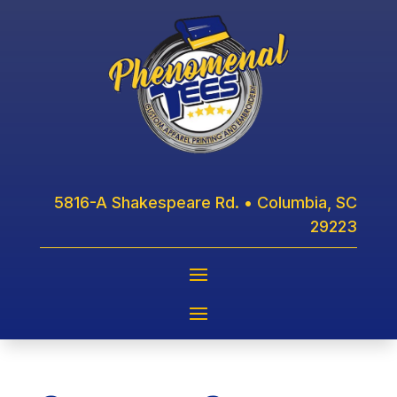
5816-A Shakespeare Rd. • Columbia, SC
29223