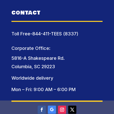
CONTACT
Toll Free-844-411-TEES (8337)
Corporate Office:
5816-A Shakespeare Rd.
Columbia, SC 29223
Worldwide delivery
Mon – Fri: 9:00 AM – 6:00 PM