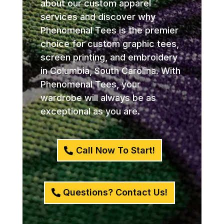
about our custom apparel
services and discover why
Phenomenal Tees is the premier
choice for custom graphic tees,
screen printing, and embroidery
in Columbia, South Carolina. With
Phenomenal Tees, your
wardrobe will always be as
exceptional as you are.
Call Now To Start!
Questions? Contact Us!