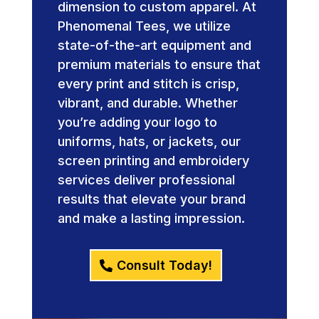
dimension to custom apparel. At
Phenomenal Tees, we utilize
state-of-the-art equipment and
premium materials to ensure that
every print and stitch is crisp,
vibrant, and durable. Whether
you’re adding your logo to
uniforms, hats, or jackets, our
screen printing and embroidery
services deliver professional
results that elevate your brand
and make a lasting impression.
Consult Today!