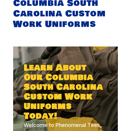
Columbia South
Carolina Custom
Work Uniforms
Learn About
Our Columbia
South Carolina
Custom Work
Uniforms
Today!
Welcome to Phenomenal Tees,