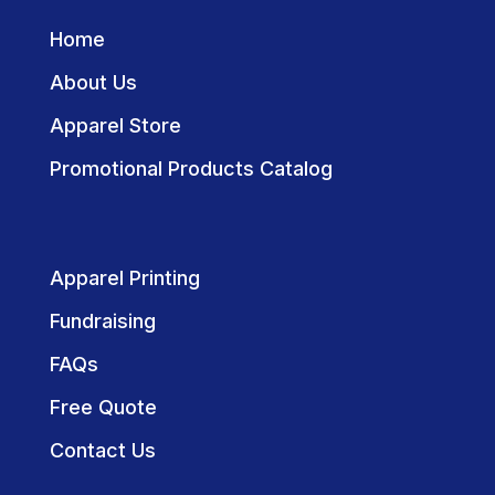
Home
About Us
Apparel Store
Promotional Products Catalog
Apparel Printing
Fundraising
FAQs
Free Quote
Contact Us