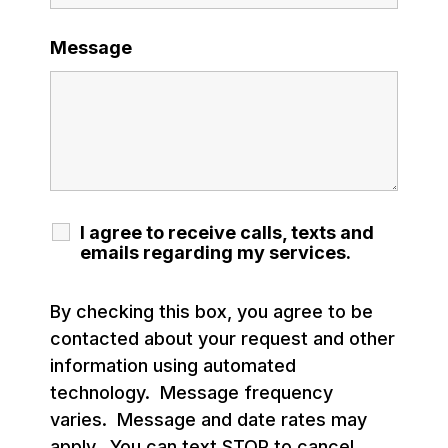
Message
I agree to receive calls, texts and
emails regarding my services.
By checking this box, you agree to be
contacted about your request and other
information using automated
technology. Message frequency
varies. Message and date rates may
apply. You can text STOP to cancel.