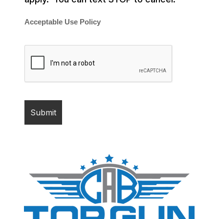
Acceptable Use Policy