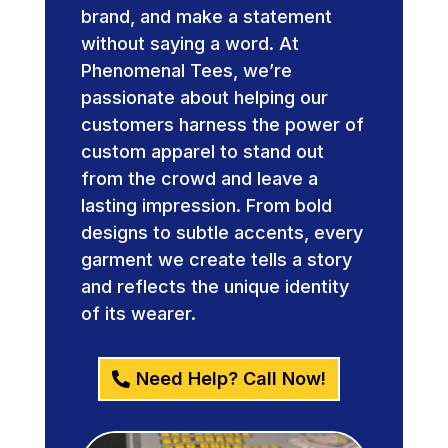
brand, and make a statement
without saying a word. At
Phenomenal Tees, we’re
passionate about helping our
customers harness the power of
custom apparel to stand out
from the crowd and leave a
lasting impression. From bold
designs to subtle accents, every
garment we create tells a story
and reflects the unique identity
of its wearer.
Need Help? Call Now!