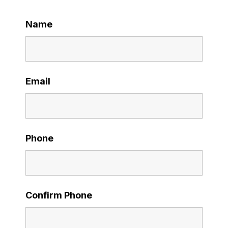
Name
Email
Phone
Confirm Phone