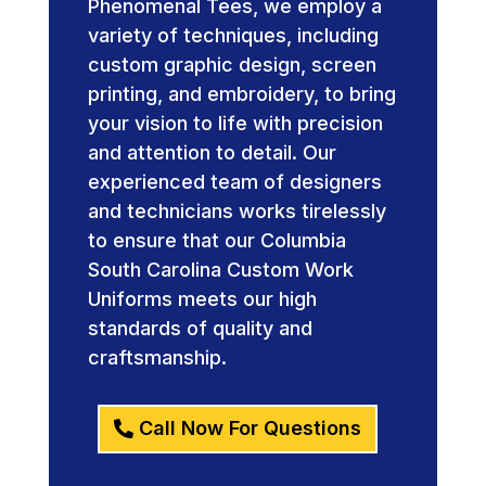
Phenomenal Tees, we employ a
variety of techniques, including
custom graphic design, screen
printing, and embroidery, to bring
your vision to life with precision
and attention to detail. Our
experienced team of designers
and technicians works tirelessly
to ensure that our Columbia
South Carolina Custom Work
Uniforms meets our high
standards of quality and
craftsmanship.
Call Now For Questions