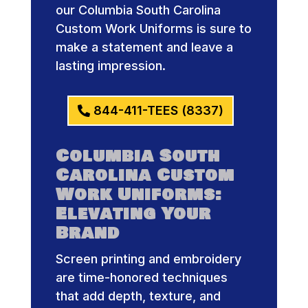
our Columbia South Carolina
Custom Work Uniforms is sure to
make a statement and leave a
lasting impression.
844-411-TEES (8337)
Columbia South
Carolina Custom
Work Uniforms:
Elevating Your
Brand
Screen printing and embroidery
are time-honored techniques
that add depth, texture, and