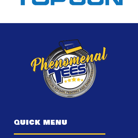
QUICK MENU