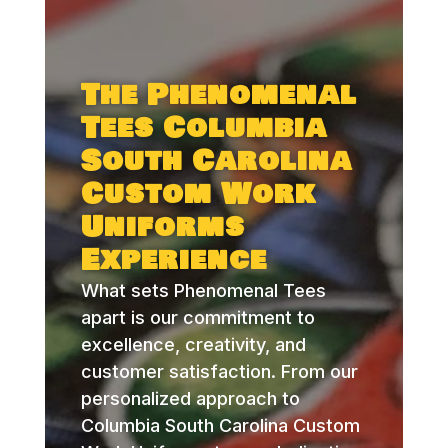
The Phenomenal
Tees Columbia
South Carolina
Custom Work
Uniforms
Experience
What sets Phenomenal Tees
apart is our commitment to
excellence, creativity, and
customer satisfaction. From our
personalized approach to
Columbia South Carolina Custom