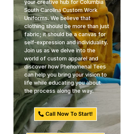
your creative hub for Columbia
South Carolina Custom Work
Uniforms. We believe that
clothing should be more than just
fabric; it should be a canvas for
self-expression and individuality.
Join us as we delve into the
world of custom apparel and
discover how Phenomenal Tees
can help you bring your vision to
life while educating you about
the process along the way.
Call Now To Start!