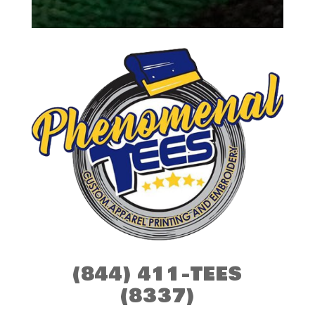
(844) 411-TEES
(8337)