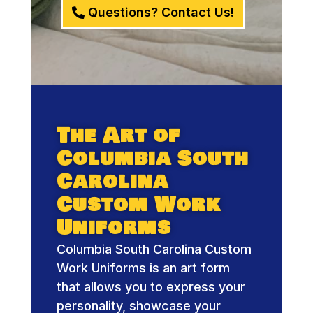
Questions? Contact Us!
The Art of
Columbia South
Carolina
Custom Work
Uniforms
Columbia South Carolina Custom
Work Uniforms is an art form
that allows you to express your
personality, showcase your