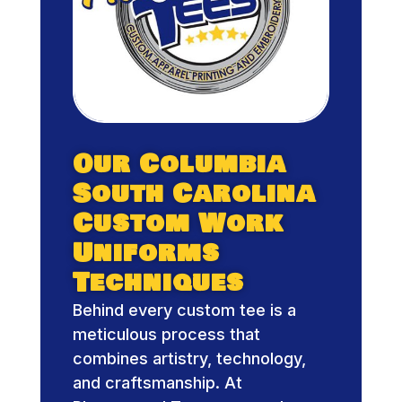
Our Columbia
South Carolina
Custom Work
Uniforms
Techniques
Behind every custom tee is a
meticulous process that
combines artistry, technology,
and craftsmanship. At