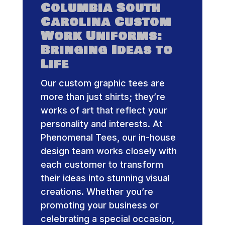
Columbia South
Carolina Custom
Work Uniforms:
Bringing Ideas to
Life
Our custom graphic tees are
more than just shirts; they’re
works of art that reflect your
personality and interests. At
Phenomenal Tees, our in-house
design team works closely with
each customer to transform
their ideas into stunning visual
creations. Whether you’re
promoting your business or
celebrating a special occasion,