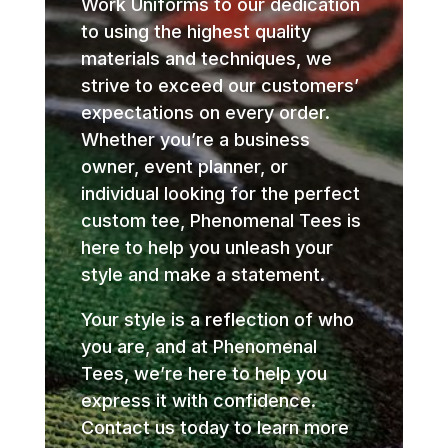
Work Uniforms to our dedication
to using the highest quality
materials and techniques, we
strive to exceed our customers’
expectations on every order.
Whether you’re a business
owner, event planner, or
individual looking for the perfect
custom tee, Phenomenal Tees is
here to help you unleash your
style and make a statement.
Your style is a reflection of who
you are, and at Phenomenal
Tees, we’re here to help you
express it with confidence.
Contact us today to learn more