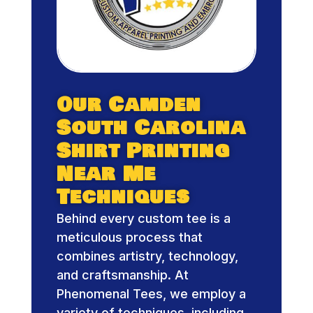
Our Camden
South Carolina
Shirt Printing
Near Me
Techniques
Behind every custom tee is a
meticulous process that
combines artistry, technology,
and craftsmanship. At
Phenomenal Tees, we employ a
variety of techniques, including