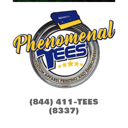
(844) 411-TEES
(8337)