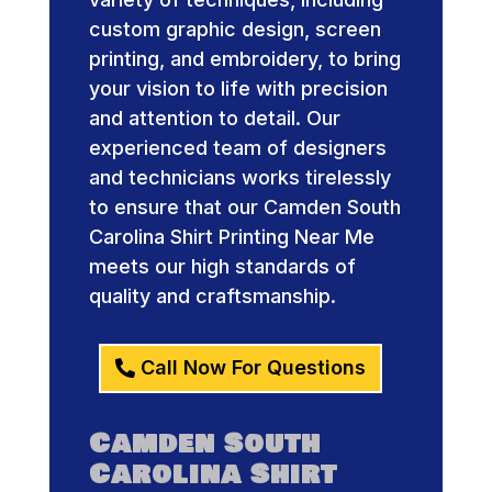
custom graphic design, screen
printing, and embroidery, to bring
your vision to life with precision
and attention to detail. Our
experienced team of designers
and technicians works tirelessly
to ensure that our Camden South
Carolina Shirt Printing Near Me
meets our high standards of
quality and craftsmanship.
Call Now For Questions
Camden South
Carolina Shirt