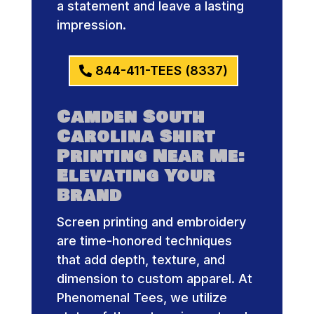
a statement and leave a lasting
impression.
844-411-TEES (8337)
Camden South
Carolina Shirt
Printing Near Me:
Elevating Your
Brand
Screen printing and embroidery
are time-honored techniques
that add depth, texture, and
dimension to custom apparel. At
Phenomenal Tees, we utilize