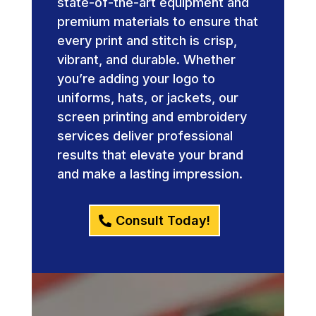
state-of-the-art equipment and
premium materials to ensure that
every print and stitch is crisp,
vibrant, and durable. Whether
you’re adding your logo to
uniforms, hats, or jackets, our
screen printing and embroidery
services deliver professional
results that elevate your brand
and make a lasting impression.
Consult Today!