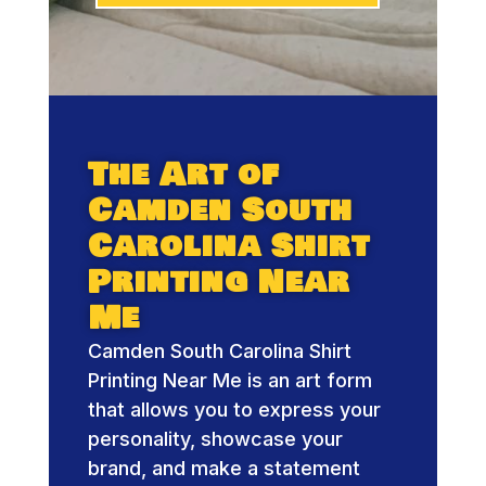
The Art of
Camden South
Carolina Shirt
Printing Near
Me
Camden South Carolina Shirt
Printing Near Me is an art form
that allows you to express your
personality, showcase your
brand, and make a statement