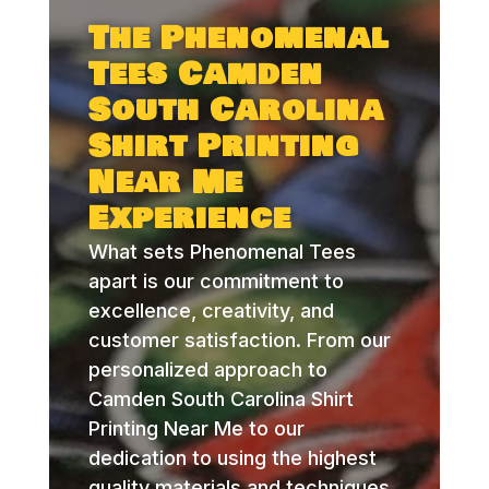
The Phenomenal
Tees Camden
South Carolina
Shirt Printing
Near Me
Experience
What sets Phenomenal Tees
apart is our commitment to
excellence, creativity, and
customer satisfaction. From our
personalized approach to
Camden South Carolina Shirt
Printing Near Me to our
dedication to using the highest
quality materials and techniques,