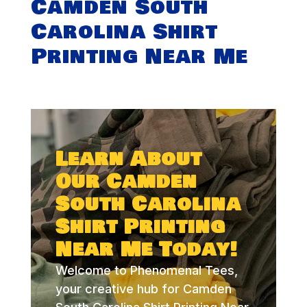
Camden South
Carolina Shirt
Printing Near Me
Learn About
Our Camden
South Carolina
Shirt Printing
Near Me Today!
Welcome to Phenomenal Tees,
your creative hub for Camden