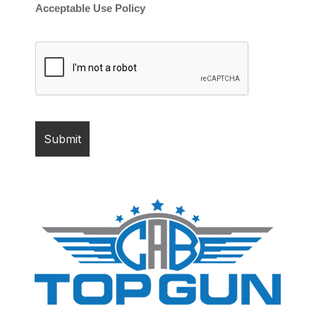
Acceptable Use Policy