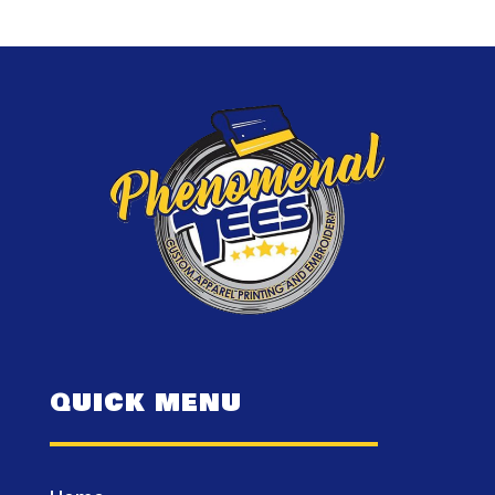
QUICK MENU