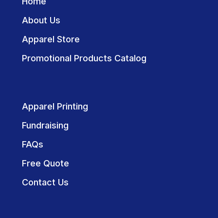
Home
About Us
Apparel Store
Promotional Products Catalog
Apparel Printing
Fundraising
FAQs
Free Quote
Contact Us