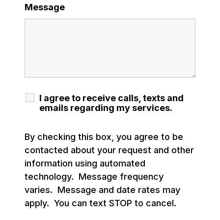
Message
I agree to receive calls, texts and
emails regarding my services.
By checking this box, you agree to be
contacted about your request and other
information using automated
technology. Message frequency
varies. Message and date rates may
apply. You can text STOP to cancel.