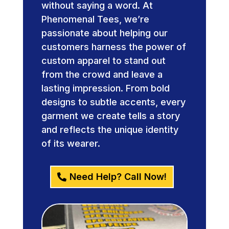
without saying a word. At
Phenomenal Tees, we’re
passionate about helping our
customers harness the power of
custom apparel to stand out
from the crowd and leave a
lasting impression. From bold
designs to subtle accents, every
garment we create tells a story
and reflects the unique identity
of its wearer.
Need Help? Call Now!