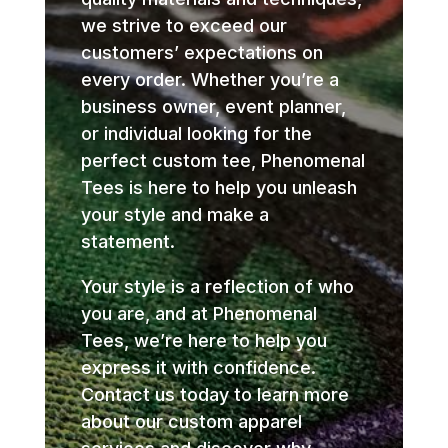
we strive to exceed our
customers’ expectations on
every order. Whether you’re a
business owner, event planner,
or individual looking for the
perfect custom tee, Phenomenal
Tees is here to help you unleash
your style and make a
statement.
Your style is a reflection of who
you are, and at Phenomenal
Tees, we’re here to help you
express it with confidence.
Contact us today to learn more
about our custom apparel