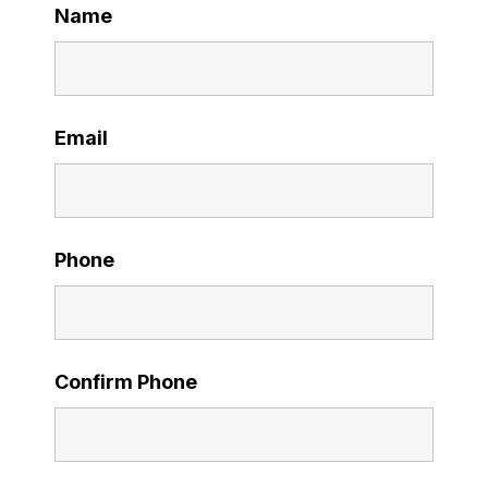
Name
Email
Phone
Confirm Phone