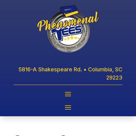
5816-A Shakespeare Rd. • Columbia, SC
29223