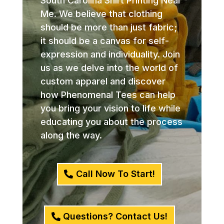
South Carolina Shirt Printing Near
Me. We believe that clothing
should be more than just fabric;
it should be a canvas for self-
expression and individuality. Join
us as we delve into the world of
custom apparel and discover
how Phenomenal Tees can help
you bring your vision to life while
educating you about the process
along the way.
Call Now To Start!
Questions? Contact Us!