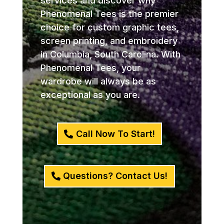
services and discover why
Phenomenal Tees is the premier
choice for custom graphic tees,
screen printing, and embroidery
in Columbia, South Carolina. With
Phenomenal Tees, your
wardrobe will always be as
exceptional as you are.
Call Now To Start!
Questions? Contact Us!