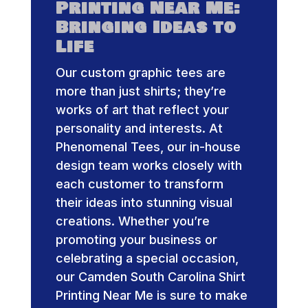
Printing Near Me:
Bringing Ideas to
Life
Our custom graphic tees are
more than just shirts; they’re
works of art that reflect your
personality and interests. At
Phenomenal Tees, our in-house
design team works closely with
each customer to transform
their ideas into stunning visual
creations. Whether you’re
promoting your business or
celebrating a special occasion,
our Camden South Carolina Shirt
Printing Near Me is sure to make