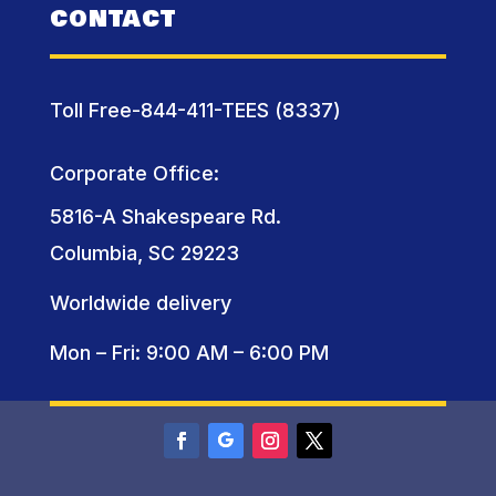
CONTACT
Toll Free-844-411-TEES (8337)
Corporate Office:
5816-A Shakespeare Rd.
Columbia, SC 29223
Worldwide delivery
Mon – Fri: 9:00 AM – 6:00 PM