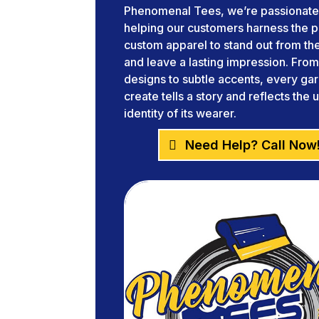
Phenomenal Tees, we’re passionate
helping our customers harness the 
custom apparel to stand out from t
and leave a lasting impression. Fro
designs to subtle accents, every g
create tells a story and reflects the 
identity of its wearer.
Need Help? Call Now