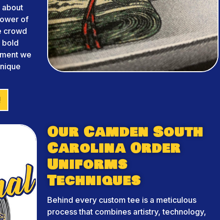
 about
power of
he crowd
m bold
arment we
unique
!
Our Camden South
Carolina Order
Uniforms
Techniques
Behind every custom tee is a meticulous
process that combines artistry, technology,