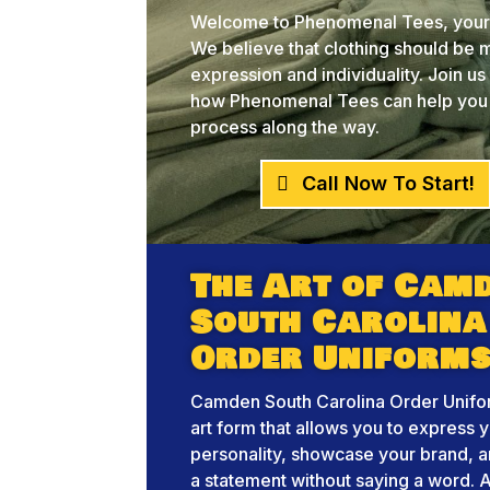
Welcome to Phenomenal Tees, your 
We believe that clothing should be mo
expression and individuality. Join u
how Phenomenal Tees can help you br
process along the way.
Call Now To Start!
The Art of Cam
South Carolina
Order Uniform
Camden South Carolina Order Unifor
art form that allows you to express 
personality, showcase your brand, 
a statement without saying a word. A