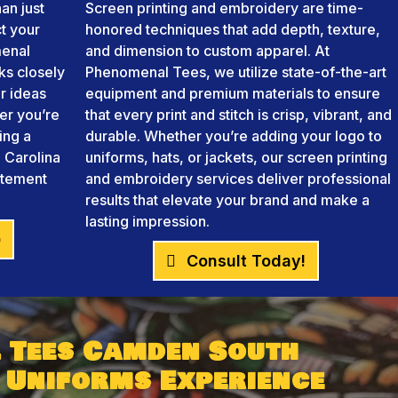
an just
Screen printing and embroidery are time-
ct your
honored techniques that add depth, texture,
menal
and dimension to custom apparel. At
ks closely
Phenomenal Tees, we utilize state-of-the-art
r ideas
equipment and premium materials to ensure
her you’re
that every print and stitch is crisp, vibrant, and
ing a
durable. Whether you’re adding your logo to
 Carolina
uniforms, hats, or jackets, our screen printing
atement
and embroidery services deliver professional
results that elevate your brand and make a
lasting impression.
)
Consult Today!
 Tees Camden South
 Uniforms Experience