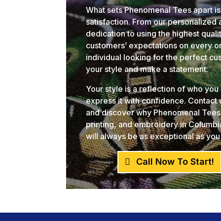
What sets Phenomenal Tees apart is
satisfaction. From our personalized
dedication to using the highest qual
customers’ expectations on every or
individual looking for the perfect c
your style and make a statement.
Your style is a reflection of who yo
express it with confidence. Contact
and discover why Phenomenal Tees i
printing, and embroidery in Columb
will always be as exceptional as you
Call Now To Start!