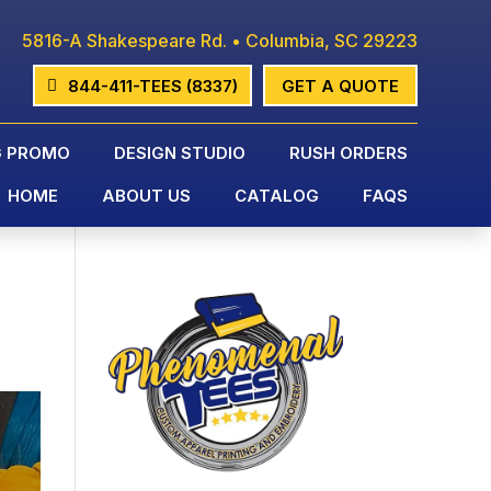
5816-A Shakespeare Rd. • Columbia, SC 29223
844-411-TEES (8337)
GET A QUOTE
G PROMO
DESIGN STUDIO
RUSH ORDERS
HOME
ABOUT US
CATALOG
FAQS