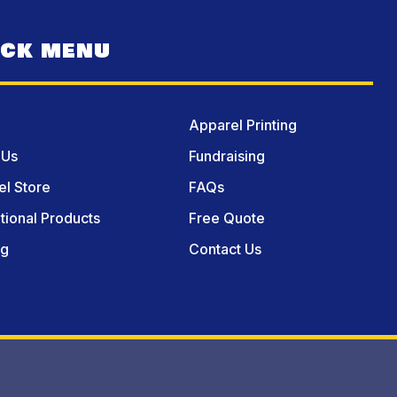
ICK MENU
Apparel Printing
 Us
Fundraising
l Store
FAQs
ional Products
Free Quote
og
Contact Us