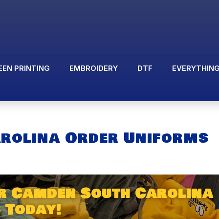
EEN PRINTING
EMBROIDERY
DTF
EVERYTHIN
rolina Order Uniforms
r Camden South Carolina
 Today!