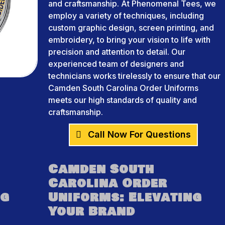
and craftsmanship. At Phenomenal Tees, we
employ a variety of techniques, including
custom graphic design, screen printing, and
embroidery, to bring your vision to life with
precision and attention to detail. Our
experienced team of designers and
technicians works tirelessly to ensure that our
Camden South Carolina Order Uniforms
meets our high standards of quality and
craftsmanship.
Call Now For Questions
Camden South
Carolina Order
ng
Uniforms: Elevating
Your Brand