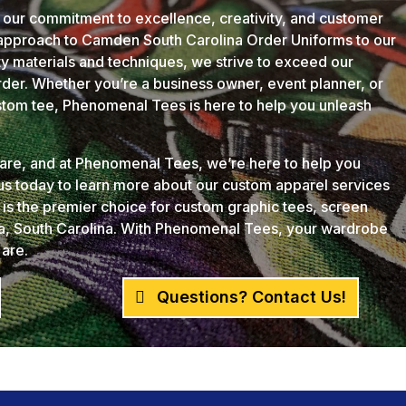
 our commitment to excellence, creativity, and customer
 approach to Camden South Carolina Order Uniforms to our
ity materials and techniques, we strive to exceed our
der. Whether you’re a business owner, event planner, or
ustom tee, Phenomenal Tees is here to help you unleash
u are, and at Phenomenal Tees, we’re here to help you
 us today to learn more about our custom apparel services
s the premier choice for custom graphic tees, screen
ia, South Carolina. With Phenomenal Tees, your wardrobe
 are.
Questions? Contact Us!