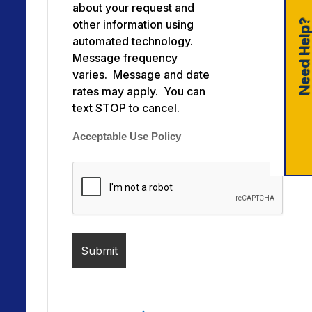
about your request and
Need Help
other information using
automated technology.
Message frequency
varies. Message and date
rates may apply. You can
text STOP to cancel.
Acceptable Use Policy