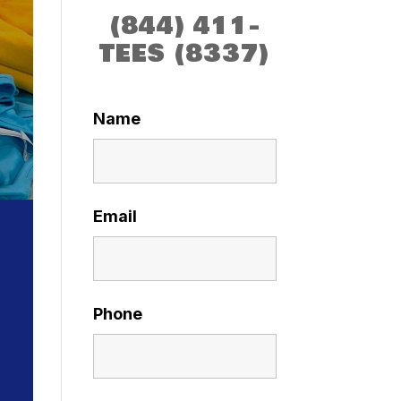
(844) 411-
TEES (8337)
Name
Email
Phone