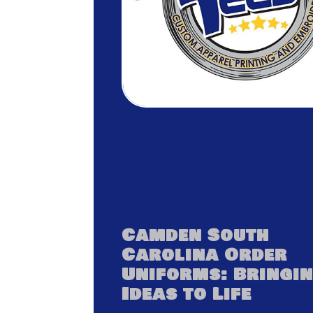
Camden South
Carolina Order
Uniforms: Bringi
Ideas to Life