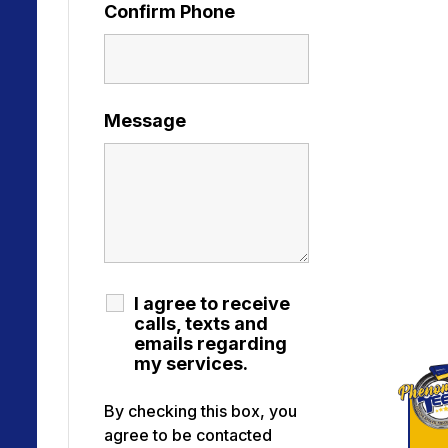
Confirm Phone
Message
I agree to receive
calls, texts and
emails regarding
my services.
By checking this box, you
agree to be contacted