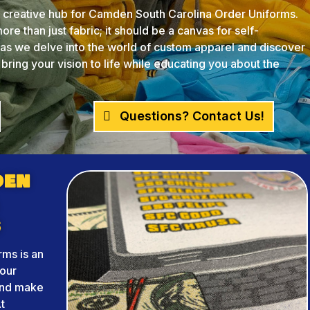
creative hub for Camden South Carolina Order Uniforms.
re than just fabric; it should be a canvas for self-
s as we delve into the world of custom apparel and discover
ing your vision to life while educating you about the
Questions? Contact Us!
den
s
ms is an
your
and make
t