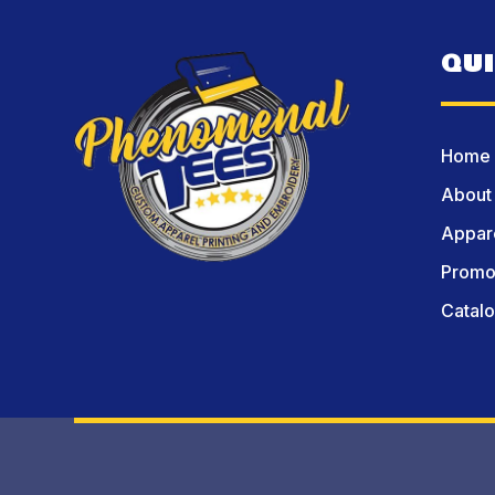
QU
Home
About
Appare
Promot
Catal