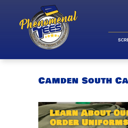
SCR
Camden South Ca
Learn About Ou
Order Uniforms