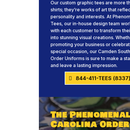
Our custom graphic tees are more th
shirts; they’re works of art that refle
personality and interests. At Pheno
Tees, our in-house design team wor
with each customer to transform thei
into stunning visual creations. Whet
promoting your business or celebrat
special occasion, our Camden South
Order Uniforms is sure to make a st
and leave a lasting impression.
844-411-TEES (8337
The Phenomenal
Carolina Order