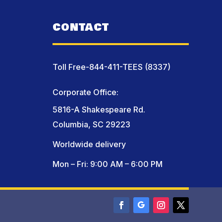
CONTACT
Toll Free-844-411-TEES (8337)
Corporate Office:
5816-A Shakespeare Rd.
Columbia, SC 29223
Worldwide delivery
Mon – Fri: 9:00 AM – 6:00 PM