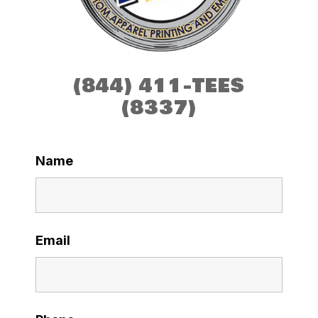
(844) 411-TEES
(8337)
Name
Email