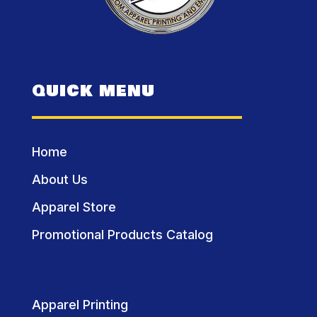
QUICK MENU
Home
About Us
Apparel Store
Promotional Products Catalog
Apparel Printing