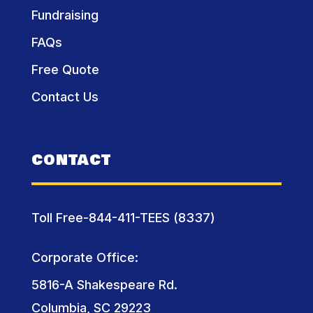
Fundraising
FAQs
Free Quote
Contact Us
CONTACT
Toll Free-844-411-TEES (8337)
Corporate Office:
5816-A Shakespeare Rd.
Columbia, SC 29223