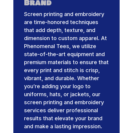
Brand
Screen printing and embroidery
are time-honored techniques
that add depth, texture, and
dimension to custom apparel. At
Phenomenal Tees, we utilize
state-of-the-art equipment and
premium materials to ensure that
every print and stitch is crisp,
vibrant, and durable. Whether
you’re adding your logo to
uniforms, hats, or jackets, our
screen printing and embroidery
services deliver professional
results that elevate your brand
and make a lasting impression.