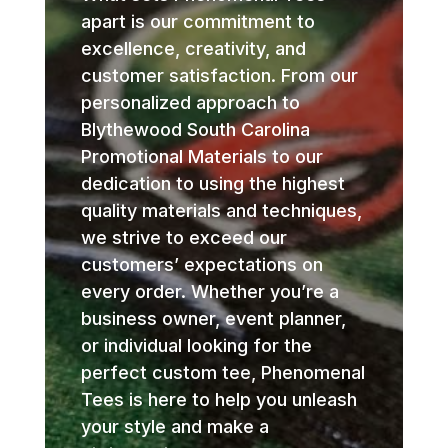
apart is our commitment to
excellence, creativity, and
customer satisfaction. From our
personalized approach to
Blythewood South Carolina
Promotional Materials to our
dedication to using the highest
quality materials and techniques,
we strive to exceed our
customers’ expectations on
every order. Whether you’re a
business owner, event planner,
or individual looking for the
perfect custom tee, Phenomenal
Tees is here to help you unleash
your style and make a