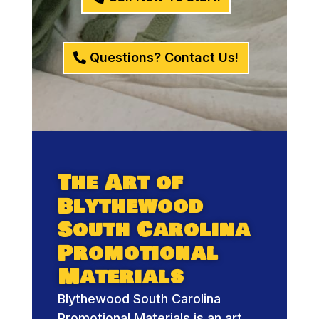
Questions? Contact Us!
The Art of
Blythewood
South Carolina
Promotional
Materials
Blythewood South Carolina
Promotional Materials is an art