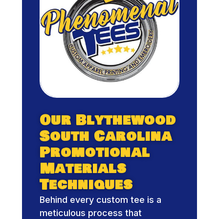
Our Blythewood
South Carolina
Promotional
Materials
Techniques
Behind every custom tee is a
meticulous process that