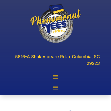
5816-A Shakespeare Rd. • Columbia, SC
29223