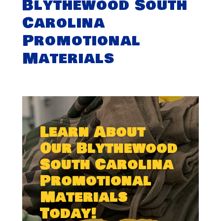
Blythewood South
Carolina
Promotional
Materials
Learn About
Our Blythewood
South Carolina
Promotional
Materials
Today!