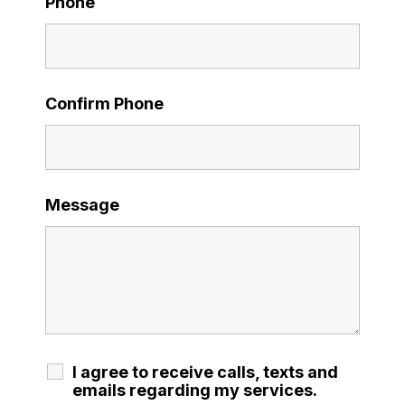
Phone
Confirm Phone
Message
I agree to receive calls, texts and
emails regarding my services.