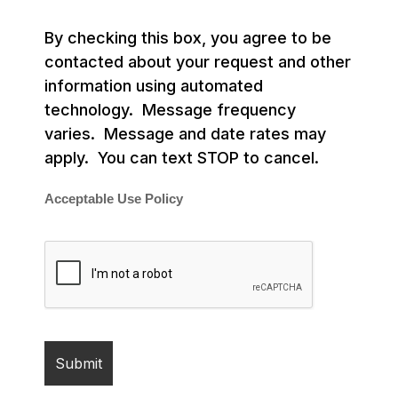
By checking this box, you agree to be
contacted about your request and other
information using automated
technology. Message frequency
varies. Message and date rates may
apply. You can text STOP to cancel.
Acceptable Use Policy