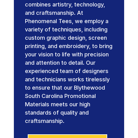
combines artistry, technology,
and craftsmanship. At
Phenomenal Tees, we employ a
variety of techniques, including
custom graphic design, screen
printing, and embroidery, to bring
your vision to life with precision
and attention to detail. Our
experienced team of designers
and technicians works tirelessly
to ensure that our Blythewood
South Carolina Promotional
Materials meets our high
standards of quality and
craftsmanship.