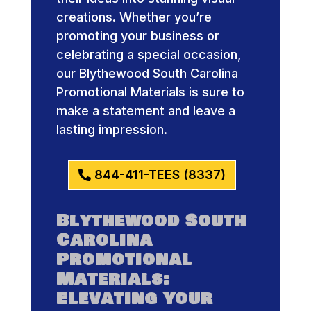
creations. Whether you’re
promoting your business or
celebrating a special occasion,
our Blythewood South Carolina
Promotional Materials is sure to
make a statement and leave a
lasting impression.
844-411-TEES (8337)
Blythewood South
Carolina
Promotional
Materials:
Elevating Your