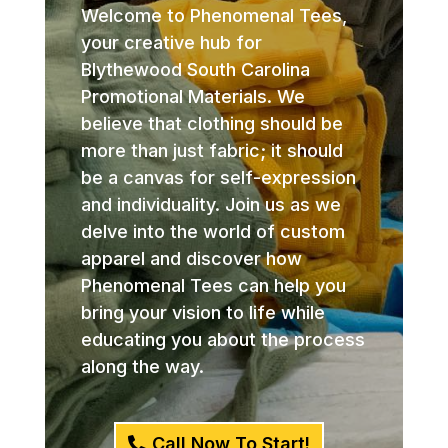
Welcome to Phenomenal Tees,
your creative hub for
Blythewood South Carolina
Promotional Materials. We
believe that clothing should be
more than just fabric; it should
be a canvas for self-expression
and individuality. Join us as we
delve into the world of custom
apparel and discover how
Phenomenal Tees can help you
bring your vision to life while
educating you about the process
along the way.
Call Now To Start!