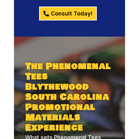
Consult Today!
The Phenomenal
Tees
Blythewood
South Carolina
Promotional
Materials
Experience
What sets Phenomenal Tees