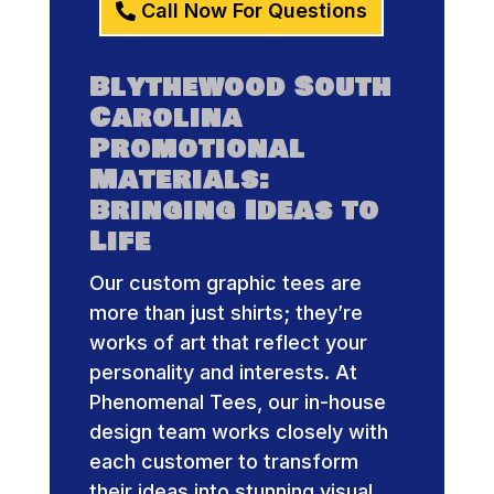
Call Now For Questions
Blythewood South
Carolina
Promotional
Materials:
Bringing Ideas to
Life
Our custom graphic tees are
more than just shirts; they’re
works of art that reflect your
personality and interests. At
Phenomenal Tees, our in-house
design team works closely with
each customer to transform
their ideas into stunning visual