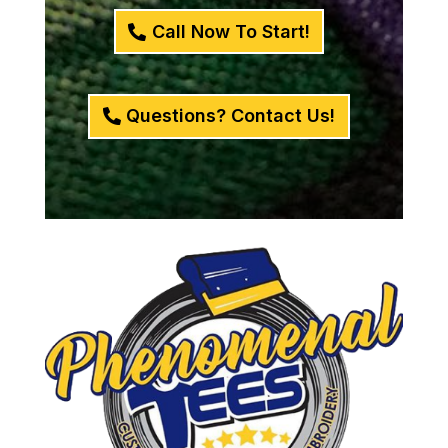
Call Now To Start!
Questions? Contact Us!