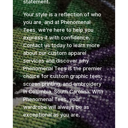
statement.
Your style is a reflection of who
you are, and at Phenomenal
Tees, we’re here to help you
express it with confidence.
Contact us today to learn more
about our custom apparel
services and discover why
Phenomenal Tees is the premier
choice for custom graphic tees,
screen printing, and embroidery
in Columbia, South Carolina. With
Phenomenal Tees, your
wardrobe will always be as
exceptional as you are.