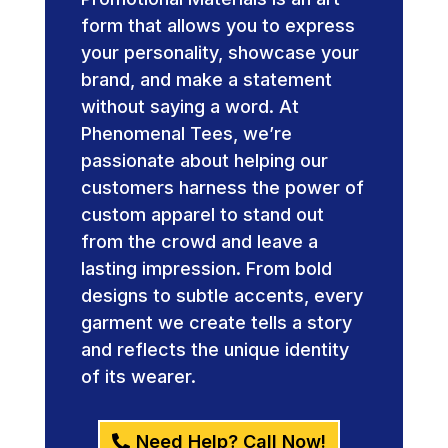
form that allows you to express
your personality, showcase your
brand, and make a statement
without saying a word. At
Phenomenal Tees, we’re
passionate about helping our
customers harness the power of
custom apparel to stand out
from the crowd and leave a
lasting impression. From bold
designs to subtle accents, every
garment we create tells a story
and reflects the unique identity
of its wearer.
Need Help? Call Now!