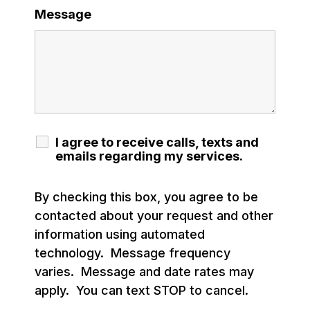
Message
I agree to receive calls, texts and
emails regarding my services.
By checking this box, you agree to be
contacted about your request and other
information using automated
technology. Message frequency
varies. Message and date rates may
apply. You can text STOP to cancel.