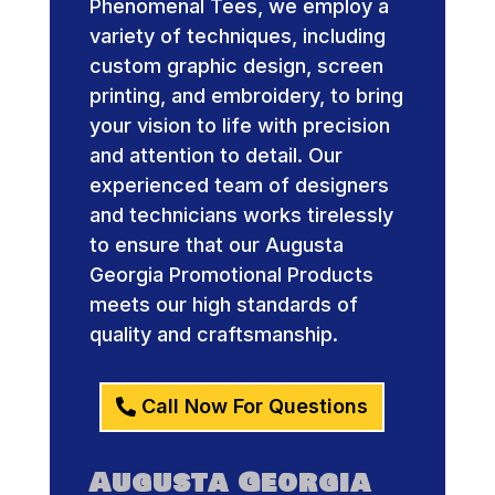
Phenomenal Tees, we employ a
variety of techniques, including
custom graphic design, screen
printing, and embroidery, to bring
your vision to life with precision
and attention to detail. Our
experienced team of designers
and technicians works tirelessly
to ensure that our Augusta
Georgia Promotional Products
meets our high standards of
quality and craftsmanship.
Call Now For Questions
Augusta Georgia