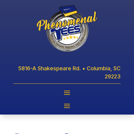
5816-A Shakespeare Rd. • Columbia, SC
29223