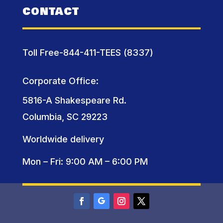
CONTACT
Toll Free-844-411-TEES (8337)
Corporate Office:
5816-A Shakespeare Rd.
Columbia, SC 29223
Worldwide delivery
Mon – Fri: 9:00 AM – 6:00 PM