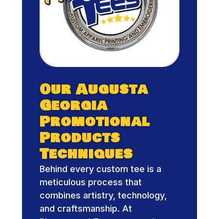
Our Augusta
Georgia
Promotional
Products
Techniques
Behind every custom tee is a
meticulous process that
combines artistry, technology,
and craftsmanship. At