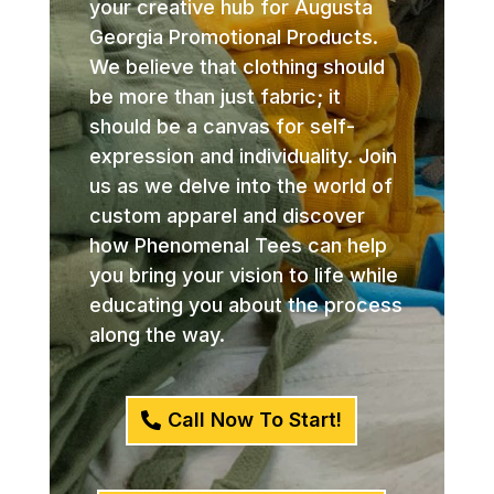
your creative hub for Augusta
Georgia Promotional Products.
We believe that clothing should
be more than just fabric; it
should be a canvas for self-
expression and individuality. Join
us as we delve into the world of
custom apparel and discover
how Phenomenal Tees can help
you bring your vision to life while
educating you about the process
along the way.
Call Now To Start!