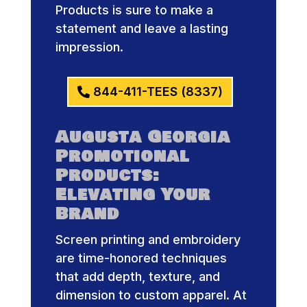
Products is sure to make a
statement and leave a lasting
impression.
844-411-TEES (8337)
Augusta Georgia
Promotional
Products:
Elevating Your
Brand
Screen printing and embroidery
are time-honored techniques
that add depth, texture, and
dimension to custom apparel. At