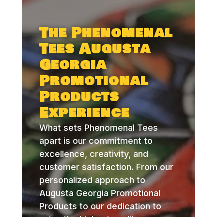
The Phenomenal
Tees Augusta
Georgia
Promotional
Products
Experience
What sets Phenomenal Tees
apart is our commitment to
excellence, creativity, and
customer satisfaction. From our
personalized approach to
Augusta Georgia Promotional
Products to our dedication to