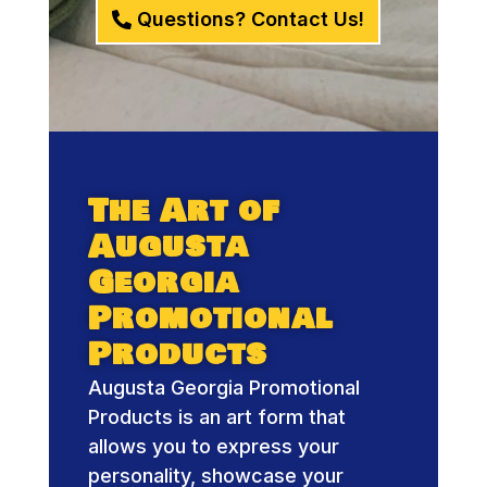
Questions? Contact Us!
The Art of
Augusta
Georgia
Promotional
Products
Augusta Georgia Promotional
Products is an art form that
allows you to express your
personality, showcase your