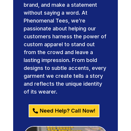
brand, and make a statement
without saying a word. At
Phenomenal Tees, we’re
passionate about helping our
customers harness the power of
custom apparel to stand out
from the crowd and leave a
lasting impression. From bold
designs to subtle accents, every
garment we create tells a story
and reflects the unique identity
of its wearer.
Need Help? Call Now!