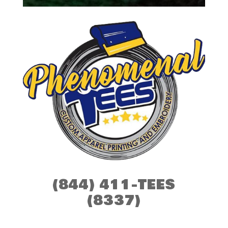
(844) 411-TEES
(8337)