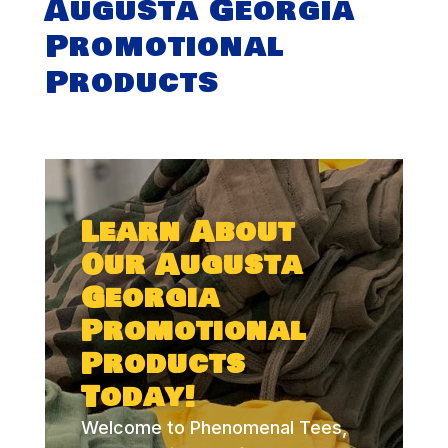
Augusta Georgia
Promotional
Products
Learn About
Our Augusta
Georgia
Promotional
Products
Today!
Welcome to Phenomenal Tees,