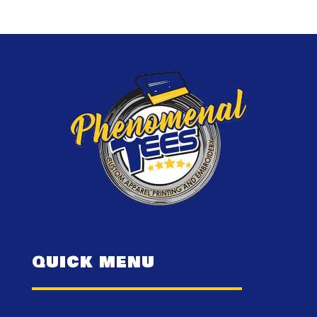
QUICK MENU