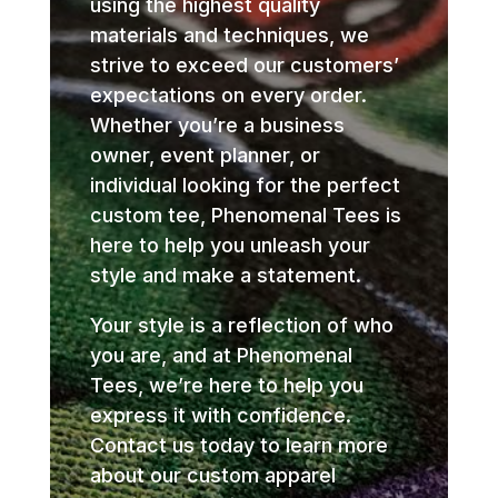
using the highest quality
materials and techniques, we
strive to exceed our customers’
expectations on every order.
Whether you’re a business
owner, event planner, or
individual looking for the perfect
custom tee, Phenomenal Tees is
here to help you unleash your
style and make a statement.
Your style is a reflection of who
you are, and at Phenomenal
Tees, we’re here to help you
express it with confidence.
Contact us today to learn more
about our custom apparel