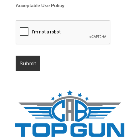
Acceptable Use Policy