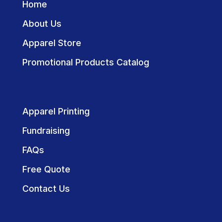
Home
About Us
Apparel Store
Promotional Products Catalog
Apparel Printing
Fundraising
FAQs
Free Quote
Contact Us