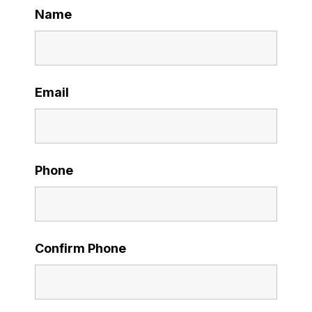
Name
Email
Phone
Confirm Phone