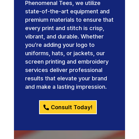
Phenomenal Tees, we utilize
state-of-the-art equipment and
premium materials to ensure that
every print and stitch is crisp,
vibrant, and durable. Whether
you’re adding your logo to
uniforms, hats, or jackets, our
screen printing and embroidery
services deliver professional
results that elevate your brand
and make a lasting impression.
Consult Today!