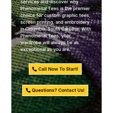
services and discover why
Phenomenal Tees is the premier
choice for custom graphic tees,
screen printing, and embroidery
in Columbia, South Carolina. With
Phenomenal Tees, your
wardrobe will always be as
exceptional as you are.
Call Now To Start!
Questions? Contact Us!