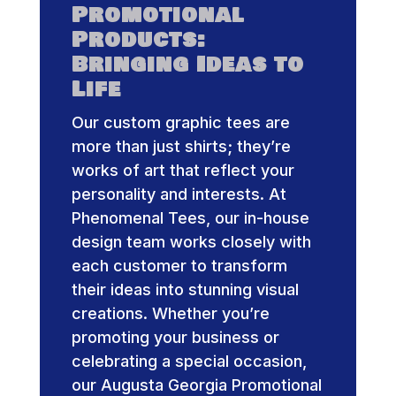
Promotional
Products:
Bringing Ideas to
Life
Our custom graphic tees are
more than just shirts; they’re
works of art that reflect your
personality and interests. At
Phenomenal Tees, our in-house
design team works closely with
each customer to transform
their ideas into stunning visual
creations. Whether you’re
promoting your business or
celebrating a special occasion,
our Augusta Georgia Promotional