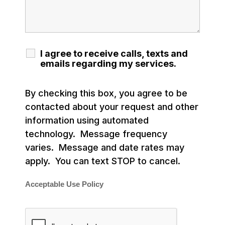
I agree to receive calls, texts and
emails regarding my services.
By checking this box, you agree to be
contacted about your request and other
information using automated
technology. Message frequency
varies. Message and date rates may
apply. You can text STOP to cancel.
Acceptable Use Policy