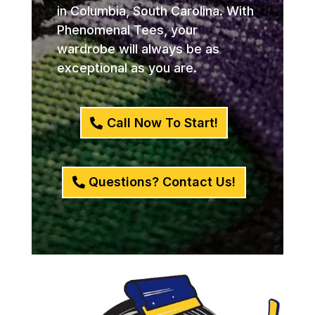
in Columbia, South Carolina. With
Phenomenal Tees, your
wardrobe will always be as
exceptional as you are.
Call Now To Start!
Questions? Contact Us!