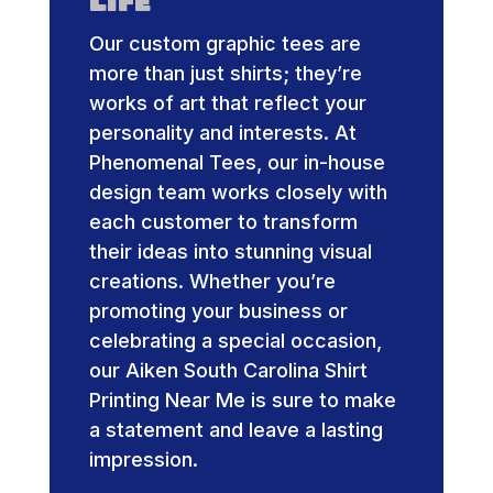
Life
Our custom graphic tees are
more than just shirts; they’re
works of art that reflect your
personality and interests. At
Phenomenal Tees, our in-house
design team works closely with
each customer to transform
their ideas into stunning visual
creations. Whether you’re
promoting your business or
celebrating a special occasion,
our Aiken South Carolina Shirt
Printing Near Me is sure to make
a statement and leave a lasting
impression.