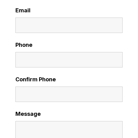
Email
Phone
Confirm Phone
Message