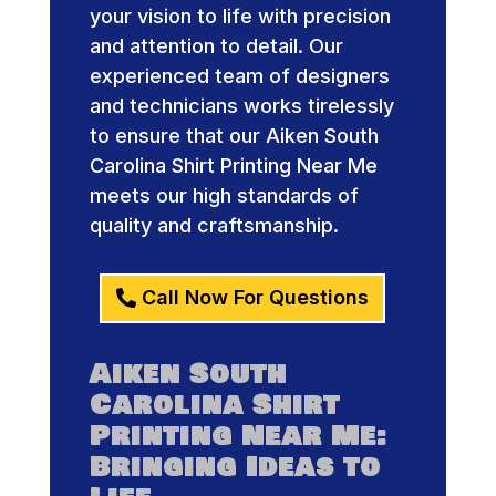
your vision to life with precision
and attention to detail. Our
experienced team of designers
and technicians works tirelessly
to ensure that our Aiken South
Carolina Shirt Printing Near Me
meets our high standards of
quality and craftsmanship.
Call Now For Questions
Aiken South
Carolina Shirt
Printing Near Me:
Bringing Ideas to