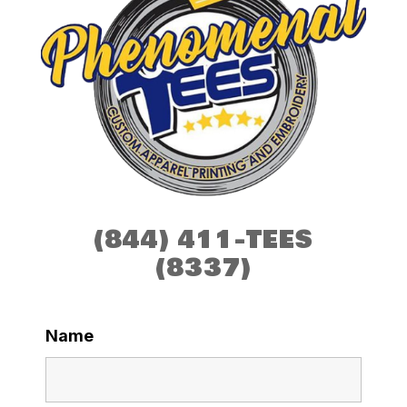
(844) 411-TEES
(8337)
Name