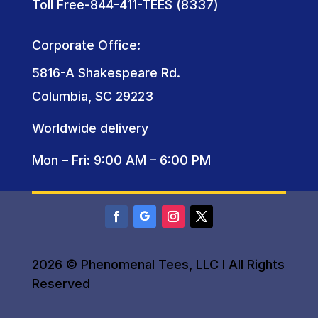
Toll Free-844-411-TEES (8337)
Corporate Office:
5816-A Shakespeare Rd.
Columbia, SC 29223
Worldwide delivery
Mon – Fri: 9:00 AM – 6:00 PM
2026 © Phenomenal Tees, LLC I All Rights
Reserved