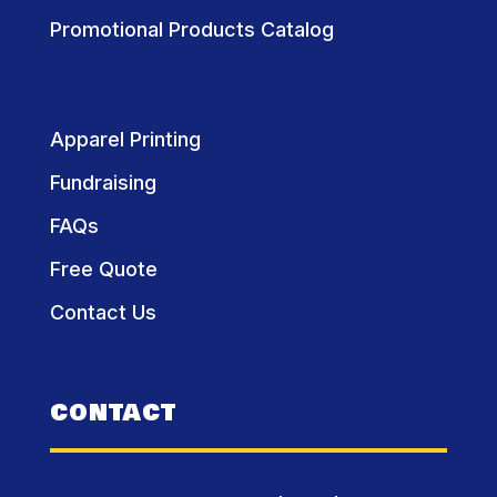
Promotional Products Catalog
Apparel Printing
Fundraising
FAQs
Free Quote
Contact Us
CONTACT