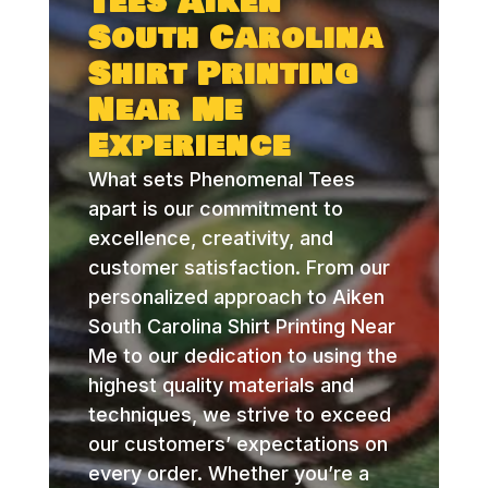
Tees Aiken
South Carolina
Shirt Printing
Near Me
Experience
What sets Phenomenal Tees
apart is our commitment to
excellence, creativity, and
customer satisfaction. From our
personalized approach to Aiken
South Carolina Shirt Printing Near
Me to our dedication to using the
highest quality materials and
techniques, we strive to exceed
our customers’ expectations on
every order. Whether you’re a