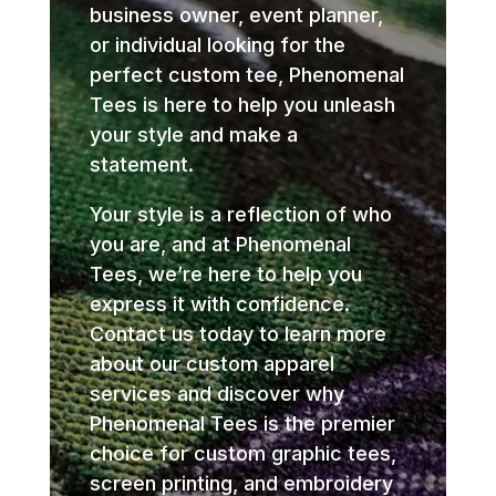
business owner, event planner,
or individual looking for the
perfect custom tee, Phenomenal
Tees is here to help you unleash
your style and make a
statement.
Your style is a reflection of who
you are, and at Phenomenal
Tees, we’re here to help you
express it with confidence.
Contact us today to learn more
about our custom apparel
services and discover why
Phenomenal Tees is the premier
choice for custom graphic tees,
screen printing, and embroidery