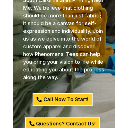
South Carolina Shirt Printing Near
Me. We believe that clothing
should be more than just fabric;
it should be a canvas for self-
expression and individuality. Join
us as we delve into the world of
custom apparel and discover
how Phenomenal Tees can help
you bring your vision to life while
educating you about the process
along the way.
Call Now To Start!
Questions? Contact Us!