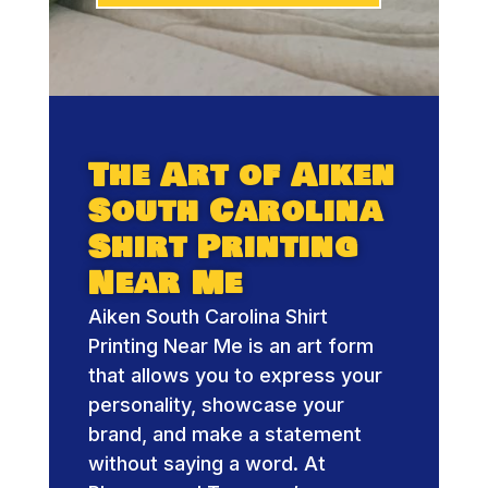
The Art of Aiken
South Carolina
Shirt Printing
Near Me
Aiken South Carolina Shirt
Printing Near Me is an art form
that allows you to express your
personality, showcase your
brand, and make a statement
without saying a word. At