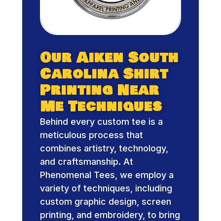
Our Aiken South
Carolina Shirt
Printing Near
Me Techniques
Behind every custom tee is a
meticulous process that
combines artistry, technology,
and craftsmanship. At
Phenomenal Tees, we employ a
variety of techniques, including
custom graphic design, screen
printing, and embroidery, to bring