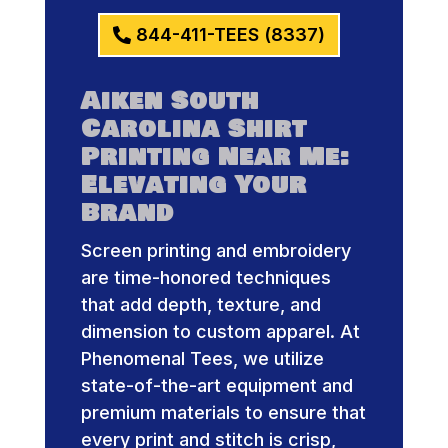
844-411-TEES (8337)
Aiken South
Carolina Shirt
Printing Near Me:
Elevating Your
Brand
Screen printing and embroidery
are time-honored techniques
that add depth, texture, and
dimension to custom apparel. At
Phenomenal Tees, we utilize
state-of-the-art equipment and
premium materials to ensure that
every print and stitch is crisp,