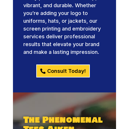
vibrant, and durable. Whether
you’re adding your logo to
uniforms, hats, or jackets, our
screen printing and embroidery
services deliver professional
results that elevate your brand
and make a lasting impression.
Consult Today!
The Phenomenal