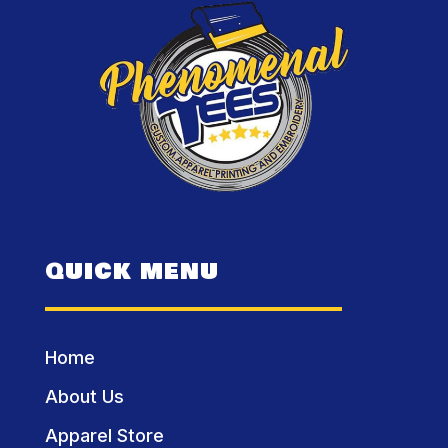
QUICK MENU
Home
About Us
Apparel Store