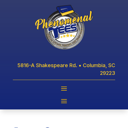
5816-A Shakespeare Rd. • Columbia, SC
29223