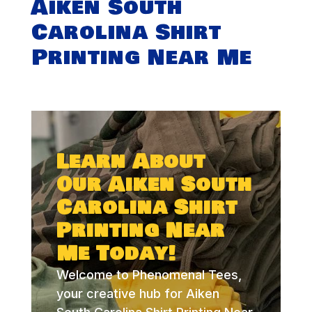
Aiken South
Carolina Shirt
Printing Near Me
Learn About
Our Aiken South
Carolina Shirt
Printing Near
Me Today!
Welcome to Phenomenal Tees,
your creative hub for Aiken