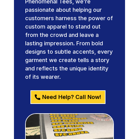
Phenomenal Tees, we’re
passionate about helping our
customers harness the power of
custom apparel to stand out
from the crowd and leave a
lasting impression. From bold
designs to subtle accents, every
garment we create tells a story
and reflects the unique identity
of its wearer.
Need Help? Call Now!