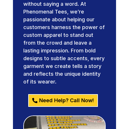
without saying a word. At
Phenomenal Tees, we’re
passionate about helping our
customers harness the power of
custom apparel to stand out
from the crowd and leave a
lasting impression. From bold
designs to subtle accents, every
garment we create tells a story
and reflects the unique identity
of its wearer.
Need Help? Call Now!