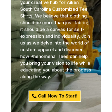
your creative hub for Aiken
South Carolina Customized Tee
Shirts. We believe that clothing
should be more than just fabric;
it should be a canvas for self-
expression and individuality. Join
us as we delve into the world of
custom apparel and discover
how Phenomenal Tees can help
you bring your vision to life while
educating you about the process
along the way.
Call Now To Start!