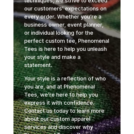
techniques, we strive to exceed
our customers’ expectations on
every order. Whether you’re a
business owner, event planner,
or individual looking for the
perfect custom tee, Phenomenal
Tees is here to help you unleash
your style and make a
statement.
Your style is a reflection of who
you are, and at Phenomenal
Tees, we’re here to help you
express it with confidence.
Contact us today to learn more
about our custom apparel
services and discover why