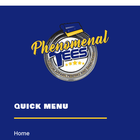
QUICK MENU
Home