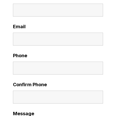
Email
Phone
Confirm Phone
Message