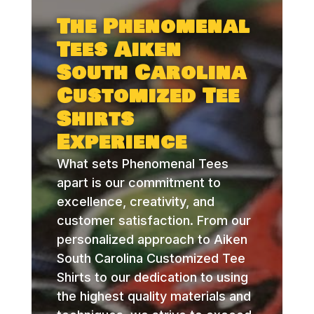
The Phenomenal
Tees Aiken
South Carolina
Customized Tee
Shirts
Experience
What sets Phenomenal Tees
apart is our commitment to
excellence, creativity, and
customer satisfaction. From our
personalized approach to Aiken
South Carolina Customized Tee
Shirts to our dedication to using
the highest quality materials and