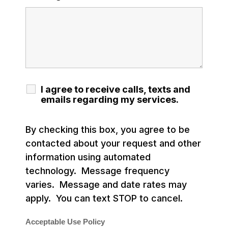
I agree to receive calls, texts and
emails regarding my services.
By checking this box, you agree to be
contacted about your request and other
information using automated
technology. Message frequency
varies. Message and date rates may
apply. You can text STOP to cancel.
Acceptable Use Policy