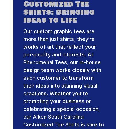
Customized Tee
Shirts: Bringing
Ideas to Life
Our custom graphic tees are
more than just shirts; they’re
works of art that reflect your
personality and interests. At
Phenomenal Tees, our in-house
design team works closely with
each customer to transform
their ideas into stunning visual
creations. Whether you’re
promoting your business or
celebrating a special occasion,
our Aiken South Carolina
Customized Tee Shirts is sure to