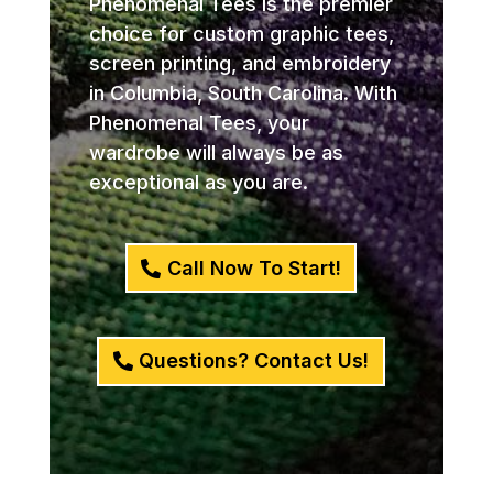
Phenomenal Tees is the premier
choice for custom graphic tees,
screen printing, and embroidery
in Columbia, South Carolina. With
Phenomenal Tees, your
wardrobe will always be as
exceptional as you are.
Call Now To Start!
Questions? Contact Us!