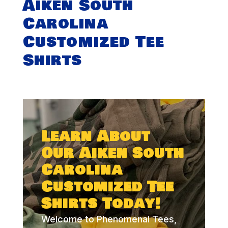
Aiken South
Carolina
Customized Tee
Shirts
Learn About
Our Aiken South
Carolina
Customized Tee
Shirts Today!
Welcome to Phenomenal Tees,