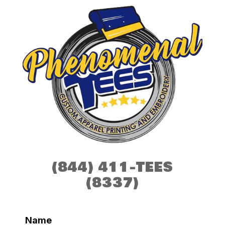
(844) 411-TEES
(8337)
Name