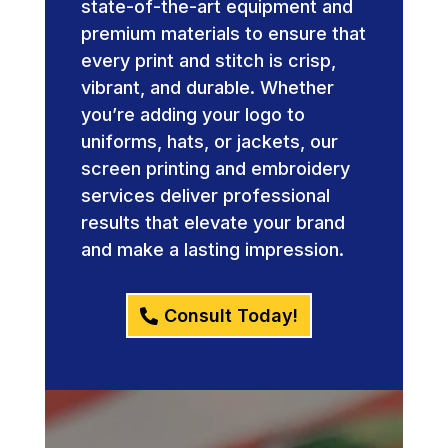
state-of-the-art equipment and
premium materials to ensure that
every print and stitch is crisp,
vibrant, and durable. Whether
you’re adding your logo to
uniforms, hats, or jackets, our
screen printing and embroidery
services deliver professional
results that elevate your brand
and make a lasting impression.
Consult Today!