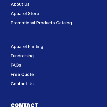
About Us
Apparel Store
Promotional Products Catalog
Apparel Printing
Fundraising
FAQs
Free Quote
Contact Us
CONTACT