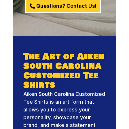
Questions? Contact Us!
The Art of Aiken
South Carolina
Customized Tee
Shirts
Aiken South Carolina Customized
Tee Shirts is an art form that
allows you to express your
personality, showcase your
brand, and make a statement