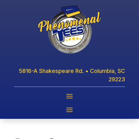
5816-A Shakespeare Rd. • Columbia, SC
29223