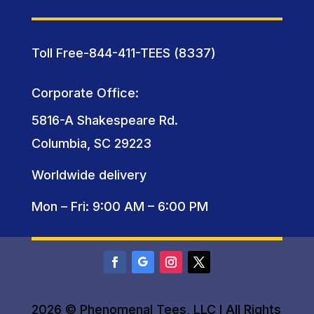
Toll Free-844-411-TEES (8337)
Corporate Office:
5816-A Shakespeare Rd.
Columbia, SC 29223
Worldwide delivery
Mon – Fri: 9:00 AM – 6:00 PM
2026 © Phenomenal Tees, LLC I All Rights