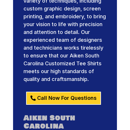
variety of techniques, including
custom graphic design, screen
printing, and embroidery, to bring
your vision to life with precision
and attention to detail. Our
experienced team of designers
and technicians works tirelessly
to ensure that our Aiken South
Carolina Customized Tee Shirts
meets our high standards of
quality and craftsmanship.
Call Now For Questions
Aiken South
Carolina