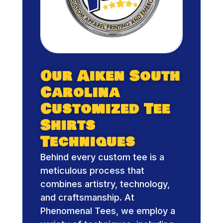
Our Aiken South
Carolina
Customized Tee
Shirts
Techniques
Behind every custom tee is a
meticulous process that
combines artistry, technology,
and craftsmanship. At
Phenomenal Tees, we employ a