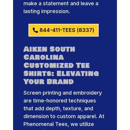
make a statement and leave a
lasting impression.
844-411-TEES (8337)
Aiken South
Carolina
Customized Tee
Shirts: Elevating
Your Brand
Screen printing and embroidery
are time-honored techniques
that add depth, texture, and
dimension to custom apparel. At
Phenomenal Tees, we utilize